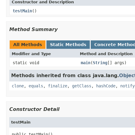
Constructor and Description
testMain
()
Method Summary
All Methods
Static Methods
Concrete Metho
Modifier and Type
Method and Description
static void
main
(
String
[] args)
Methods inherited from class java.lang.
Objec
clone
,
equals
,
finalize
,
getClass
,
hashCode
,
notify
Constructor Detail
testMain
public testMain()