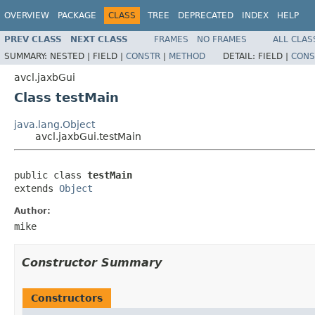
OVERVIEW
PACKAGE
CLASS
TREE
DEPRECATED
INDEX
HELP
PREV CLASS
NEXT CLASS
FRAMES
NO FRAMES
ALL CLAS
SUMMARY:
NESTED |
FIELD |
CONSTR
|
METHOD
DETAIL:
FIELD |
CONS
avcl.jaxbGui
Class testMain
java.lang.Object
avcl.jaxbGui.testMain
public class 
testMain
extends 
Object
Author:
mike
Constructor Summary
Constructors