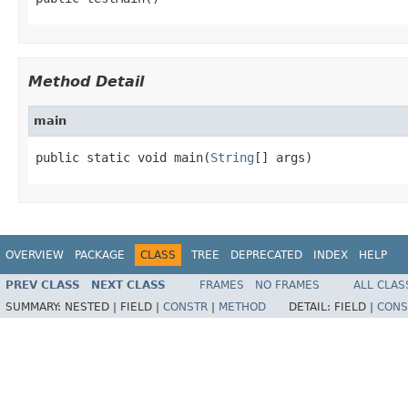
Method Detail
main
public static void main(
String
[] args)
OVERVIEW
PACKAGE
CLASS
TREE
DEPRECATED
INDEX
HELP
PREV CLASS
NEXT CLASS
FRAMES
NO FRAMES
ALL CLAS
SUMMARY:
NESTED |
FIELD |
CONSTR
|
METHOD
DETAIL:
FIELD |
CONS