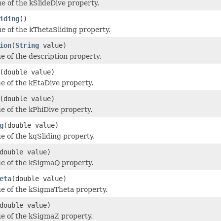
ue of the kSlideDive property.
iding
()
ue of the kThetaSliding property.
ion
(
String
value)
e of the description property.
(double value)
ue of the kEtaDive property.
(double value)
ue of the kPhiDive property.
g
(double value)
ue of the kqSliding property.
double value)
ue of the kSigmaQ property.
eta
(double value)
ue of the kSigmaTheta property.
double value)
ue of the kSigmaZ property.