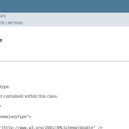
SES
TR
|
METHOD
e
type.
 contained within this class.


ema}anyType">

{http://www.w3.org/2001/XMLSchema}double" />
