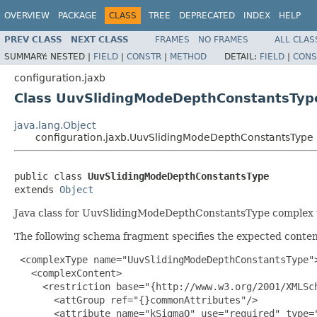
OVERVIEW
PACKAGE
CLASS
TREE
DEPRECATED
INDEX
HELP
PREV CLASS
NEXT CLASS
FRAMES
NO FRAMES
ALL CLAS
SUMMARY:
NESTED |
FIELD
|
CONSTR
|
METHOD
DETAIL:
FIELD
|
CONS
configuration.jaxb
Class UuvSlidingModeDepthConstantsTyp
java.lang.Object
configuration.jaxb.UuvSlidingModeDepthConstantsType
public class 
UuvSlidingModeDepthConstantsType
extends 
Object
Java class for UuvSlidingModeDepthConstantsType complex 
The following schema fragment specifies the expected content
 <complexType name="UuvSlidingModeDepthConstantsType">
   <complexContent>

     <restriction base="{http://www.w3.org/2001/XMLSch
       <attGroup ref="{}commonAttributes"/>

       <attribute name="kSigmaQ" use="required" type="