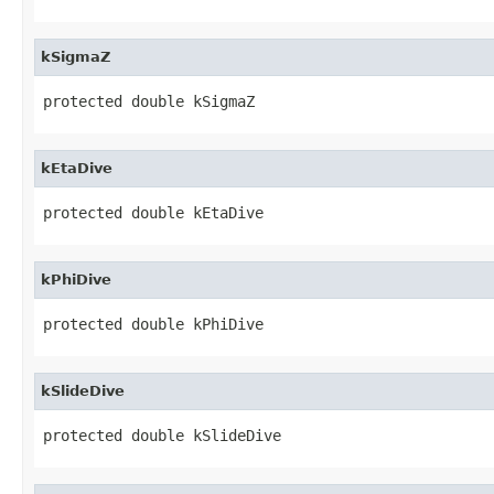
kSigmaZ
protected double kSigmaZ
kEtaDive
protected double kEtaDive
kPhiDive
protected double kPhiDive
kSlideDive
protected double kSlideDive