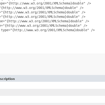
pe="{http://www.w3.org/2001/XMLSchema}double" />

{http://www.w3.org/2001/XMLSchema}double" />

"{http://www.w3.org/2001/XMLSchema}double" />

"{http://www.w3.org/2001/XMLSchema}double" />

e="{http://www.w3.org/2001/XMLSchema}double" />

="{http://www.w3.org/2001/XMLSchema}double" />

type="{http://www.w3.org/2001/XMLSchema}double" />

scription