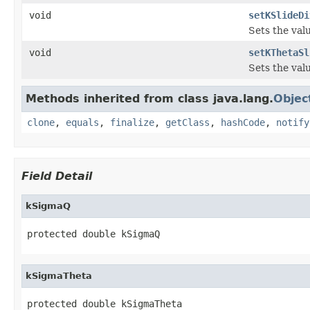
void
setKSlideDi
Sets the val
void
setKThetaSl
Sets the val
Methods inherited from class java.lang.
Objec
clone
,
equals
,
finalize
,
getClass
,
hashCode
,
notify
Field Detail
kSigmaQ
protected double kSigmaQ
kSigmaTheta
protected double kSigmaTheta