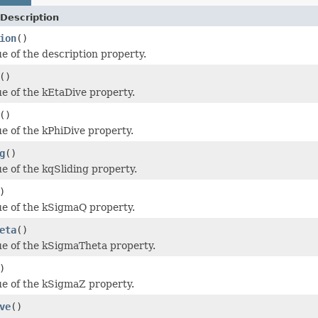
Description
ion
()
ue of the description property.
()
ue of the kEtaDive property.
()
ue of the kPhiDive property.
g
()
ue of the kqSliding property.
)
ue of the kSigmaQ property.
eta
()
ue of the kSigmaTheta property.
)
ue of the kSigmaZ property.
ve
()