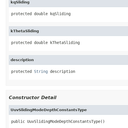
kqSliding
protected double kqSliding
kThetaSliding
protected double kThetaSliding
description
protected 
String
 description
Constructor Detail
UuvSlidingModeDepthConstantsType
public UuvSlidingModeDepthConstantsType()