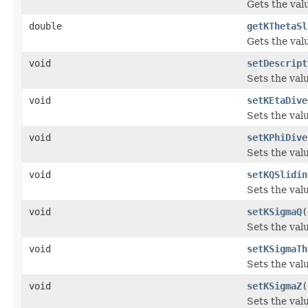
Gets the val
double
getKThetaSl
Gets the val
void
setDescript
Sets the valu
void
setKEtaDive
Sets the val
void
setKPhiDive
Sets the val
void
setKQSlidin
Sets the val
void
setKSigmaQ
(
Sets the val
void
setKSigmaTh
Sets the val
void
setKSigmaZ
(
Sets the val