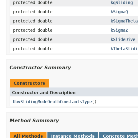
protected double
kqSliding
protected double
kSigmaQ
protected double
kSigmaTheta
protected double
kSigmaZ
protected double
kSlideDive
protected double
kThetaSlidi
Constructor Summary
Constructors
Constructor and Description
UuvSlidingModeDepthConstantsType
()
Method Summary
All Methods
Instance Methods
Concrete Met