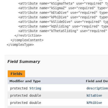
       <attribute name="kSigmaTheta" use="required" ty
       <attribute name="kSigmaZ" use="required" type="
       <attribute name="kEtaDive" use="required" type=
       <attribute name="kPhiDive" use="required" type=
       <attribute name="kSlideDive" use="required" typ
       <attribute name="kQSliding" use="required" type
       <attribute name="kThetaSliding" use="required" 
     </restriction>

   </complexContent>

 </complexType>

Field Summary
Fields
Modifier and Type
Field and De
protected
String
description
protected double
kEtaDive
protected double
kPhiDive