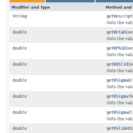
Modifier and Type
Method and 
String
getDescript
Gets the val
double
getKEtaDive
Gets the val
double
getKPhiDive
Gets the val
double
getKQSlidin
Gets the val
double
getKSigmaQ
(
Gets the val
double
getKSigmaTh
Gets the val
double
getKSigmaZ
(
Gets the val
double
getKSlideDi