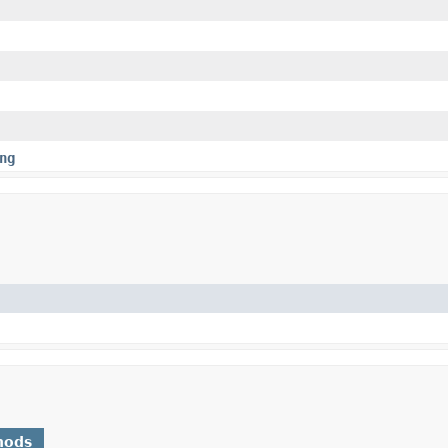
ng
hods