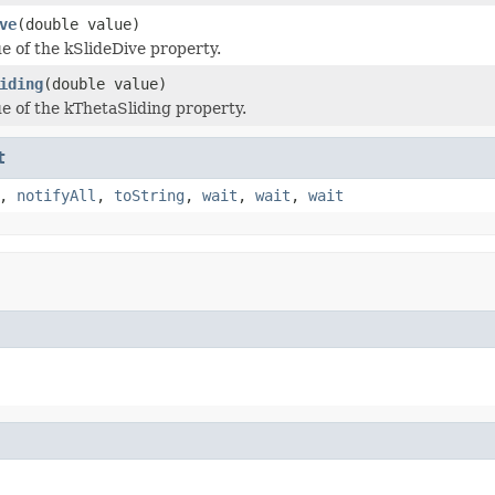
ve
(double value)
ue of the kSlideDive property.
iding
(double value)
ue of the kThetaSliding property.
t
,
notifyAll
,
toString
,
wait
,
wait
,
wait