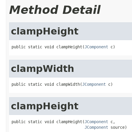
Method Detail
clampHeight
public static void clampHeight(
JComponent
 c)
clampWidth
public static void clampWidth(
JComponent
 c)
clampHeight
public static void clampHeight(
JComponent
 c,

JComponent
 source)