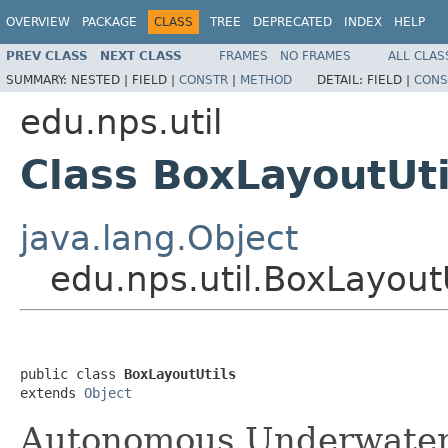
OVERVIEW
PACKAGE
CLASS
TREE
DEPRECATED
INDEX
HELP
PREV CLASS
NEXT CLASS
FRAMES
NO FRAMES
ALL CLAS
SUMMARY:
NESTED |
FIELD |
CONSTR
|
METHOD
DETAIL:
FIELD |
CONS
edu.nps.util
Class BoxLayoutUti
java.lang.Object
edu.nps.util.BoxLayoutU
public class 
BoxLayoutUtils
extends 
Object
Autonomous Underwater