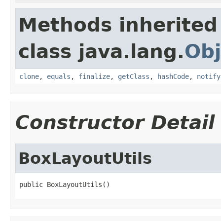
Methods inherited
class java.lang.
Obj
clone
,
equals
,
finalize
,
getClass
,
hashCode
,
notify
Constructor Detail
BoxLayoutUtils
public BoxLayoutUtils()