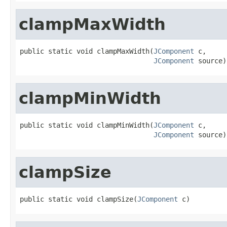
clampMaxWidth
public static void clampMaxWidth(
JComponent
 c,

JComponent
 source)
clampMinWidth
public static void clampMinWidth(
JComponent
 c,

JComponent
 source)
clampSize
public static void clampSize(
JComponent
 c)