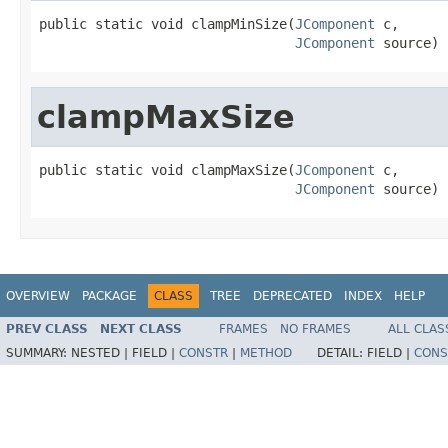
public static void clampMinSize(
JComponent
 c,

JComponent
 source)
clampMaxSize
public static void clampMaxSize(
JComponent
 c,

JComponent
 source)
OVERVIEW
PACKAGE
CLASS
TREE
DEPRECATED
INDEX
HELP
PREV CLASS
NEXT CLASS
FRAMES
NO FRAMES
ALL CLAS
SUMMARY:
NESTED |
FIELD |
CONSTR
|
METHOD
DETAIL:
FIELD |
CONS