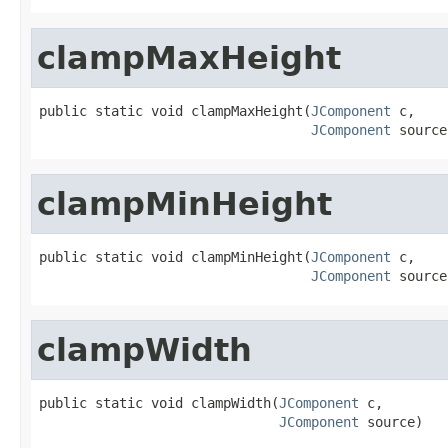
clampMaxHeight
public static void clampMaxHeight(
JComponent
 c,

JComponent
 source
clampMinHeight
public static void clampMinHeight(
JComponent
 c,

JComponent
 source
clampWidth
public static void clampWidth(
JComponent
 c,

JComponent
 source)