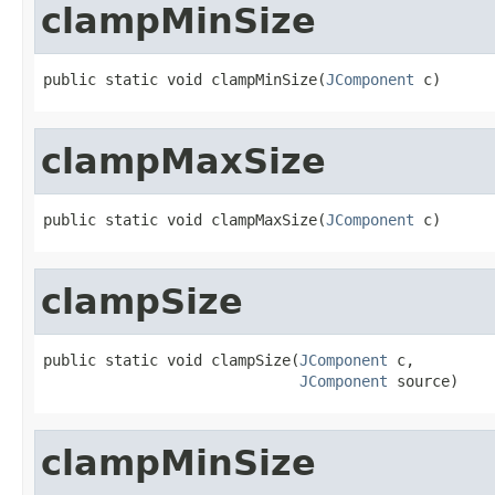
clampMinSize
public static void clampMinSize(
JComponent
 c)
clampMaxSize
public static void clampMaxSize(
JComponent
 c)
clampSize
public static void clampSize(
JComponent
 c,

JComponent
 source)
clampMinSize