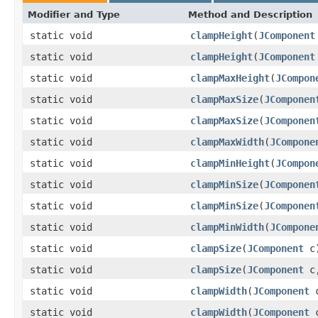
Modifier and Type
Method and Description
static void
clampHeight
(
JComponent
static void
clampHeight
(
JComponent
static void
clampMaxHeight
(
JCompon
static void
clampMaxSize
(
JComponen
static void
clampMaxSize
(
JComponen
static void
clampMaxWidth
(
JCompone
static void
clampMinHeight
(
JCompon
static void
clampMinSize
(
JComponen
static void
clampMinSize
(
JComponen
static void
clampMinWidth
(
JCompone
static void
clampSize
(
JComponent
c
static void
clampSize
(
JComponent
c
static void
clampWidth
(
JComponent
c
static void
clampWidth
(
JComponent