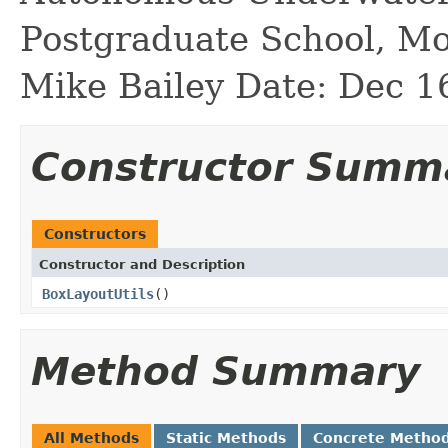
Postgraduate School, M
Mike Bailey Date: Dec 1
Constructor Summ
Constructors
Constructor and Description
BoxLayoutUtils
()
Method Summary
All Methods
Static Methods
Concrete Metho