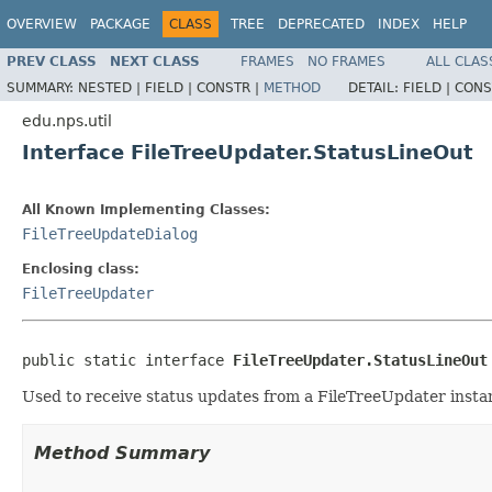
OVERVIEW
PACKAGE
CLASS
TREE
DEPRECATED
INDEX
HELP
PREV CLASS
NEXT CLASS
FRAMES
NO FRAMES
ALL CLAS
SUMMARY:
NESTED |
FIELD |
CONSTR |
METHOD
DETAIL:
FIELD |
CONS
edu.nps.util
Interface FileTreeUpdater.StatusLineOut
All Known Implementing Classes:
FileTreeUpdateDialog
Enclosing class:
FileTreeUpdater
public static interface 
FileTreeUpdater.StatusLineOut
Used to receive status updates from a FileTreeUpdater insta
Method Summary