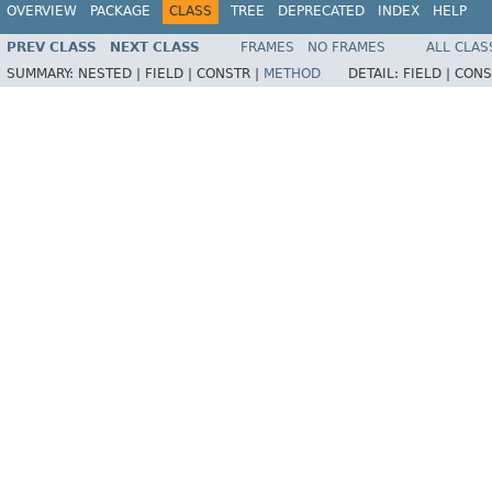
OVERVIEW
PACKAGE
CLASS
TREE
DEPRECATED
INDEX
HELP
PREV CLASS
NEXT CLASS
FRAMES
NO FRAMES
ALL CLAS
SUMMARY:
NESTED |
FIELD |
CONSTR |
METHOD
DETAIL:
FIELD |
CONS