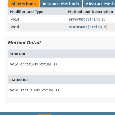
All Methods
Instance Methods
Abstract Met
Modifier and Type
Method and Description
void
errorOut
(
String
s)
void
statusOut
(
String
s)
Method Detail
errorOut
void errorOut(
String
 s)
statusOut
void statusOut(
String
 s)