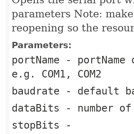
parameters Note: make s
reopening so the resour
Parameters:
portName
- portName o
e.g. COM1, COM2
baudrate
- default b
dataBits
- number of 
stopBits
-