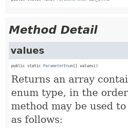
Method Detail
values
public static 
ParameterEnum
[] values()
Returns an array contai
enum type, in the order
method may be used to 
as follows: