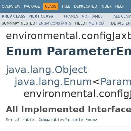
OVERVIEW
PACKAGE
CLASS
TREE
DEPRECATED
INDEX
HELP
PREV CLASS
NEXT CLASS
FRAMES
NO FRAMES
ALL CLAS
SUMMARY:
NESTED |
ENUM CONSTANTS
|
FIELD |
METHOD
DETAIL:
EN
environmental.configJax
Enum ParameterE
java.lang.Object
java.lang.Enum
<
Para
environmental.confi
All Implemented Interface
Serializable
,
Comparable
<
ParameterEnum
>