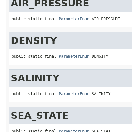
AIR_PRESSURE
public static final 
ParameterEnum
 AIR_PRESSURE
DENSITY
public static final 
ParameterEnum
 DENSITY
SALINITY
public static final 
ParameterEnum
 SALINITY
SEA_STATE
public static final 
ParameterEnum
 SEA_STATE