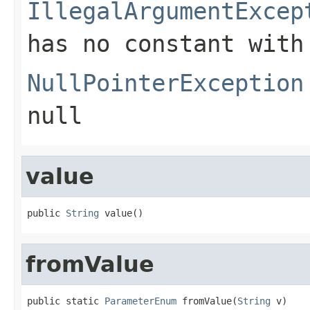
IllegalArgumentExcep
has no constant with
NullPointerException
null
value
public 
String
 value()
fromValue
public static 
ParameterEnum
 fromValue(
String
 v)