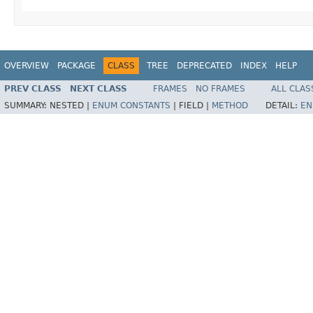
OVERVIEW
PACKAGE
CLASS
TREE
DEPRECATED
INDEX
HELP
PREV CLASS
NEXT CLASS
FRAMES
NO FRAMES
ALL CLAS
SUMMARY:
NESTED |
ENUM CONSTANTS
|
FIELD |
METHOD
DETAIL:
EN