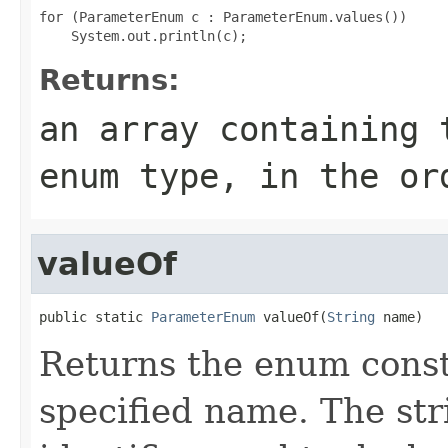
for (ParameterEnum c : ParameterEnum.values())

Returns:
an array containing 
enum type, in the or
valueOf
public static 
ParameterEnum
 valueOf(
String
 name)
Returns the enum consta
specified name. The st