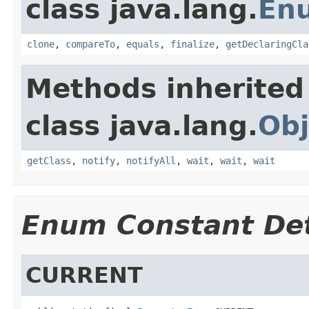
class java.lang.
En
clone
,
compareTo
,
equals
,
finalize
,
getDeclaringCla
Methods inherited
class java.lang.
Obj
getClass
,
notify
,
notifyAll
,
wait
,
wait
,
wait
Enum Constant Det
CURRENT