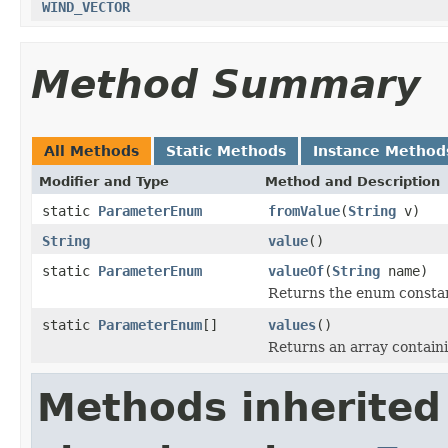
WIND_VECTOR
Method Summary
All Methods
Static Methods
Instance Method
Modifier and Type
Method and Description
static
ParameterEnum
fromValue
(
String
v)
String
value
()
static
ParameterEnum
valueOf
(
String
name)
Returns the enum constant
static
ParameterEnum
[]
values
()
Returns an array containi
Methods inherited