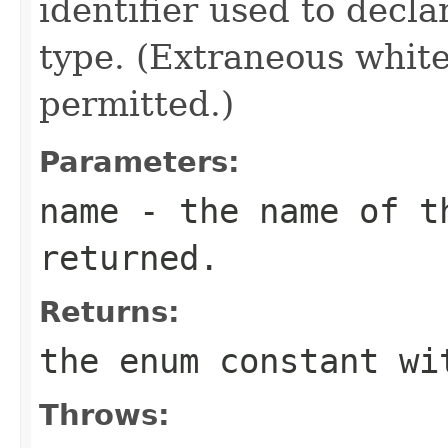
identifier used to decl
type. (Extraneous whit
permitted.)
Parameters:
name
- the name of th
returned.
Returns:
the enum constant wi
Throws: