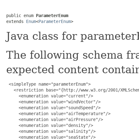
public enum 
ParameterEnum
extends 
Enum
<
ParameterEnum
>
Java class for paramete
The following schema fr
expected content contain
 <simpleType name="parameterEnum">

   <restriction base="{http://www.w3.org/2001/XMLSchem
     <enumeration value="current"/>

     <enumeration value="windVector"/>

     <enumeration value="soundSpeed"/>

     <enumeration value="airTemperature"/>

     <enumeration value="airPressure"/>

     <enumeration value="density"/>

     <enumeration value="salinity"/>

     <enumeration value="seaState"/>
