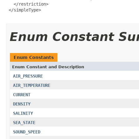
   </restriction>

 </simpleType>

Enum Constant S
Enum Constants
Enum Constant and Description
AIR_PRESSURE
AIR_TEMPERATURE
CURRENT
DENSITY
SALINITY
SEA_STATE
SOUND_SPEED