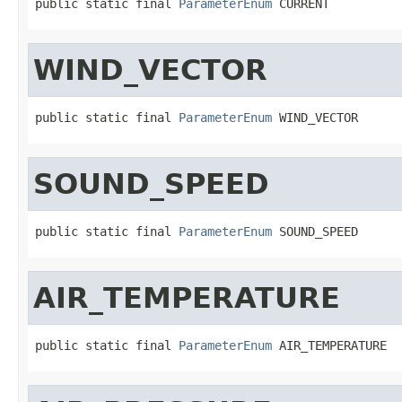
public static final 
ParameterEnum
 CURRENT
WIND_VECTOR
public static final 
ParameterEnum
 WIND_VECTOR
SOUND_SPEED
public static final 
ParameterEnum
 SOUND_SPEED
AIR_TEMPERATURE
public static final 
ParameterEnum
 AIR_TEMPERATURE