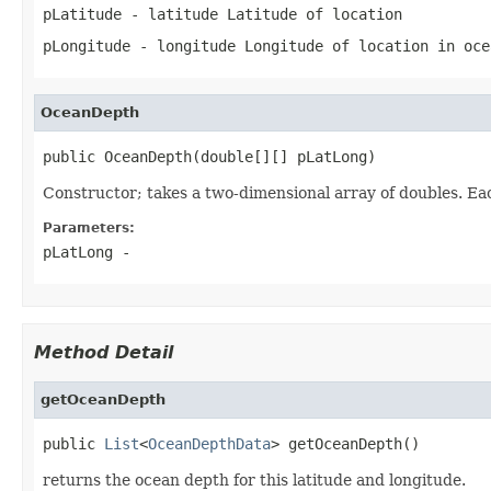
pLatitude
- latitude Latitude of location
pLongitude
- longitude Longitude of location in oce
OceanDepth
public OceanDepth(double[][] pLatLong)
Constructor; takes a two-dimensional array of doubles. Eac
Parameters:
pLatLong
-
Method Detail
getOceanDepth
public 
List
<
OceanDepthData
> getOceanDepth()
returns the ocean depth for this latitude and longitude.