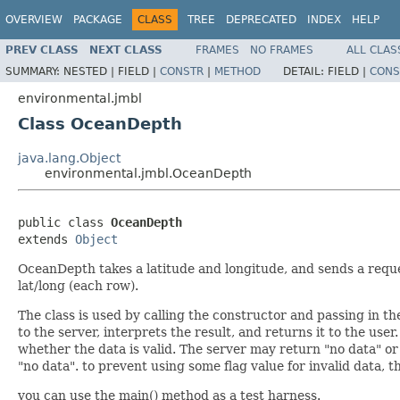
OVERVIEW
PACKAGE
CLASS
TREE
DEPRECATED
INDEX
HELP
PREV CLASS
NEXT CLASS
FRAMES
NO FRAMES
ALL CLAS
SUMMARY:
NESTED |
FIELD |
CONSTR
|
METHOD
DETAIL:
FIELD |
CONS
environmental.jmbl
Class OceanDepth
java.lang.Object
environmental.jmbl.OceanDepth
public class 
OceanDepth
extends 
Object
OceanDepth takes a latitude and longitude, and sends a reques
lat/long (each row).
The class is used by calling the constructor and passing in the
to the server, interprets the result, and returns it to the user
whether the data is valid. The server may return "no data" or
"no data". to prevent using some flag value for invalid data, th
you can use the main() method as a test harness.