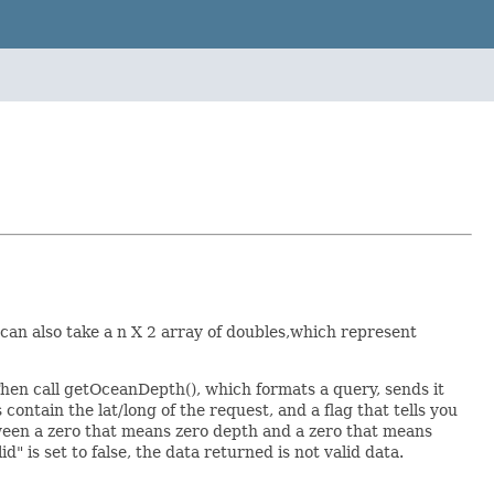
 can also take a n X 2 array of doubles,which represent
. Then call getOceanDepth(), which formats a query, sends it
 contain the lat/long of the request, and a flag that tells you
tween a zero that means zero depth and a zero that means
d" is set to false, the data returned is not valid data.