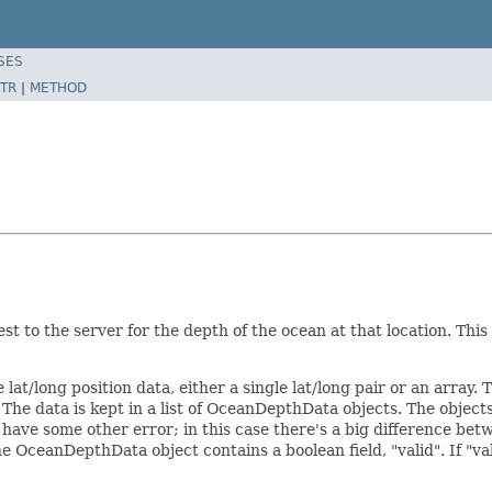
SES
TR
|
METHOD
t to the server for the depth of the ocean at that location. This
 lat/long position data, either a single lat/long pair or an array
. The data is kept in a list of OceanDepthData objects. The objects
 have some other error; in this case there's a big difference be
e OceanDepthData object contains a boolean field, "valid". If "vali