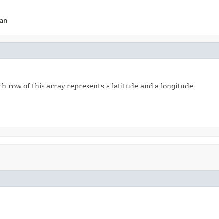
an
h row of this array represents a latitude and a longitude.