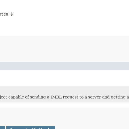
aten $
bject capable of sending a JMBL request to a server and getting 