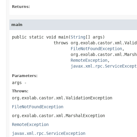
Returns:
main
public static void main(
String
[] args)

                 throws org.exolab.castor.xml.Valid
FileNotFoundException
,

                        org.exolab.castor.xml.Marsh
RemoteException
,

javax.xml.rpc.ServiceExcept
Parameters:
args
-
Throws:
org.exolab.castor.xml.ValidationException
FileNotFoundException
org.exolab.castor.xml.MarshalException
RemoteException
javax.xml.rpc.ServiceException