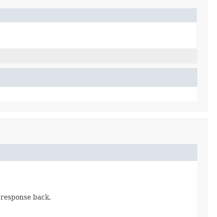
 response back.