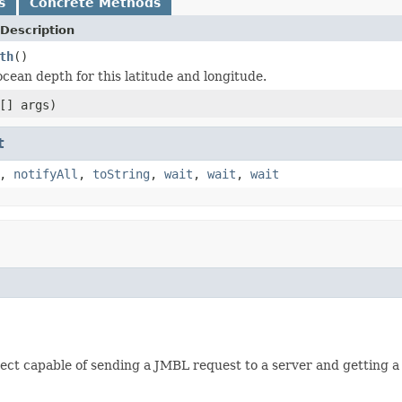
s
Concrete Methods
Description
th
()
ocean depth for this latitude and longitude.
[] args)
t
,
notifyAll
,
toString
,
wait
,
wait
,
wait
ject capable of sending a JMBL request to a server and getting a