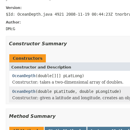
Version:
$Id: OceanDepth.java 4921 2008-11-19 00:44:23Z tnorbr
Author:
DMcG
Constructor Summary
Constructors
Constructor and Description
OceanDepth
(double[][] pLatLong)
Constructor; takes a two-dimensional array of doubles.
OceanDepth
(double pLatitude, double pLongitude)
Constructor; given a latitude and longitude, creates an o
Method Summary