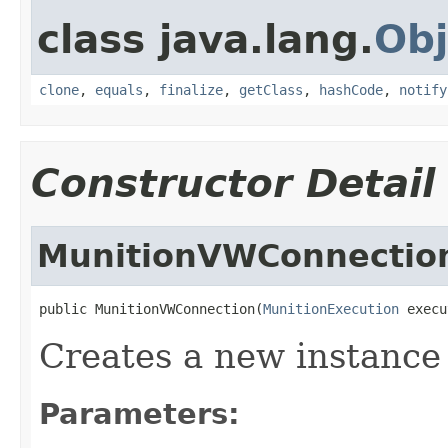
class java.lang.
Obj
clone
,
equals
,
finalize
,
getClass
,
hashCode
,
notify
Constructor Detail
MunitionVWConnectio
public MunitionVWConnection(
MunitionExecution
 execu
Creates a new instanc
Parameters: