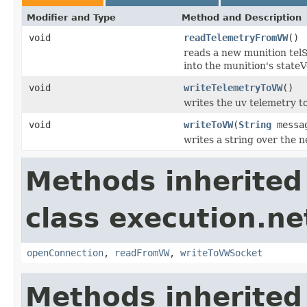
Modifier and Type
Method and Description
void
readTelemetryFromVW
()
reads a new munition telS
into the munition's stateV
void
writeTelemetryToVW
()
writes the uv telemetry t
void
writeToVW
(
String
messa
writes a string over the n
Methods inherited
class execution.ne
openConnection
,
readFromVW
,
writeToVWSocket
Methods inherited