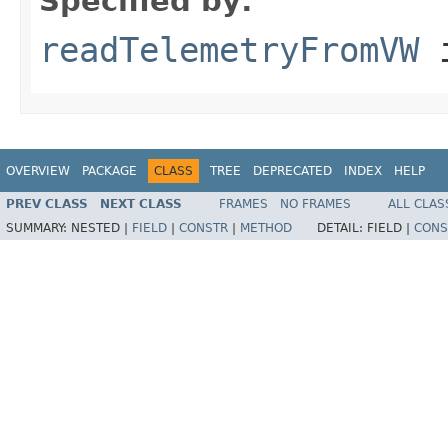
Specified by:
readTelemetryFromVW
i
OVERVIEW
PACKAGE
CLASS
TREE
DEPRECATED
INDEX
HELP
PREV CLASS
NEXT CLASS
FRAMES
NO FRAMES
ALL CLAS
SUMMARY:
NESTED |
FIELD
|
CONSTR
|
METHOD
DETAIL:
FIELD |
CONS