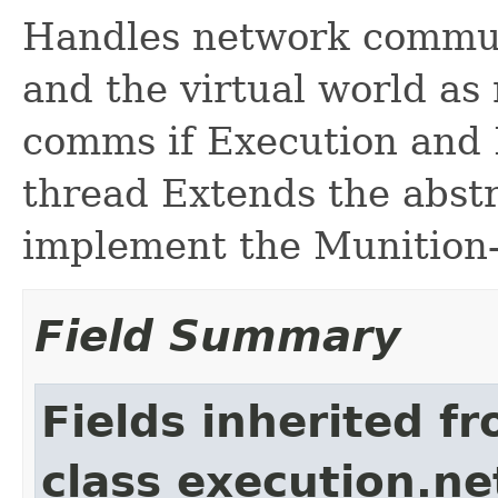
Handles network commu
and the virtual world as
comms if Execution and 
thread Extends the abst
implement the Munition-s
Field Summary
Fields inherited f
class execution.ne