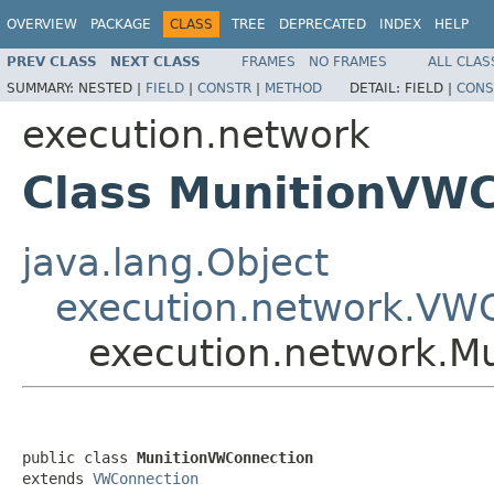
OVERVIEW
PACKAGE
CLASS
TREE
DEPRECATED
INDEX
HELP
PREV CLASS
NEXT CLASS
FRAMES
NO FRAMES
ALL CLAS
SUMMARY:
NESTED |
FIELD
|
CONSTR
|
METHOD
DETAIL:
FIELD |
CONS
execution.network
Class MunitionVW
java.lang.Object
execution.network.VW
execution.network.M
public class 
MunitionVWConnection
extends 
VWConnection