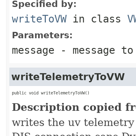
Specified by:
writeToVW
in class
V
Parameters:
message
- message to
writeTelemetryToVW
public void writeTelemetryToVW()
Description copied f
writes the uv telemetry 