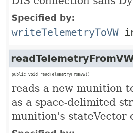
DIS connection sans Dy
Specified by:
writeTelemetryToVW
i
readTelemetryFromV
public void readTelemetryFromVW()
reads a new munition te
as a space-delimited str
munition's stateVector 