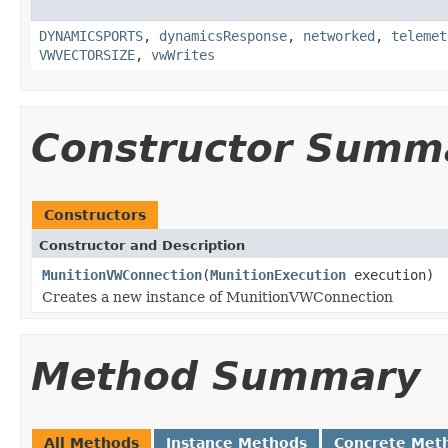
DYNAMICSPORTS
,
dynamicsResponse
,
networked
,
telemet
VWVECTORSIZE
,
vwWrites
Constructor Summ
Constructors
Constructor and Description
MunitionVWConnection
(
MunitionExecution
execution)
Creates a new instance of MunitionVWConnection
Method Summary
All Methods
Instance Methods
Concrete Met