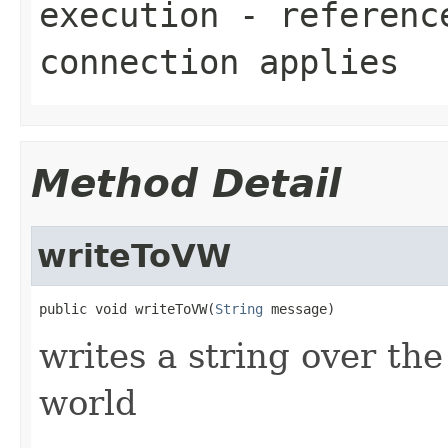
execution
- reference
connection applies
Method Detail
writeToVW
public void writeToVW(
String
 message)
writes a string over the
world