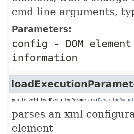
cmd line arguments, typ
Parameters:
config
- DOM element
information
loadExecutionParamet
public void loadExecutionParameters(
ExecutionDynami
parses an xml configur
element