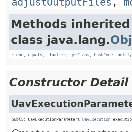
adjustOutputFiles
,
m
Methods inherited
class java.lang.
Obj
clone
,
equals
,
finalize
,
getClass
,
hashCode
,
notify
Constructor Detail
UavExecutionParamet
public UavExecutionParameters(
UavExecution
 executio