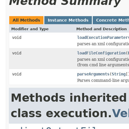
Method Summary
All Methods
Instance Methods
Concrete Met
Modifier and Type
Method and Description
void
loadExecutionParameter
parses an xml configurat
void
loadFileConfiguration
(
parses an xml configurat
(from cmd line arguments,
void
parseArguments
(
String
[
Parses command-line ar
Methods inherited
class execution.
Ve