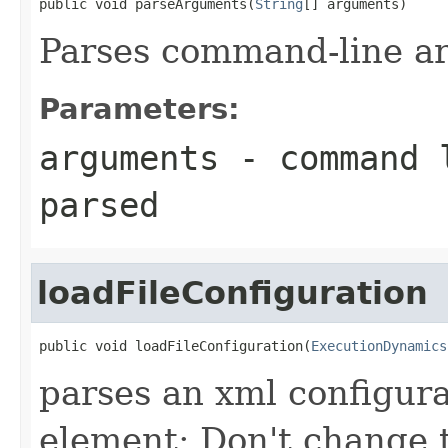
public void parseArguments(
String
[] arguments)
Parses command-line a
Parameters:
arguments
- command l
parsed
loadFileConfiguration
public void loadFileConfiguration(
ExecutionDynamics
parses an xml configu
element; Don't change t