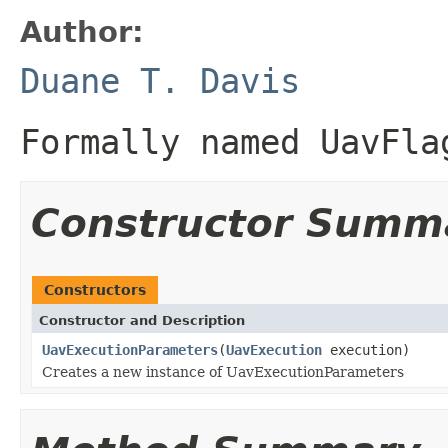
Author:
Duane T. Davis
Formally named UavFla
Constructor Summ
Constructors
Constructor and Description
UavExecutionParameters
(
UavExecution
execution)
Creates a new instance of UavExecutionParameters