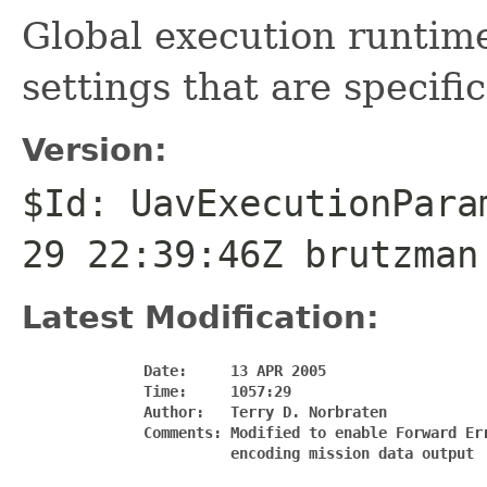
Global execution runtime
settings that are specifi
Version:
$Id: UavExecutionPara
29 22:39:46Z brutzman
Latest Modification:
              Date:     13 APR 2005

              Time:     1057:29

              Author:   Terry D. Norbraten

              Comments: Modified to enable Forward Err
                        encoding mission data output
