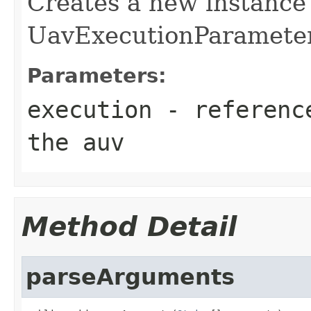
Creates a new instance
UavExecutionParamete
Parameters:
execution
- reference
the auv
Method Detail
parseArguments