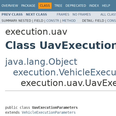
OVERVIEW
PACKAGE
CLASS
TREE
DEPRECATED
INDEX
HELP
PREV CLASS
NEXT CLASS
FRAMES
NO FRAMES
ALL CLAS
SUMMARY:
NESTED |
FIELD |
CONSTR
|
METHOD
DETAIL:
FIELD |
CONS
execution.uav
Class UavExecutio
java.lang.Object
execution.VehicleExec
execution.uav.UavEx
public class 
UavExecutionParameters
extends 
VehicleExecutionParameters