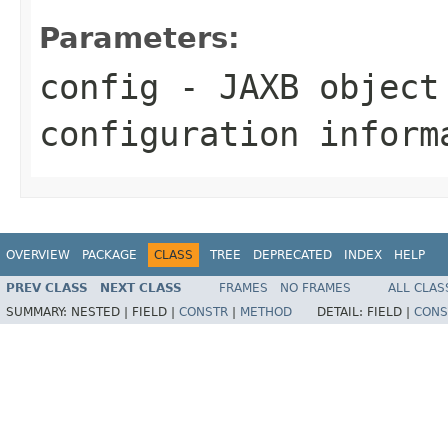
Parameters:
config
- JAXB object
configuration inform
OVERVIEW
PACKAGE
CLASS
TREE
DEPRECATED
INDEX
HELP
PREV CLASS
NEXT CLASS
FRAMES
NO FRAMES
ALL CLAS
SUMMARY:
NESTED |
FIELD |
CONSTR
|
METHOD
DETAIL:
FIELD |
CONS