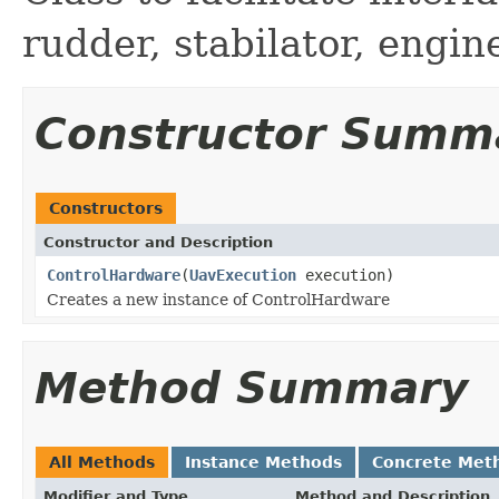
rudder, stabilator, engi
Constructor Summ
Constructors
Constructor and Description
ControlHardware
(
UavExecution
execution)
Creates a new instance of ControlHardware
Method Summary
All Methods
Instance Methods
Concrete Met
Modifier and Type
Method and Description