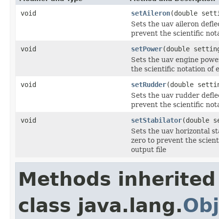
void
setAileron
(double sett
Sets the uav aileron defl
prevent the scientific not
void
setPower
(double settin
Sets the uav engine powe
the scientific notation of
void
setRudder
(double setti
Sets the uav rudder defle
prevent the scientific not
void
setStabilator
(double s
Sets the uav horizontal s
zero to prevent the scient
output file
Methods inherited
class java.lang.
Obj