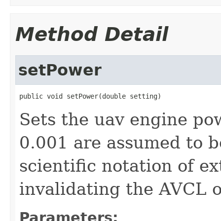
Method Detail
setPower
public void setPower(double setting)
Sets the uav engine po
0.001 are assumed to b
scientific notation of e
invalidating the AVCL o
Parameters: