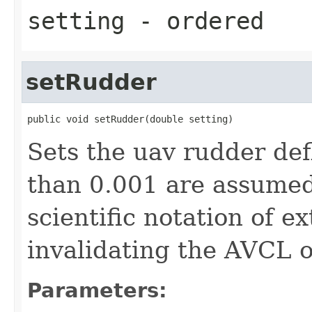
setting
- ordered
setRudder
public void setRudder(double setting)
Sets the uav rudder def
than 0.001 are assumed
scientific notation of e
invalidating the AVCL o
Parameters: