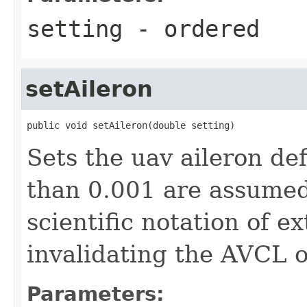
setting
- ordered
setAileron
public void setAileron(double setting)
Sets the uav aileron de
than 0.001 are assumed
scientific notation of e
invalidating the AVCL o
Parameters: