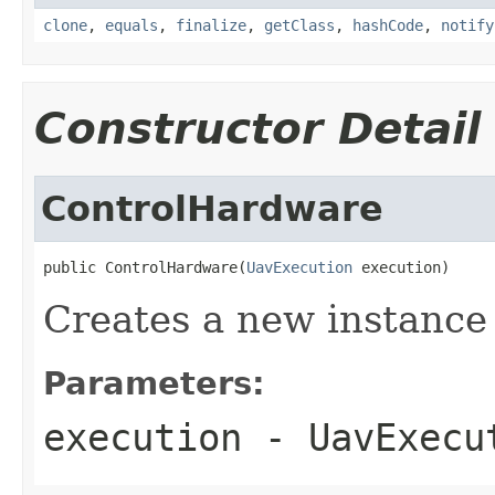
clone
,
equals
,
finalize
,
getClass
,
hashCode
,
notify
Constructor Detail
ControlHardware
public ControlHardware(
UavExecution
 execution)
Creates a new instance
Parameters:
execution
- UavExecu