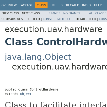
OVERVIEW
PACKAGE
CLASS
TREE
DEPRECATED
INDEX
HELP
PREV CLASS
NEXT CLASS
FRAMES
NO FRAMES
ALL CLASSE
SUMMARY:
NESTED |
FIELD |
CONSTR
|
METHOD
DETAIL:
FIELD |
CONS
execution.uav.hardware
Class ControlHard
java.lang.Object
execution.uav.hardwar
public class 
ControlHardware
extends 
Object
Class to facilitate interf