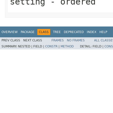
setting
- ordered
OVERVIEW
PACKAGE
CLASS
TREE
DEPRECATED
INDEX
HELP
PREV CLASS
NEXT CLASS
FRAMES
NO FRAMES
ALL CLASSE
SUMMARY:
NESTED |
FIELD |
CONSTR
|
METHOD
DETAIL:
FIELD |
CONS