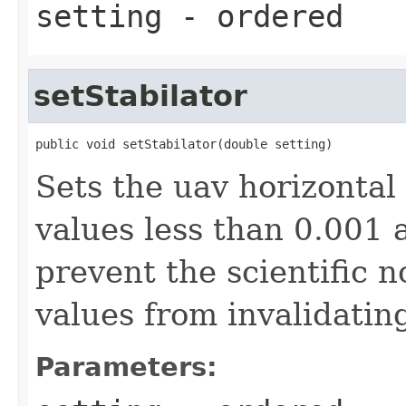
setting
- ordered
setStabilator
public void setStabilator(double setting)
Sets the uav horizontal
values less than 0.001 
prevent the scientific n
values from invalidatin
Parameters: