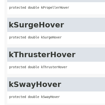
protected double kPropellerHover
kSurgeHover
protected double kSurgeHover
kThrusterHover
protected double kThrusterHover
kSwayHover
protected double kSwayHover