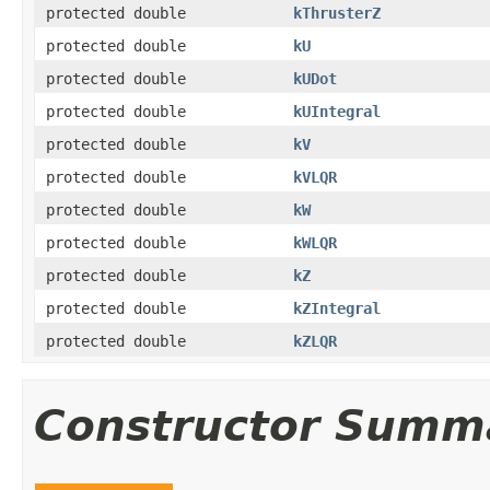
protected double
kThrusterZ
protected double
kU
protected double
kUDot
protected double
kUIntegral
protected double
kV
protected double
kVLQR
protected double
kW
protected double
kWLQR
protected double
kZ
protected double
kZIntegral
protected double
kZLQR
Constructor Summ