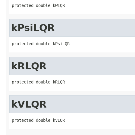
protected double kWLQR
kPsiLQR
protected double kPsiLQR
kRLQR
protected double kRLQR
kVLQR
protected double kVLQR