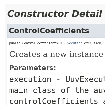
Constructor Detail
ControlCoefficients
public ControlCoefficients(
UuvExecution
 execution)
Creates a new instance 
Parameters:
execution
- UuvExecut
main class of the au
controlCoefficients 