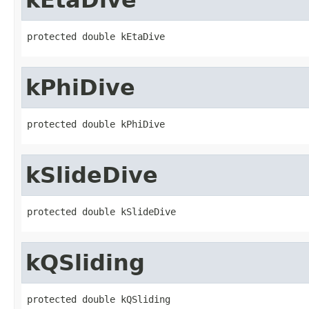
protected double kEtaDive
kPhiDive
protected double kPhiDive
kSlideDive
protected double kSlideDive
kQSliding
protected double kQSliding