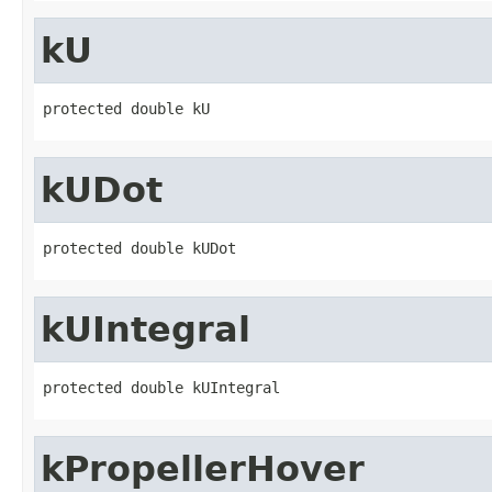
kU
protected double kU
kUDot
protected double kUDot
kUIntegral
protected double kUIntegral
kPropellerHover