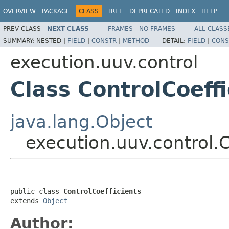
OVERVIEW
PACKAGE
CLASS
TREE
DEPRECATED
INDEX
HELP
PREV CLASS
NEXT CLASS
FRAMES
NO FRAMES
ALL CLASS
SUMMARY:
NESTED |
FIELD
|
CONSTR
|
METHOD
DETAIL:
FIELD
|
CONS
execution.uuv.control
Class ControlCoeffi
java.lang.Object
execution.uuv.control.C
public class 
ControlCoefficients
extends 
Object
Author: