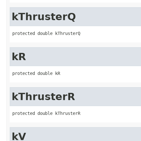
kThrusterQ
protected double kThrusterQ
kR
protected double kR
kThrusterR
protected double kThrusterR
kV