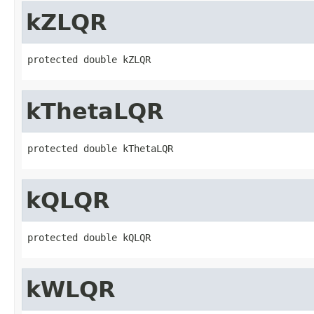
kZLQR
protected double kZLQR
kThetaLQR
protected double kThetaLQR
kQLQR
protected double kQLQR
kWLQR