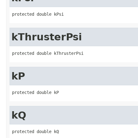
protected double kPsi
kThrusterPsi
protected double kThrusterPsi
kP
protected double kP
kQ
protected double kQ