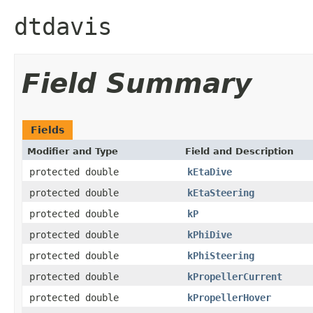
dtdavis
Field Summary
Fields
Modifier and Type
Field and Description
protected double
kEtaDive
protected double
kEtaSteering
protected double
kP
protected double
kPhiDive
protected double
kPhiSteering
protected double
kPropellerCurrent
protected double
kPropellerHover