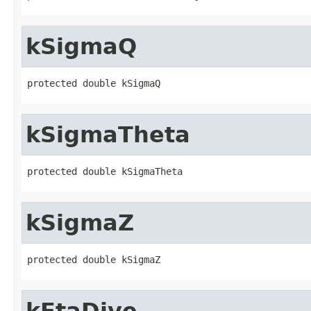
kSigmaQ
protected double kSigmaQ
kSigmaTheta
protected double kSigmaTheta
kSigmaZ
protected double kSigmaZ
kEtaDive