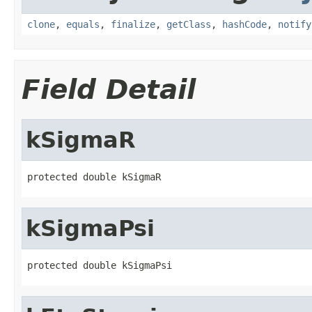
clone
,
equals
,
finalize
,
getClass
,
hashCode
,
notify
Field Detail
kSigmaR
protected double kSigmaR
kSigmaPsi
protected double kSigmaPsi