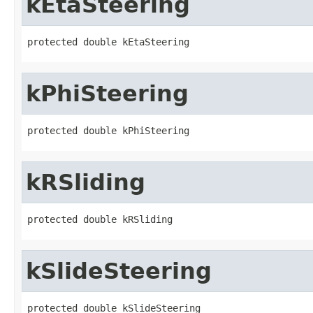
kEtaSteering
protected double kEtaSteering
kPhiSteering
protected double kPhiSteering
kRSliding
protected double kRSliding
kSlideSteering
protected double kSlideSteering