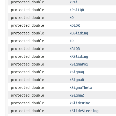
protected double
kPsi
protected double
kPsiLQR
protected double
kQ
protected double
kQLQR
protected double
kQSliding
protected double
kR
protected double
kRLQR
protected double
kRSliding
protected double
kSigmaPsi
protected double
kSigmaQ
protected double
kSigmaR
protected double
kSigmaTheta
protected double
kSigmaZ
protected double
kSlideDive
protected double
kSlideSteering