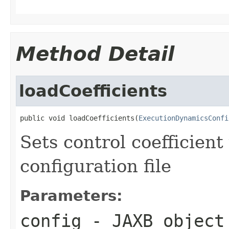
Method Detail
loadCoefficients
public void loadCoefficients(
ExecutionDynamicsConfi
Sets control coefficien
configuration file
Parameters:
config
- JAXB object