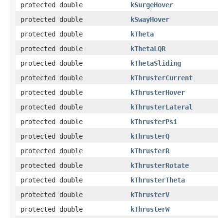
protected double
kSurgeHover
protected double
kSwayHover
protected double
kTheta
protected double
kThetaLQR
protected double
kThetaSliding
protected double
kThrusterCurrent
protected double
kThrusterHover
protected double
kThrusterLateral
protected double
kThrusterPsi
protected double
kThrusterQ
protected double
kThrusterR
protected double
kThrusterRotate
protected double
kThrusterTheta
protected double
kThrusterV
protected double
kThrusterW