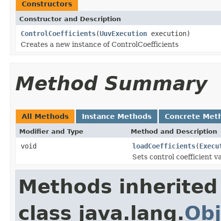
Constructors
Constructor and Description
ControlCoefficients
(
UuvExecution
execution)
Creates a new instance of ControlCoefficients
Method Summary
All Methods
Instance Methods
Concrete Met
Modifier and Type
Method and Description
void
loadCoefficients
(
Execu
Sets control coefficient v
Methods inherited
class java.lang.
Obj