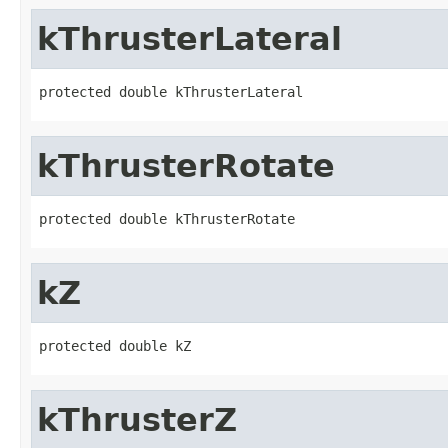
kThrusterLateral
protected double kThrusterLateral
kThrusterRotate
protected double kThrusterRotate
kZ
protected double kZ
kThrusterZ