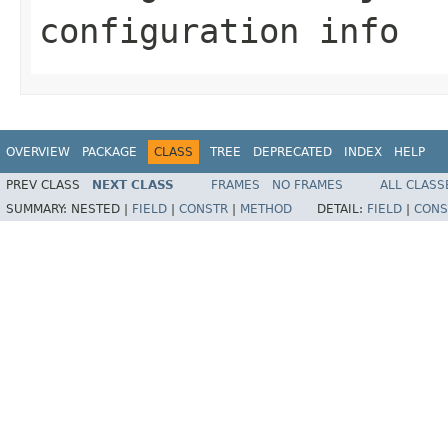
configuration info
OVERVIEW
PACKAGE
CLASS
TREE
DEPRECATED
INDEX
HELP
PREV CLASS
NEXT CLASS
FRAMES
NO FRAMES
ALL CLASS
SUMMARY:
NESTED |
FIELD
|
CONSTR
|
METHOD
DETAIL:
FIELD
|
CONS