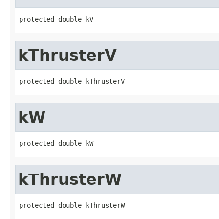
protected double kV
kThrusterV
protected double kThrusterV
kW
protected double kW
kThrusterW
protected double kThrusterW