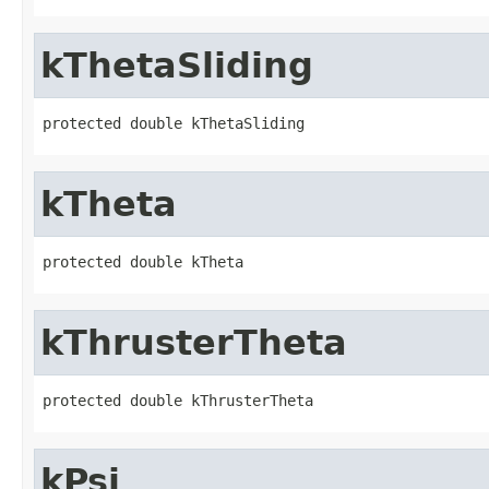
kThetaSliding
protected double kThetaSliding
kTheta
protected double kTheta
kThrusterTheta
protected double kThrusterTheta
kPsi