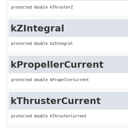
protected double kThrusterZ
kZIntegral
protected double kZIntegral
kPropellerCurrent
protected double kPropellerCurrent
kThrusterCurrent
protected double kThrusterCurrent