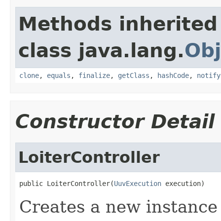
Methods inherited
class java.lang.
Obj
clone
,
equals
,
finalize
,
getClass
,
hashCode
,
notify
Constructor Detail
LoiterController
public LoiterController(
UuvExecution
 execution)
Creates a new instance 