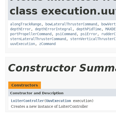
class execution.uu
alongTrackRange
,
bowLateralThrusterCommand
,
bowVert
depthError
,
depthErrorIntegral
,
depthPidTime
,
MAXDE
portPropellerCommand
,
psiCommand
,
psiError
,
rudderC
sternLateralThrusterCommand
,
sternVerticalThrusterC
uuvExecution
,
zCommand
Constructor Summ
Constructors
Constructor and Description
LoiterController
(
UuvExecution
execution)
Creates a new instance of LoiterController