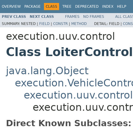
OVERVIEW
PACKAGE
CLASS
TREE
DEPRECATED
INDEX
HELP
PREV CLASS
NEXT CLASS
FRAMES
NO FRAMES
ALL CLAS
SUMMARY:
NESTED |
FIELD
|
CONSTR
|
METHOD
DETAIL:
FIELD |
CONS
execution.uuv.control
Class LoiterControl
java.lang.Object
execution.VehicleContro
execution.uuv.control
execution.uuv.contro
Direct Known Subclasses: