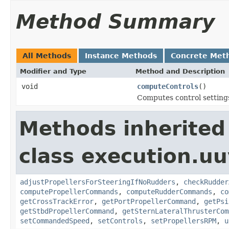
Method Summary
All Methods
Instance Methods
Concrete Met
Modifier and Type
Method and Description
void
computeControls
()
Computes control settings
Methods inherited
class execution.uu
adjustPropellersForSteeringIfNoRudders
,
checkRudder
computePropellerCommands
,
computeRudderCommands
,
co
getCrossTrackError
,
getPortPropellerCommand
,
getPsi
getStbdPropellerCommand
,
getSternLateralThrusterCom
setCommandedSpeed
,
setControls
,
setPropellersRPM
,
u