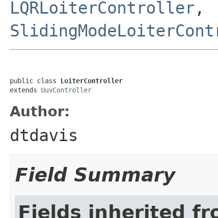
LQRLoiterController
,
SlidingModeLoiterCont
public class 
LoiterController
extends 
UuvController
Author:
dtdavis
Field Summary
Fields inherited f