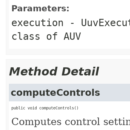
Parameters:
execution
- UuvExecut
class of AUV
Method Detail
computeControls
public void computeControls()
Computes control settin