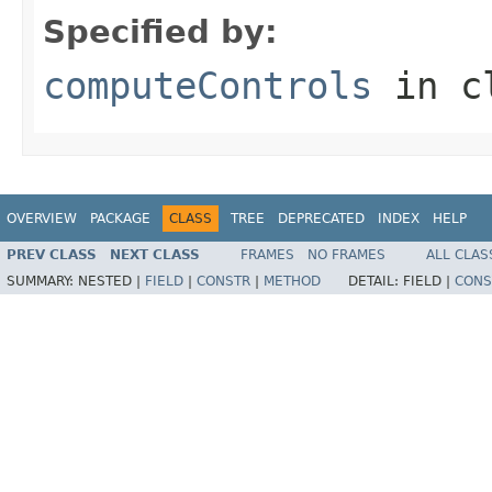
Specified by:
computeControls
in c
OVERVIEW
PACKAGE
CLASS
TREE
DEPRECATED
INDEX
HELP
PREV CLASS
NEXT CLASS
FRAMES
NO FRAMES
ALL CLAS
SUMMARY:
NESTED |
FIELD
|
CONSTR
|
METHOD
DETAIL:
FIELD |
CONS