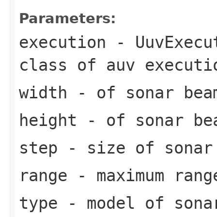
Parameters:
execution
- UuvExecut
class of auv executi
width
- of sonar bea
height
- of sonar be
step
- size of sonar
range
- maximum rang
type
- model of sona