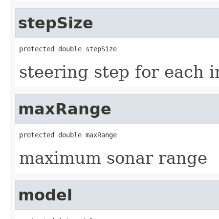
stepSize
protected double stepSize
steering step for each 
maxRange
protected double maxRange
maximum sonar range
model