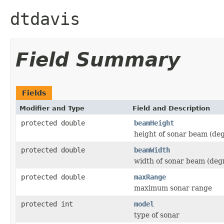
dtdavis
Field Summary
Fields
Modifier and Type
Field and Description
protected double
beamHeight
height of sonar beam (de
protected double
beamWidth
width of sonar beam (deg
protected double
maxRange
maximum sonar range
protected int
model
type of sonar