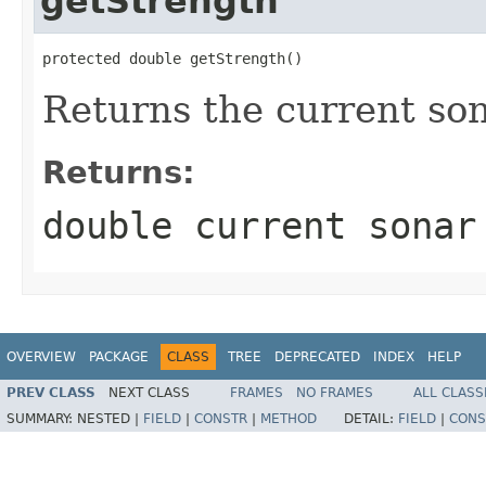
getStrength
protected double getStrength()
Returns the current so
Returns:
double current sonar
OVERVIEW
PACKAGE
CLASS
TREE
DEPRECATED
INDEX
HELP
PREV CLASS
NEXT CLASS
FRAMES
NO FRAMES
ALL CLASS
SUMMARY:
NESTED |
FIELD
|
CONSTR
|
METHOD
DETAIL:
FIELD
|
CONS