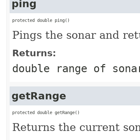
ping
protected double ping()
Pings the sonar and re
Returns:
double range of sona
getRange
protected double getRange()
Returns the current so