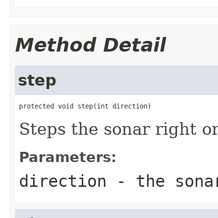
Method Detail
step
protected void step(int direction)
Steps the sonar right or
Parameters:
direction
- the sonar