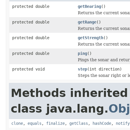
protected double
getBearing
()
Returns the current sona
protected double
getRange
()
Returns the current sona
protected double
getStrength
()
Returns the current sona
protected double
ping
()
Pings the sonar and retu
protected void
step
(int direction)
Steps the sonar right or l
Methods inherited
class java.lang.
Obj
clone
,
equals
,
finalize
,
getClass
,
hashCode
,
notify