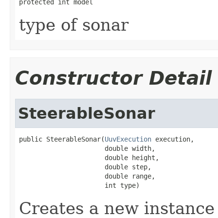
protected int model
type of sonar
Constructor Detail
SteerableSonar
public SteerableSonar(
UuvExecution
 execution,

                      double width,

                      double height,

                      double step,

                      double range,

                      int type)
Creates a new instance