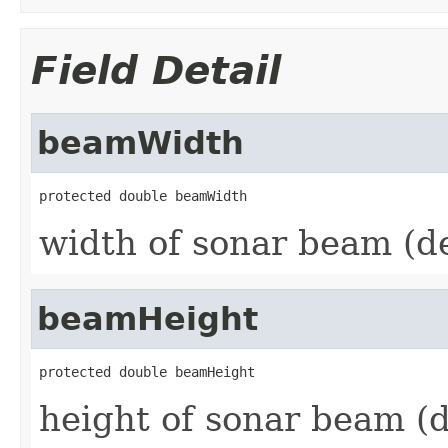
Field Detail
beamWidth
protected double beamWidth
width of sonar beam (d
beamHeight
protected double beamHeight
height of sonar beam (