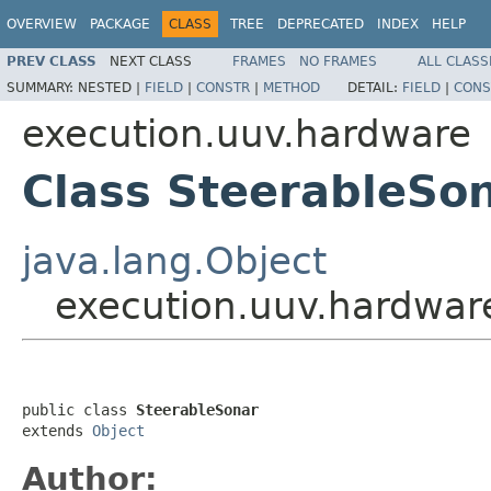
OVERVIEW
PACKAGE
CLASS
TREE
DEPRECATED
INDEX
HELP
PREV CLASS
NEXT CLASS
FRAMES
NO FRAMES
ALL CLASS
SUMMARY:
NESTED |
FIELD
|
CONSTR
|
METHOD
DETAIL:
FIELD
|
CONS
execution.uuv.hardware
Class SteerableSo
java.lang.Object
execution.uuv.hardwar
public class 
SteerableSonar
extends 
Object
Author: