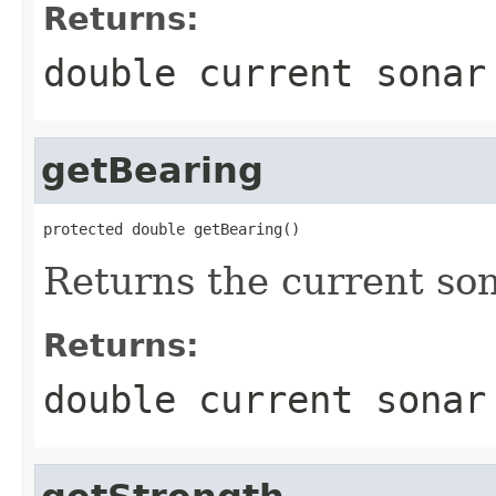
Returns:
double current sonar
getBearing
protected double getBearing()
Returns the current so
Returns:
double current sonar