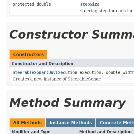
protected double
stepSize
steering step for each in
Constructor Summ
Constructors
Constructor and Description
SteerableSonar
(
UuvExecution
execution, double width
Creates a new instance of SteerableSonar
Method Summary
All Methods
Instance Methods
Concrete Met
Modifier and Type
Method and Description