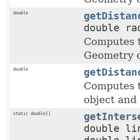
double
getDistan
double ra
Computes t
Geometry o
double
getDistan
Computes t
object and
static double[]
getInters
double li