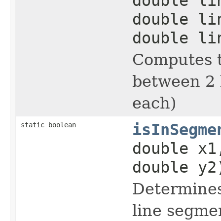
double li
double li
double li
Computes t
between 2 l
each)
static boolean
isInSegme
double x1
double y2
Determines
line segme