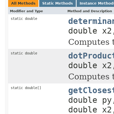
All Methods
Static Methods
Instance Method
Modifier and Type
Method and Description
static double
determina
double x2
Computes t
static double
dotProduc
double x2
Computes t
static double[]
getCloses
double py
double x2