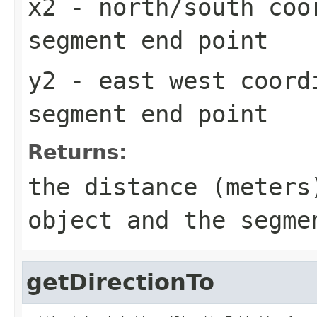
x2
- north/south coo
segment end point
y2
- east west coord
segment end point
Returns:
the distance (meters
object and the segme
getDirectionTo