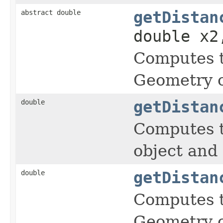
abstract double
getDistan
double x2
Computes t
Geometry o
double
getDistan
Computes t
object and
double
getDistan
Computes t
Geometry o