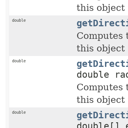
this object
double
getDirect
Computes t
this object
double
getDirect
double ra
Computes t
this object
double
getDirect
double[] 