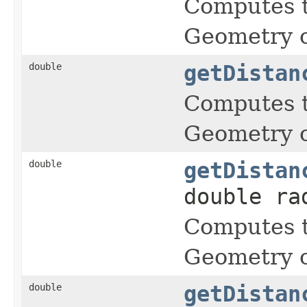
Computes t
Geometry o
double
getDistan
Computes t
Geometry o
double
getDistan
double ra
Computes t
Geometry o
double
getDistan