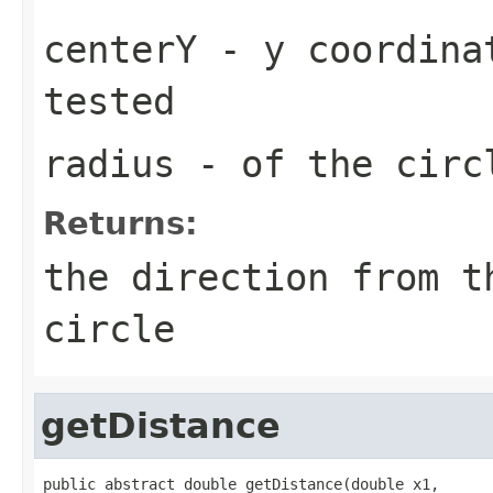
centerY
- y coordinat
tested
radius
- of the circ
Returns:
the direction from t
circle
getDistance
public abstract double getDistance(double x1,
