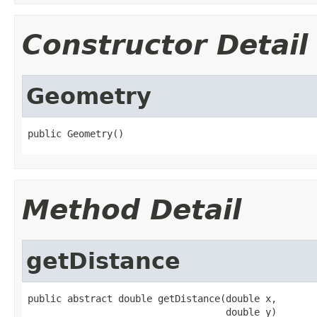
Constructor Detail
Geometry
public Geometry()
Method Detail
getDistance
public abstract double getDistance(double x,

                                   double y)