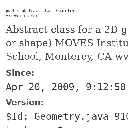
public abstract class 
Geometry
extends 
Object
Abstract class for a 2D g
or shape) MOVES Institu
School, Monterey, CA w
Since:
Apr 20, 2009, 9:12:50
Version:
$Id: Geometry.java 91