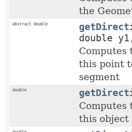
the Geomet
abstract double
getDirect
double y1
Computes t
this point 
segment
double
getDirect
Computes t
this object
double