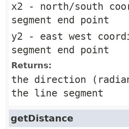
x2
- north/south coo
segment end point
y2
- east west coord
segment end point
Returns:
the direction (radia
the line segment
getDistance