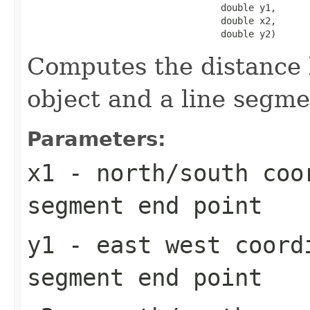
                                   double y1,

                                   double x2,

                                   double y2)
Computes the distance
object and a line segm
Parameters:
x1
- north/south coo
segment end point
y1
- east west coord
segment end point