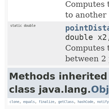
Computes t
to another 
static double
pointDist
double x2
Computes t
between 2 
Methods inherited
class java.lang.
Obj
clone
,
equals
,
finalize
,
getClass
,
hashCode
,
notify