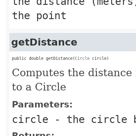
the distance (meters
the point
getDistance
public double getDistance(
Circle
 circle)
Computes the distance 
to a Circle
Parameters:
circle
- the circle 
Returns: