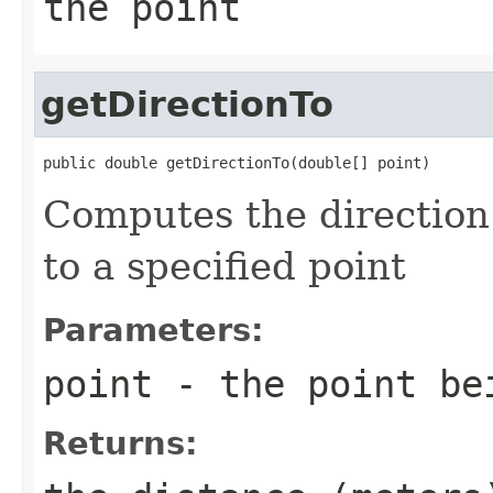
the point
getDirectionTo
public double getDirectionTo(double[] point)
Computes the direction 
to a specified point
Parameters:
point
- the point be
Returns: