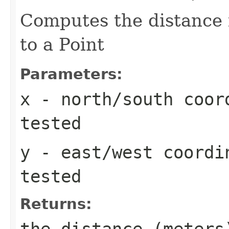
Computes the distance 
to a Point
Parameters:
x
- north/south coord
tested
y
- east/west coordi
tested
Returns:
the distance (meters