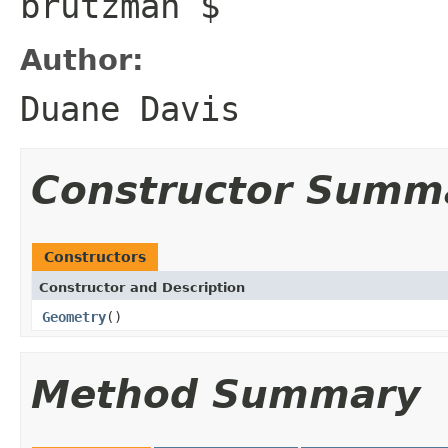
brutzman $
Author:
Duane Davis
Constructor Summ
Constructors
Constructor and Description
Geometry
()
Method Summary