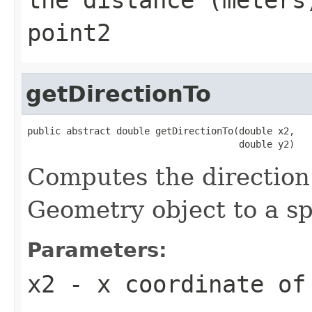
point2
getDirectionTo
public abstract double getDirectionTo(double x2,

                                      double y2)
Computes the direction
Geometry object to a sp
Parameters:
x2
- x coordinate of 