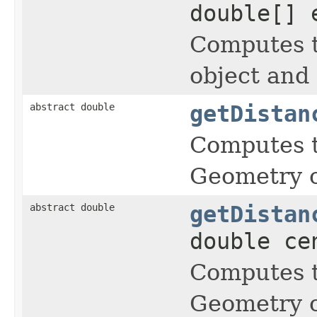
double[] 
Computes t
object and
abstract double
getDistan
Computes t
Geometry o
abstract double
getDistan
double ce
Computes t
Geometry o