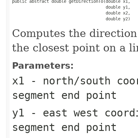
public abstract double getDirectionTo(double x1,

                                      double y1,

                                      double x2,

                                      double y2)
Computes the direction 
the closest point on a 
Parameters:
x1
- north/south coo
segment end point
y1
- east west coord
segment end point