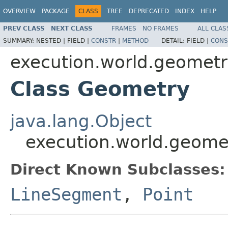
OVERVIEW
PACKAGE
CLASS
TREE
DEPRECATED
INDEX
HELP
PREV CLASS
NEXT CLASS
FRAMES
NO FRAMES
ALL CLAS
SUMMARY:
NESTED |
FIELD |
CONSTR
|
METHOD
DETAIL:
FIELD |
CONS
execution.world.geomet
Class Geometry
java.lang.Object
execution.world.geome
Direct Known Subclasses:
LineSegment
,
Point