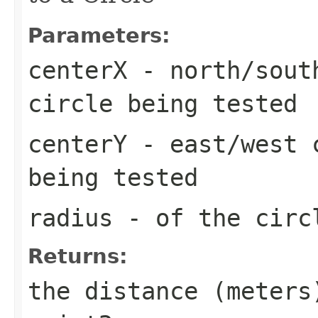
Parameters:
centerX
- north/south
circle being tested
centerY
- east/west c
being tested
radius
- of the circ
Returns:
the distance (meters