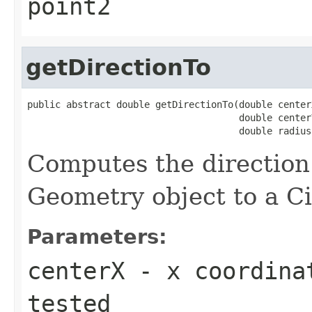
point2
getDirectionTo
public abstract double getDirectionTo(double centerX
                                      double centerY
                                      double radius
Computes the direction
Geometry object to a Ci
Parameters:
centerX
- x coordinat
tested