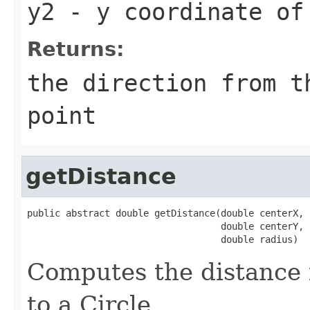
y2
- y coordinate of 
Returns:
the direction from t
point
getDistance
public abstract double getDistance(double centerX,

                                   double centerY,

                                   double radius)
Computes the distance 
to a Circle