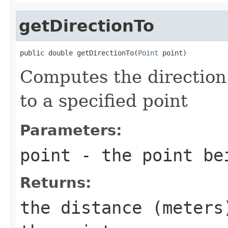
getDirectionTo
public double getDirectionTo(
Point
 point)
Computes the direction 
to a specified point
Parameters:
point
- the point be
Returns:
the distance (meters