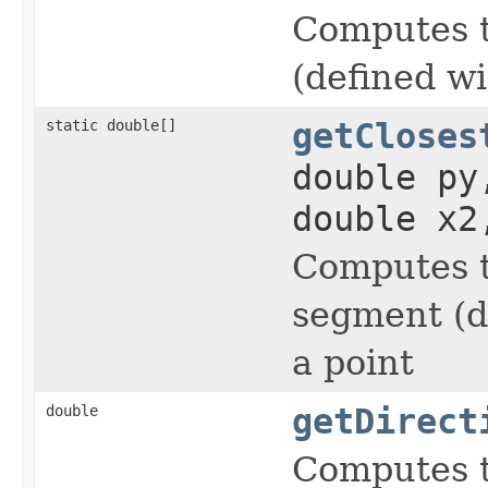
Computes th
(defined wi
static double[]
getCloses
double py
double x2
Computes th
segment (d
a point
double
getDirect
Computes t