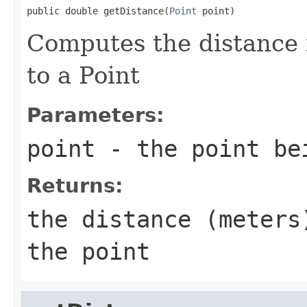
public double getDistance(
Point
 point)
Computes the distance 
to a Point
Parameters:
point
- the point be
Returns:
the distance (meters
the point