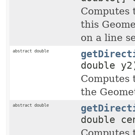
Computes t
this Geomet
on a line 
abstract double
getDirect
double y2
Computes t
the Geometr
abstract double
getDirect
double ce
Computes t