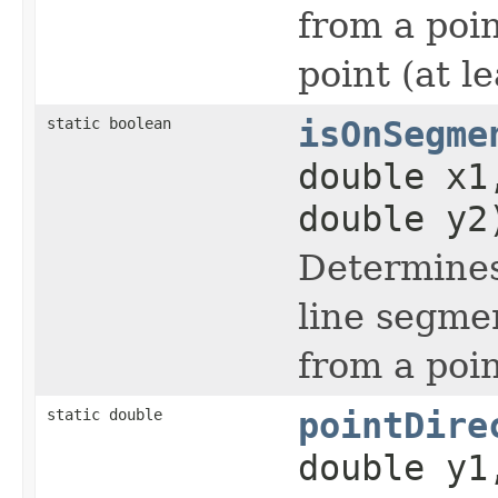
from a poin
point (at 
static boolean
isOnSegme
double x1
double y2
Determines
line segme
from a poi
static double
pointDire
double y1