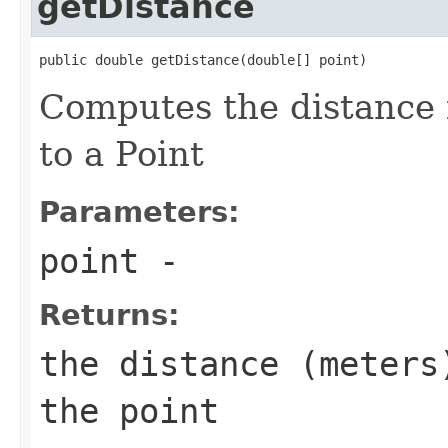
getDistance
public double getDistance(double[] point)
Computes the distance 
to a Point
Parameters:
point
-
Returns:
the distance (meters
the point