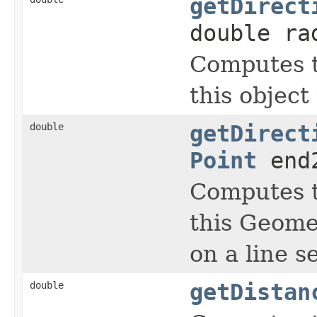
getDirect
double ra
Computes t
this object
double
getDirect
Point
end
Computes t
this Geomet
on a line 
double
getDistan