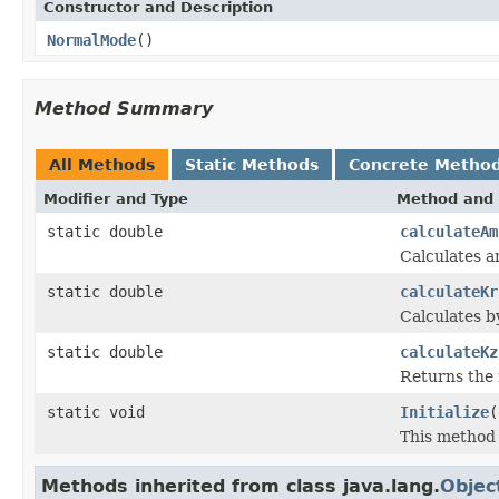
Constructor and Description
NormalMode
()
Method Summary
All Methods
Static Methods
Concrete Metho
Modifier and Type
Method and 
static double
calculateAm
Calculates a
static double
calculateKr
Calculates b
static double
calculateKz
Returns the 
static void
Initialize
(
This method 
Methods inherited from class java.lang.
Objec