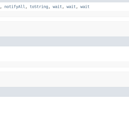
,
notifyAll
,
toString
,
wait
,
wait
,
wait