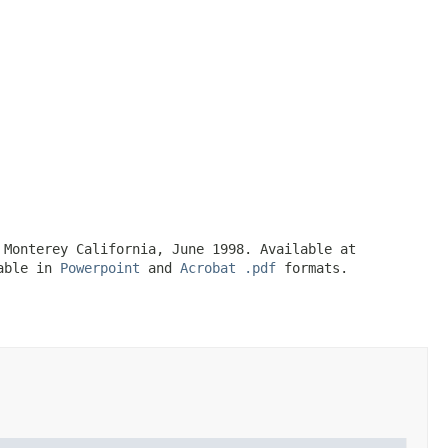
 Monterey California, June 1998. Available at
lable in
Powerpoint
and
Acrobat .pdf
formats.