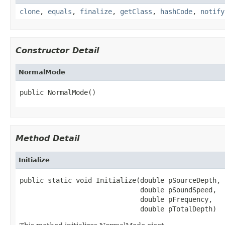
clone
,
equals
,
finalize
,
getClass
,
hashCode
,
notify
Constructor Detail
NormalMode
public NormalMode()
Method Detail
Initialize
public static void Initialize(double pSourceDepth,

                              double pSoundSpeed,

                              double pFrequency,

                              double pTotalDepth)