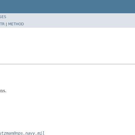
SES
TR
|
METHOD
ns.
utzman@nps.navy.mil