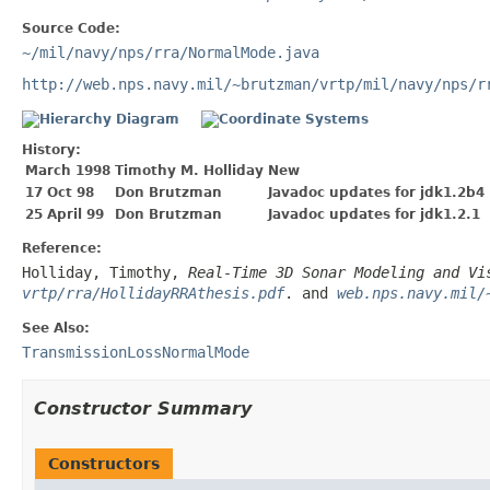
Source Code:
~/mil/navy/nps/rra/NormalMode.java
http://web.nps.navy.mil/~brutzman/vrtp/mil/navy/nps/r
History:
March 1998
Timothy M. Holliday
New
17 Oct 98
Don Brutzman
Javadoc updates for jdk1.2b4
25 April 99
Don Brutzman
Javadoc updates for jdk1.2.1
Reference:
Holliday, Timothy,
Real-Time 3D Sonar Modeling and Vi
vrtp/rra/HollidayRRAthesis.pdf
. and
web.nps.navy.mil/
See Also:
TransmissionLossNormalMode
Constructor Summary
Constructors