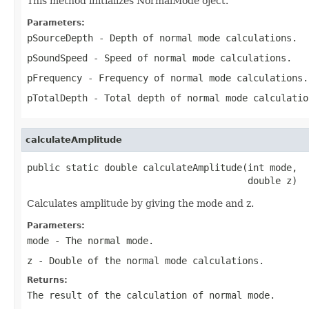
This method initializes NormalMode oject.
Parameters:
pSourceDepth
- Depth of normal mode calculations.
pSoundSpeed
- Speed of normal mode calculations.
pFrequency
- Frequency of normal mode calculations.
pTotalDepth
- Total depth of normal mode calculatio
calculateAmplitude
public static double calculateAmplitude(int mode,

                                        double z)
Calculates amplitude by giving the mode and z.
Parameters:
mode
- The normal mode.
z
- Double of the normal mode calculations.
Returns:
The result of the calculation of normal mode.