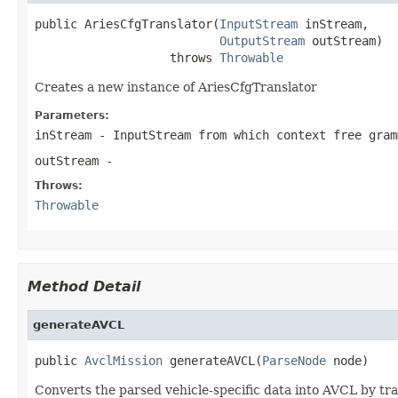
public AriesCfgTranslator(
InputStream
 inStream,

OutputStream
 outStream)

                   throws 
Throwable
Creates a new instance of AriesCfgTranslator
Parameters:
inStream
- InputStream from which context free gram
outStream
-
Throws:
Throwable
Method Detail
generateAVCL
public 
AvclMission
 generateAVCL(
ParseNode
 node)
Converts the parsed vehicle-specific data into AVCL by tra