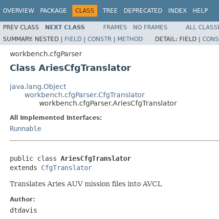
OVERVIEW
PACKAGE
CLASS
TREE
DEPRECATED
INDEX
HELP
PREV CLASS
NEXT CLASS
FRAMES
NO FRAMES
ALL CLASS
SUMMARY:
NESTED |
FIELD
|
CONSTR
|
METHOD
DETAIL:
FIELD |
CONS
workbench.cfgParser
Class AriesCfgTranslator
java.lang.Object
workbench.cfgParser.CfgTranslator
workbench.cfgParser.AriesCfgTranslator
All Implemented Interfaces:
Runnable
public class 
AriesCfgTranslator
extends 
CfgTranslator
Translates Aries AUV mission files into AVCL
Author:
dtdavis