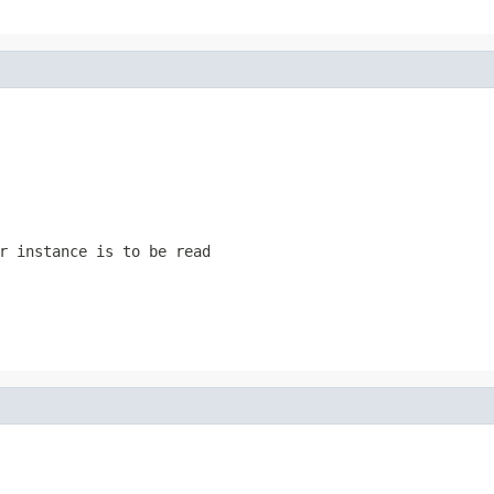
r instance is to be read