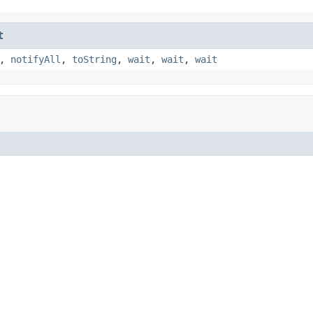
t
,
notifyAll
,
toString
,
wait
,
wait
,
wait