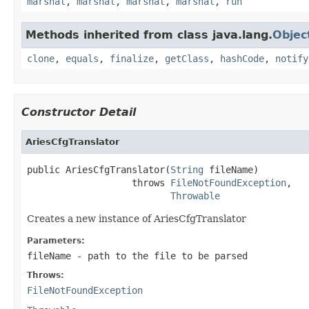
marshal
,
marshal
,
marshal
,
marshal
,
run
Methods inherited from class java.lang.
Objec
clone
,
equals
,
finalize
,
getClass
,
hashCode
,
notify
Constructor Detail
AriesCfgTranslator
public AriesCfgTranslator(
String
 fileName)

                   throws 
FileNotFoundException
,

Throwable
Creates a new instance of AriesCfgTranslator
Parameters:
fileName
- path to the file to be parsed
Throws:
FileNotFoundException