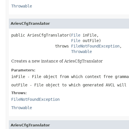
Throwable
AriesCfgTranslator
public AriesCfgTranslator(
File
 inFile,

File
 outFile)

                   throws 
FileNotFoundException
,

Throwable
Creates a new instance of AriesCfgTranslator
Parameters:
inFile
- File object from which context free gramma
outFile
- File object to which generated AVCL will 
Throws:
FileNotFoundException
Throwable
AriesCfgTranslator