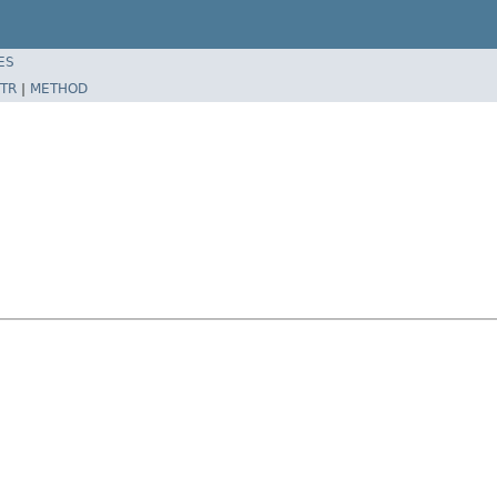
ES
TR
|
METHOD