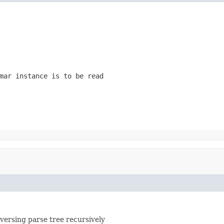
mar instance is to be read
versing parse tree recursively