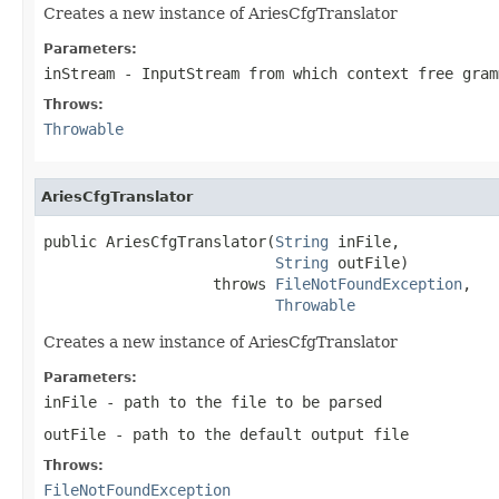
Creates a new instance of AriesCfgTranslator
Parameters:
inStream
- InputStream from which context free gram
Throws:
Throwable
AriesCfgTranslator
public AriesCfgTranslator(
String
 inFile,

String
 outFile)

                   throws 
FileNotFoundException
,

Throwable
Creates a new instance of AriesCfgTranslator
Parameters:
inFile
- path to the file to be parsed
outFile
- path to the default output file
Throws:
FileNotFoundException