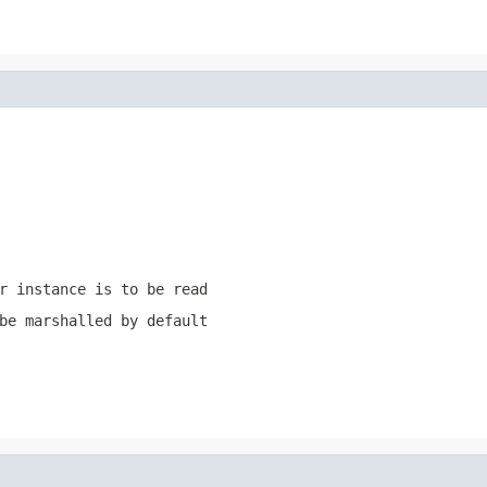
r instance is to be read
be marshalled by default