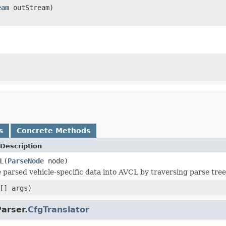
eam
outStream)
s
Concrete Methods
Description
L
(
ParseNode
node)
 parsed vehicle-specific data into AVCL by traversing parse tree
[] args)
arser.
CfgTranslator