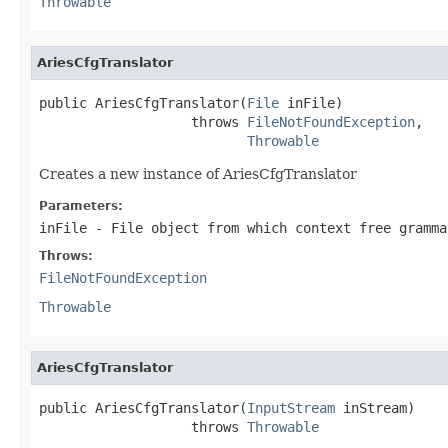
Throwable
AriesCfgTranslator
public AriesCfgTranslator(
File
 inFile)

                   throws 
FileNotFoundException
,

Throwable
Creates a new instance of AriesCfgTranslator
Parameters:
inFile
- File object from which context free gramma
Throws:
FileNotFoundException
Throwable
AriesCfgTranslator
public AriesCfgTranslator(
InputStream
 inStream)

                   throws 
Throwable