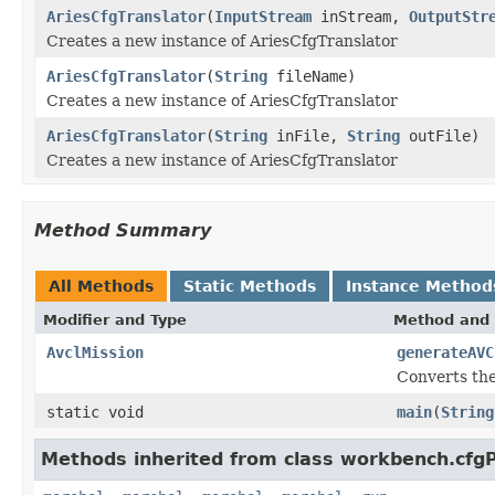
AriesCfgTranslator
(
InputStream
inStream,
OutputStr
Creates a new instance of AriesCfgTranslator
AriesCfgTranslator
(
String
fileName)
Creates a new instance of AriesCfgTranslator
AriesCfgTranslator
(
String
inFile,
String
outFile)
Creates a new instance of AriesCfgTranslator
Method Summary
All Methods
Static Methods
Instance Method
Modifier and Type
Method and 
AvclMission
generateAVC
Converts the
static void
main
(
String
Methods inherited from class workbench.cfgP