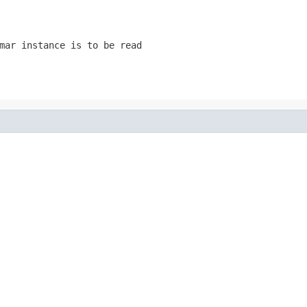
mar instance is to be read