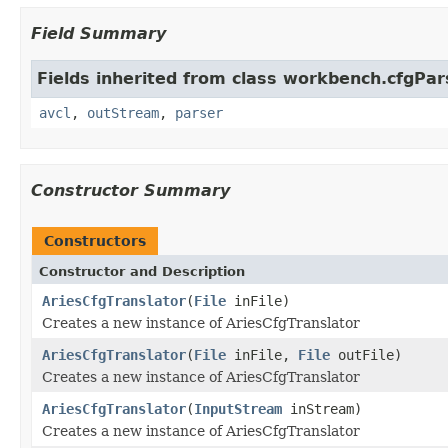
Field Summary
Fields inherited from class workbench.cfgPar
avcl
,
outStream
,
parser
Constructor Summary
Constructors
Constructor and Description
AriesCfgTranslator
(
File
inFile)
Creates a new instance of AriesCfgTranslator
AriesCfgTranslator
(
File
inFile,
File
outFile)
Creates a new instance of AriesCfgTranslator
AriesCfgTranslator
(
InputStream
inStream)
Creates a new instance of AriesCfgTranslator