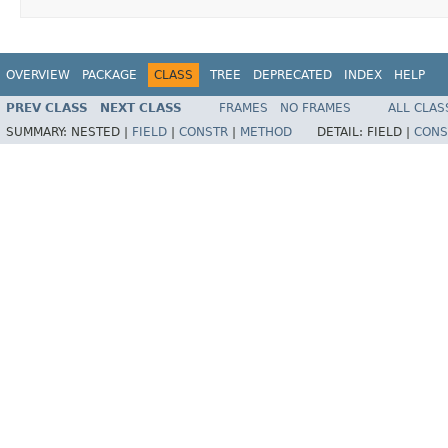
OVERVIEW
PACKAGE
CLASS
TREE
DEPRECATED
INDEX
HELP
PREV CLASS
NEXT CLASS
FRAMES
NO FRAMES
ALL CLAS
SUMMARY:
NESTED |
FIELD
|
CONSTR
|
METHOD
DETAIL:
FIELD |
CONS