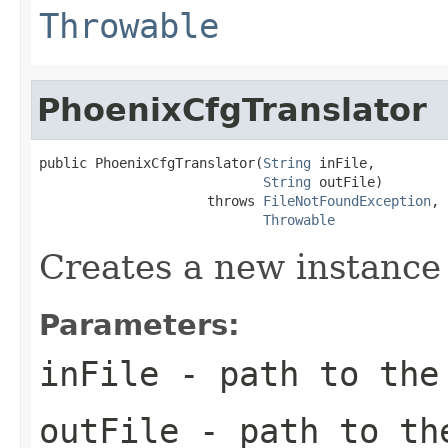
Throwable
PhoenixCfgTranslator
public PhoenixCfgTranslator(
String
 inFile,

String
 outFile)

                     throws 
FileNotFoundException
,

Throwable
Creates a new instance
Parameters:
inFile
- path to the
outFile
- path to the