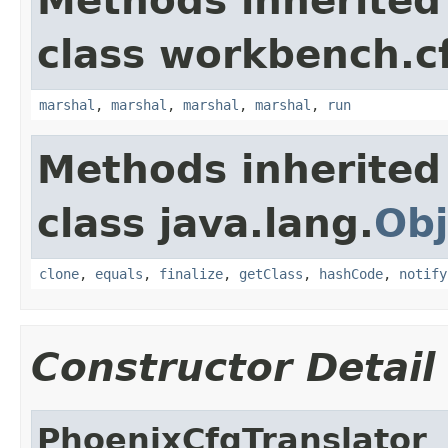
Methods inherited
class workbench.c
marshal
,
marshal
,
marshal
,
marshal
,
run
Methods inherited
class java.lang.
Obj
clone
,
equals
,
finalize
,
getClass
,
hashCode
,
notify
Constructor Detail
PhoenixCfgTranslator