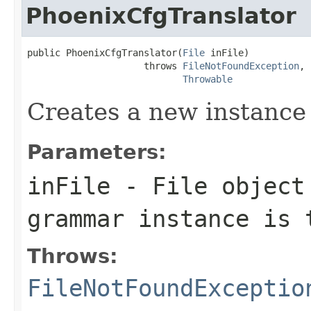
PhoenixCfgTranslator
public PhoenixCfgTranslator(
File
 inFile)

                     throws 
FileNotFoundException
,

Throwable
Creates a new instance
Parameters:
inFile
- File object 
grammar instance is 
Throws:
FileNotFoundExceptio