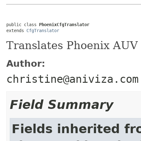
public class 
PhoenixCfgTranslator
extends 
CfgTranslator
Translates Phoenix AUV 
Author:
christine@aniviza.com
Field Summary
Fields inherited f