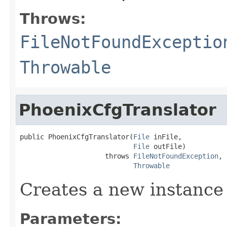
Throws:
FileNotFoundExceptio
Throwable
PhoenixCfgTranslator
public PhoenixCfgTranslator(
File
 inFile,

File
 outFile)

                     throws 
FileNotFoundException
,

Throwable
Creates a new instance
Parameters: