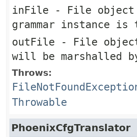
inFile
- File object 
grammar instance is 
outFile
- File object
will be marshalled b
Throws:
FileNotFoundExceptio
Throwable
PhoenixCfgTranslator