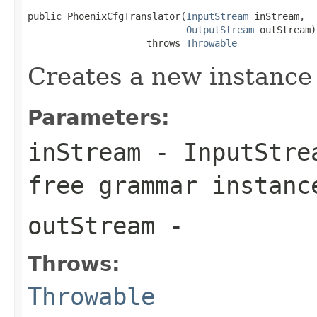
public PhoenixCfgTranslator(
InputStream
 inStream,

OutputStream
 outStream)

                     throws 
Throwable
Creates a new instance
Parameters:
inStream
- InputStrea
free grammar instanc
outStream
-
Throws:
Throwable