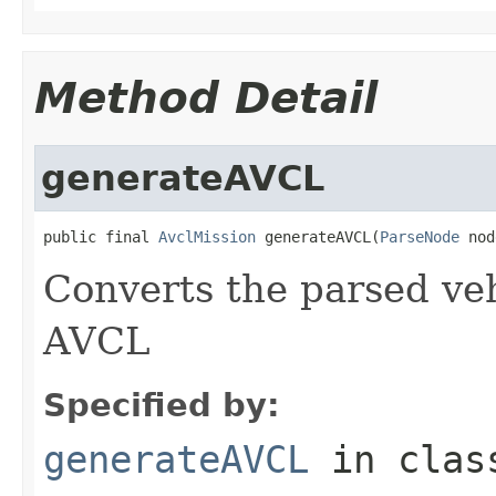
Method Detail
generateAVCL
public final 
AvclMission
 generateAVCL(
ParseNode
 nod
Converts the parsed veh
AVCL
Specified by:
generateAVCL
in cla