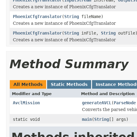
Creates a new instance of PhoenixCfgTranslator
PhoenixCfgTranslator
(
String
fileName)
Creates a new instance of PhoenixCfgTranslator
PhoenixCfgTranslator
(
String
inFile,
String
outFile
Creates a new instance of PhoenixCfgTranslator
Method Summary
All Methods
Static Methods
Instance Method
Modifier and Type
Method and Description
AvclMission
generateAVCL
(
ParseNode
Converts the parsed vehic
static void
main
(
String
[] args)