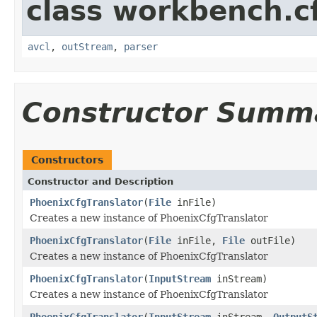
class workbench.c
avcl
,
outStream
,
parser
Constructor Summ
Constructors
Constructor and Description
PhoenixCfgTranslator
(
File
inFile)
Creates a new instance of PhoenixCfgTranslator
PhoenixCfgTranslator
(
File
inFile,
File
outFile)
Creates a new instance of PhoenixCfgTranslator
PhoenixCfgTranslator
(
InputStream
inStream)
Creates a new instance of PhoenixCfgTranslator
PhoenixCfgTranslator
(
InputStream
inStream,
OutputS