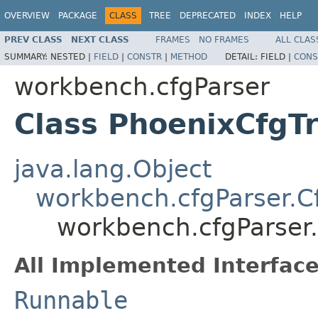
OVERVIEW
PACKAGE
CLASS
TREE
DEPRECATED
INDEX
HELP
PREV CLASS
NEXT CLASS
FRAMES
NO FRAMES
ALL CLAS
SUMMARY:
NESTED |
FIELD
|
CONSTR
|
METHOD
DETAIL:
FIELD |
CONS
workbench.cfgParser
Class PhoenixCfgTr
java.lang.Object
workbench.cfgParser.Cf
workbench.cfgParser.
All Implemented Interface
Runnable