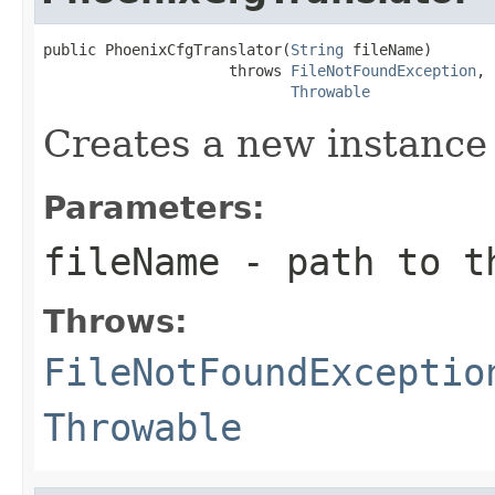
public PhoenixCfgTranslator(
String
 fileName)

                     throws 
FileNotFoundException
,

Throwable
Creates a new instance
Parameters:
fileName
- path to th
Throws:
FileNotFoundExceptio
Throwable