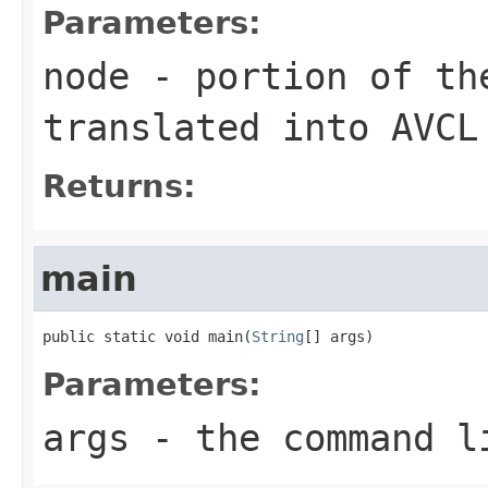
Parameters:
node
- portion of th
translated into AVCL
Returns:
main
public static void main(
String
[] args)
Parameters:
args
- the command l