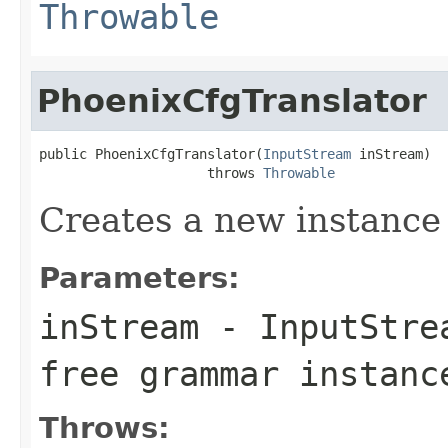
Throwable
PhoenixCfgTranslator
public PhoenixCfgTranslator(
InputStream
 inStream)

                     throws 
Throwable
Creates a new instance
Parameters:
inStream
- InputStrea
free grammar instanc
Throws: