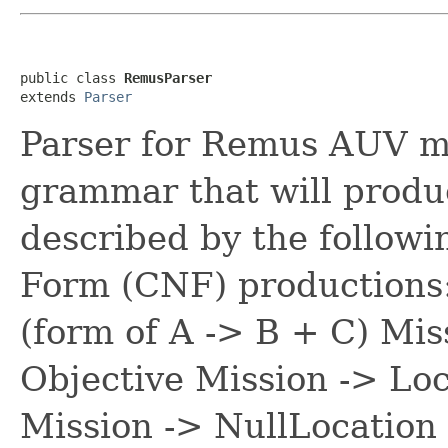
public class 
RemusParser
extends 
Parser
Parser for Remus AUV mis
grammar that will prod
described by the follow
Form (CNF) productions
(form of A -> B + C) Mis
Objective Mission -> Loc
Mission -> NullLocation 