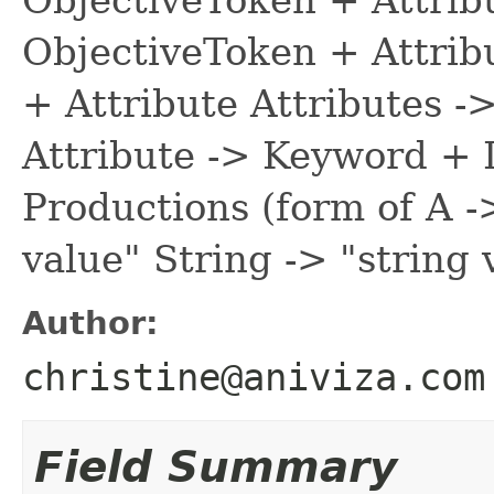
ObjectiveToken + Attribu
+ Attribute Attributes -
Attribute -> Keyword + D
Productions (form of A -
value" String -> "string 
Author:
christine@aniviza.com
Field Summary