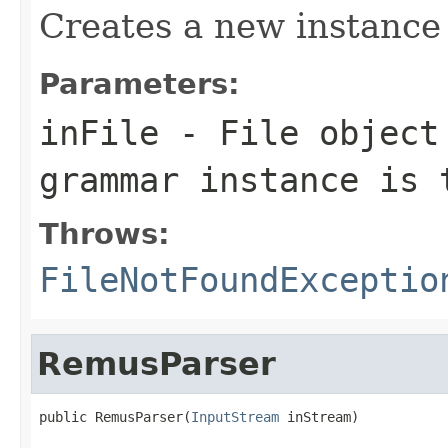
Creates a new instance
Parameters:
inFile
- File object 
grammar instance is 
Throws:
FileNotFoundExceptio
RemusParser
public RemusParser(
InputStream
 inStream)