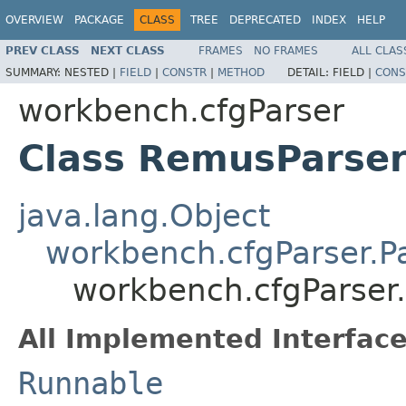
OVERVIEW
PACKAGE
CLASS
TREE
DEPRECATED
INDEX
HELP
PREV CLASS
NEXT CLASS
FRAMES
NO FRAMES
ALL CLAS
SUMMARY:
NESTED |
FIELD
|
CONSTR
|
METHOD
DETAIL:
FIELD |
CONS
workbench.cfgParser
Class RemusParse
java.lang.Object
workbench.cfgParser.P
workbench.cfgParser
All Implemented Interface
Runnable