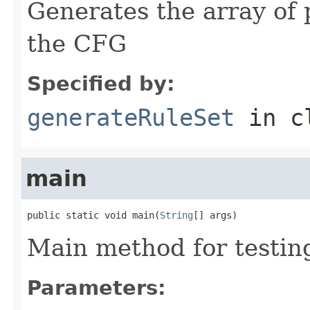
Generates the array of 
the CFG
Specified by:
generateRuleSet
in c
main
public static void main(
String
[] args)
Main method for testing
Parameters: