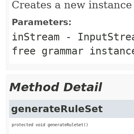
Creates a new instance
Parameters:
inStream
- InputStrea
free grammar instanc
Method Detail
generateRuleSet
protected void generateRuleSet()