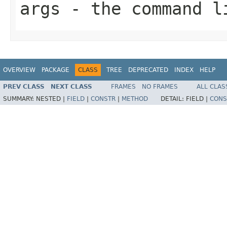
args
- the command l
OVERVIEW
PACKAGE
CLASS
TREE
DEPRECATED
INDEX
HELP
PREV CLASS
NEXT CLASS
FRAMES
NO FRAMES
ALL CLAS
SUMMARY:
NESTED |
FIELD
|
CONSTR
|
METHOD
DETAIL:
FIELD |
CONS