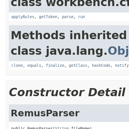
class workbench.c
applyRules
,
getToken
,
parse
,
run
Methods inherited
class java.lang.
Obj
clone
,
equals
,
finalize
,
getClass
,
hashCode
,
notify
Constructor Detail
RemusParser
public RemusParser(
String
 fileName)
