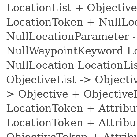
LocationList + Objective
LocationToken + NullLo
NullLocationParameter 
NullWaypointKeyword Lo
NullLocation LocationLis
ObjectiveList -> Objecti
> Objective + ObjectiveL
LocationToken + Attribu
LocationToken + Attribu
ObjectiveToken + Attrib