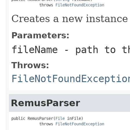
            throws 
FileNotFoundException
Creates a new instance
Parameters:
fileName
- path to th
Throws:
FileNotFoundExceptio
RemusParser
public RemusParser(
File
 inFile)

            throws 
FileNotFoundException