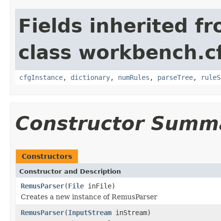
Fields inherited f
class workbench.c
cfgInstance
,
dictionary
,
numRules
,
parseTree
,
ruleS
Constructor Summ
Constructors
Constructor and Description
RemusParser
(
File
inFile)
Creates a new instance of RemusParser
RemusParser
(
InputStream
inStream)