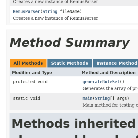
Creates a new instance of RemusParser
RemusParser
(
String
fileName)
Creates a new instance of RemusParser
Method Summary
All Methods
Static Methods
Instance Method
Modifier and Type
Method and Description
protected void
generateRuleSet
()
Generates the array of pr
static void
main
(
String
[] args)
Main method for testing o
Methods inherited