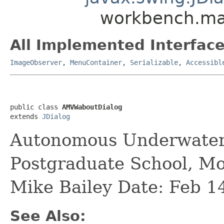
workbench.ma
All Implemented Interface
ImageObserver
,
MenuContainer
,
Serializable
,
Accessibl
public class 
AMVWaboutDialog
extends 
JDialog
Autonomous Underwater
Postgraduate School, M
Mike Bailey Date: Feb 1
See Also: