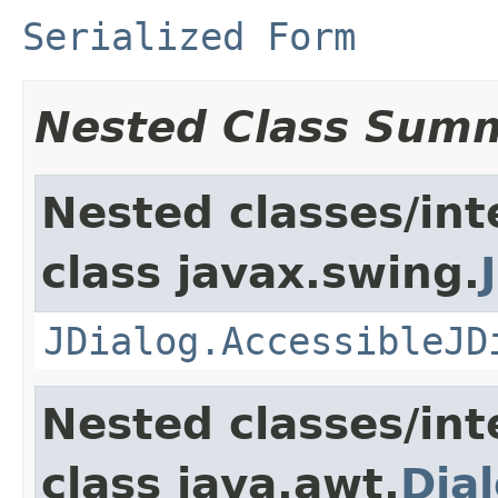
Serialized Form
Nested Class Sum
Nested classes/int
class javax.swing.
JDialog.AccessibleJD
Nested classes/int
class java.awt.
Dia