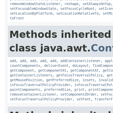
removeWindowStateListener
,
reshape
,
setAlwaysOnTop
setFocusableWindowState
,
setFocusCycleRoot
,
setIcon
setLocationByPlatform
,
setLocationRelativeTo
,
setMi
toFront
Methods inherited
class java.awt.
Con
add
,
add
,
add
,
add
,
add
,
addContainerListener
,
appl
countComponents
,
deliverEvent
,
doLayout
,
findCompon
getComponent
,
getComponentAt
,
getComponentAt
,
getCo
getContainerListeners
,
getFocusTraversalPolicy
,
get
getMousePosition
,
getPreferredSize
,
insets
,
invalid
isFocusTraversalPolicyProvider
,
isFocusTraversalPol
paintComponents
,
preferredSize
,
print
,
printCompone
removeContainerListener
,
setComponentZOrder
,
setFoc
setFocusTraversalPolicyProvider
,
setFont
,
transferF