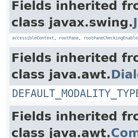
Fields inherited f
class javax.swing.
accessibleContext
,
rootPane
,
rootPaneCheckingEnable
Fields inherited f
class java.awt.
Dia
DEFAULT_MODALITY_TYP
Fields inherited f
class java.awt.
Com