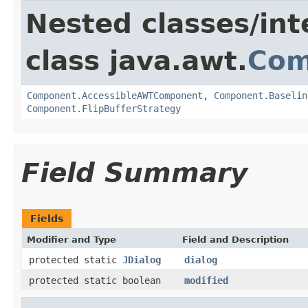
Nested classes/int
class java.awt.
Com
Component.AccessibleAWTComponent
,
Component.Baselin
Component.FlipBufferStrategy
Field Summary
Fields
Modifier and Type
Field and Description
protected static
JDialog
dialog
protected static boolean
modified