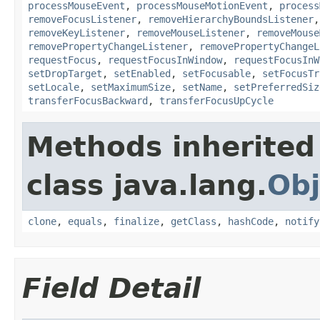
processMouseEvent
,
processMouseMotionEvent
,
process
removeFocusListener
,
removeHierarchyBoundsListener
removeKeyListener
,
removeMouseListener
,
removeMouse
removePropertyChangeListener
,
removePropertyChangeL
requestFocus
,
requestFocusInWindow
,
requestFocusInW
setDropTarget
,
setEnabled
,
setFocusable
,
setFocusTr
setLocale
,
setMaximumSize
,
setName
,
setPreferredSiz
transferFocusBackward
,
transferFocusUpCycle
Methods inherited
class java.lang.
Obj
clone
,
equals
,
finalize
,
getClass
,
hashCode
,
notify
Field Detail