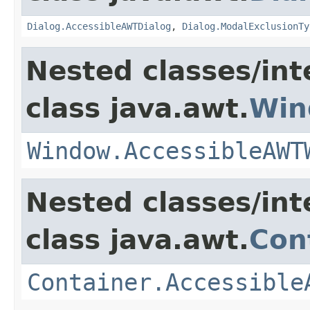
Dialog.AccessibleAWTDialog
,
Dialog.ModalExclusionTy
Nested classes/int
class java.awt.
Win
Window.AccessibleAWT
Nested classes/int
class java.awt.
Con
Container.Accessible