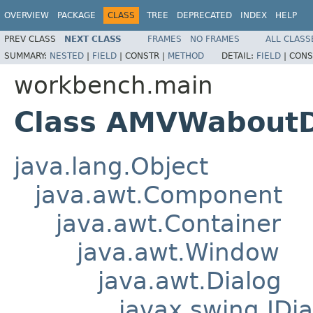
OVERVIEW
PACKAGE
CLASS
TREE
DEPRECATED
INDEX
HELP
PREV CLASS
NEXT CLASS
FRAMES
NO FRAMES
ALL CLASS
SUMMARY:
NESTED
|
FIELD
|
CONSTR |
METHOD
DETAIL:
FIELD
|
CONS
workbench.main
Class AMVWaboutD
java.lang.Object
java.awt.Component
java.awt.Container
java.awt.Window
java.awt.Dialog
javax.swing.JDia