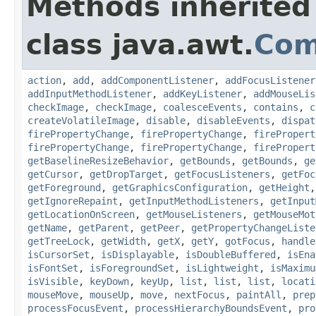
Methods inherited
class java.awt.
Com
action
,
add
,
addComponentListener
,
addFocusListener
addInputMethodListener
,
addKeyListener
,
addMouseLis
checkImage
,
checkImage
,
coalesceEvents
,
contains
,
c
createVolatileImage
,
disable
,
disableEvents
,
dispat
firePropertyChange
,
firePropertyChange
,
firePropert
firePropertyChange
,
firePropertyChange
,
firePropert
getBaselineResizeBehavior
,
getBounds
,
getBounds
,
ge
getCursor
,
getDropTarget
,
getFocusListeners
,
getFoc
getForeground
,
getGraphicsConfiguration
,
getHeight
getIgnoreRepaint
,
getInputMethodListeners
,
getInput
getLocationOnScreen
,
getMouseListeners
,
getMouseMot
getName
,
getParent
,
getPeer
,
getPropertyChangeListe
getTreeLock
,
getWidth
,
getX
,
getY
,
gotFocus
,
handle
isCursorSet
,
isDisplayable
,
isDoubleBuffered
,
isEna
isFontSet
,
isForegroundSet
,
isLightweight
,
isMaximu
isVisible
,
keyDown
,
keyUp
,
list
,
list
,
list
,
locati
mouseMove
,
mouseUp
,
move
,
nextFocus
,
paintAll
,
prep
processFocusEvent
,
processHierarchyBoundsEvent
,
pro