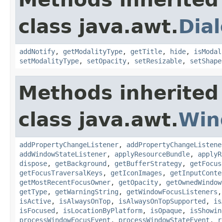
class java.awt.
Dia
addNotify
,
getModalityType
,
getTitle
,
hide
,
isModal
setModalityType
,
setOpacity
,
setResizable
,
setShape
Methods inherited
class java.awt.
Win
addPropertyChangeListener
,
addPropertyChangeListene
addWindowStateListener
,
applyResourceBundle
,
applyR
dispose
,
getBackground
,
getBufferStrategy
,
getFocus
getFocusTraversalKeys
,
getIconImages
,
getInputConte
getMostRecentFocusOwner
,
getOpacity
,
getOwnedWindow
getType
,
getWarningString
,
getWindowFocusListeners
isActive
,
isAlwaysOnTop
,
isAlwaysOnTopSupported
,
is
isFocused
,
isLocationByPlatform
,
isOpaque
,
isShowin
processWindowFocusEvent
,
processWindowStateEvent
,
r