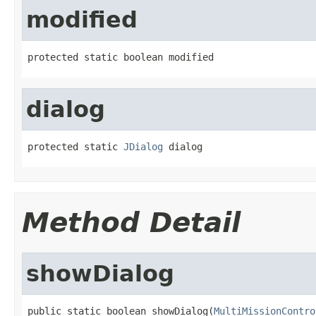
modified
protected static boolean modified
dialog
protected static 
JDialog
 dialog
Method Detail
showDialog
public static boolean showDialog(
MultiMissionContro