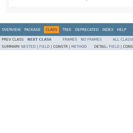
OVERVIEW
PACKAGE
CLASS
TREE
DEPRECATED
INDEX
HELP
PREV CLASS
NEXT CLASS
FRAMES
NO FRAMES
ALL CLASS
SUMMARY:
NESTED
|
FIELD
|
CONSTR |
METHOD
DETAIL:
FIELD
|
CONS