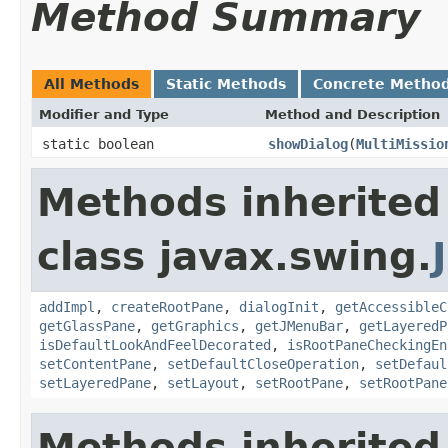
Method Summary
All Methods
Static Methods
Concrete Metho
Modifier and Type
Method and Description
static boolean
showDialog
(
MultiMissio
Methods inherited
class javax.swing.
addImpl
,
createRootPane
,
dialogInit
,
getAccessibleC
getGlassPane
,
getGraphics
,
getJMenuBar
,
getLayeredP
isDefaultLookAndFeelDecorated
,
isRootPaneCheckingEn
setContentPane
,
setDefaultCloseOperation
,
setDefaul
setLayeredPane
,
setLayout
,
setRootPane
,
setRootPane
Methods inherited