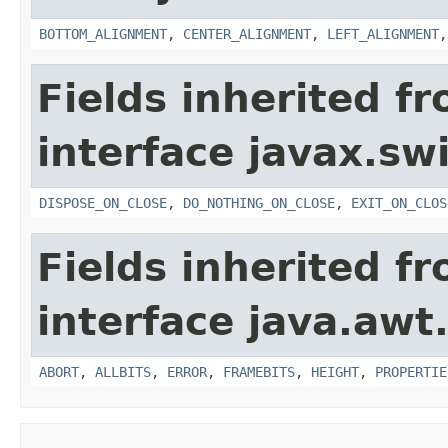
BOTTOM_ALIGNMENT
,
CENTER_ALIGNMENT
,
LEFT_ALIGNMENT
Fields inherited f
interface javax.sw
DISPOSE_ON_CLOSE
,
DO_NOTHING_ON_CLOSE
,
EXIT_ON_CLOS
Fields inherited f
interface java.awt
ABORT
,
ALLBITS
,
ERROR
,
FRAMEBITS
,
HEIGHT
,
PROPERTIE