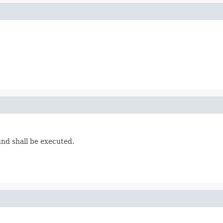
und shall be executed.