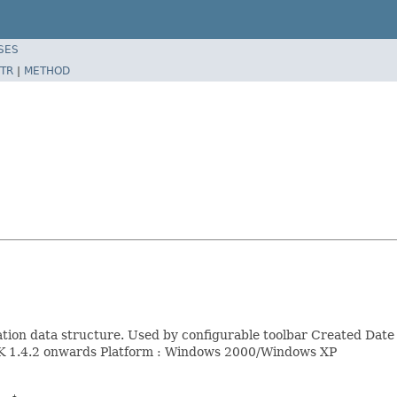
SES
TR
|
METHOD
uration data structure. Used by configurable toolbar Created D
DK 1.4.2 onwards Platform : Windows 2000/Windows XP