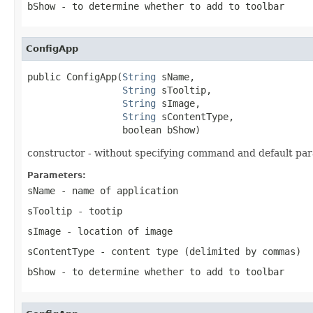
bShow
- to determine whether to add to toolbar
ConfigApp
public ConfigApp(
String
 sName,

String
 sTooltip,

String
 sImage,

String
 sContentType,

                 boolean bShow)
constructor - without specifying command and default pa
Parameters:
sName
- name of application
sTooltip
- tootip
sImage
- location of image
sContentType
- content type (delimited by commas)
bShow
- to determine whether to add to toolbar