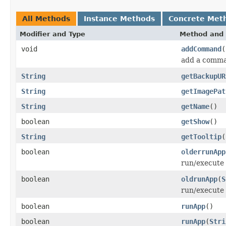
All Methods
Instance Methods
Concrete Met
Modifier and Type
Method and 
void
addCommand
(
add a comman
String
getBackupUR
String
getImagePat
String
getName
()
boolean
getShow
()
String
getTooltip
(
boolean
olderrunApp
run/execute 
boolean
oldrunApp
(
S
run/execute 
boolean
runApp
()
boolean
runApp
(
Stri