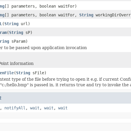
ng
[] parameters, boolean waitFor)
ng
[] parameters, boolean waitFor,
String
workingDirOverr
L
(
String
url)
ram
(
String
sP)
ring
sParam)
r to be passed upon application invocation
Point information
enFile
(
String
sFile)
ontent type of the file before trying to open it e.g. if current C
le "c:/hello.bmp" is passed in, it returns true and try to invoke t
t
,
notifyAll
,
wait
,
wait
,
wait