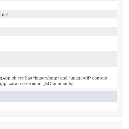
ide)
onfigApp object has "image/bmp" and "image/gif" content
he application (stored in _lstCommands)