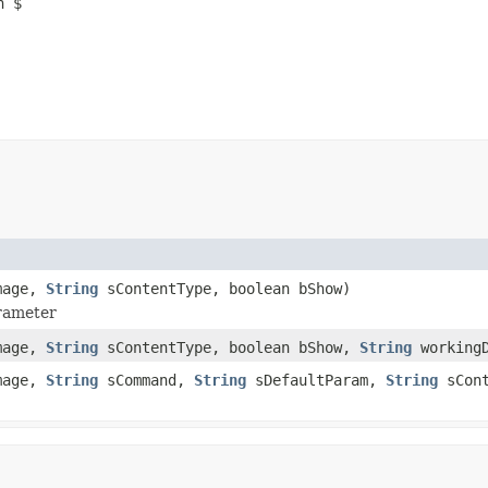
n $
mage,
String
sContentType, boolean bShow)
arameter
mage,
String
sContentType, boolean bShow,
String
workingD
mage,
String
sCommand,
String
sDefaultParam,
String
sCont