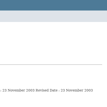
ate : 23 November 2003 Revised Date : 23 November 2003