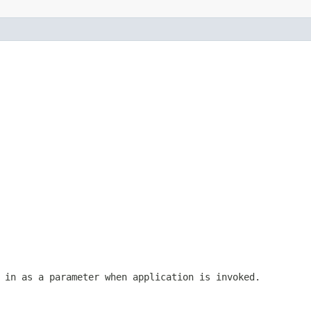
 in as a parameter when application is invoked.