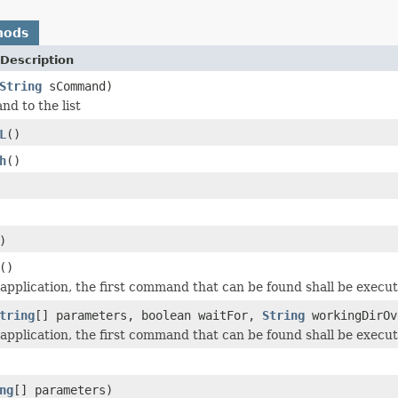
hods
Description
String
sCommand)
d to the list
L
()
h
()
)
()
application, the first command that can be found shall be execut
tring
[] parameters, boolean waitFor,
String
workingDirOv
application, the first command that can be found shall be execut
ng
[] parameters)