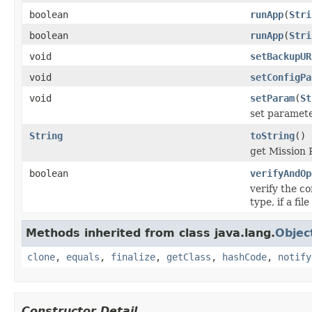
boolean
runApp
(
Stri
boolean
runApp
(
Stri
void
setBackupUR
void
setConfigPa
void
setParam
(
St
set paramete
String
toString
()
get Mission 
boolean
verifyAndOp
verify the c
type, if a fi
Methods inherited from class java.lang.
Objec
clone
,
equals
,
finalize
,
getClass
,
hashCode
,
notify
Constructor Detail