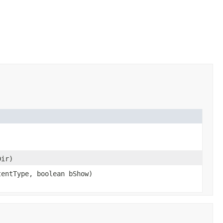
ir)
entType, boolean bShow)