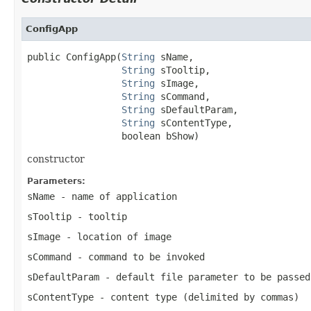
ConfigApp
public ConfigApp(
String
 sName,

String
 sTooltip,

String
 sImage,

String
 sCommand,

String
 sDefaultParam,

String
 sContentType,

                 boolean bShow)
constructor
Parameters:
sName
- name of application
sTooltip
- tooltip
sImage
- location of image
sCommand
- command to be invoked
sDefaultParam
- default file parameter to be passed
sContentType
- content type (delimited by commas)