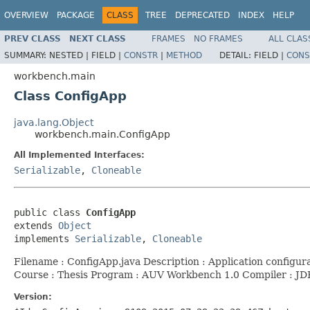
OVERVIEW
PACKAGE
CLASS
TREE
DEPRECATED
INDEX
HELP
PREV CLASS
NEXT CLASS
FRAMES
NO FRAMES
ALL CLAS
SUMMARY:
NESTED |
FIELD |
CONSTR
|
METHOD
DETAIL:
FIELD |
CONS
workbench.main
Class ConfigApp
java.lang.Object
workbench.main.ConfigApp
All Implemented Interfaces:
Serializable
,
Cloneable
public class 
ConfigApp
extends 
Object
implements 
Serializable
, 
Cloneable
Filename : ConfigApp.java Description : Application config
Course : Thesis Program : AUV Workbench 1.0 Compiler : J
Version: