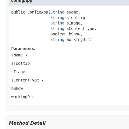
ConfigApp
public ConfigApp(
String
 sName,

String
 sTooltip,

String
 sImage,

String
 sContentType,

                 boolean bShow,

String
 workingDir)
Parameters:
sName
-
sTooltip
-
sImage
-
sContentType
-
bShow
-
workingDir
-
Method Detail