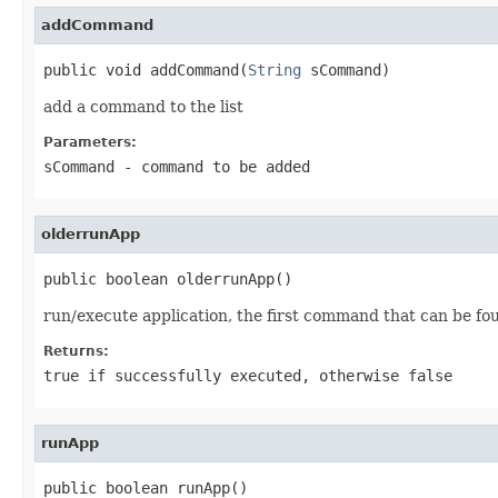
addCommand
public void addCommand(
String
 sCommand)
add a command to the list
Parameters:
sCommand
- command to be added
olderrunApp
public boolean olderrunApp()
run/execute application, the first command that can be fo
Returns:
true if successfully executed, otherwise false
runApp
public boolean runApp()