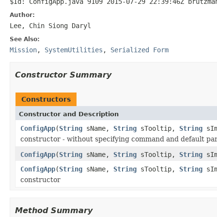
$Id: ConfigApp.java 9109 2015-07-29 22:39:46Z brutzma
Author:
Lee, Chin Siong Daryl
See Also:
Mission
,
SystemUtilities
,
Serialized Form
Constructor Summary
Constructors
Constructor and Description
ConfigApp
(
String
sName,
String
sTooltip,
String
sI
constructor - without specifying command and default p
ConfigApp
(
String
sName,
String
sTooltip,
String
sI
ConfigApp
(
String
sName,
String
sTooltip,
String
sI
constructor
Method Summary