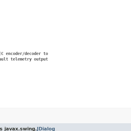
C encoder/decoder to

ult telemetry output

s javax.swing.
JDialog