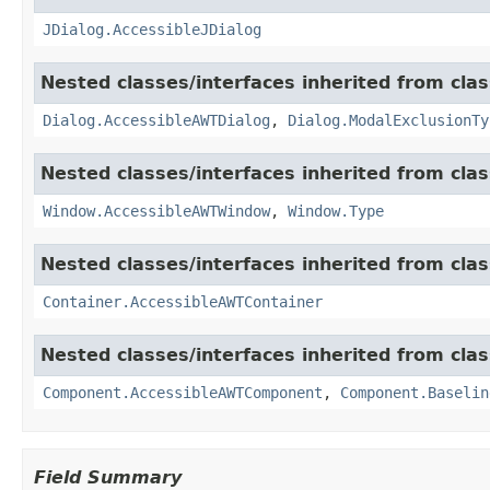
JDialog.AccessibleJDialog
Nested classes/interfaces inherited from clas
Dialog.AccessibleAWTDialog
,
Dialog.ModalExclusionTy
Nested classes/interfaces inherited from clas
Window.AccessibleAWTWindow
,
Window.Type
Nested classes/interfaces inherited from clas
Container.AccessibleAWTContainer
Nested classes/interfaces inherited from clas
Component.AccessibleAWTComponent
,
Component.Baselin
Field Summary