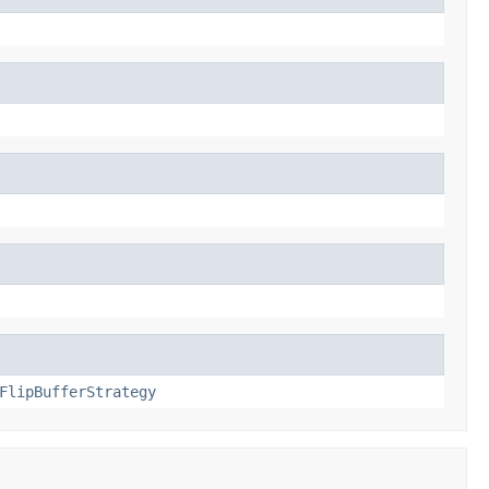
FlipBufferStrategy