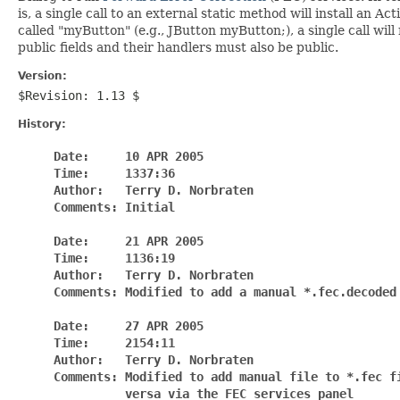
is, a single call to an external static method will install an 
called "myButton" (e.g., JButton myButton;), a single call wi
public fields and their handlers must also be public.
Version:
$Revision: 1.13 $
History:
     Date:     10 APR 2005

     Time:     1337:36

     Author:   Terry D. Norbraten

     Comments: Initial

     Date:     21 APR 2005

     Time:     1136:19

     Author:   Terry D. Norbraten

     Comments: Modified to add a manual *.fec.decoded 
     Date:     27 APR 2005

     Time:     2154:11

     Author:   Terry D. Norbraten

     Comments: Modified to add manual file to *.fec fi
               versa via the FEC services panel
