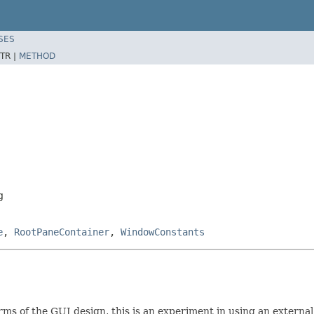
SES
TR |
METHOD
g
e
,
RootPaneContainer
,
WindowConstants
rms of the GUI design, this is an experiment in using an external 