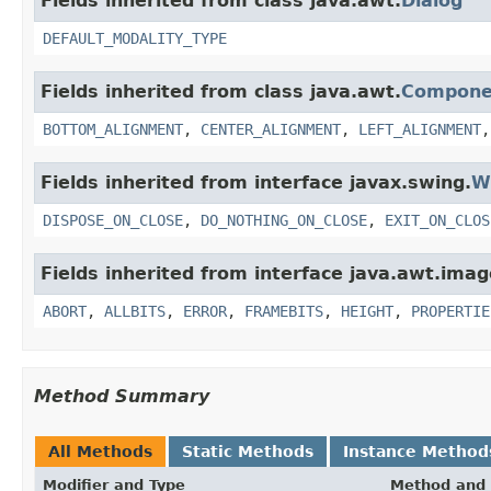
Fields inherited from class java.awt.
Dialog
DEFAULT_MODALITY_TYPE
Fields inherited from class java.awt.
Compone
BOTTOM_ALIGNMENT
,
CENTER_ALIGNMENT
,
LEFT_ALIGNMENT
Fields inherited from interface javax.swing.
W
DISPOSE_ON_CLOSE
,
DO_NOTHING_ON_CLOSE
,
EXIT_ON_CLOS
Fields inherited from interface java.awt.imag
ABORT
,
ALLBITS
,
ERROR
,
FRAMEBITS
,
HEIGHT
,
PROPERTIE
Method Summary
All Methods
Static Methods
Instance Method
Modifier and Type
Method and 