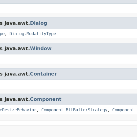
s java.awt.
Dialog
pe
,
Dialog.ModalityType
s java.awt.
Window
s java.awt.
Container
s java.awt.
Component
eResizeBehavior
,
Component.BltBufferStrategy
,
Component.