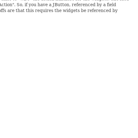
ction". So, if you have a JButton, referenced by a field
ffs are that this requires the widgets be referenced by