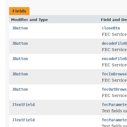
Fields
Modifier and Type
Field and De
JButton
closeBtn
FEC Services
JButton
decodeFileB
FEC Services
JButton
encodeFileB
FEC Services
JButton
fecInBrowse
FEC Services
JButton
fecOutBrows
FEC Services
JTextField
fecParamete
Text fields 
JTextField
fecParamete
Text fields 