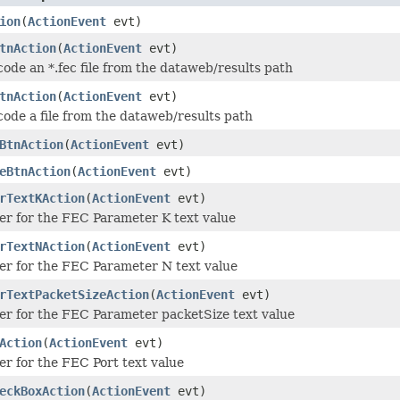
ion
(
ActionEvent
evt)
tnAction
(
ActionEvent
evt)
ode an *.fec file from the dataweb/results path
tnAction
(
ActionEvent
evt)
ode a file from the dataweb/results path
BtnAction
(
ActionEvent
evt)
eBtnAction
(
ActionEvent
evt)
rTextKAction
(
ActionEvent
evt)
er for the FEC Parameter K text value
rTextNAction
(
ActionEvent
evt)
er for the FEC Parameter N text value
rTextPacketSizeAction
(
ActionEvent
evt)
er for the FEC Parameter packetSize text value
Action
(
ActionEvent
evt)
er for the FEC Port text value
eckBoxAction
(
ActionEvent
evt)