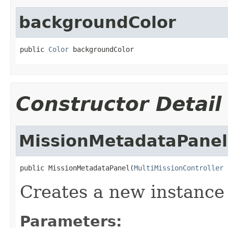
backgroundColor
public 
Color
 backgroundColor
Constructor Detail
MissionMetadataPanel
public MissionMetadataPanel(
MultiMissionController
 
Creates a new instance
Parameters: