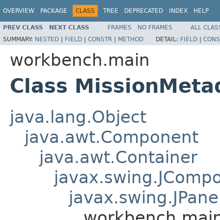
OVERVIEW
PACKAGE
CLASS
TREE
DEPRECATED
INDEX
HELP
PREV CLASS
NEXT CLASS
FRAMES
NO FRAMES
ALL CLAS
SUMMARY:
NESTED
|
FIELD
|
CONSTR
|
METHOD
DETAIL:
FIELD
|
CONS
workbench.main
Class MissionMeta
java.lang.Object
java.awt.Component
java.awt.Container
javax.swing.JComp
javax.swing.JPane
workbench.main