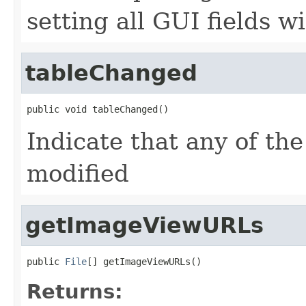
setting all GUI fields w
tableChanged
public void tableChanged()
Indicate that any of the
modified
getImageViewURLs
public 
File
[] getImageViewURLs()
Returns: