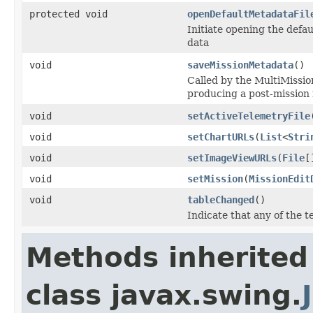
protected void
openDefaultMetadataFil
Initiate opening the defaul
data
void
saveMissionMetadata
()
Called by the MultiMissio
producing a post-mission 
void
setActiveTelemetryFile
void
setChartURLs
(
List
<
Stri
void
setImageViewURLs
(
File
[
void
setMission
(
MissionEdit
void
tableChanged
()
Indicate that any of the t
Methods inherited
class javax.swing.