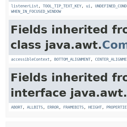
listenerList
,
TOOL_TIP_TEXT_KEY
,
ui
,
UNDEFINED_COND
WHEN_IN_FOCUSED_WINDOW
Fields inherited f
class java.awt.
Com
accessibleContext
,
BOTTOM_ALIGNMENT
,
CENTER_ALIGNME
Fields inherited f
interface java.awt
ABORT
,
ALLBITS
,
ERROR
,
FRAMEBITS
,
HEIGHT
,
PROPERTIE