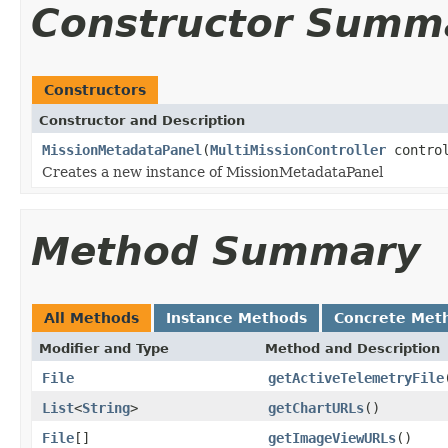
Constructor Summ
Constructors
Constructor and Description
MissionMetadataPanel
(
MultiMissionController
control
Creates a new instance of MissionMetadataPanel
Method Summary
All Methods
Instance Methods
Concrete Met
Modifier and Type
Method and Description
File
getActiveTelemetryFile
List
<
String
>
getChartURLs
()
File
[]
getImageViewURLs
()