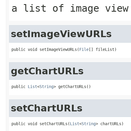
a list of image view
setImageViewURLs
public void setImageViewURLs(
File
[] fileList)
getChartURLs
public 
List
<
String
> getChartURLs()
setChartURLs
public void setChartURLs(
List
<
String
> chartURLs)