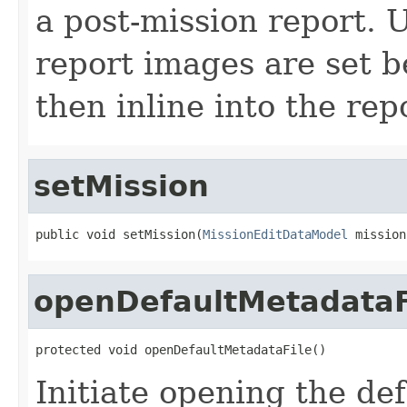
a post-mission report. 
report images are set be
then inline into the rep
setMission
public void setMission(
MissionEditDataModel
 mission
openDefaultMetadataF
protected void openDefaultMetadataFile()
Initiate opening the de