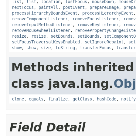
list
,
list
,
location
,
lostFocus
,
mouseDown
,
mouseDr
nextFocus
,
paintAll
,
postEvent
,
prepareImage
,
prepa
processHierarchyBoundsEvent
,
processHierarchyEvent
removeComponentListener
,
removeFocusListener
,
remov
removeInputMethodListener
,
removeKeyListener
,
remov
removeMouseWheelListener
,
removePropertyChangeListe
resize
,
resize
,
setBounds
,
setBounds
,
setComponentO
setFocusTraversalKeysEnabled
,
setIgnoreRepaint
,
set
show
,
show
,
size
,
toString
,
transferFocus
,
transfer
Methods inherited
class java.lang.
Obj
clone
,
equals
,
finalize
,
getClass
,
hashCode
,
notify
Field Detail