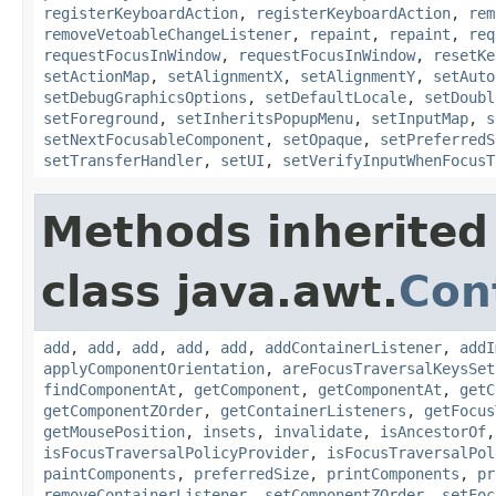
registerKeyboardAction
,
registerKeyboardAction
,
rem
removeVetoableChangeListener
,
repaint
,
repaint
,
req
requestFocusInWindow
,
requestFocusInWindow
,
resetKe
setActionMap
,
setAlignmentX
,
setAlignmentY
,
setAuto
setDebugGraphicsOptions
,
setDefaultLocale
,
setDoubl
setForeground
,
setInheritsPopupMenu
,
setInputMap
,
s
setNextFocusableComponent
,
setOpaque
,
setPreferredS
setTransferHandler
,
setUI
,
setVerifyInputWhenFocusT
Methods inherited
class java.awt.
Con
add
,
add
,
add
,
add
,
add
,
addContainerListener
,
addI
applyComponentOrientation
,
areFocusTraversalKeysSet
findComponentAt
,
getComponent
,
getComponentAt
,
getC
getComponentZOrder
,
getContainerListeners
,
getFocus
getMousePosition
,
insets
,
invalidate
,
isAncestorOf
isFocusTraversalPolicyProvider
,
isFocusTraversalPol
paintComponents
,
preferredSize
,
printComponents
,
pr
removeContainerListener
,
setComponentZOrder
,
setFoc