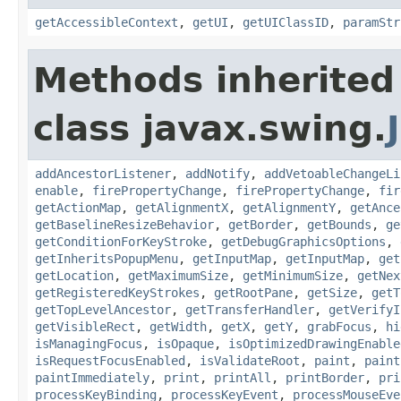
getAccessibleContext
,
getUI
,
getUIClassID
,
paramStr
Methods inherited
class javax.swing.
addAncestorListener
,
addNotify
,
addVetoableChangeLi
enable
,
firePropertyChange
,
firePropertyChange
,
fir
getActionMap
,
getAlignmentX
,
getAlignmentY
,
getAnce
getBaselineResizeBehavior
,
getBorder
,
getBounds
,
ge
getConditionForKeyStroke
,
getDebugGraphicsOptions
,
getInheritsPopupMenu
,
getInputMap
,
getInputMap
,
get
getLocation
,
getMaximumSize
,
getMinimumSize
,
getNex
getRegisteredKeyStrokes
,
getRootPane
,
getSize
,
getT
getTopLevelAncestor
,
getTransferHandler
,
getVerifyI
getVisibleRect
,
getWidth
,
getX
,
getY
,
grabFocus
,
hi
isManagingFocus
,
isOpaque
,
isOptimizedDrawingEnable
isRequestFocusEnabled
,
isValidateRoot
,
paint
,
paint
paintImmediately
,
print
,
printAll
,
printBorder
,
pri
processKeyBinding
,
processKeyEvent
,
processMouseEve