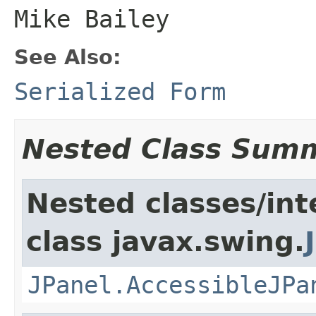
Mike Bailey
See Also:
Serialized Form
Nested Class Sum
Nested classes/int
class javax.swing.
JPanel.AccessibleJPa