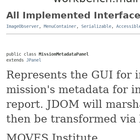
All Implemented Interface
ImageObserver
,
MenuContainer
,
Serializable
,
Accessibl
public class 
MissionMetadataPanel
extends 
JPanel
Represents the GUI for i
mission's metadata for i
report. JDOM will marsh
then be transformed via
MOVES Institute