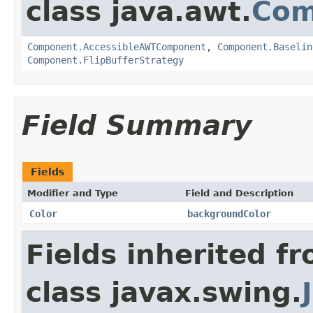
class java.awt.
Com
Component.AccessibleAWTComponent
,
Component.Baselin
Component.FlipBufferStrategy
Field Summary
Fields
Modifier and Type
Field and Description
Color
backgroundColor
Fields inherited f
class javax.swing.