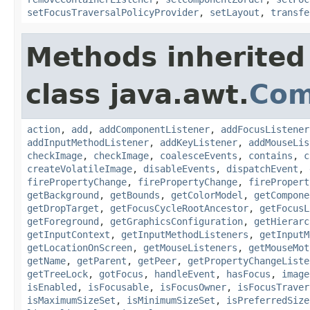
setFocusTraversalPolicyProvider
,
setLayout
,
transfe
Methods inherited
class java.awt.
Com
action
,
add
,
addComponentListener
,
addFocusListener
addInputMethodListener
,
addKeyListener
,
addMouseLis
checkImage
,
checkImage
,
coalesceEvents
,
contains
,
c
createVolatileImage
,
disableEvents
,
dispatchEvent
,
firePropertyChange
,
firePropertyChange
,
firePropert
getBackground
,
getBounds
,
getColorModel
,
getCompone
getDropTarget
,
getFocusCycleRootAncestor
,
getFocusL
getForeground
,
getGraphicsConfiguration
,
getHierarc
getInputContext
,
getInputMethodListeners
,
getInputM
getLocationOnScreen
,
getMouseListeners
,
getMouseMot
getName
,
getParent
,
getPeer
,
getPropertyChangeListe
getTreeLock
,
gotFocus
,
handleEvent
,
hasFocus
,
image
isEnabled
,
isFocusable
,
isFocusOwner
,
isFocusTraver
isMaximumSizeSet
,
isMinimumSizeSet
,
isPreferredSize