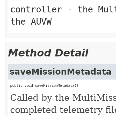
controller
- the Mult
the AUVW
Method Detail
saveMissionMetadata
public void saveMissionMetadata()
Called by the MultiMis
completed telemetry fil