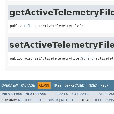
getActiveTelemetryFil
public 
File
 getActiveTelemetryFile()
setActiveTelemetryFil
public void setActiveTelemetryFile(
String
 activeTel
OVERVIEW
PACKAGE
CLASS
TREE
DEPRECATED
INDEX
HELP
PREV CLASS
NEXT CLASS
FRAMES
NO FRAMES
ALL CLAS
SUMMARY:
NESTED
|
FIELD
|
CONSTR
|
METHOD
DETAIL:
FIELD
|
CONS