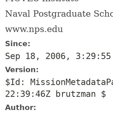
Naval Postgraduate Scho
www.nps.edu
Since:
Sep 18, 2006, 3:29:55
Version:
$Id: MissionMetadataP
22:39:46Z brutzman $
Author: