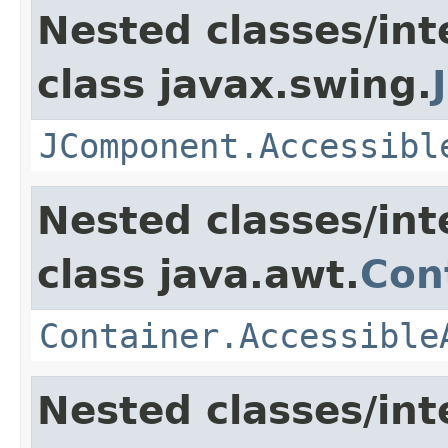
Nested classes/int
class javax.swing.
JComponent.Accessibl
Nested classes/int
class java.awt.
Con
Container.Accessible
Nested classes/int