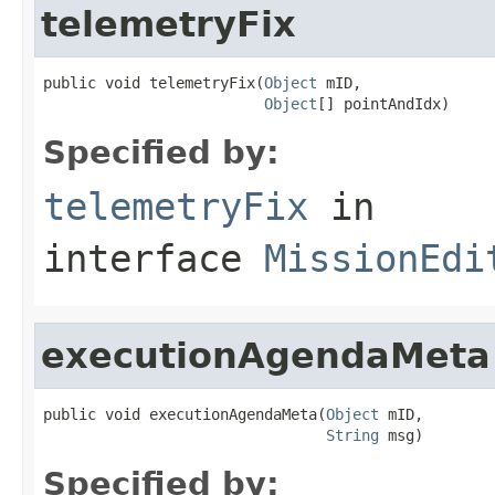
telemetryFix
public void telemetryFix(
Object
 mID,

Object
[] pointAndIdx)
Specified by:
telemetryFix
in
interface
MissionEdi
executionAgendaMeta
public void executionAgendaMeta(
Object
 mID,

String
 msg)
Specified by: