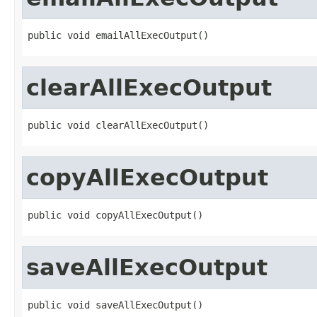
public void emailAllExecOutput()
clearAllExecOutput
public void clearAllExecOutput()
copyAllExecOutput
public void copyAllExecOutput()
saveAllExecOutput
public void saveAllExecOutput()