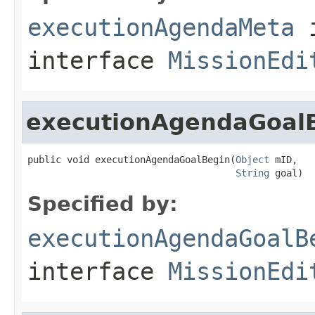
executionAgendaMeta
interface
MissionEdi
executionAgendaGoal
public void executionAgendaGoalBegin(
Object
 mID,

String
 goal)
Specified by:
executionAgendaGoalB
interface
MissionEdi