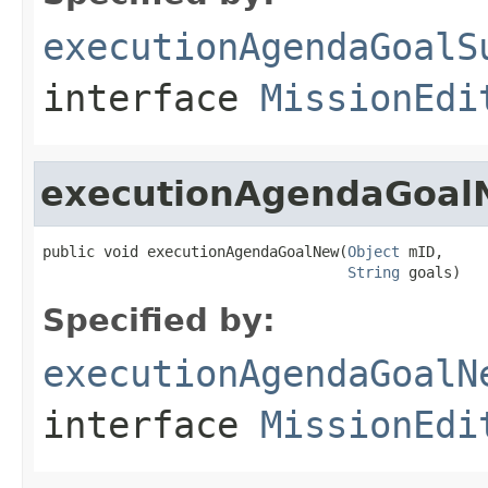
executionAgendaGoalS
interface
MissionEdi
executionAgendaGoa
public void executionAgendaGoalNew(
Object
 mID,

String
 goals)
Specified by:
executionAgendaGoalN
interface
MissionEdi