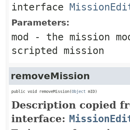
interface
MissionEdi
Parameters:
mod
- the mission mod
scripted mission
removeMission
public void removeMission(
Object
 mID)
Description copied f
interface:
MissionEdi