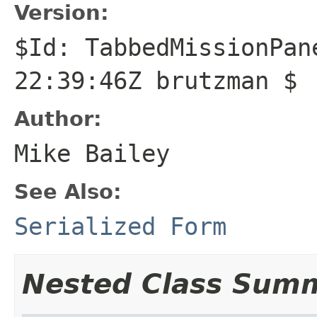
Version:
$Id: TabbedMissionPan
22:39:46Z brutzman $
Author:
Mike Bailey
See Also:
Serialized Form
Nested Class Sum