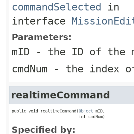
commandSelected
in
interface
MissionEdi
Parameters:
mID
- the ID of the 
cmdNum
- the index of
realtimeCommand
public void realtimeCommand(
Object
 mID,

                            int cmdNum)
Specified by: