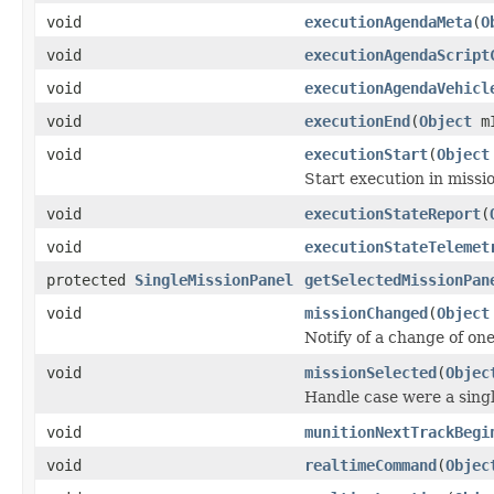
void
executionAgendaMeta
(
O
void
executionAgendaScript
void
executionAgendaVehicl
void
executionEnd
(
Object
m
void
executionStart
(
Object
Start execution in missi
void
executionStateReport
(
void
executionStateTelemet
protected
SingleMissionPanel
getSelectedMissionPan
void
missionChanged
(
Object
Notify of a change of on
void
missionSelected
(
Objec
Handle case were a singl
void
munitionNextTrackBegi
void
realtimeCommand
(
Objec