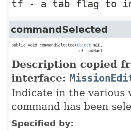
tf
- a tab flag to i
commandSelected
public void commandSelected(
Object
 mID,

                            int cmdNum)
Description copied f
interface:
MissionEdi
Indicate in the various 
command has been sele
Specified by: