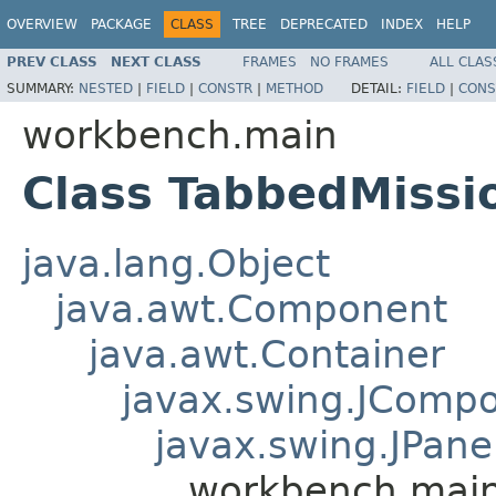
OVERVIEW
PACKAGE
CLASS
TREE
DEPRECATED
INDEX
HELP
PREV CLASS
NEXT CLASS
FRAMES
NO FRAMES
ALL CLAS
SUMMARY:
NESTED
|
FIELD
|
CONSTR
|
METHOD
DETAIL:
FIELD
|
CONS
workbench.main
Class TabbedMissi
java.lang.Object
java.awt.Component
java.awt.Container
javax.swing.JComp
javax.swing.JPane
workbench.main