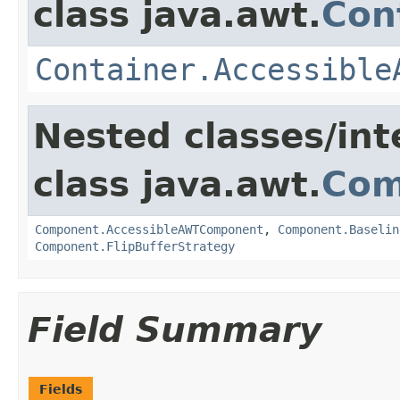
class java.awt.
Con
Container.Accessible
Nested classes/int
class java.awt.
Com
Component.AccessibleAWTComponent
,
Component.Baselin
Component.FlipBufferStrategy
Field Summary
Fields