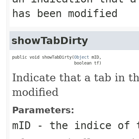
has been modified
showTabDirty
public void showTabDirty(
Object
 mID,

                         boolean tf)
Indicate that a tab in 
modified
Parameters:
mID
- the indice of 