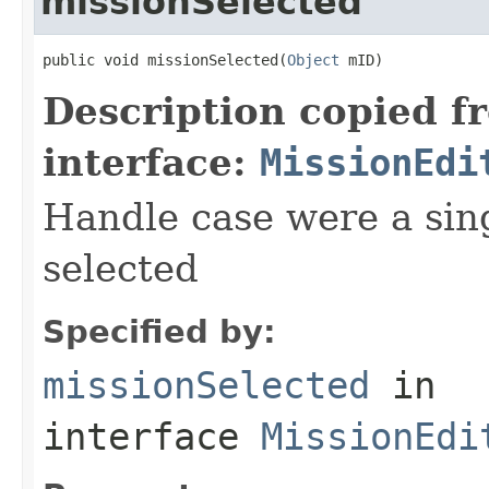
missionSelected
public void missionSelected(
Object
 mID)
Description copied f
interface:
MissionEdi
Handle case were a sin
selected
Specified by:
missionSelected
in
interface
MissionEdi