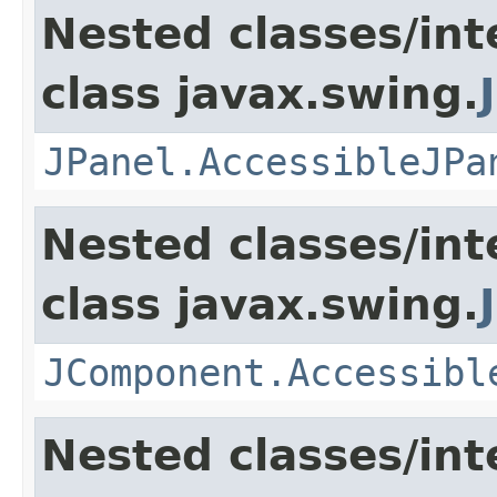
Nested classes/int
class javax.swing.
JPanel.AccessibleJPa
Nested classes/int
class javax.swing.
JComponent.Accessibl
Nested classes/int