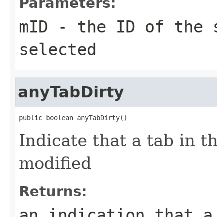
Parameters:
mID
- the ID of the 
selected
anyTabDirty
public boolean anyTabDirty()
Indicate that a tab in 
modified
Returns:
an indication that a