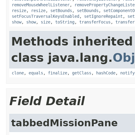
removeMouseWheelListener
,
removePropertyChangeListe
resize
,
resize
,
setBounds
,
setBounds
,
setComponentO
setFocusTraversalKeysEnabled
,
setIgnoreRepaint
,
set
show
,
show
,
size
,
toString
,
transferFocus
,
transfer
Methods inherited
class java.lang.
Obj
clone
,
equals
,
finalize
,
getClass
,
hashCode
,
notify
Field Detail
tabbedMissionPane