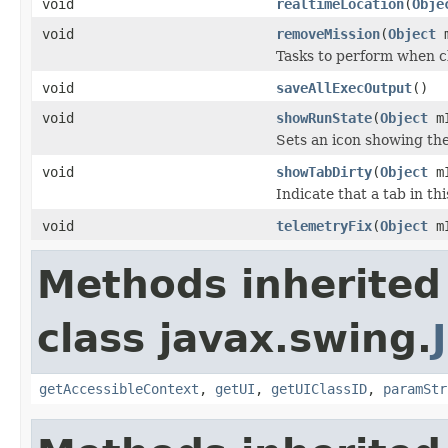
void
realtimeLocation
(
Obje
void
removeMission
(
Object
m
Tasks to perform when c
void
saveAllExecOutput
()
void
showRunState
(
Object
mI
Sets an icon showing the
void
showTabDirty
(
Object
mI
Indicate that a tab in t
void
telemetryFix
(
Object
m
Methods inherited
class javax.swing.
getAccessibleContext
,
getUI
,
getUIClassID
,
paramStr