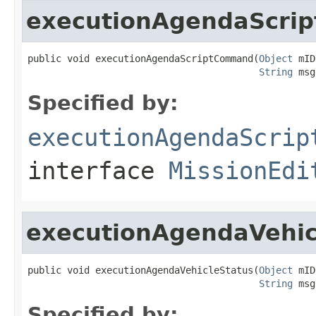
executionAgendaScri
public void executionAgendaScriptCommand(
Object
 mID
String
 msg
Specified by:
executionAgendaScrip
interface
MissionEdi
executionAgendaVehic
public void executionAgendaVehicleStatus(
Object
 mID
String
 msg
Specified by: