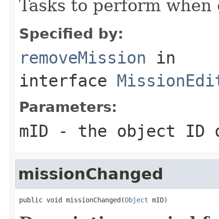
Tasks to perform when 
Specified by:
removeMission
in
interface
MissionEdi
Parameters:
mID
- the object ID o
missionChanged
public void missionChanged(
Object
 mID)