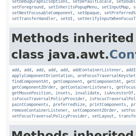
setDebugGraphicsOptions
,
setDefaultLocale
,
setDoubl
setForeground
,
setInheritsPopupMenu
,
setInputMap
,
s
setNextFocusableComponent
,
setOpaque
,
setPreferredS
setTransferHandler
,
setUI
,
setVerifyInputWhenFocusT
Methods inherited
class java.awt.
Con
add
,
add
,
add
,
add
,
add
,
addContainerListener
,
addI
applyComponentOrientation
,
areFocusTraversalKeysSet
findComponentAt
,
getComponent
,
getComponentAt
,
getC
getComponentZOrder
,
getContainerListeners
,
getFocus
getMousePosition
,
insets
,
invalidate
,
isAncestorOf
isFocusTraversalPolicyProvider
,
isFocusTraversalPol
paintComponents
,
preferredSize
,
printComponents
,
pr
removeContainerListener
,
setComponentZOrder
,
setFoc
setFocusTraversalPolicyProvider
,
setLayout
,
transfe
Methods inherited