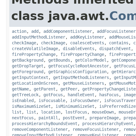
class java.awt.
Com
action
,
add
,
addComponentListener
,
addFocusListener
addInputMethodListener
,
addKeyListener
,
addMouseLis
checkImage
,
checkImage
,
coalesceEvents
,
contains
,
c
createVolatileImage
,
disableEvents
,
dispatchEvent
,
firePropertyChange
,
firePropertyChange
,
firePropert
getBackground
,
getBounds
,
getColorModel
,
getCompone
getDropTarget
,
getFocusCycleRootAncestor
,
getFocusL
getForeground
,
getGraphicsConfiguration
,
getHierarc
getInputContext
,
getInputMethodListeners
,
getInputM
getLocationOnScreen
,
getMouseListeners
,
getMouseMot
getName
,
getParent
,
getPeer
,
getPropertyChangeListe
getTreeLock
,
gotFocus
,
handleEvent
,
hasFocus
,
image
isEnabled
,
isFocusable
,
isFocusOwner
,
isFocusTraver
isMaximumSizeSet
,
isMinimumSizeSet
,
isPreferredSize
list
,
list
,
location
,
lostFocus
,
mouseDown
,
mouseDr
nextFocus
,
paintAll
,
postEvent
,
prepareImage
,
prepa
processHierarchyBoundsEvent
,
processHierarchyEvent
removeComponentListener
,
removeFocusListener
,
remov
removeInputMethodListener
,
removeKeyListener
,
remov