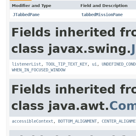
Modifier and Type
Field and Description
JTabbedPane
tabbedMissionPane
Fields inherited f
class javax.swing.
listenerList
,
TOOL_TIP_TEXT_KEY
,
ui
,
UNDEFINED_COND
WHEN_IN_FOCUSED_WINDOW
Fields inherited f
class java.awt.
Com
accessibleContext
,
BOTTOM_ALIGNMENT
,
CENTER_ALIGNME