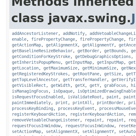
Methods inherited
class javax.swing.
addAncestorListener
,
addNotify
,
addVetoableChangeLi
enable
,
firePropertyChange
,
firePropertyChange
,
fir
getActionMap
,
getAlignmentX
,
getAlignmentY
,
getAnce
getBaselineResizeBehavior
,
getBorder
,
getBounds
,
ge
getConditionForKeyStroke
,
getDebugGraphicsOptions
,
getInheritsPopupMenu
,
getInputMap
,
getInputMap
,
get
getLocation
,
getMaximumSize
,
getMinimumSize
,
getNex
getRegisteredKeyStrokes
,
getRootPane
,
getSize
,
getT
getTopLevelAncestor
,
getTransferHandler
,
getVerifyI
getVisibleRect
,
getWidth
,
getX
,
getY
,
grabFocus
,
hi
isManagingFocus
,
isOpaque
,
isOptimizedDrawingEnable
isRequestFocusEnabled
,
isValidateRoot
,
paint
,
paint
paintImmediately
,
print
,
printAll
,
printBorder
,
pri
processKeyBinding
,
processKeyEvent
,
processMouseEve
registerKeyboardAction
,
registerKeyboardAction
,
rem
removeVetoableChangeListener
,
repaint
,
repaint
,
req
requestFocusInWindow
,
requestFocusInWindow
,
resetKe
setActionMap
,
setAlignmentX
,
setAlignmentY
,
setAuto