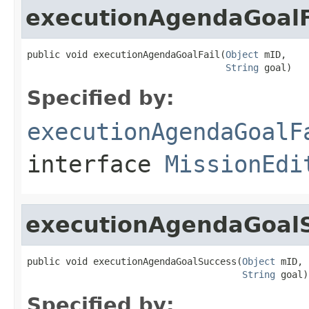
executionAgendaGoalF
public void executionAgendaGoalFail(
Object
 mID,

String
 goal)
Specified by:
executionAgendaGoalF
interface
MissionEdi
executionAgendaGoal
public void executionAgendaGoalSuccess(
Object
 mID,

String
 goal)
Specified by: