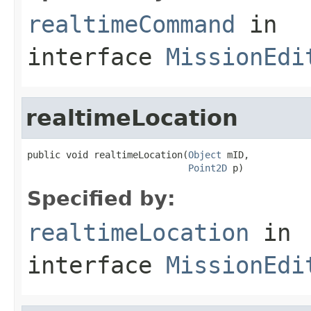
realtimeCommand
in
interface
MissionEdi
realtimeLocation
public void realtimeLocation(
Object
 mID,

Point2D
 p)
Specified by:
realtimeLocation
in
interface
MissionEdi