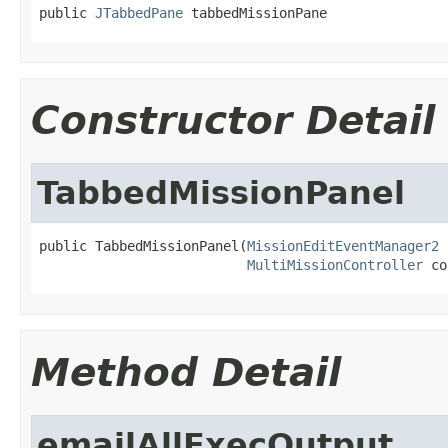
public 
JTabbedPane
 tabbedMissionPane
Constructor Detail
TabbedMissionPanel
public TabbedMissionPanel(
MissionEditEventManager2
 
MultiMissionController
 co
Method Detail
emailAllExecOutput