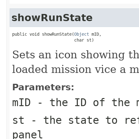
showRunState
public void showRunState(
Object
 mID,

                         char st)
Sets an icon showing th
loaded mission vice a 
Parameters:
mID
- the ID of the 
st
- the state to re
panel