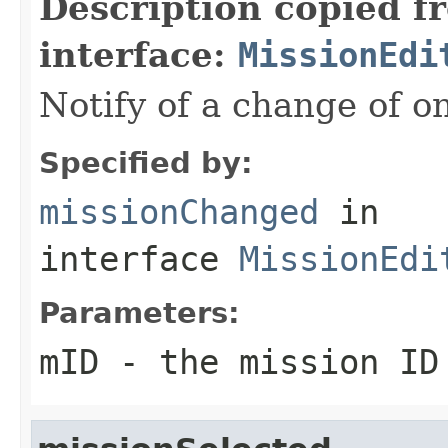
Description copied f
interface:
MissionEdi
Notify of a change of o
Specified by:
missionChanged
in
interface
MissionEdi
Parameters:
mID
- the mission ID