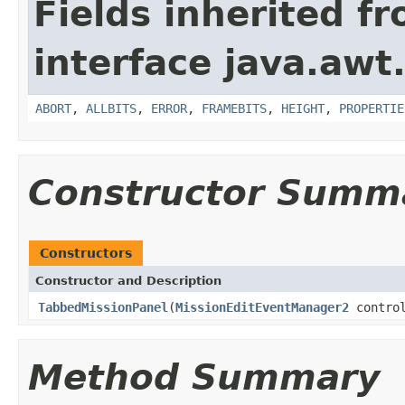
Fields inherited f
interface java.awt
ABORT
,
ALLBITS
,
ERROR
,
FRAMEBITS
,
HEIGHT
,
PROPERTIE
Constructor Summ
Constructors
Constructor and Description
TabbedMissionPanel
(
MissionEditEventManager2
control
Method Summary