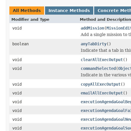
All Methods
Instance Methods
Concrete Met
Modifier and Type
Method and Description
void
addMission
(
MissionEdi
Add a single mission to t
boolean
anyTabDirty
()
Indicate that a tab in t
void
clearAllExecOutput
()
void
commandSelected
(
Objec
Indicate in the various 
void
copyAllExecOutput
()
void
emailAllExecOutput
()
void
executionAgendaGoalBe
void
executionAgendaGoalFa
void
executionAgendaGoalNe
void
executionAgendaGoalSu