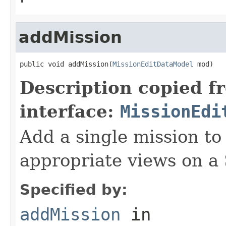
addMission
public void addMission(
MissionEditDataModel
 mod)
Description copied f
interface:
MissionEdi
Add a single mission to 
appropriate views on a
Specified by:
addMission
in