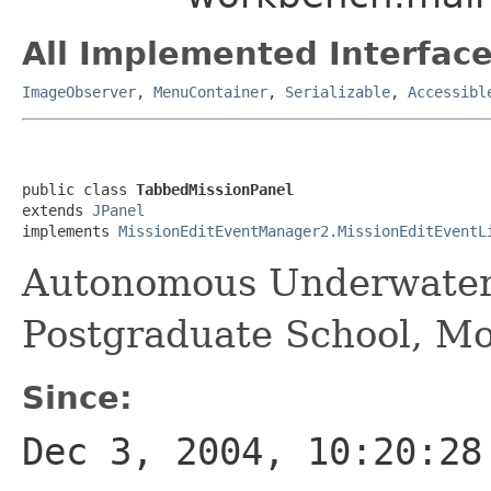
All Implemented Interface
ImageObserver
,
MenuContainer
,
Serializable
,
Accessibl
public class 
TabbedMissionPanel
extends 
JPanel
implements 
MissionEditEventManager2.MissionEditEventL
Autonomous Underwater
Postgraduate School, M
Since:
Dec 3, 2004, 10:20:28