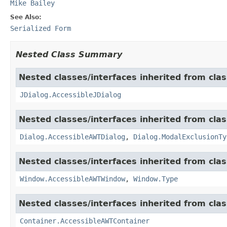
Mike Bailey
See Also:
Serialized Form
Nested Class Summary
Nested classes/interfaces inherited from clas
JDialog.AccessibleJDialog
Nested classes/interfaces inherited from clas
Dialog.AccessibleAWTDialog
,
Dialog.ModalExclusionTy
Nested classes/interfaces inherited from clas
Window.AccessibleAWTWindow
,
Window.Type
Nested classes/interfaces inherited from clas
Container.AccessibleAWTContainer