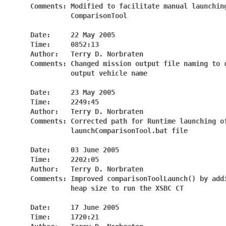
     Comments: Modified to facilitate manual launching
               ComparisonTool

     Date:     22 May 2005

     Time:     0852:13

     Author:   Terry D. Norbraten

     Comments: Changed mission output file naming to c
               output vehicle name

     Date:     23 May 2005

     Time:     2249:45

     Author:   Terry D. Norbraten

     Comments: Corrected path for Runtime launching of
               launchComparisonTool.bat file

     Date:     03 June 2005

     Time:     2202:05

     Author:   Terry D. Norbraten

     Comments: Improved comparisonToolLaunch() by addi
               heap size to run the XSBC CT

     Date:     17 June 2005

     Time:     1720:21
