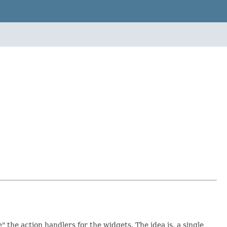
 the action handlers for the widgets. The idea is, a single