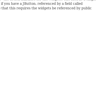
 if you have a JButton, referenced by a field called
 that this requires the widgets be referenced by public