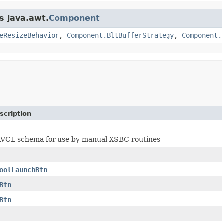
s java.awt.
Component
eResizeBehavior
,
Component.BltBufferStrategy
,
Component.
scription
 AVCL schema for use by manual XSBC routines
oolLaunchBtn
Btn
Btn