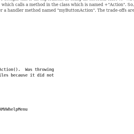
er, which calls a method in the class which is named
+"Action". So,
ster a handler method named "myButtonAction". The trade-offs are
ction().  Was throwing

les because it did not

MVWhelpMenu
