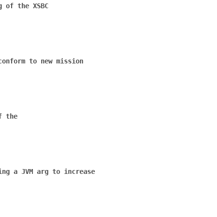
 of the XSBC

onform to new mission

 the

ng a JVM arg to increase
