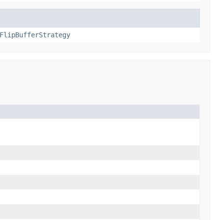
FlipBufferStrategy