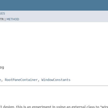
SES
TR |
METHOD
log
e
,
RootPaneContainer
,
WindowConstants
esign, this is an experiment in using an external class to "wire"