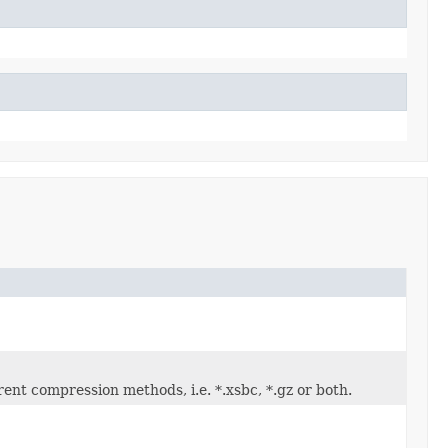
nt compression methods, i.e. *.xsbc, *.gz or both.