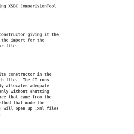
ng XSBC ComparisionTool

onstructor giving it the

the import for the 

r file

ts constructor in the

h file.  The CT runs 

y allocates adequate 

nly without shutting 

ce that came from the 

thod that made the 

 will open up .xml files


