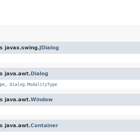
s javax.swing.
JDialog
s java.awt.
Dialog
pe
,
Dialog.ModalityType
s java.awt.
Window
s java.awt.
Container