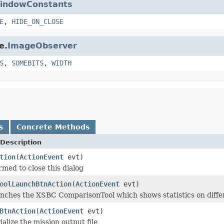
indowConstants
E
,
HIDE_ON_CLOSE
e.
ImageObserver
S
,
SOMEBITS
,
WIDTH
s
Concrete Methods
Description
tion
(
ActionEvent
evt)
rmed to close this dialog
oolLaunchBtnAction
(
ActionEvent
evt)
nches the XSBC ComparisonTool which shows statistics on differe
BtnAction
(
ActionEvent
evt)
alize the mission output file