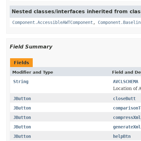
Nested classes/interfaces inherited from clas
Component.AccessibleAWTComponent
,
Component.Baselin
Field Summary
Fields
Modifier and Type
Field and De
String
AVCLSCHEMA
Location of
JButton
closeButt
JButton
comparisonT
JButton
compressXml
JButton
generateXml
JButton
helpBtn