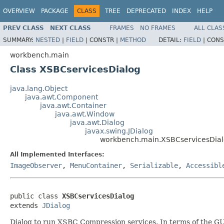
OVERVIEW
PACKAGE
CLASS
TREE
DEPRECATED
INDEX
HELP
PREV CLASS
NEXT CLASS
FRAMES
NO FRAMES
ALL CLAS
SUMMARY:
NESTED
|
FIELD
|
CONSTR |
METHOD
DETAIL:
FIELD
|
CONS
workbench.main
Class XSBCservicesDialog
java.lang.Object
java.awt.Component
java.awt.Container
java.awt.Window
java.awt.Dialog
javax.swing.JDialog
workbench.main.XSBCservicesDia
All Implemented Interfaces:
ImageObserver
,
MenuContainer
,
Serializable
,
Accessibl
public class 
XSBCservicesDialog
extends 
JDialog
Dialog to run XSBC Compression services. In terms of the GUI d