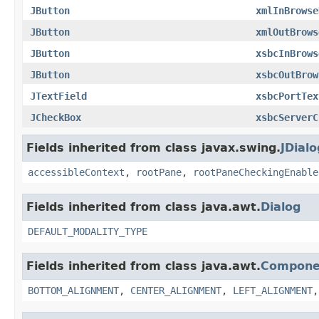
JButton
xmlInBrowse
JButton
xmlOutBrows
JButton
xsbcInBrows
JButton
xsbcOutBrow
JTextField
xsbcPortTex
JCheckBox
xsbcServerC
Fields inherited from class javax.swing.
JDialo
accessibleContext
,
rootPane
,
rootPaneCheckingEnable
Fields inherited from class java.awt.
Dialog
DEFAULT_MODALITY_TYPE
Fields inherited from class java.awt.
Compone
BOTTOM_ALIGNMENT
,
CENTER_ALIGNMENT
,
LEFT_ALIGNMENT