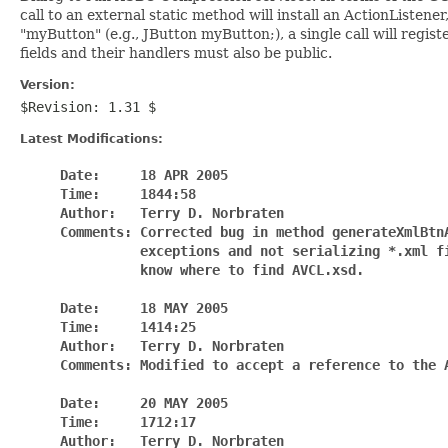
call to an external static method will install an ActionListen
"myButton" (e.g., JButton myButton;), a single call will regi
fields and their handlers must also be public.
Version:
$Revision: 1.31 $
Latest Modifications:
     Date:     18 APR 2005

     Time:     1844:58

     Author:   Terry D. Norbraten

     Comments: Corrected bug in method generateXmlBtnA
               exceptions and not serializing *.xml fi
               know where to find AVCL.xsd.

     Date:     18 MAY 2005

     Time:     1414:25

     Author:   Terry D. Norbraten

     Comments: Modified to accept a reference to the A
     Date:     20 MAY 2005

     Time:     1712:17

     Author:   Terry D. Norbraten
