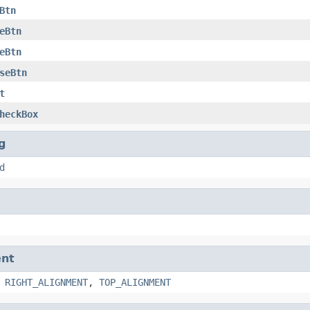
Btn
eBtn
eBtn
seBtn
t
heckBox
g
d
nt
,
RIGHT_ALIGNMENT
,
TOP_ALIGNMENT