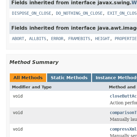
Fields inherited from interface javax.swing.
W
DISPOSE_ON_CLOSE
,
DO_NOTHING_ON_CLOSE
,
EXIT_ON_CLOS
Fields inherited from interface java.awt.imag
ABORT
,
ALLBITS
,
ERROR
,
FRAMEBITS
,
HEIGHT
,
PROPERTIE
Method Summary
All Methods
Static Methods
Instance Method
Modifier and Type
Method and 
void
closeButtAc
Action perfo
void
comparisonT
Manually lau
void
compressXml
Manually seri