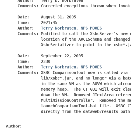
     Author:   Terry D. Norbraten

     Comments: Corrected exceptions thrown when invoki
     Date:     August 31, 2005

     Time:     2021:45

     Author:   
Terry Norbraten, NPS MOVES
     Comments: Modified to call the XsbcServer's new c
               location of the AVCLSchema and changed 
               XsbcSerializer to point to the xsbc*.ja
     Date:     September 22, 2005

     Time:     2330

     Author:   
Terry Norbraten, NPS MOVES
     Comments: XSBC ComparisonTool now is called via i
               lib/xsbc*.jar. and no longer via a batc
               in the same VM as the AUVW which alread
               memory heap.  The CT GUI will exit clea
               down the VM.  Removed JTextArea referen
               MultiMissionController.  Removed the me
               launchComparisonTool.bat file.  XSBC CT
               directly from the dataweb/results path.
Author: