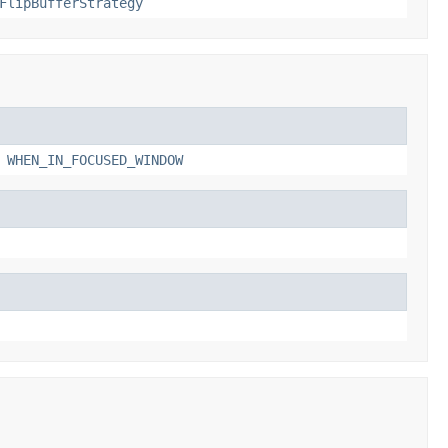
FlipBufferStrategy
,
WHEN_IN_FOCUSED_WINDOW