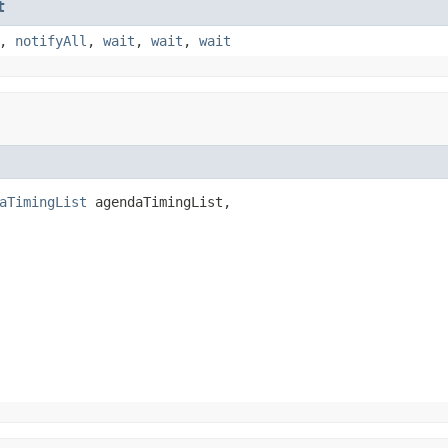
t
,
notifyAll
,
wait
,
wait
,
wait
aTimingList
 agendaTimingList,
