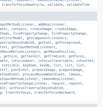
,
transferFocusDownCycle
,
validate
,
validateTree
nputMethodListener
,
addKeyListener
,
ents
,
contains
,
createImage
,
createImage
,
thods
,
firePropertyChange
,
firePropertyChange
,
etColorModel
,
getComponentListeners
,
aversalKeysEnabled
,
getFont
,
getForeground
,
text
,
getInputMethodListeners
,
tMouseMotionListeners
,
getMousePosition
,
,
getSize
,
getToolkit
,
getTreeLock
,
gotFocus
,
able
,
isFocusOwner
,
isFocusTraversable
,
isFontSet
,
,
isVisible
,
keyDown
,
keyUp
,
list
,
list
,
list
,
tAll
,
postEvent
,
prepareImage
,
prepareImage
,
ethodEvent
,
processMouseWheelEvent
,
remove
,
eInputMethodListener
,
removeKeyListener
,
ovePropertyChangeListener
,
repaint
,
repaint
,
ble
,
setFocusTraversalKeysEnabled
,
g
,
transferFocus
,
transferFocusBackward
,