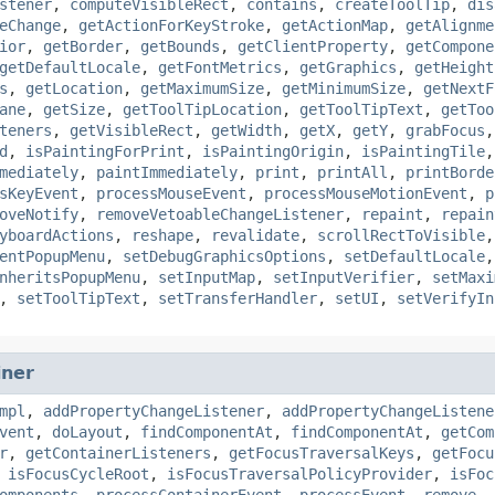
stener
,
computeVisibleRect
,
contains
,
createToolTip
,
dis
eChange
,
getActionForKeyStroke
,
getActionMap
,
getAlignme
ior
,
getBorder
,
getBounds
,
getClientProperty
,
getCompone
getDefaultLocale
,
getFontMetrics
,
getGraphics
,
getHeight
s
,
getLocation
,
getMaximumSize
,
getMinimumSize
,
getNextF
ane
,
getSize
,
getToolTipLocation
,
getToolTipText
,
getToo
teners
,
getVisibleRect
,
getWidth
,
getX
,
getY
,
grabFocus
d
,
isPaintingForPrint
,
isPaintingOrigin
,
isPaintingTile
mediately
,
paintImmediately
,
print
,
printAll
,
printBorde
sKeyEvent
,
processMouseEvent
,
processMouseMotionEvent
,
p
oveNotify
,
removeVetoableChangeListener
,
repaint
,
repain
yboardActions
,
reshape
,
revalidate
,
scrollRectToVisible
entPopupMenu
,
setDebugGraphicsOptions
,
setDefaultLocale
nheritsPopupMenu
,
setInputMap
,
setInputVerifier
,
setMaxi
,
setToolTipText
,
setTransferHandler
,
setUI
,
setVerifyIn
iner
mpl
,
addPropertyChangeListener
,
addPropertyChangeListene
vent
,
doLayout
,
findComponentAt
,
findComponentAt
,
getCom
r
,
getContainerListeners
,
getFocusTraversalKeys
,
getFocu
,
isFocusCycleRoot
,
isFocusTraversalPolicyProvider
,
isFoc
omponents
,
processContainerEvent
,
processEvent
,
remove
,