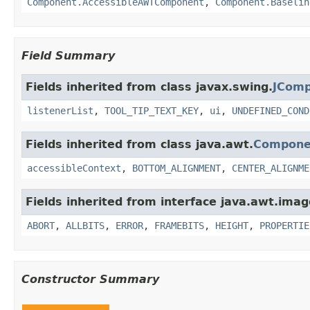
Component.AccessibleAWTComponent
,
Component.Baselin
Field Summary
Fields inherited from class javax.swing.
JCom
listenerList
,
TOOL_TIP_TEXT_KEY
,
ui
,
UNDEFINED_COND
Fields inherited from class java.awt.
Compone
accessibleContext
,
BOTTOM_ALIGNMENT
,
CENTER_ALIGNME
Fields inherited from interface java.awt.imag
ABORT
,
ALLBITS
,
ERROR
,
FRAMEBITS
,
HEIGHT
,
PROPERTIE
Constructor Summary