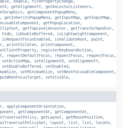
able
,
enable
,
firePropertyChange
,
ntX
,
getAlignmentY
,
getAncestorListeners
,
ntGraphics
,
getComponentPopupMenu
,
,
getInheritsPopupMenu
,
getInputMap
,
getInputMap
,
ocusableComponent
,
getPopupLocation
,
lTipText
,
getTopLevelAncestor
,
getTransferHandler
,
,
hide
,
isDoubleBuffered
,
isLightweightComponent
,
,
isRequestFocusEnabled
,
isValidateRoot
,
paint
,
r
,
printChildren
,
printComponent
,
utClientProperty
,
registerKeyboardAction
,
t
,
requestDefaultFocus
,
requestFocus
,
requestFocus
,
,
setActionMap
,
setAlignmentX
,
setAlignmentY
,
,
setDoubleBuffered
,
setEnabled
,
mumSize
,
setMinimumSize
,
setNextFocusableComponent
,
putWhenFocusTarget
,
setVisible
,
r
,
applyComponentOrientation
,
ponent
,
getComponentAt
,
getComponentAt
,
sTraversalPolicy
,
getLayout
,
getMousePosition
,
usTraversalPolicySet
,
layout
,
list
,
list
,
locate
,
remove
,
removeAll
,
removeContainerListener
,