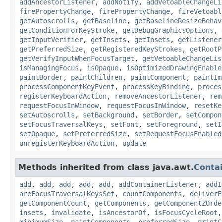
addAncestorListener
,
addNotify
,
addVetoableChangeLi
firePropertyChange
,
firePropertyChange
,
fireVetoabl
getAutoscrolls
,
getBaseline
,
getBaselineResizeBehav
getConditionForKeyStroke
,
getDebugGraphicsOptions
,
getInputVerifier
,
getInsets
,
getInsets
,
getListener
getPreferredSize
,
getRegisteredKeyStrokes
,
getRootP
getVerifyInputWhenFocusTarget
,
getVetoableChangeLis
isManagingFocus
,
isOpaque
,
isOptimizedDrawingEnable
paintBorder
,
paintChildren
,
paintComponent
,
paintIm
processComponentKeyEvent
,
processKeyBinding
,
proces
registerKeyboardAction
,
removeAncestorListener
,
rem
requestFocusInWindow
,
requestFocusInWindow
,
resetKe
setAutoscrolls
,
setBackground
,
setBorder
,
setCompon
setFocusTraversalKeys
,
setFont
,
setForeground
,
setI
setOpaque
,
setPreferredSize
,
setRequestFocusEnabled
unregisterKeyboardAction
,
update
Methods inherited from class java.awt.
Conta
add
,
add
,
add
,
add
,
add
,
addContainerListener
,
addI
areFocusTraversalKeysSet
,
countComponents
,
deliverE
getComponentCount
,
getComponents
,
getComponentZOrde
insets
,
invalidate
,
isAncestorOf
,
isFocusCycleRoot
minimumSize
,
paintComponents
,
preferredSize
,
printC