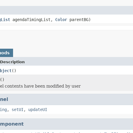
gList
agendaTimingList,
Color
parentBG)
hods
Description
bject
()
()
l contents have been modified by user
nel
ing
,
setUI
,
updateUI
omponent