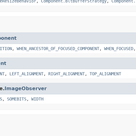
eResizeBehavior
,
Component.BltBufferStrategy
,
Component.
ponent
ITION
,
WHEN_ANCESTOR_OF_FOCUSED_COMPONENT
,
WHEN_FOCUSED
nt
NT
,
LEFT_ALIGNMENT
,
RIGHT_ALIGNMENT
,
TOP_ALIGNMENT
e.
ImageObserver
S
,
SOMEBITS
,
WIDTH