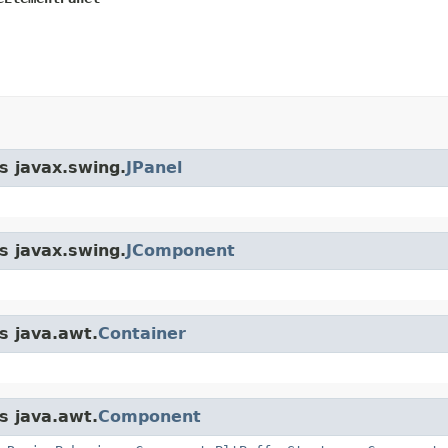
s javax.swing.
JPanel
s javax.swing.
JComponent
s java.awt.
Container
s java.awt.
Component