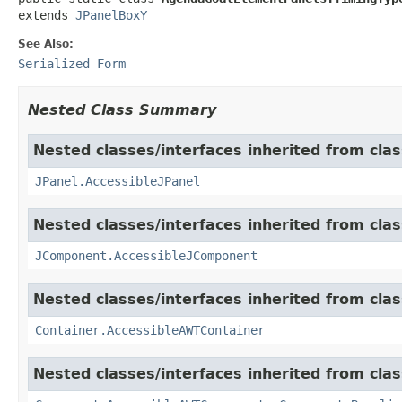
extends 
JPanelBoxY
See Also:
Serialized Form
Nested Class Summary
Nested classes/interfaces inherited from clas
JPanel.AccessibleJPanel
Nested classes/interfaces inherited from clas
JComponent.AccessibleJComponent
Nested classes/interfaces inherited from clas
Container.AccessibleAWTContainer
Nested classes/interfaces inherited from clas