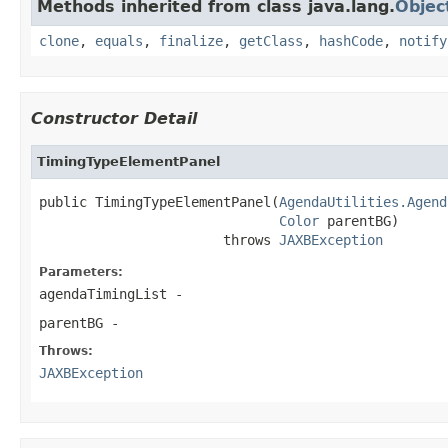
Methods inherited from class java.lang.
Objec
clone
,
equals
,
finalize
,
getClass
,
hashCode
,
notify
Constructor Detail
TimingTypeElementPanel
public TimingTypeElementPanel(
AgendaUtilities.Agend
Color
 parentBG)

                       throws 
JAXBException
Parameters:
agendaTimingList
-
parentBG
-
Throws:
JAXBException