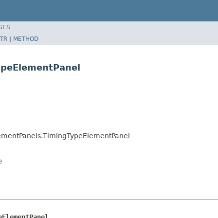
SES
TR
|
METHOD
ypeElementPanel
ementPanels.TimingTypeElementPanel
e
eElementPanel