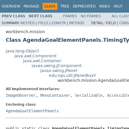
OVERVIEW
PACKAGE
CLASS
TREE
DEPRECATED
INDEX
HELP
PREV CLASS
NEXT CLASS
FRAMES
NO FRAMES
ALL CLAS
SUMMARY:
NESTED
|
FIELD
|
CONSTR
|
METHOD
DETAIL:
FIELD |
CONS
workbench.mission
Class AgendaGoalElementPanels.TimingT
java.lang.Object
java.awt.Component
java.awt.Container
javax.swing.JComponent
javax.swing.JPanel
edu.nps.util.JPanelBoxY
workbench.mission.AgendaGoalEl
All Implemented Interfaces:
ImageObserver
,
MenuContainer
,
Serializable
,
Accessibl
Enclosing class:
AgendaGoalElementPanels
public static class 
AgendaGoalElementPanels.TimingTyp