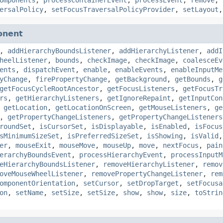
ersalPolicy
,
setFocusTraversalPolicyProvider
,
setLayout
onent
,
addHierarchyBoundsListener
,
addHierarchyListener
,
addI
heelListener
,
bounds
,
checkImage
,
checkImage
,
coalesceEv
ents
,
dispatchEvent
,
enable
,
enableEvents
,
enableInputMe
yChange
,
firePropertyChange
,
getBackground
,
getBounds
,
g
getFocusCycleRootAncestor
,
getFocusListeners
,
getFocusTr
rs
,
getHierarchyListeners
,
getIgnoreRepaint
,
getInputCon
,
getLocation
,
getLocationOnScreen
,
getMouseListeners
,
ge
,
getPropertyChangeListeners
,
getPropertyChangeListeners
roundSet
,
isCursorSet
,
isDisplayable
,
isEnabled
,
isFocus
sMinimumSizeSet
,
isPreferredSizeSet
,
isShowing
,
isValid
er
,
mouseExit
,
mouseMove
,
mouseUp
,
move
,
nextFocus
,
pain
erarchyBoundsEvent
,
processHierarchyEvent
,
processInputM
eHierarchyBoundsListener
,
removeHierarchyListener
,
remov
oveMouseWheelListener
,
removePropertyChangeListener
,
rem
omponentOrientation
,
setCursor
,
setDropTarget
,
setFocusa
on
,
setName
,
setSize
,
setSize
,
show
,
show
,
size
,
toStrin