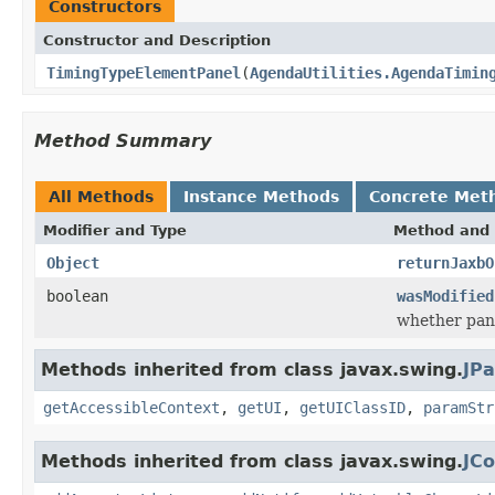
Constructors
Constructor and Description
TimingTypeElementPanel
(
AgendaUtilities.AgendaTimin
Method Summary
All Methods
Instance Methods
Concrete Met
Modifier and Type
Method and 
Object
returnJaxbO
boolean
wasModified
whether pane
Methods inherited from class javax.swing.
JPa
getAccessibleContext
,
getUI
,
getUIClassID
,
paramStr
Methods inherited from class javax.swing.
JC