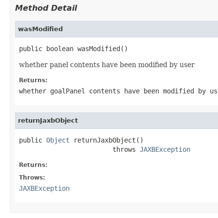
Method Detail
wasModified
public boolean wasModified()
whether panel contents have been modified by user
Returns:
whether goalPanel contents have been modified by us
returnJaxbObject
public 
Object
 returnJaxbObject()

                        throws 
JAXBException
Returns:
Throws:
JAXBException