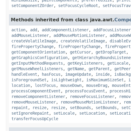
setComponentZOrder
,
setFocusCycleRoot
,
setFocusTrav
Methods inherited from class java.awt.
Comp
action
,
add
,
addComponentListener
,
addFocusListener
addMouseListener
,
addMouseMotionListener
,
addMouseW
createVolatileImage
,
createVolatileImage
,
disableEv
firePropertyChange
,
firePropertyChange
,
firePropert
getComponentOrientation
,
getCursor
,
getDropTarget
,
getGraphicsConfiguration
,
getHierarchyBoundsListene
getInputMethodRequests
,
getKeyListeners
,
getLocale
getMouseWheelListeners
,
getName
,
getParent
,
getPeer
handleEvent
,
hasFocus
,
imageUpdate
,
inside
,
isBackg
isForegroundSet
,
isLightweight
,
isMaximumSizeSet
,
i
location
,
lostFocus
,
mouseDown
,
mouseDrag
,
mouseEnt
processComponentEvent
,
processFocusEvent
,
processHi
removeComponentListener
,
removeFocusListener
,
remov
removeMouseListener
,
removeMouseMotionListener
,
rem
repaint
,
resize
,
resize
,
setBounds
,
setBounds
,
setC
setIgnoreRepaint
,
setLocale
,
setLocation
,
setLocati
transferFocusUpCycle