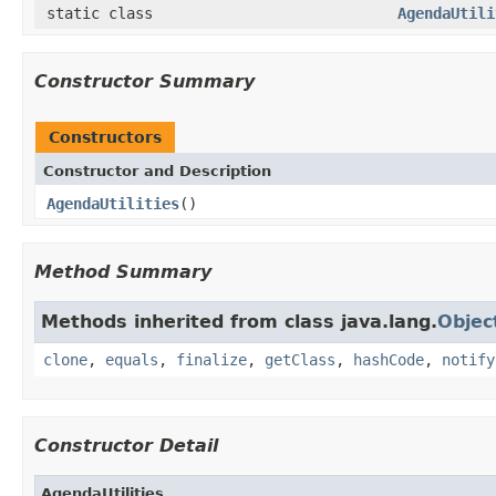
static class
AgendaUtili
Constructor Summary
Constructors
Constructor and Description
AgendaUtilities
()
Method Summary
Methods inherited from class java.lang.
Objec
clone
,
equals
,
finalize
,
getClass
,
hashCode
,
notify
Constructor Detail
AgendaUtilities