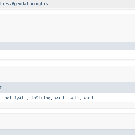
ties.AgendaTimingList
t
,
notifyAll
,
toString
,
wait
,
wait
,
wait