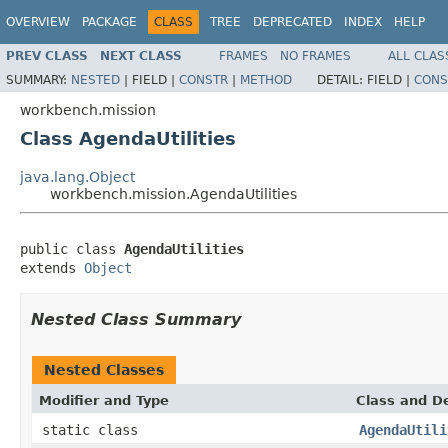
OVERVIEW
PACKAGE
CLASS
TREE
DEPRECATED
INDEX
HELP
PREV CLASS
NEXT CLASS
FRAMES
NO FRAMES
ALL CLAS
SUMMARY:
NESTED
|
FIELD |
CONSTR
|
METHOD
DETAIL:
FIELD |
CONS
workbench.mission
Class AgendaUtilities
java.lang.Object
workbench.mission.AgendaUtilities
public class 
AgendaUtilities
extends 
Object
Nested Class Summary
Nested Classes
Modifier and Type
Class and De
static class
AgendaUtili