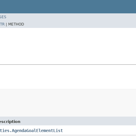
SES
TR
|
METHOD
scription
ties.AgendaGoalElementList