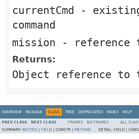
currentCmd
- existing
command
mission
- reference t
Returns:
Object reference to 
OVERVIEW
PACKAGE
CLASS
TREE
DEPRECATED
INDEX
HELP
PREV CLASS
NEXT CLASS
FRAMES
NO FRAMES
ALL CLAS
SUMMARY:
NESTED
|
FIELD
|
CONSTR |
METHOD
DETAIL:
FIELD |
CONS