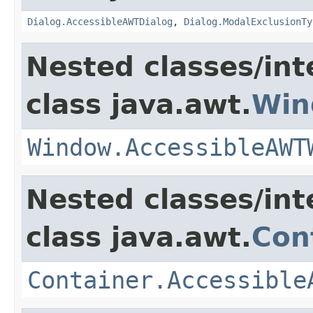
Dialog.AccessibleAWTDialog
,
Dialog.ModalExclusionTy
Nested classes/int
class java.awt.
Win
Window.AccessibleAWT
Nested classes/int
class java.awt.
Con
Container.Accessible