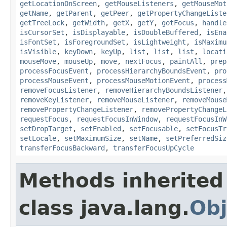
getLocationOnScreen
,
getMouseListeners
,
getMouseMot
getName
,
getParent
,
getPeer
,
getPropertyChangeListe
getTreeLock
,
getWidth
,
getX
,
getY
,
gotFocus
,
handle
isCursorSet
,
isDisplayable
,
isDoubleBuffered
,
isEna
isFontSet
,
isForegroundSet
,
isLightweight
,
isMaximu
isVisible
,
keyDown
,
keyUp
,
list
,
list
,
list
,
locati
mouseMove
,
mouseUp
,
move
,
nextFocus
,
paintAll
,
prep
processFocusEvent
,
processHierarchyBoundsEvent
,
pro
processMouseEvent
,
processMouseMotionEvent
,
process
removeFocusListener
,
removeHierarchyBoundsListener
removeKeyListener
,
removeMouseListener
,
removeMouse
removePropertyChangeListener
,
removePropertyChangeL
requestFocus
,
requestFocusInWindow
,
requestFocusInW
setDropTarget
,
setEnabled
,
setFocusable
,
setFocusTr
setLocale
,
setMaximumSize
,
setName
,
setPreferredSiz
transferFocusBackward
,
transferFocusUpCycle
Methods inherited
class java.lang.
Obj