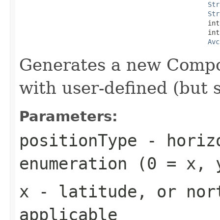
Str
Str
                                                int
                                                int
Avc
Generates a new Comp
with user-defined (but s
Parameters:
positionType
- horizo
enumeration (0 = x, 
x
- latitude, or nor
applicable