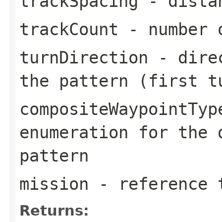
trackSpacing
- distan
trackCount
- number o
turnDirection
- direc
the pattern (first t
compositeWaypointTyp
enumeration for the 
pattern
mission
- reference t
Returns: