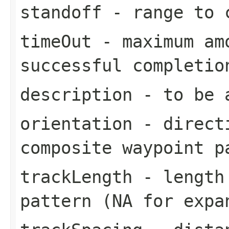
standoff
- range to c
timeOut
- maximum amo
successful completio
description
- to be a
orientation
- directi
composite waypoint p
trackLength
- length 
pattern (NA for expa