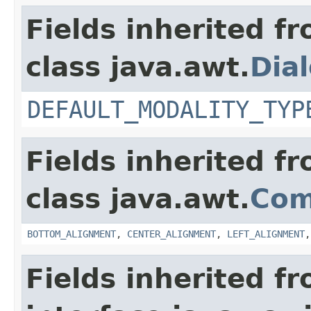
Fields inherited f
class java.awt.
Dia
DEFAULT_MODALITY_TYP
Fields inherited f
class java.awt.
Com
BOTTOM_ALIGNMENT
,
CENTER_ALIGNMENT
,
LEFT_ALIGNMENT
Fields inherited f