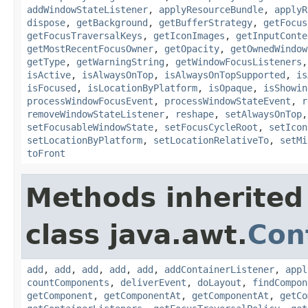
addWindowStateListener
,
applyResourceBundle
,
applyR
dispose
,
getBackground
,
getBufferStrategy
,
getFocus
getFocusTraversalKeys
,
getIconImages
,
getInputConte
getMostRecentFocusOwner
,
getOpacity
,
getOwnedWindow
getType
,
getWarningString
,
getWindowFocusListeners
isActive
,
isAlwaysOnTop
,
isAlwaysOnTopSupported
,
is
isFocused
,
isLocationByPlatform
,
isOpaque
,
isShowin
processWindowFocusEvent
,
processWindowStateEvent
,
r
removeWindowStateListener
,
reshape
,
setAlwaysOnTop
setFocusableWindowState
,
setFocusCycleRoot
,
setIcon
setLocationByPlatform
,
setLocationRelativeTo
,
setMi
toFront
Methods inherited
class java.awt.
Con
add
,
add
,
add
,
add
,
add
,
addContainerListener
,
appl
countComponents
,
deliverEvent
,
doLayout
,
findCompon
getComponent
,
getComponentAt
,
getComponentAt
,
getCo