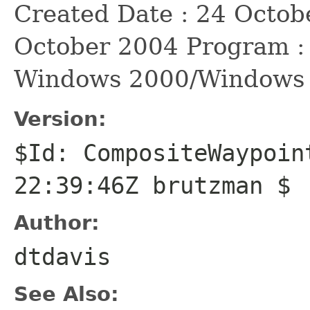
Created Date : 24 Octob
October 2004 Program :
Windows 2000/Windows
Version:
$Id: CompositeWaypoin
22:39:46Z brutzman $
Author:
dtdavis
See Also: