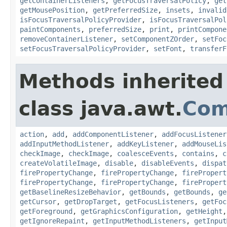
getContainerListeners
,
getFocusTraversalPolicy
,
get
getMousePosition
,
getPreferredSize
,
insets
,
invalid
isFocusTraversalPolicyProvider
,
isFocusTraversalPol
paintComponents
,
preferredSize
,
print
,
printCompone
removeContainerListener
,
setComponentZOrder
,
setFoc
setFocusTraversalPolicyProvider
,
setFont
,
transferF
Methods inherited
class java.awt.
Com
action
,
add
,
addComponentListener
,
addFocusListener
addInputMethodListener
,
addKeyListener
,
addMouseLis
checkImage
,
checkImage
,
coalesceEvents
,
contains
,
c
createVolatileImage
,
disable
,
disableEvents
,
dispat
firePropertyChange
,
firePropertyChange
,
firePropert
firePropertyChange
,
firePropertyChange
,
firePropert
getBaselineResizeBehavior
,
getBounds
,
getBounds
,
ge
getCursor
,
getDropTarget
,
getFocusListeners
,
getFoc
getForeground
,
getGraphicsConfiguration
,
getHeight
getIgnoreRepaint
,
getInputMethodListeners
,
getInput