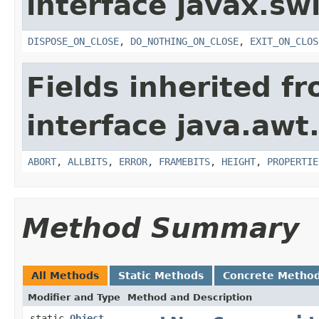
interface javax.sw
DISPOSE_ON_CLOSE
,
DO_NOTHING_ON_CLOSE
,
EXIT_ON_CLOS
Fields inherited f
interface java.awt
ABORT
,
ALLBITS
,
ERROR
,
FRAMEBITS
,
HEIGHT
,
PROPERTIE
Method Summary
All Methods
Static Methods
Concrete Metho
Modifier and Type
Method and Description
static
Object