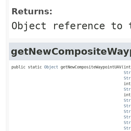
Returns:
Object reference to 
getNewCompositeWay
public static 
Object
 getNewCompositeWaypointUAV(int
Str
Str
                                                int
Str
                                                int
Str
Str
Str
Str
Str
Str