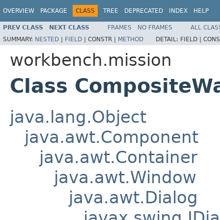
OVERVIEW
PACKAGE
CLASS
TREE
DEPRECATED
INDEX
HELP
PREV CLASS
NEXT CLASS
FRAMES
NO FRAMES
ALL CLAS
SUMMARY:
NESTED
|
FIELD
|
CONSTR |
METHOD
DETAIL:
FIELD |
CONS
workbench.mission
Class CompositeW
java.lang.Object
java.awt.Component
java.awt.Container
java.awt.Window
java.awt.Dialog
javax.swing.JDia