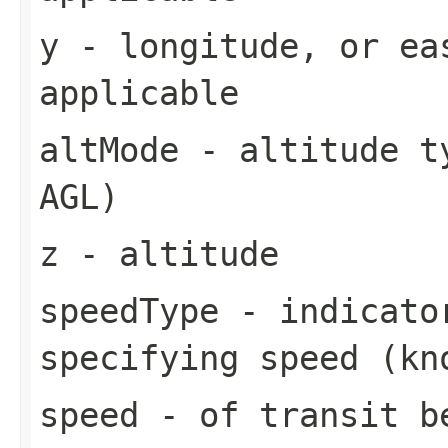
y
- longitude, or ea
applicable
altMode
- altitude ty
AGL)
z
- altitude
speedType
- indicator
specifying speed (kn
speed
- of transit b