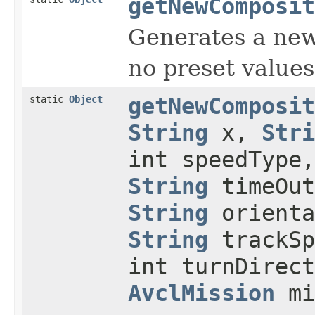
getNewComposit
Generates a ne
no preset values
static
Object
getNewComposit
String
x,
Stri
int speedType
String
timeOu
String
orient
String
trackS
int turnDirect
AvclMission
mi