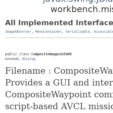
workbench.mi
All Implemented Interface
ImageObserver
,
MenuContainer
,
Serializable
,
Accessibl
public class 
CompositeWaypointUAV
extends 
JDialog
Filename : CompositeWay
Provides a GUI and inter
CompositeWaypoint comm
script-based AVCL missi