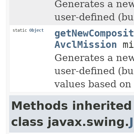
Generates a ne
user-defined (but
static
Object
getNewComposit
AvclMission
mi
Generates a ne
user-defined (but
values based on
Methods inherited
class javax.swing.