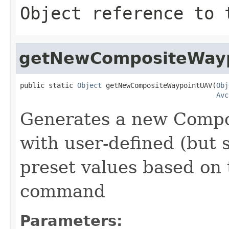
Object reference to 
getNewCompositeWay
public static 
Object
 getNewCompositeWaypointUAV(
Obj
Avc
Generates a new Comp
with user-defined (but s
preset values based on 
command
Parameters: