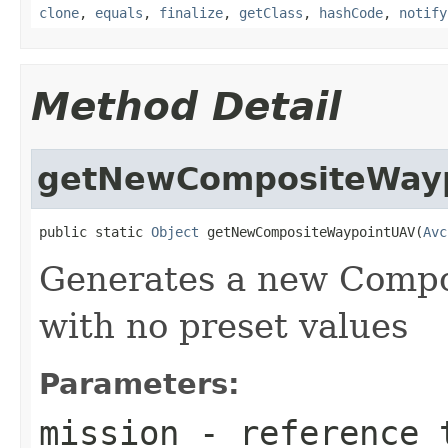
clone
,
equals
,
finalize
,
getClass
,
hashCode
,
notify
Method Detail
getNewCompositeWay
public static 
Object
 getNewCompositeWaypointUAV(
Avc
Generates a new Comp
with no preset values
Parameters:
mission
- reference t