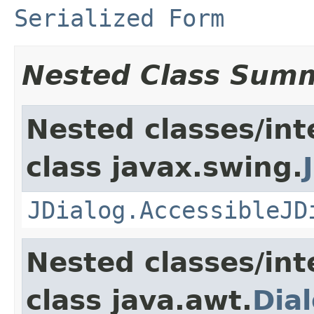
Serialized Form
Nested Class Sum
Nested classes/int
class javax.swing.
JDialog.AccessibleJD
Nested classes/int
class java.awt.
Dia