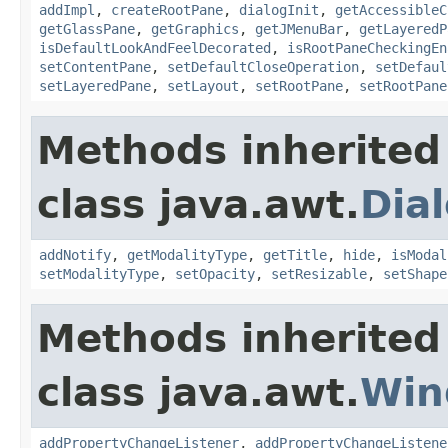
addImpl
,
createRootPane
,
dialogInit
,
getAccessibleC
getGlassPane
,
getGraphics
,
getJMenuBar
,
getLayeredP
isDefaultLookAndFeelDecorated
,
isRootPaneCheckingEn
setContentPane
,
setDefaultCloseOperation
,
setDefaul
setLayeredPane
,
setLayout
,
setRootPane
,
setRootPane
Methods inherited
class java.awt.
Dia
addNotify
,
getModalityType
,
getTitle
,
hide
,
isModal
setModalityType
,
setOpacity
,
setResizable
,
setShape
Methods inherited
class java.awt.
Win
addPropertyChangeListener
,
addPropertyChangeListene