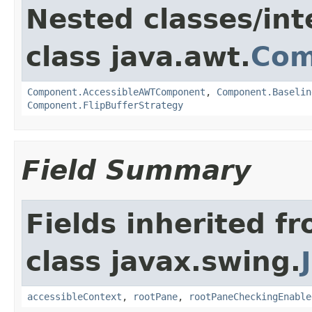
Nested classes/int
class java.awt.
Com
Component.AccessibleAWTComponent
,
Component.Baselin
Component.FlipBufferStrategy
Field Summary
Fields inherited f
class javax.swing.
accessibleContext
,
rootPane
,
rootPaneCheckingEnable