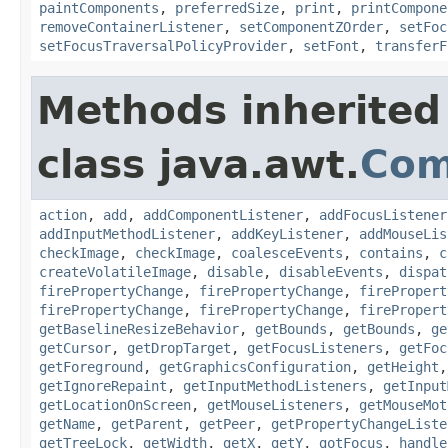
paintComponents
,
preferredSize
,
print
,
printCompone
removeContainerListener
,
setComponentZOrder
,
setFoc
setFocusTraversalPolicyProvider
,
setFont
,
transferF
Methods inherited
class java.awt.
Com
action
,
add
,
addComponentListener
,
addFocusListener
addInputMethodListener
,
addKeyListener
,
addMouseLis
checkImage
,
checkImage
,
coalesceEvents
,
contains
,
c
createVolatileImage
,
disable
,
disableEvents
,
dispat
firePropertyChange
,
firePropertyChange
,
firePropert
firePropertyChange
,
firePropertyChange
,
firePropert
getBaselineResizeBehavior
,
getBounds
,
getBounds
,
ge
getCursor
,
getDropTarget
,
getFocusListeners
,
getFoc
getForeground
,
getGraphicsConfiguration
,
getHeight
getIgnoreRepaint
,
getInputMethodListeners
,
getInput
getLocationOnScreen
,
getMouseListeners
,
getMouseMot
getName
,
getParent
,
getPeer
,
getPropertyChangeListe
getTreeLock
,
getWidth
,
getX
,
getY
,
gotFocus
,
handle