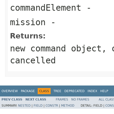
commandElement
-
mission
-
Returns:
new command object, 
cancelled
OVERVIEW
PACKAGE
CLASS
TREE
DEPRECATED
INDEX
HELP
PREV CLASS
NEXT CLASS
FRAMES
NO FRAMES
ALL CLAS
SUMMARY:
NESTED
|
FIELD
|
CONSTR
|
METHOD
DETAIL:
FIELD |
CONS