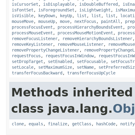
isCursorSet
,
isDisplayable
,
isDoubleBuffered
,
isEna
isFontSet
,
isForegroundSet
,
isLightweight
,
isMaximu
isVisible
,
keyDown
,
keyUp
,
list
,
list
,
list
,
locati
mouseMove
,
mouseUp
,
move
,
nextFocus
,
paintAll
,
prep
processFocusEvent
,
processHierarchyBoundsEvent
,
pro
processMouseEvent
,
processMouseMotionEvent
,
process
removeFocusListener
,
removeHierarchyBoundsListener
removeKeyListener
,
removeMouseListener
,
removeMouse
removePropertyChangeListener
,
removePropertyChangeL
requestFocus
,
requestFocusInWindow
,
requestFocusInW
setDropTarget
,
setEnabled
,
setFocusable
,
setFocusTr
setLocale
,
setMaximumSize
,
setName
,
setPreferredSiz
transferFocusBackward
,
transferFocusUpCycle
Methods inherited
class java.lang.
Obj
clone
,
equals
,
finalize
,
getClass
,
hashCode
,
notify