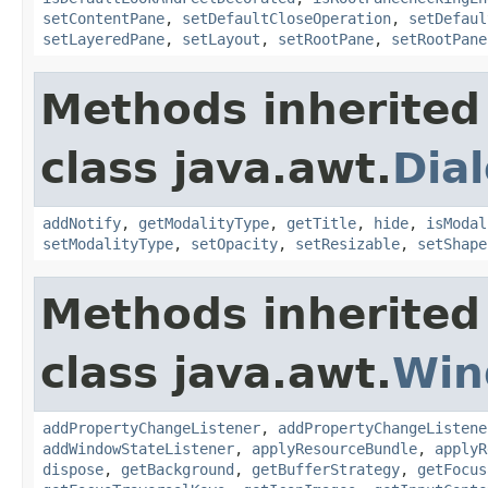
setContentPane
,
setDefaultCloseOperation
,
setDefaul
setLayeredPane
,
setLayout
,
setRootPane
,
setRootPane
Methods inherited
class java.awt.
Dia
addNotify
,
getModalityType
,
getTitle
,
hide
,
isModal
setModalityType
,
setOpacity
,
setResizable
,
setShape
Methods inherited
class java.awt.
Win
addPropertyChangeListener
,
addPropertyChangeListene
addWindowStateListener
,
applyResourceBundle
,
applyR
dispose
,
getBackground
,
getBufferStrategy
,
getFocus