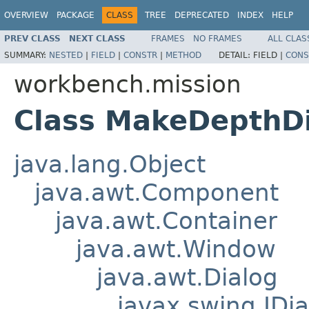
OVERVIEW
PACKAGE
CLASS
TREE
DEPRECATED
INDEX
HELP
PREV CLASS
NEXT CLASS
FRAMES
NO FRAMES
ALL CLAS
SUMMARY:
NESTED
|
FIELD
|
CONSTR
|
METHOD
DETAIL:
FIELD |
CONS
workbench.mission
Class MakeDepthD
java.lang.Object
java.awt.Component
java.awt.Container
java.awt.Window
java.awt.Dialog
javax.swing.JDia