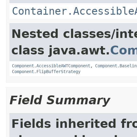
Container.Accessible
Nested classes/int
class java.awt.
Com
Component.AccessibleAWTComponent
,
Component.Baselin
Component.FlipBufferStrategy
Field Summary
Fields inherited f