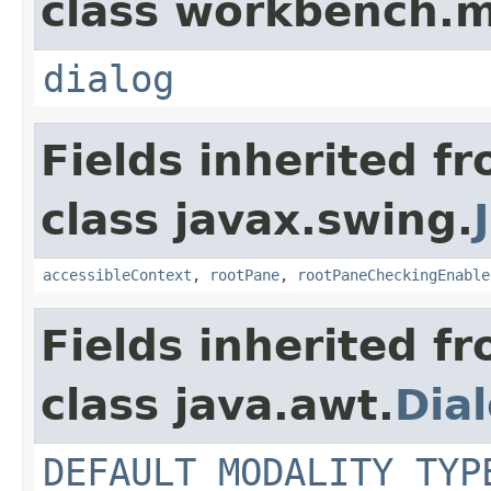
class workbench.m
dialog
Fields inherited f
class javax.swing.
accessibleContext
,
rootPane
,
rootPaneCheckingEnable
Fields inherited f
class java.awt.
Dia
DEFAULT_MODALITY_TYP