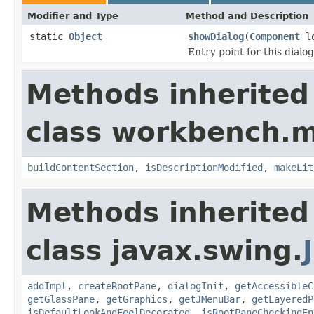
Modifier and Type
Method and Description
static
Object
showDialog
(
Component
lo
Entry point for this dialog
Methods inherited
class workbench.m
buildContentSection
,
isDescriptionModified
,
makeLit
Methods inherited
class javax.swing.
addImpl
,
createRootPane
,
dialogInit
,
getAccessibleC
getGlassPane
,
getGraphics
,
getJMenuBar
,
getLayeredP
isDefaultLookAndFeelDecorated
,
isRootPaneCheckingEn