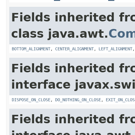
Fields inherited f
class java.awt.
Com
BOTTOM_ALIGNMENT
,
CENTER_ALIGNMENT
,
LEFT_ALIGNMENT
Fields inherited f
interface javax.sw
DISPOSE_ON_CLOSE
,
DO_NOTHING_ON_CLOSE
,
EXIT_ON_CLOS
Fields inherited f