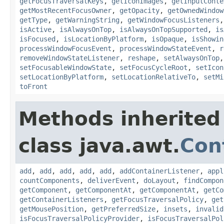
getFocusTraversalKeys
,
getIconImages
,
getInputConte
getMostRecentFocusOwner
,
getOpacity
,
getOwnedWindow
getType
,
getWarningString
,
getWindowFocusListeners
isActive
,
isAlwaysOnTop
,
isAlwaysOnTopSupported
,
is
isFocused
,
isLocationByPlatform
,
isOpaque
,
isShowin
processWindowFocusEvent
,
processWindowStateEvent
,
r
removeWindowStateListener
,
reshape
,
setAlwaysOnTop
setFocusableWindowState
,
setFocusCycleRoot
,
setIcon
setLocationByPlatform
,
setLocationRelativeTo
,
setMi
toFront
Methods inherited
class java.awt.
Con
add
,
add
,
add
,
add
,
add
,
addContainerListener
,
appl
countComponents
,
deliverEvent
,
doLayout
,
findCompon
getComponent
,
getComponentAt
,
getComponentAt
,
getCo
getContainerListeners
,
getFocusTraversalPolicy
,
get
getMousePosition
,
getPreferredSize
,
insets
,
invalid
isFocusTraversalPolicyProvider
,
isFocusTraversalPol