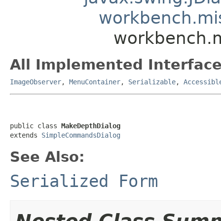
workbench.mi
workbench.m
All Implemented Interface
ImageObserver
,
MenuContainer
,
Serializable
,
Accessibl
public class 
MakeDepthDialog
extends 
SimpleCommandsDialog
See Also:
Serialized Form