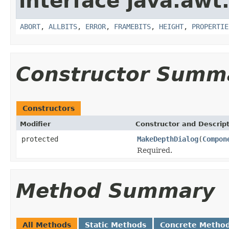
interface java.awt
ABORT
,
ALLBITS
,
ERROR
,
FRAMEBITS
,
HEIGHT
,
PROPERTIE
Constructor Summ
Constructors
Modifier
Constructor and Descrip
protected
MakeDepthDialog
(
Compon
Required.
Method Summary
All Methods
Static Methods
Concrete Metho