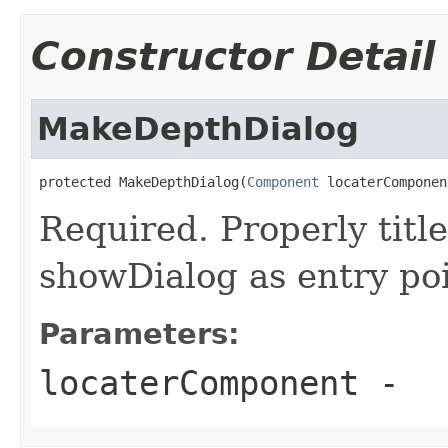
Constructor Detail
MakeDepthDialog
protected MakeDepthDialog(
Component
 locaterComponen
Required. Properly title
showDialog as entry poi
Parameters:
locaterComponent
-