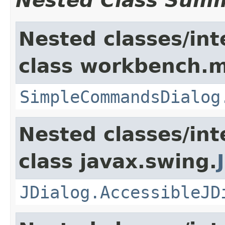
Nested Class Sum
Nested classes/int
class workbench.m
SimpleCommandsDialog
Nested classes/int
class javax.swing.
JDialog.AccessibleJD