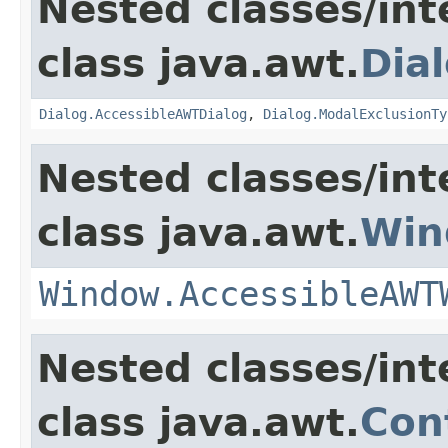
Nested classes/int
class java.awt.
Dia
Dialog.AccessibleAWTDialog
,
Dialog.ModalExclusionTy
Nested classes/int
class java.awt.
Win
Window.AccessibleAWT
Nested classes/int
class java.awt.
Con