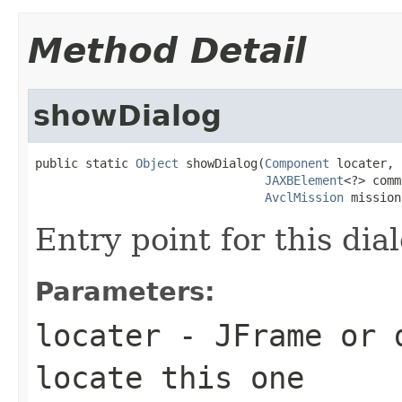
Method Detail
showDialog
public static 
Object
 showDialog(
Component
 locater,

JAXBElement
<?> comm
AvclMission
 mission
Entry point for this dia
Parameters:
locater
- JFrame or d
locate this one