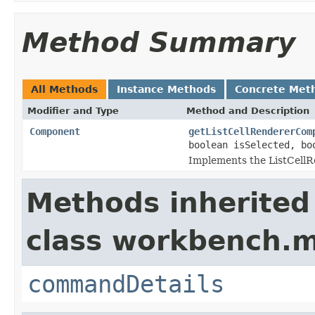
Method Summary
All Methods
Instance Methods
Concrete Met
Modifier and Type
Method and Description
Component
getListCellRendererCom
boolean isSelected, bo
Implements the ListCellR
Methods inherited
class workbench.m
commandDetails