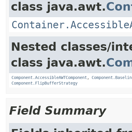
class java.awt.
Con
Container.Accessible
Nested classes/int
class java.awt.
Com
Component.AccessibleAWTComponent
,
Component.Baselin
Component.FlipBufferStrategy
Field Summary