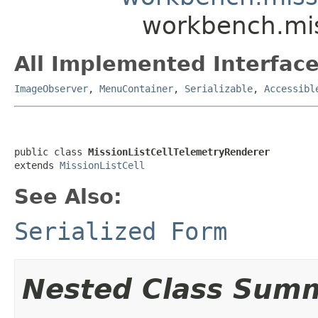
workbench.mis
All Implemented Interface
ImageObserver
,
MenuContainer
,
Serializable
,
Accessibl
public class 
MissionListCellTelemetryRenderer
extends 
MissionListCell
See Also:
Serialized Form
Nested Class Sum