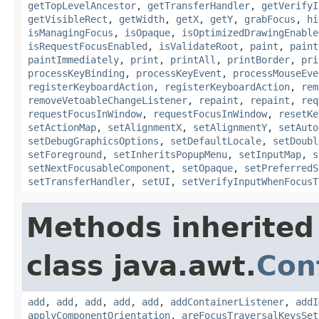
getTopLevelAncestor
,
getTransferHandler
,
getVerifyI
getVisibleRect
,
getWidth
,
getX
,
getY
,
grabFocus
,
hi
isManagingFocus
,
isOpaque
,
isOptimizedDrawingEnable
isRequestFocusEnabled
,
isValidateRoot
,
paint
,
paint
paintImmediately
,
print
,
printAll
,
printBorder
,
pri
processKeyBinding
,
processKeyEvent
,
processMouseEve
registerKeyboardAction
,
registerKeyboardAction
,
rem
removeVetoableChangeListener
,
repaint
,
repaint
,
req
requestFocusInWindow
,
requestFocusInWindow
,
resetKe
setActionMap
,
setAlignmentX
,
setAlignmentY
,
setAuto
setDebugGraphicsOptions
,
setDefaultLocale
,
setDoubl
setForeground
,
setInheritsPopupMenu
,
setInputMap
,
s
setNextFocusableComponent
,
setOpaque
,
setPreferredS
setTransferHandler
,
setUI
,
setVerifyInputWhenFocusT
Methods inherited
class java.awt.
Con
add
,
add
,
add
,
add
,
add
,
addContainerListener
,
addI
applyComponentOrientation
,
areFocusTraversalKeysSet