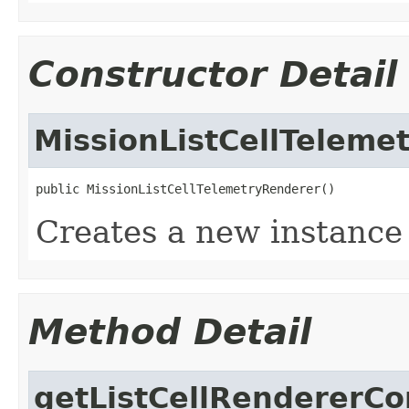
Constructor Detail
MissionListCellTeleme
public MissionListCellTelemetryRenderer()
Creates a new instance
Method Detail
getListCellRendererC