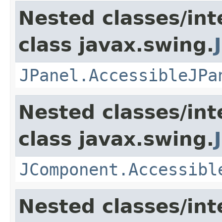
Nested classes/int
class javax.swing.
JPanel.AccessibleJPa
Nested classes/int
class javax.swing.
JComponent.Accessibl
Nested classes/int