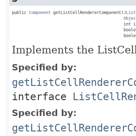
public 
Component
 getListCellRendererComponent(
JList
Objec
                                              int in
                                              boole
                                              boole
Implements the ListCel
Specified by:
getListCellRendererC
interface
ListCellRe
Specified by:
getListCellRendererC