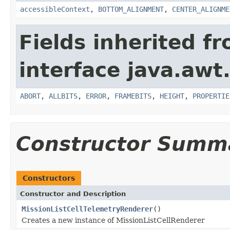
accessibleContext
,
BOTTOM_ALIGNMENT
,
CENTER_ALIGNME
Fields inherited f
interface java.awt
ABORT
,
ALLBITS
,
ERROR
,
FRAMEBITS
,
HEIGHT
,
PROPERTIE
Constructor Summ
Constructors
Constructor and Description
MissionListCellTelemetryRenderer
()
Creates a new instance of MissionListCellRenderer