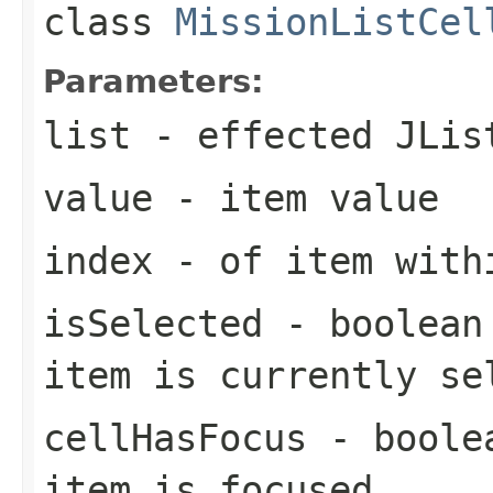
class
MissionListCel
Parameters:
list
- effected JLis
value
- item value
index
- of item with
isSelected
- boolean 
item is currently se
cellHasFocus
- boolea
item is focused