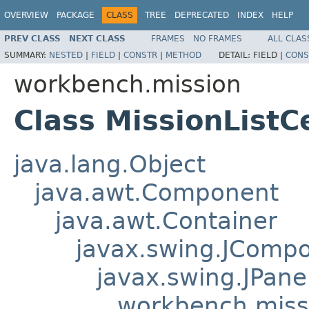
OVERVIEW
PACKAGE
CLASS
TREE
DEPRECATED
INDEX
HELP
PREV CLASS
NEXT CLASS
FRAMES
NO FRAMES
ALL CLAS
SUMMARY:
NESTED
|
FIELD
|
CONSTR
|
METHOD
DETAIL:
FIELD |
CONS
workbench.mission
Class MissionListC
java.lang.Object
java.awt.Component
java.awt.Container
javax.swing.JComp
javax.swing.JPane
workbench.missi