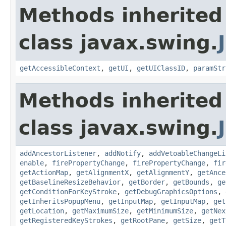
Methods inherited
class javax.swing.
getAccessibleContext
,
getUI
,
getUIClassID
,
paramStr
Methods inherited
class javax.swing.
addAncestorListener
,
addNotify
,
addVetoableChangeLi
enable
,
firePropertyChange
,
firePropertyChange
,
fir
getActionMap
,
getAlignmentX
,
getAlignmentY
,
getAnce
getBaselineResizeBehavior
,
getBorder
,
getBounds
,
ge
getConditionForKeyStroke
,
getDebugGraphicsOptions
,
getInheritsPopupMenu
,
getInputMap
,
getInputMap
,
get
getLocation
,
getMaximumSize
,
getMinimumSize
,
getNex
getRegisteredKeyStrokes
,
getRootPane
,
getSize
,
getT