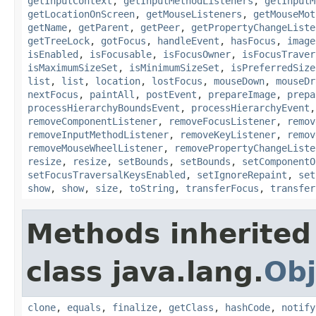
getInputContext
,
getInputMethodListeners
,
getInputM
getLocationOnScreen
,
getMouseListeners
,
getMouseMot
getName
,
getParent
,
getPeer
,
getPropertyChangeListe
getTreeLock
,
gotFocus
,
handleEvent
,
hasFocus
,
image
isEnabled
,
isFocusable
,
isFocusOwner
,
isFocusTraver
isMaximumSizeSet
,
isMinimumSizeSet
,
isPreferredSize
list
,
list
,
location
,
lostFocus
,
mouseDown
,
mouseDr
nextFocus
,
paintAll
,
postEvent
,
prepareImage
,
prepa
processHierarchyBoundsEvent
,
processHierarchyEvent
removeComponentListener
,
removeFocusListener
,
remov
removeInputMethodListener
,
removeKeyListener
,
remov
removeMouseWheelListener
,
removePropertyChangeListe
resize
,
resize
,
setBounds
,
setBounds
,
setComponentO
setFocusTraversalKeysEnabled
,
setIgnoreRepaint
,
set
show
,
show
,
size
,
toString
,
transferFocus
,
transfer
Methods inherited
class java.lang.
Obj
clone
,
equals
,
finalize
,
getClass
,
hashCode
,
notify