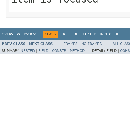
OVERVIEW
PACKAGE
CLASS
TREE
DEPRECATED
INDEX
HELP
PREV CLASS
NEXT CLASS
FRAMES
NO FRAMES
ALL CLAS
SUMMARY:
NESTED
|
FIELD
|
CONSTR
|
METHOD
DETAIL:
FIELD |
CONS