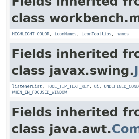
Fields inherited f
class workbench.m
HIGHLIGHT_COLOR
,
iconNames
,
iconTooltips
,
names
Fields inherited f
class javax.swing.
listenerList
,
TOOL_TIP_TEXT_KEY
,
ui
,
UNDEFINED_COND
WHEN_IN_FOCUSED_WINDOW
Fields inherited f
class java.awt.
Com