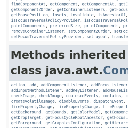
findComponentAt
,
getComponent
,
getComponentAt
,
getC
getComponentZOrder
,
getContainerListeners
,
getFocus
getMousePosition
,
insets
,
invalidate
,
isAncestorOf
isFocusTraversalPolicyProvider
,
isFocusTraversalPol
paintComponents
,
preferredSize
,
printComponents
,
pr
removeContainerListener
,
setComponentZOrder
,
setFoc
setFocusTraversalPolicyProvider
,
setLayout
,
transfe
Methods inherited
class java.awt.
Com
action
,
add
,
addComponentListener
,
addFocusListener
addInputMethodListener
,
addKeyListener
,
addMouseLis
checkImage
,
checkImage
,
coalesceEvents
,
contains
,
c
createVolatileImage
,
disableEvents
,
dispatchEvent
,
firePropertyChange
,
firePropertyChange
,
firePropert
getBackground
,
getBounds
,
getColorModel
,
getCompone
getDropTarget
,
getFocusCycleRootAncestor
,
getFocusL
getForeground
,
getGraphicsConfiguration
,
getHierarc