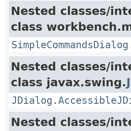
Nested classes/int
class workbench.m
SimpleCommandsDialog
Nested classes/int
class javax.swing.
JDialog.AccessibleJD
Nested classes/int