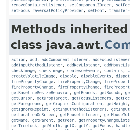
removeContainerListener
,
setComponentZOrder
,
setFoc
setFocusTraversalPolicyProvider
,
setFont
,
transferF
Methods inherited
class java.awt.
Com
action
,
add
,
addComponentListener
,
addFocusListener
addInputMethodListener
,
addKeyListener
,
addMouseLis
checkImage
,
checkImage
,
coalesceEvents
,
contains
,
c
createVolatileImage
,
disable
,
disableEvents
,
dispat
firePropertyChange
,
firePropertyChange
,
firePropert
firePropertyChange
,
firePropertyChange
,
firePropert
getBaselineResizeBehavior
,
getBounds
,
getBounds
,
ge
getCursor
,
getDropTarget
,
getFocusListeners
,
getFoc
getForeground
,
getGraphicsConfiguration
,
getHeight
getIgnoreRepaint
,
getInputMethodListeners
,
getInput
getLocationOnScreen
,
getMouseListeners
,
getMouseMot
getName
,
getParent
,
getPeer
,
getPropertyChangeListe
getTreeLock
,
getWidth
,
getX
,
getY
,
gotFocus
,
handle