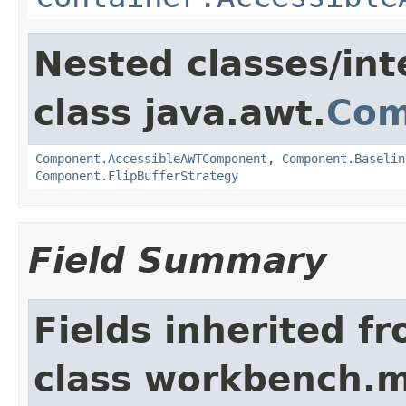
Nested classes/int
class java.awt.
Com
Component.AccessibleAWTComponent
,
Component.Baselin
Component.FlipBufferStrategy
Field Summary
Fields inherited f
class workbench.m