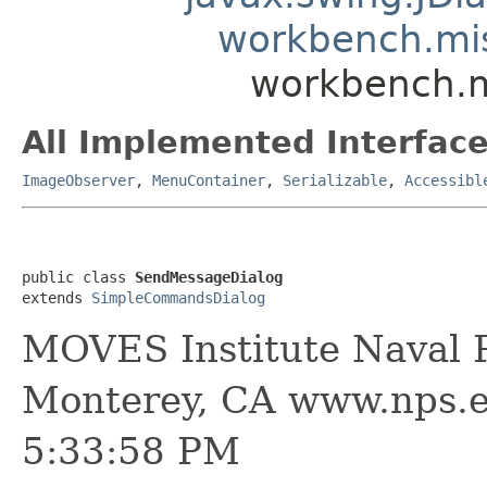
workbench.mi
workbench.m
All Implemented Interface
ImageObserver
,
MenuContainer
,
Serializable
,
Accessibl
public class 
SendMessageDialog
extends 
SimpleCommandsDialog
MOVES Institute Naval P
Monterey, CA www.nps.e
5:33:58 PM