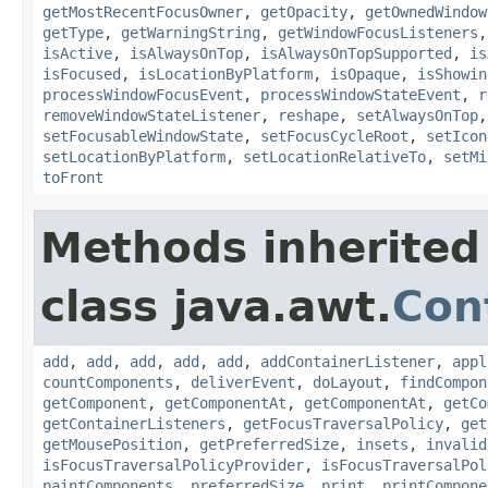
getMostRecentFocusOwner
,
getOpacity
,
getOwnedWindow
getType
,
getWarningString
,
getWindowFocusListeners
isActive
,
isAlwaysOnTop
,
isAlwaysOnTopSupported
,
is
isFocused
,
isLocationByPlatform
,
isOpaque
,
isShowin
processWindowFocusEvent
,
processWindowStateEvent
,
r
removeWindowStateListener
,
reshape
,
setAlwaysOnTop
setFocusableWindowState
,
setFocusCycleRoot
,
setIcon
setLocationByPlatform
,
setLocationRelativeTo
,
setMi
toFront
Methods inherited
class java.awt.
Con
add
,
add
,
add
,
add
,
add
,
addContainerListener
,
appl
countComponents
,
deliverEvent
,
doLayout
,
findCompon
getComponent
,
getComponentAt
,
getComponentAt
,
getCo
getContainerListeners
,
getFocusTraversalPolicy
,
get
getMousePosition
,
getPreferredSize
,
insets
,
invalid
isFocusTraversalPolicyProvider
,
isFocusTraversalPol
paintComponents
,
preferredSize
,
print
,
printCompone