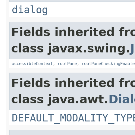
dialog
Fields inherited f
class javax.swing.
accessibleContext
,
rootPane
,
rootPaneCheckingEnable
Fields inherited f
class java.awt.
Dia
DEFAULT_MODALITY_TYP