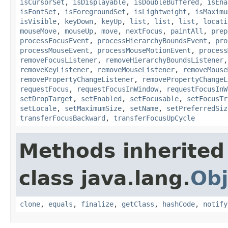
isCursorSet
,
isDisplayable
,
isDoubleBuffered
,
isEna
isFontSet
,
isForegroundSet
,
isLightweight
,
isMaximu
isVisible
,
keyDown
,
keyUp
,
list
,
list
,
list
,
locati
mouseMove
,
mouseUp
,
move
,
nextFocus
,
paintAll
,
prep
processFocusEvent
,
processHierarchyBoundsEvent
,
pro
processMouseEvent
,
processMouseMotionEvent
,
process
removeFocusListener
,
removeHierarchyBoundsListener
removeKeyListener
,
removeMouseListener
,
removeMouse
removePropertyChangeListener
,
removePropertyChangeL
requestFocus
,
requestFocusInWindow
,
requestFocusInW
setDropTarget
,
setEnabled
,
setFocusable
,
setFocusTr
setLocale
,
setMaximumSize
,
setName
,
setPreferredSiz
transferFocusBackward
,
transferFocusUpCycle
Methods inherited
class java.lang.
Obj
clone
,
equals
,
finalize
,
getClass
,
hashCode
,
notify