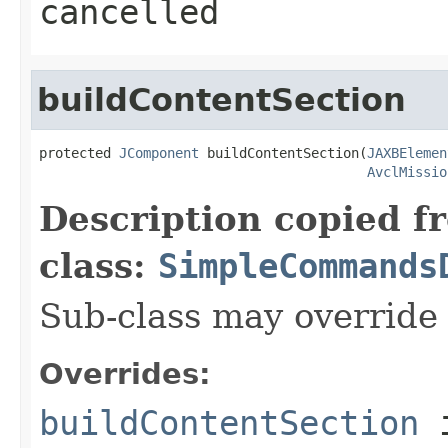
cancelled
buildContentSection
protected 
JComponent
 buildContentSection(
JAXBElemen
AvclMissio
Description copied f
class:
SimpleCommands
Sub-class may override
Overrides:
buildContentSection