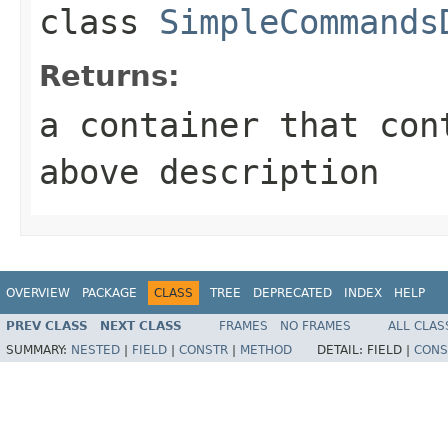
class
SimpleCommands
Returns:
a container that con
above description
OVERVIEW
PACKAGE
CLASS
TREE
DEPRECATED
INDEX
HELP
PREV CLASS
NEXT CLASS
FRAMES
NO FRAMES
ALL CLAS
SUMMARY:
NESTED
|
FIELD
|
CONSTR
|
METHOD
DETAIL:
FIELD |
CONS