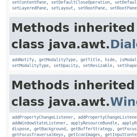
setContentPane
,
setDefaultCloseOperation
,
setDefaul
setLayeredPane
,
setLayout
,
setRootPane
,
setRootPane
Methods inherited
class java.awt.
Dia
addNotify
,
getModalityType
,
getTitle
,
hide
,
isModal
setModalityType
,
setOpacity
,
setResizable
,
setShape
Methods inherited
class java.awt.
Win
addPropertyChangeListener
,
addPropertyChangeListene
addWindowStateListener
,
applyResourceBundle
,
applyR
dispose
,
getBackground
,
getBufferStrategy
,
getFocus
getFocusTraversalKeys
,
getIconImages
,
getInputConte