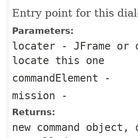
Entry point for this dia
Parameters:
locater
- JFrame or d
locate this one
commandElement
-
mission
-
Returns:
new command object, 