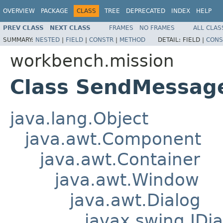
OVERVIEW
PACKAGE
CLASS
TREE
DEPRECATED
INDEX
HELP
PREV CLASS
NEXT CLASS
FRAMES
NO FRAMES
ALL CLAS
SUMMARY:
NESTED
|
FIELD
|
CONSTR
|
METHOD
DETAIL:
FIELD |
CONS
workbench.mission
Class SendMessag
java.lang.Object
java.awt.Component
java.awt.Container
java.awt.Window
java.awt.Dialog
javax.swing.JDia