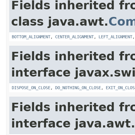
Fields inherited f
class java.awt.
Com
BOTTOM_ALIGNMENT
,
CENTER_ALIGNMENT
,
LEFT_ALIGNMENT
Fields inherited f
interface javax.sw
DISPOSE_ON_CLOSE
,
DO_NOTHING_ON_CLOSE
,
EXIT_ON_CLOS
Fields inherited f
interface java.awt