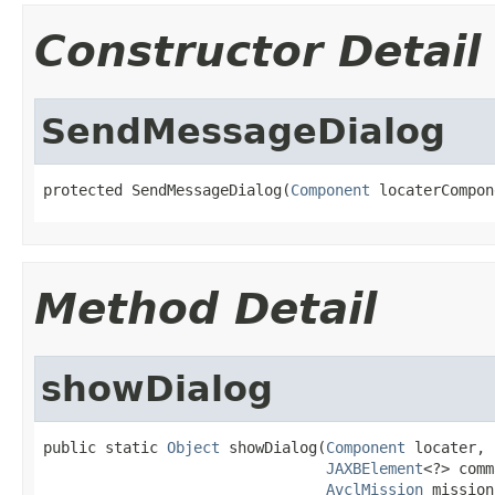
Constructor Detail
SendMessageDialog
protected SendMessageDialog(
Component
 locaterCompon
Method Detail
showDialog
public static 
Object
 showDialog(
Component
 locater,

JAXBElement
<?> comm
AvclMission
 mission