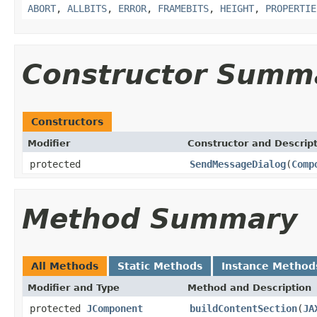
ABORT
,
ALLBITS
,
ERROR
,
FRAMEBITS
,
HEIGHT
,
PROPERTIE
Constructor Summ
Constructors
Modifier
Constructor and Descrip
protected
SendMessageDialog
(
Comp
Method Summary
All Methods
Static Methods
Instance Method
Modifier and Type
Method and Description
protected
JComponent
buildContentSection
(
JA