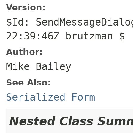
Version:
$Id: SendMessageDialo
22:39:46Z brutzman $
Author:
Mike Bailey
See Also:
Serialized Form
Nested Class Sum