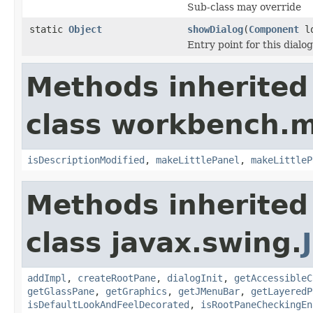
Sub-class may override
static
Object
showDialog
(
Component
lo
Entry point for this dialog
Methods inherited
class workbench.m
isDescriptionModified
,
makeLittlePanel
,
makeLittleP
Methods inherited
class javax.swing.
addImpl
,
createRootPane
,
dialogInit
,
getAccessibleC
getGlassPane
,
getGraphics
,
getJMenuBar
,
getLayeredP
isDefaultLookAndFeelDecorated
,
isRootPaneCheckingEn