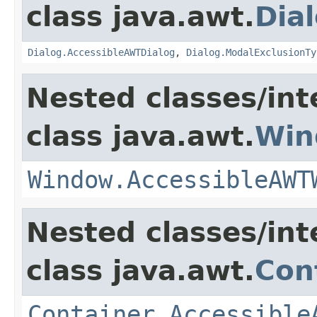
class java.awt.
Dia
Dialog.AccessibleAWTDialog
,
Dialog.ModalExclusionTy
Nested classes/int
class java.awt.
Win
Window.AccessibleAWT
Nested classes/int
class java.awt.
Con
Container.Accessible