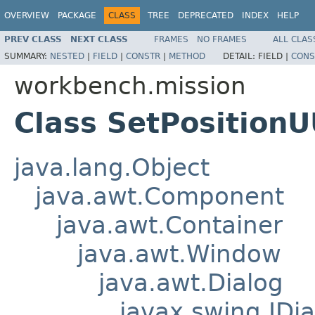
OVERVIEW
PACKAGE
CLASS
TREE
DEPRECATED
INDEX
HELP
PREV CLASS
NEXT CLASS
FRAMES
NO FRAMES
ALL CLAS
SUMMARY:
NESTED
|
FIELD
|
CONSTR
|
METHOD
DETAIL:
FIELD |
CONS
workbench.mission
Class SetPosition
java.lang.Object
java.awt.Component
java.awt.Container
java.awt.Window
java.awt.Dialog
javax.swing.JDia