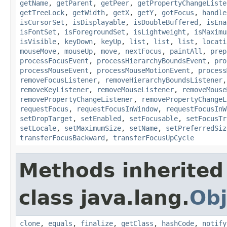
getName
,
getParent
,
getPeer
,
getPropertyChangeListe
getTreeLock
,
getWidth
,
getX
,
getY
,
gotFocus
,
handle
isCursorSet
,
isDisplayable
,
isDoubleBuffered
,
isEna
isFontSet
,
isForegroundSet
,
isLightweight
,
isMaximu
isVisible
,
keyDown
,
keyUp
,
list
,
list
,
list
,
locati
mouseMove
,
mouseUp
,
move
,
nextFocus
,
paintAll
,
prep
processFocusEvent
,
processHierarchyBoundsEvent
,
pro
processMouseEvent
,
processMouseMotionEvent
,
process
removeFocusListener
,
removeHierarchyBoundsListener
removeKeyListener
,
removeMouseListener
,
removeMouse
removePropertyChangeListener
,
removePropertyChangeL
requestFocus
,
requestFocusInWindow
,
requestFocusInW
setDropTarget
,
setEnabled
,
setFocusable
,
setFocusTr
setLocale
,
setMaximumSize
,
setName
,
setPreferredSiz
transferFocusBackward
,
transferFocusUpCycle
Methods inherited
class java.lang.
Obj
clone
,
equals
,
finalize
,
getClass
,
hashCode
,
notify