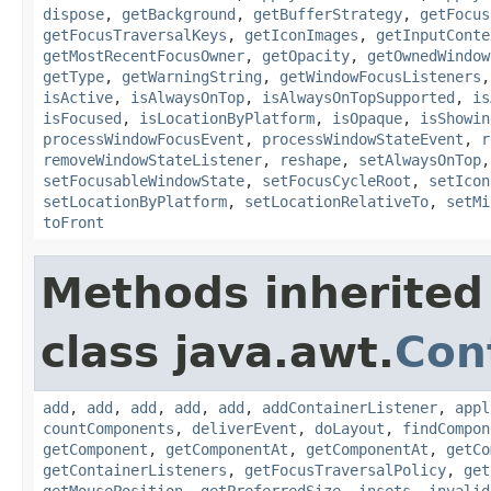
dispose
,
getBackground
,
getBufferStrategy
,
getFocus
getFocusTraversalKeys
,
getIconImages
,
getInputConte
getMostRecentFocusOwner
,
getOpacity
,
getOwnedWindow
getType
,
getWarningString
,
getWindowFocusListeners
isActive
,
isAlwaysOnTop
,
isAlwaysOnTopSupported
,
is
isFocused
,
isLocationByPlatform
,
isOpaque
,
isShowin
processWindowFocusEvent
,
processWindowStateEvent
,
r
removeWindowStateListener
,
reshape
,
setAlwaysOnTop
setFocusableWindowState
,
setFocusCycleRoot
,
setIcon
setLocationByPlatform
,
setLocationRelativeTo
,
setMi
toFront
Methods inherited
class java.awt.
Con
add
,
add
,
add
,
add
,
add
,
addContainerListener
,
appl
countComponents
,
deliverEvent
,
doLayout
,
findCompon
getComponent
,
getComponentAt
,
getComponentAt
,
getCo
getContainerListeners
,
getFocusTraversalPolicy
,
get
getMousePosition
,
getPreferredSize
,
insets
,
invalid