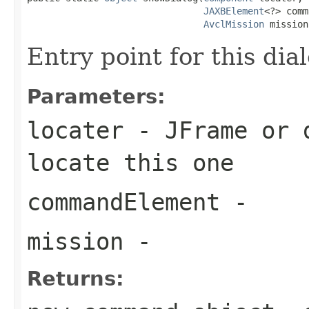
JAXBElement
<?> comm
AvclMission
 mission
Entry point for this dia
Parameters:
locater
- JFrame or d
locate this one
commandElement
-
mission
-
Returns: