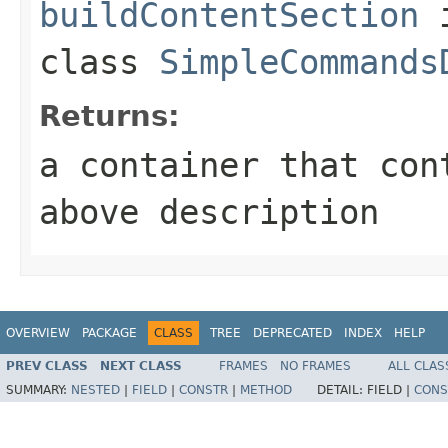
buildContentSection
class
SimpleCommands
Returns:
a container that con
above description
OVERVIEW
PACKAGE
CLASS
TREE
DEPRECATED
INDEX
HELP
PREV CLASS
NEXT CLASS
FRAMES
NO FRAMES
ALL CLAS
SUMMARY:
NESTED
|
FIELD
|
CONSTR
|
METHOD
DETAIL:
FIELD |
CONS