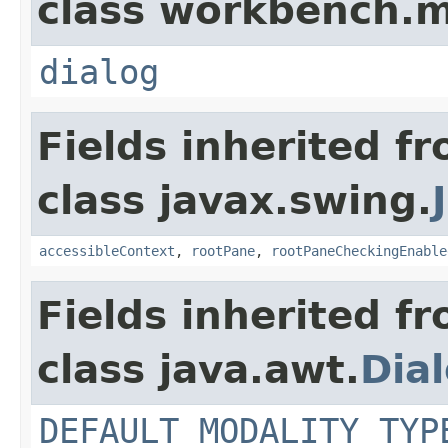
class workbench.m
dialog
Fields inherited f
class javax.swing.
accessibleContext
,
rootPane
,
rootPaneCheckingEnable
Fields inherited f
class java.awt.
Dia
DEFAULT_MODALITY_TYP