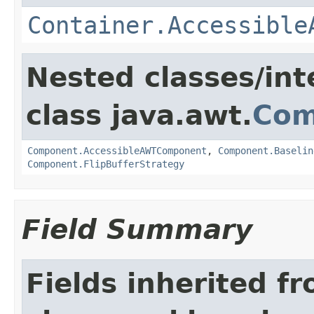
Container.Accessible
Nested classes/int
class java.awt.
Com
Component.AccessibleAWTComponent
,
Component.Baselin
Component.FlipBufferStrategy
Field Summary
Fields inherited f