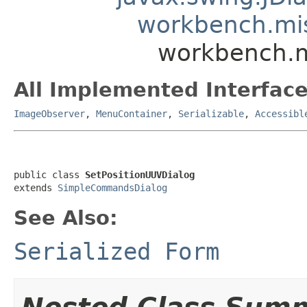
workbench.mi
workbench.m
All Implemented Interface
ImageObserver
,
MenuContainer
,
Serializable
,
Accessibl
public class 
SetPositionUUVDialog
extends 
SimpleCommandsDialog
See Also:
Serialized Form