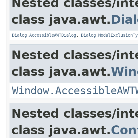
Nested classes/int
class java.awt.
Dia
Dialog.AccessibleAWTDialog
,
Dialog.ModalExclusionTy
Nested classes/int
class java.awt.
Win
Window.AccessibleAWT
Nested classes/int
class java.awt.
Con