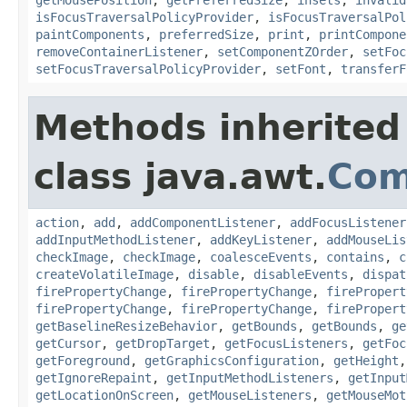
isFocusTraversalPolicyProvider
,
isFocusTraversalPol
paintComponents
,
preferredSize
,
print
,
printCompone
removeContainerListener
,
setComponentZOrder
,
setFoc
setFocusTraversalPolicyProvider
,
setFont
,
transferF
Methods inherited
class java.awt.
Com
action
,
add
,
addComponentListener
,
addFocusListener
addInputMethodListener
,
addKeyListener
,
addMouseLis
checkImage
,
checkImage
,
coalesceEvents
,
contains
,
c
createVolatileImage
,
disable
,
disableEvents
,
dispat
firePropertyChange
,
firePropertyChange
,
firePropert
firePropertyChange
,
firePropertyChange
,
firePropert
getBaselineResizeBehavior
,
getBounds
,
getBounds
,
ge
getCursor
,
getDropTarget
,
getFocusListeners
,
getFoc
getForeground
,
getGraphicsConfiguration
,
getHeight
getIgnoreRepaint
,
getInputMethodListeners
,
getInput
getLocationOnScreen
,
getMouseListeners
,
getMouseMot