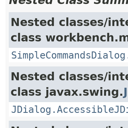
Nested Class Sum
Nested classes/int
class workbench.m
SimpleCommandsDialog
Nested classes/int
class javax.swing.
JDialog.AccessibleJD