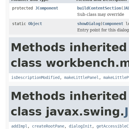
protected
JComponent
buildContentSection
(
JA
Sub-class may override
static
Object
showDialog
(
Component
lo
Entry point for this dialog
Methods inherited
class workbench.m
isDescriptionModified
,
makeLittlePanel
,
makeLittleP
Methods inherited
class javax.swing.
addImpl
,
createRootPane
,
dialogInit
,
getAccessibleC