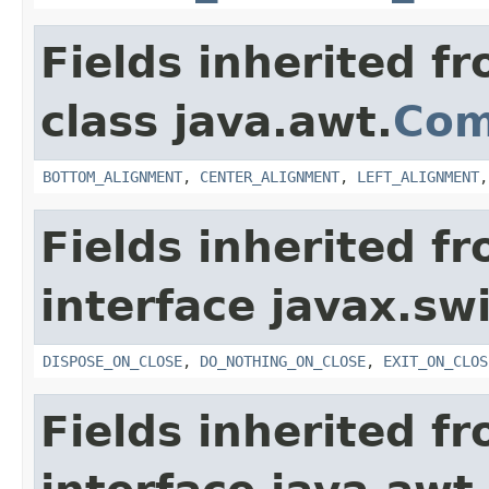
Fields inherited f
class java.awt.
Com
BOTTOM_ALIGNMENT
,
CENTER_ALIGNMENT
,
LEFT_ALIGNMENT
Fields inherited f
interface javax.sw
DISPOSE_ON_CLOSE
,
DO_NOTHING_ON_CLOSE
,
EXIT_ON_CLOS
Fields inherited f