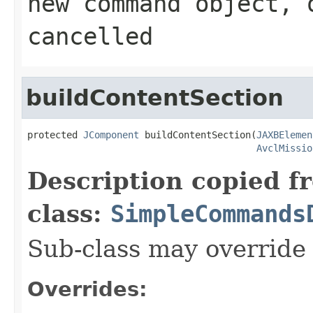
new command object, 
cancelled
buildContentSection
protected 
JComponent
 buildContentSection(
JAXBElemen
AvclMissio
Description copied f
class:
SimpleCommands
Sub-class may override
Overrides: