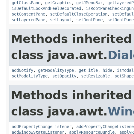
getGlassPane
,
getGraphics
,
getJMenuBar
,
getLayeredP
isDefaultLookAndFeelDecorated
,
isRootPaneCheckingEn
setContentPane
,
setDefaultCloseOperation
,
setDefaul
setLayeredPane
,
setLayout
,
setRootPane
,
setRootPane
Methods inherited
class java.awt.
Dia
addNotify
,
getModalityType
,
getTitle
,
hide
,
isModal
setModalityType
,
setOpacity
,
setResizable
,
setShape
Methods inherited
class java.awt.
Win
addPropertyChangeListener
,
addPropertyChangeListene
addWindowStateListener
,
applyResourceBundle
,
applyR