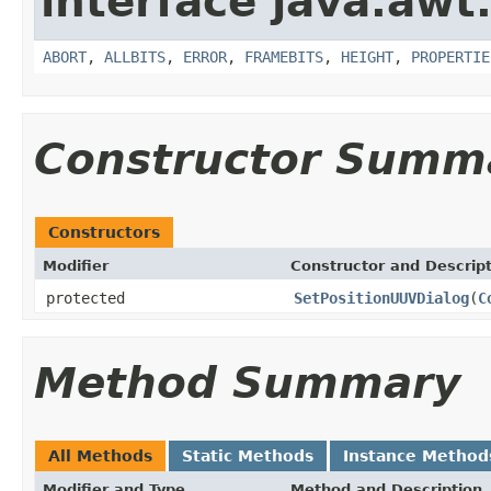
interface java.awt
ABORT
,
ALLBITS
,
ERROR
,
FRAMEBITS
,
HEIGHT
,
PROPERTIE
Constructor Summ
Constructors
Modifier
Constructor and Descrip
protected
SetPositionUUVDialog
(
C
Method Summary
All Methods
Static Methods
Instance Method
Modifier and Type
Method and Description