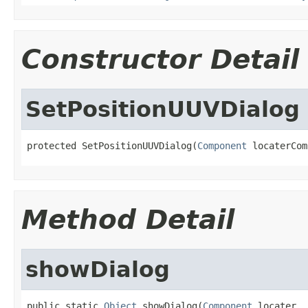
Constructor Detail
SetPositionUUVDialog
protected SetPositionUUVDialog(
Component
 locaterCom
Method Detail
showDialog
public static 
Object
 showDialog(
Component
 locater,
