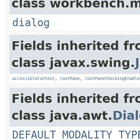
class workbench.m
dialog
Fields inherited f
class javax.swing.
accessibleContext
,
rootPane
,
rootPaneCheckingEnable
Fields inherited f
class java.awt.
Dia
DEFAULT_MODALITY_TYP