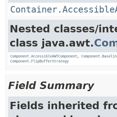
Container.Accessible
Nested classes/int
class java.awt.
Com
Component.AccessibleAWTComponent
,
Component.Baselin
Component.FlipBufferStrategy
Field Summary
Fields inherited f