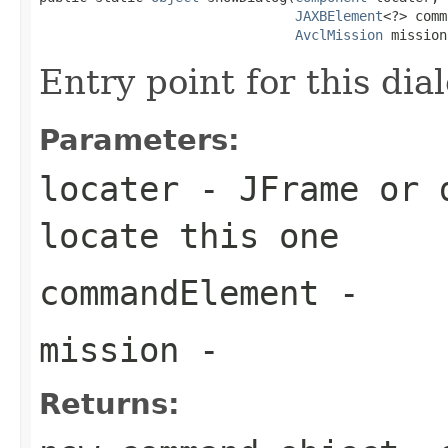
JAXBElement
<?> comm
AvclMission
 mission
Entry point for this dia
Parameters:
locater
- JFrame or d
locate this one
commandElement
-
mission
-
Returns: