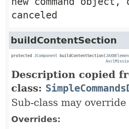
new command object, 
canceled
buildContentSection
protected 
JComponent
 buildContentSection(
JAXBElemen
AvclMissio
Description copied f
class:
SimpleCommands
Sub-class may override
Overrides: