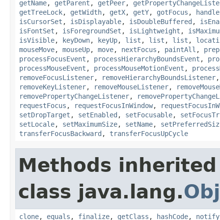
getName
,
getParent
,
getPeer
,
getPropertyChangeListe
getTreeLock
,
getWidth
,
getX
,
getY
,
gotFocus
,
handle
isCursorSet
,
isDisplayable
,
isDoubleBuffered
,
isEna
isFontSet
,
isForegroundSet
,
isLightweight
,
isMaximu
isVisible
,
keyDown
,
keyUp
,
list
,
list
,
list
,
locati
mouseMove
,
mouseUp
,
move
,
nextFocus
,
paintAll
,
prep
processFocusEvent
,
processHierarchyBoundsEvent
,
pro
processMouseEvent
,
processMouseMotionEvent
,
process
removeFocusListener
,
removeHierarchyBoundsListener
removeKeyListener
,
removeMouseListener
,
removeMouse
removePropertyChangeListener
,
removePropertyChangeL
requestFocus
,
requestFocusInWindow
,
requestFocusInW
setDropTarget
,
setEnabled
,
setFocusable
,
setFocusTr
setLocale
,
setMaximumSize
,
setName
,
setPreferredSiz
transferFocusBackward
,
transferFocusUpCycle
Methods inherited
class java.lang.
Obj
clone
,
equals
,
finalize
,
getClass
,
hashCode
,
notify