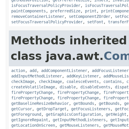
isFocusTraversalPolicyProvider
,
isFocusTraversalPol
paintComponents
,
preferredSize
,
print
,
printCompone
removeContainerListener
,
setComponentZOrder
,
setFoc
setFocusTraversalPolicyProvider
,
setFont
,
transferF
Methods inherited
class java.awt.
Com
action
,
add
,
addComponentListener
,
addFocusListener
addInputMethodListener
,
addKeyListener
,
addMouseLis
checkImage
,
checkImage
,
coalesceEvents
,
contains
,
c
createVolatileImage
,
disable
,
disableEvents
,
dispat
firePropertyChange
,
firePropertyChange
,
firePropert
firePropertyChange
,
firePropertyChange
,
firePropert
getBaselineResizeBehavior
,
getBounds
,
getBounds
,
ge
getCursor
,
getDropTarget
,
getFocusListeners
,
getFoc
getForeground
,
getGraphicsConfiguration
,
getHeight
getIgnoreRepaint
,
getInputMethodListeners
,
getInput
getLocationOnScreen
,
getMouseListeners
,
getMouseMot