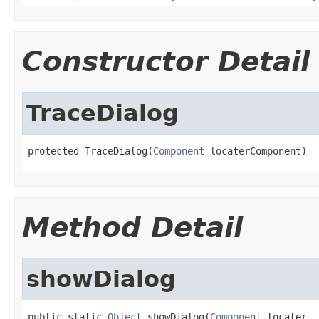
Constructor Detail
TraceDialog
protected TraceDialog(
Component
 locaterComponent)
Method Detail
showDialog
public static 
Object
 showDialog(
Component
 locater,
