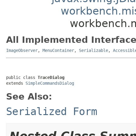
workbench.mi
workbench.m
All Implemented Interface
ImageObserver
,
MenuContainer
,
Serializable
,
Accessibl
public class 
TraceDialog
extends 
SimpleCommandsDialog
See Also:
Serialized Form