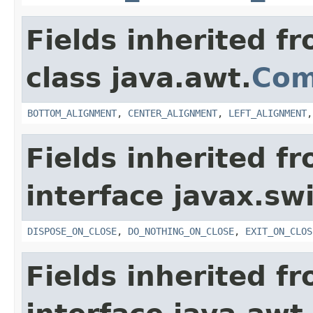
Fields inherited f
class java.awt.
Com
BOTTOM_ALIGNMENT
,
CENTER_ALIGNMENT
,
LEFT_ALIGNMENT
Fields inherited f
interface javax.sw
DISPOSE_ON_CLOSE
,
DO_NOTHING_ON_CLOSE
,
EXIT_ON_CLOS
Fields inherited f