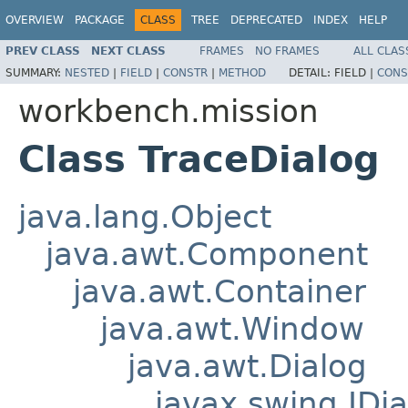
OVERVIEW
PACKAGE
CLASS
TREE
DEPRECATED
INDEX
HELP
PREV CLASS
NEXT CLASS
FRAMES
NO FRAMES
ALL CLAS
SUMMARY:
NESTED
|
FIELD
|
CONSTR
|
METHOD
DETAIL:
FIELD |
CONS
workbench.mission
Class TraceDialog
java.lang.Object
java.awt.Component
java.awt.Container
java.awt.Window
java.awt.Dialog
javax.swing.JDia