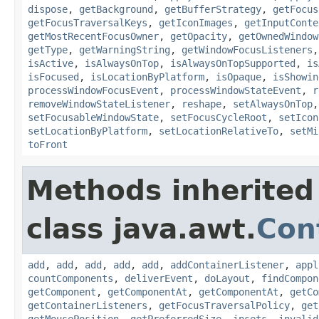
dispose
,
getBackground
,
getBufferStrategy
,
getFocus
getFocusTraversalKeys
,
getIconImages
,
getInputConte
getMostRecentFocusOwner
,
getOpacity
,
getOwnedWindow
getType
,
getWarningString
,
getWindowFocusListeners
isActive
,
isAlwaysOnTop
,
isAlwaysOnTopSupported
,
is
isFocused
,
isLocationByPlatform
,
isOpaque
,
isShowin
processWindowFocusEvent
,
processWindowStateEvent
,
r
removeWindowStateListener
,
reshape
,
setAlwaysOnTop
setFocusableWindowState
,
setFocusCycleRoot
,
setIcon
setLocationByPlatform
,
setLocationRelativeTo
,
setMi
toFront
Methods inherited
class java.awt.
Con
add
,
add
,
add
,
add
,
add
,
addContainerListener
,
appl
countComponents
,
deliverEvent
,
doLayout
,
findCompon
getComponent
,
getComponentAt
,
getComponentAt
,
getCo
getContainerListeners
,
getFocusTraversalPolicy
,
get
getMousePosition
,
getPreferredSize
,
insets
,
invalid