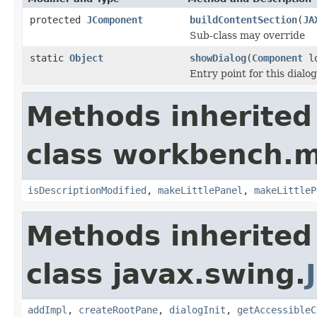
protected
JComponent
buildContentSection
(
JA
Sub-class may override
static
Object
showDialog
(
Component
lo
Entry point for this dialog
Methods inherited
class workbench.m
isDescriptionModified
,
makeLittlePanel
,
makeLittleP
Methods inherited
class javax.swing.
addImpl
,
createRootPane
,
dialogInit
,
getAccessibleC