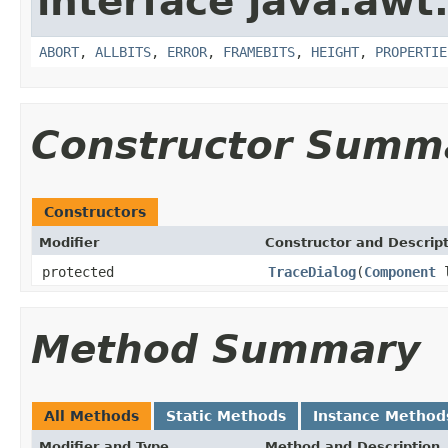
interface java.awt
ABORT
,
ALLBITS
,
ERROR
,
FRAMEBITS
,
HEIGHT
,
PROPERTIE
Constructor Summ
Constructors
Modifier
Constructor and Descrip
protected
TraceDialog
(
Component
l
Method Summary
All Methods
Static Methods
Instance Method
Modifier and Type
Method and Description