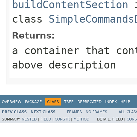
buildContentSection
class
SimpleCommands
Returns:
a container that con
above description
OVERVIEW
PACKAGE
CLASS
TREE
DEPRECATED
INDEX
HELP
PREV CLASS
NEXT CLASS
FRAMES
NO FRAMES
ALL CLAS
SUMMARY:
NESTED
|
FIELD
|
CONSTR
|
METHOD
DETAIL:
FIELD |
CONS