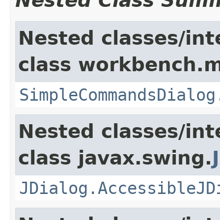
Nested Class Sum
Nested classes/int
class workbench.m
SimpleCommandsDialog
Nested classes/int
class javax.swing.
JDialog.AccessibleJD