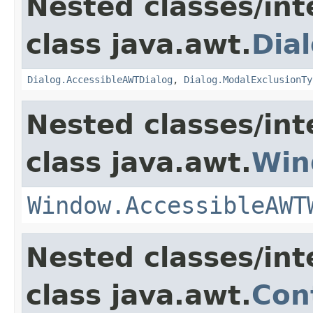
Nested classes/int
class java.awt.
Dia
Dialog.AccessibleAWTDialog
,
Dialog.ModalExclusionTy
Nested classes/int
class java.awt.
Win
Window.AccessibleAWT
Nested classes/int
class java.awt.
Con