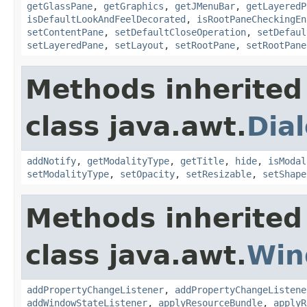
getGlassPane
,
getGraphics
,
getJMenuBar
,
getLayeredP
isDefaultLookAndFeelDecorated
,
isRootPaneCheckingEn
setContentPane
,
setDefaultCloseOperation
,
setDefaul
setLayeredPane
,
setLayout
,
setRootPane
,
setRootPane
Methods inherited
class java.awt.
Dia
addNotify
,
getModalityType
,
getTitle
,
hide
,
isModal
setModalityType
,
setOpacity
,
setResizable
,
setShape
Methods inherited
class java.awt.
Win
addPropertyChangeListener
,
addPropertyChangeListene
addWindowStateListener
,
applyResourceBundle
,
applyR