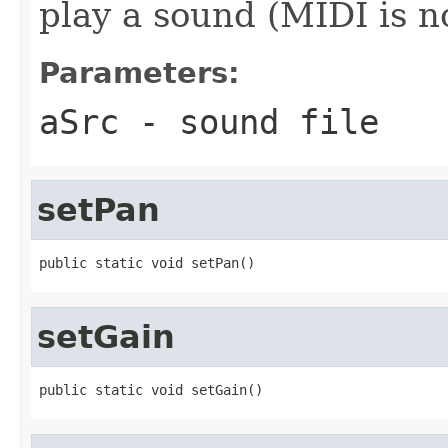
play a sound (MIDI is n
Parameters:
aSrc
- sound file
setPan
public static void setPan()
setGain
public static void setGain()