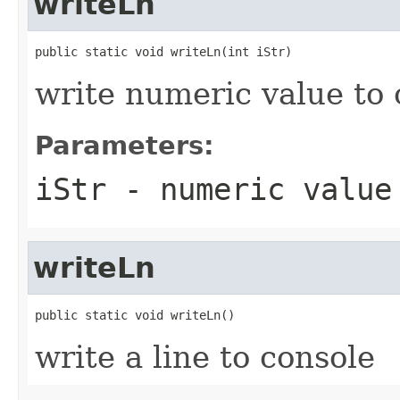
writeLn
public static void writeLn(int iStr)
write numeric value to 
Parameters:
iStr
- numeric value 
writeLn
public static void writeLn()
write a line to console