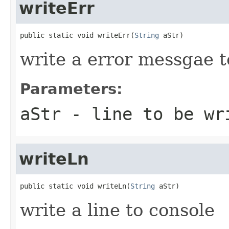
writeErr
public static void writeErr(
String
 aStr)
write a error messgae t
Parameters:
aStr
- line to be wr
writeLn
public static void writeLn(
String
 aStr)
write a line to console