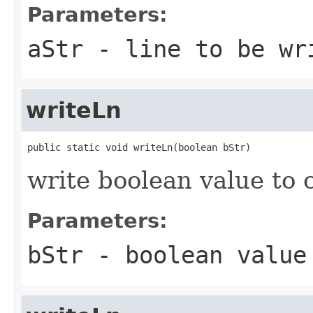
Parameters:
aStr
- line to be wr
writeLn
public static void writeLn(boolean bStr)
write boolean value to 
Parameters:
bStr
- boolean value 