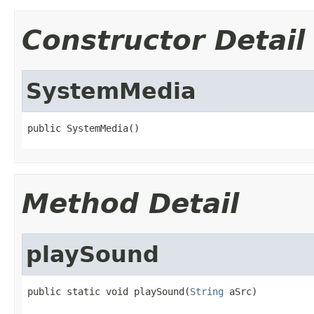
Constructor Detail
SystemMedia
public SystemMedia()
Method Detail
playSound
public static void playSound(
String
 aSrc)