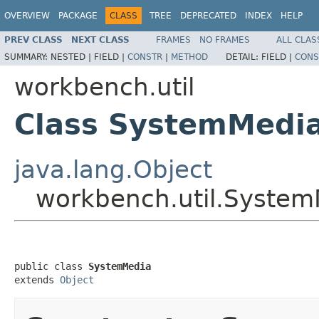
OVERVIEW
PACKAGE
CLASS
TREE
DEPRECATED
INDEX
HELP
PREV CLASS
NEXT CLASS
FRAMES
NO FRAMES
ALL CLAS
SUMMARY:
NESTED |
FIELD |
CONSTR
|
METHOD
DETAIL:
FIELD |
CONS
workbench.util
Class SystemMedi
java.lang.Object
workbench.util.Syste
public class 
SystemMedia
extends 
Object