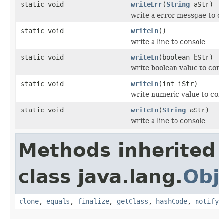
static void
writeErr
(
String
aStr)
write a error messgae to 
static void
writeLn
()
write a line to console
static void
writeLn
(boolean bStr)
write boolean value to co
static void
writeLn
(int iStr)
write numeric value to co
static void
writeLn
(
String
aStr)
write a line to console
Methods inherited
class java.lang.
Obj
clone
,
equals
,
finalize
,
getClass
,
hashCode
,
notify