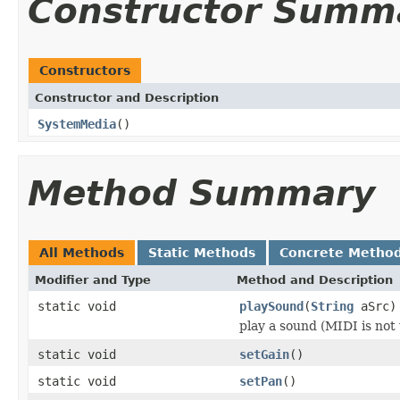
Constructor Summ
Constructors
Constructor and Description
SystemMedia
()
Method Summary
All Methods
Static Methods
Concrete Metho
Modifier and Type
Method and Description
static void
playSound
(
String
aSrc)
play a sound (MIDI is not
static void
setGain
()
static void
setPan
()