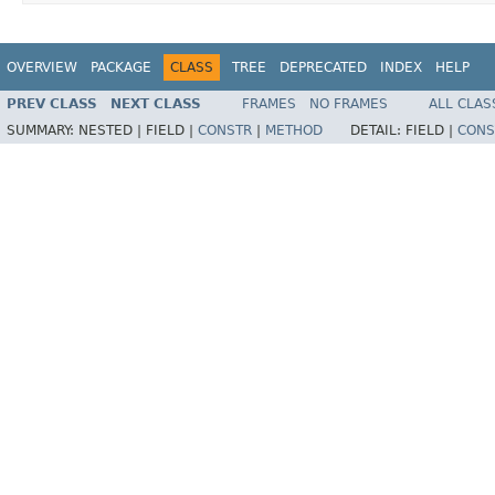
OVERVIEW
PACKAGE
CLASS
TREE
DEPRECATED
INDEX
HELP
PREV CLASS
NEXT CLASS
FRAMES
NO FRAMES
ALL CLAS
SUMMARY:
NESTED |
FIELD |
CONSTR
|
METHOD
DETAIL:
FIELD |
CONS