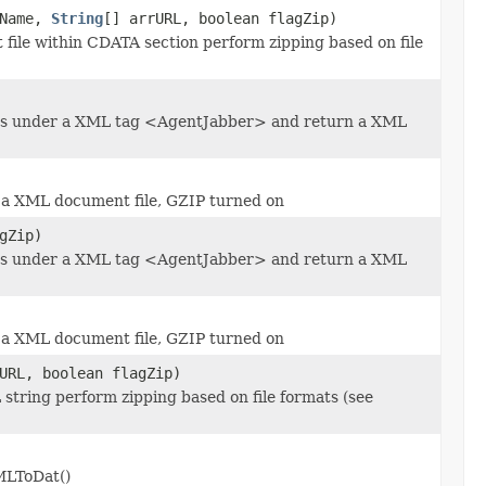
Name,
String
[] arrURL, boolean flagZip)
file within CDATA section perform zipping based on file
nts under a XML tag <AgentJabber> and return a XML
 a XML document file, GZIP turned on
gZip)
nts under a XML tag <AgentJabber> and return a XML
 a XML document file, GZIP turned on
URL, boolean flagZip)
string perform zipping based on file formats (see
MLToDat()