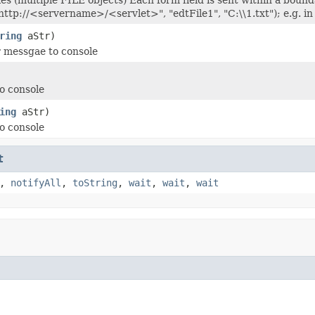
"http://<servername>/<servlet>", "edtFile1", "C:\\1.txt"); e.
ring
aStr)
r messgae to console
to console
ing
aStr)
to console
t
,
notifyAll
,
toString
,
wait
,
wait
,
wait