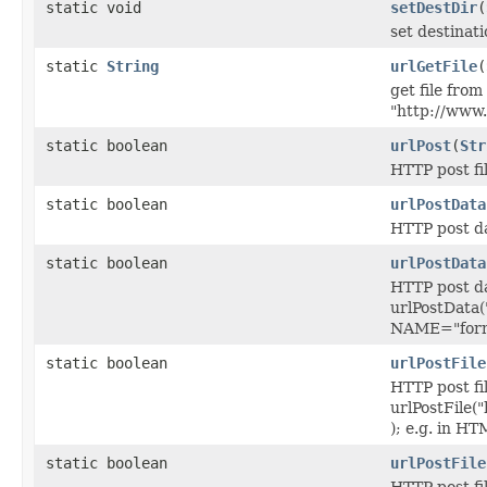
static void
setDestDir
(
set destinat
static
String
urlGetFile
(
get file fro
"http://www.
static boolean
urlPost
(
Str
HTTP post fi
static boolean
urlPostData
HTTP post da
static boolean
urlPostData
HTTP post da
urlPostData(
NAME="formF
static boolean
urlPostFile
HTTP post fil
urlPostFile("
); e.g. in 
static boolean
urlPostFile
HTTP post fil