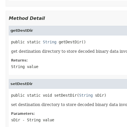
Method Detail
getDestDir
public static 
String
 getDestDir()
get destination directory to store decoded binary data i
Returns:
String value
setDestDir
public static void setDestDir(
String
 sDir)
set destination directory to store decoded binary data i
Parameters:
sDir
- String value