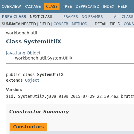
OVERVIEW
PACKAGE
CLASS
TREE
DEPRECATED
INDEX
HELP
PREV CLASS
NEXT CLASS
FRAMES
NO FRAMES
ALL CLASS
SUMMARY:
NESTED |
FIELD |
CONSTR
|
METHOD
DETAIL:
FIELD |
CONS
workbench.util
Class SystemUtilX
java.lang.Object
workbench.util.SystemUtilX
public class 
SystemUtilX
extends 
Object
Version:
$Id: SystemUtilX.java 9109 2015-07-29 22:39:46Z brutz
Constructor Summary
Constructors