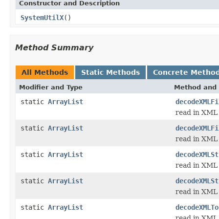
Constructor and Description
SystemUtilX
()
Method Summary
All Methods
Static Methods
Concrete Metho
Modifier and Type
Method and 
static
ArrayList
decodeXMLFi
read in XML 
static
ArrayList
decodeXMLFi
read in XML 
static
ArrayList
decodeXMLSt
read in XML 
static
ArrayList
decodeXMLSt
read in XML 
static
ArrayList
decodeXMLTo
read in XML 