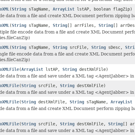
oXML
(
String
sTagName,
ArrayList
lstAP, boolean flagZip)
e data from a file and create XML Document perform zipping base
oXML
(
String
sTagName,
String
[] arrFiles,
String
[] arrDe
iple file encode data from a file and create XML Document perfo
ies.fileCanZip)
oXML
(
String
sTagName,
String
srcFile,
String
sDesc,
Stri
ngle file encode data from a file and create XML Document perfo
ies.fileCanZip)
oXMLFile
(
ArrayList
lstAP,
String
destXmlFile)
e data from a file and save under a XML tag <AgentJabber> in
oXMLFile
(
String
srcFile,
String
destXmlFile)
e data from a file and save under a XML tag <AgentJabber> in
oXMLFile
(
String
destXmlFile,
String
sTagName,
ArrayList
l
e data from a file and create XML Document perform zipping base
oXMLFile
(
String
srcFile,
String
destXmlFile,
String
[] ar
e data from a file and save under a XML tag <AgentJabber> in