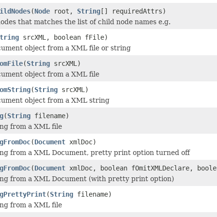
ildNodes
(
Node
root,
String
[] requiredAttrs)
 nodes that matches the list of child node names e.g.
tring
srcXML, boolean fFile)
ment object from a XML file or string
omFile
(
String
srcXML)
ument object from a XML file
omString
(
String
srcXML)
ument object from a XML string
g
(
String
filename)
ng from a XML file
gFromDoc
(
Document
xmlDoc)
ng from a XML Document, pretty print option turned off
gFromDoc
(
Document
xmlDoc, boolean fOmitXMLDeclare, boole
ng from a XML Document (with pretty print option)
gPrettyPrint
(
String
filename)
ng from a XML file