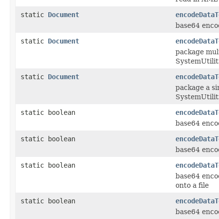
static
Document
encodeDataT
base64 encod
static
Document
encodeDataT
package mult
SystemUtilit
static
Document
encodeDataT
package a si
SystemUtilit
static boolean
encodeDataT
base64 encod
static boolean
encodeDataT
base64 encod
static boolean
encodeDataT
base64 encod
onto a file
static boolean
encodeDataT
base64 encod