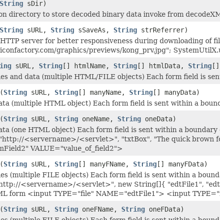
String
sDir)
ion directory to store decoded binary data invoke from decodeX
String
sURL,
String
sSaveAs,
String
strReferrer)
m HTTP server for better responsiveness during downloading of 
iconfactory.com/graphics/previews/kong_prv.jpg"; SystemUtilX.u
ing
sURL,
String
[] htmlName,
String
[] htmlData,
String
[
les and data (multiple HTML/FILE objects) Each form field is sen
(
String
sURL,
String
[] manyName,
String
[] manyData)
ta (multiple HTML object) Each form field is sent within a bound
(
String
sURL,
String
oneName,
String
oneData)
ta (one HTML object) Each form field is sent within a boundary d
"http://<servername>/<servlet>", "txtBox", "The quick brown f
ield2" VALUE="value_of_field2">
(
String
sURL,
String
[] manyFName,
String
[] manyFData)
es (multiple FILE objects) Each form field is sent within a bound
http://<servername>/<servlet>", new String[]{ "edtFile1", "edtFil
HTML form <input TYPE="file" NAME="edtFile1"> <input TYPE=
(
String
sURL,
String
oneFName,
String
oneFData)
es (multiple FILE objects) Each form field is sent within a bound