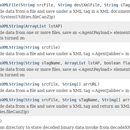
oXMLFile
(
String
srcFile,
String
destXmlFile,
String
sTag
e data from a file and save under a XML tag in a XML document 
 SystemUtilities.fileCanZip)
oXMLString
(
ArrayList
lstAP)
de data from one or more files, save as <AgentPayload> eleme
 is turned on
oXMLString
(
String
srcFile)
e data from a file and save under a XML tag <AgentJabber> in
oXMLString
(
String
sTagName,
ArrayList
lstAP, boolean fla
de data from one or more files, save as <AgentPayload> eleme
 is turned on
oXMLString
(
String
srcFile,
String
[] arrURL)
e data from a file and save under a XML tag <AgentJabber> in
oXMLString
(
String
srcFile,
String
sTagName,
String
[] arr
e data from a file and save under a XML tag and return an XML 
ies.fileCanZip)
)
ion directory to store decoded binary data invoke from decodeX