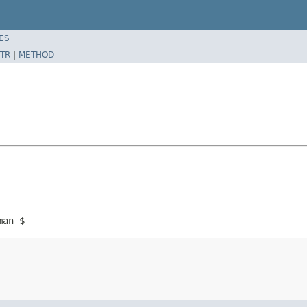
ES
TR
|
METHOD
man $