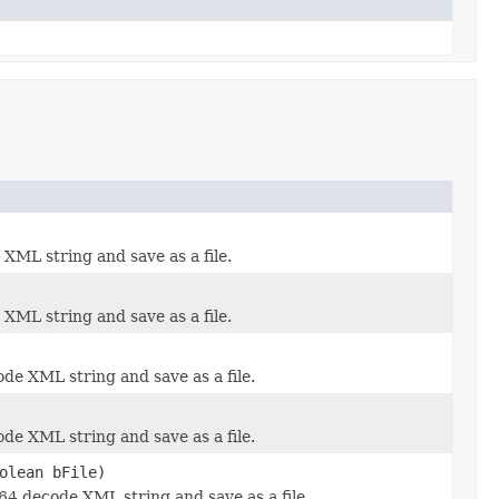
XML string and save as a file.
XML string and save as a file.
de XML string and save as a file.
de XML string and save as a file.
olean bFile)
-64 decode XML string and save as a file.