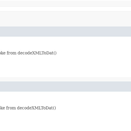
nvoke from decodeXMLToDat()
nvoke from decodeXMLToDat()