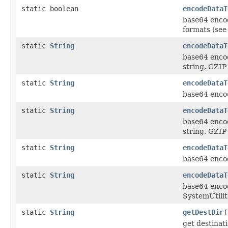
static boolean
encodeDataT
base64 encod
formats (see
static
String
encodeDataT
base64 enco
string, GZIP
static
String
encodeDataT
base64 encod
static
String
encodeDataT
base64 enco
string, GZIP
static
String
encodeDataT
base64 encod
static
String
encodeDataT
base64 encod
SystemUtilit
static
String
getDestDir
(
get destinat