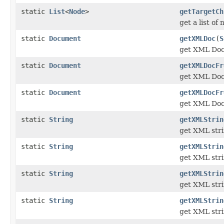
static
List
<
Node
>
getTargetCh
get a list of
static
Document
getXMLDoc
(
S
get XML Docu
static
Document
getXMLDocFr
get XML Doc
static
Document
getXMLDocFr
get XML Doc
static
String
getXMLStrin
get XML stri
static
String
getXMLStrin
get XML stri
static
String
getXMLStrin
get XML stri
static
String
getXMLStrin
get XML stri