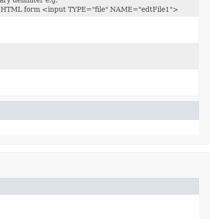
g. in HTML form <input TYPE="file" NAME="edtFile1">