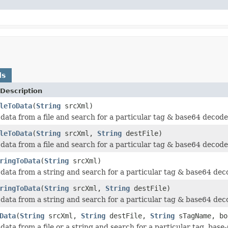
ds
Description
leToData
(
String
srcXml)
data from a file and search for a particular tag & base64 decode 
leToData
(
String
srcXml,
String
destFile)
data from a file and search for a particular tag & base64 decode 
ringToData
(
String
srcXml)
data from a string and search for a particular tag & base64 deco
ringToData
(
String
srcXml,
String
destFile)
data from a string and search for a particular tag & base64 deco
Data
(
String
srcXml,
String
destFile,
String
sTagName, bo
data from a file or a string and search for a particular tag, base