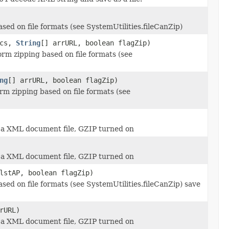
d on file formats (see SystemUtilities.fileCanZip)
scs,
String
[] arrURL, boolean flagZip)
rm zipping based on file formats (see
ng
[] arrURL, boolean flagZip)
rm zipping based on file formats (see
 a XML document file, GZIP turned on
 a XML document file, GZIP turned on
stAP, boolean flagZip)
d on file formats (see SystemUtilities.fileCanZip) save
rURL)
 a XML document file, GZIP turned on