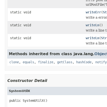
urlPostFile(
static void
writeErr
(
St
write a erro
static void
writeLn
()
write a line 
static void
writeLn
(
Str
write a line 
Methods inherited from class java.lang.
Objec
clone
,
equals
,
finalize
,
getClass
,
hashCode
,
notify
Constructor Detail
SystemUtilX
public SystemUtilX()