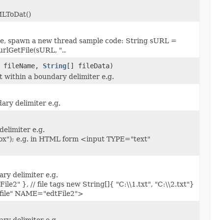
MLToDat()
file, spawn a new thread sample code: String sURL =
rlGetFile(sURL, "..
] fileName,
String
[] fileData)
t within a boundary delimiter e.g.
ary delimiter e.g.
elimiter e.g.
ox"); e.g. in HTML form <input TYPE="text"
ary delimiter e.g.
e2" }, // file tags new String[]{ "C:\\1.txt", "C:\\2.txt"}
"file" NAME="edtFile2">
ary delimiter e.g.