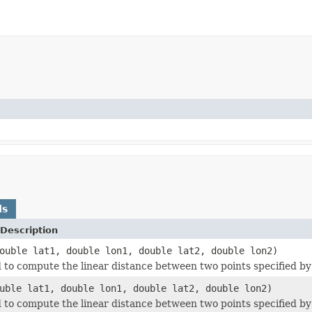
ds
Description
ouble lat1, double lon1, double lat2, double lon2)
to compute the linear distance between two points specified by 
uble lat1, double lon1, double lat2, double lon2)
to compute the linear distance between two points specified by 