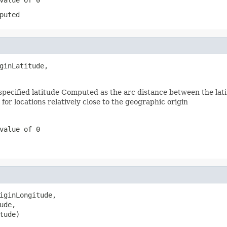
puted
ginLatitude,

pecified latitude Computed as the arc distance between the latit
for locations relatively close to the geographic origin
value of 0
iginLongitude,

de,

tude)