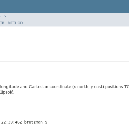
SES
TR
|
METHOD
 longitude and Cartesian coordinate (x north, y east) positions
lipsoid
 22:39:46Z brutzman $