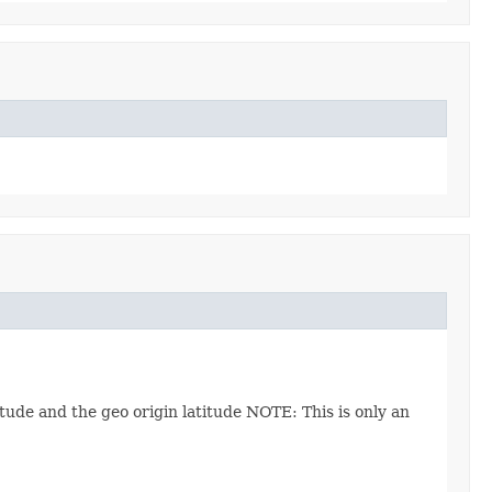
ude and the geo origin latitude NOTE: This is only an