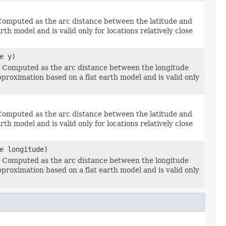
 Computed as the arc distance between the latitude and
th model and is valid only for locations relatively close
e y)
e Computed as the arc distance between the longitude
pproximation based on a flat earth model and is valid only
 Computed as the arc distance between the latitude and
th model and is valid only for locations relatively close
e longitude)
e Computed as the arc distance between the longitude
pproximation based on a flat earth model and is valid only