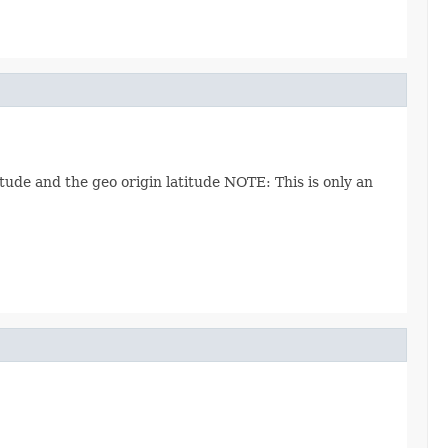
ude and the geo origin latitude NOTE: This is only an