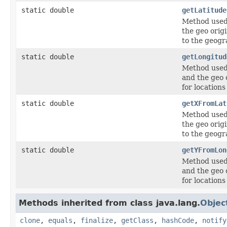
static double
getLatitude
Method used 
the geo origi
to the geogr
static double
getLongitud
Method used 
and the geo 
for locations
static double
getXFromLat
Method used 
the geo origi
to the geogr
static double
getYFromLon
Method used 
and the geo 
for locations
Methods inherited from class java.lang.
Objec
clone
,
equals
,
finalize
,
getClass
,
hashCode
,
notify