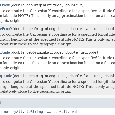
FromX
(double geoOriginLatitude, double x)
to compute the Cartesian X coordinate for a specified latitude
n latitude NOTE: This is only an approximation based on a flat ear
aphic origin
eFromY
(double geoOriginLongitude, double latitude, doubl
to compute the Cartesian Y coordinate for a specified longitud
origin longitude at the specified latitude NOTE: This is only an a
 relatively close to the geographic origin
itude
(double geoOriginLatitude, double latitude)
to compute the Cartesian X coordinate for a specified latitude
n latitude NOTE: This is only an approximation based on a flat ear
aphic origin
gitude
(double geoOriginLongitude, double latitude, doubl
to compute the Cartesian Y coordinate for a specified longitud
origin longitude at the specified latitude NOTE: This is only an a
 relatively close to the geographic origin
t
,
notifyAll
,
toString
,
wait
,
wait
,
wait