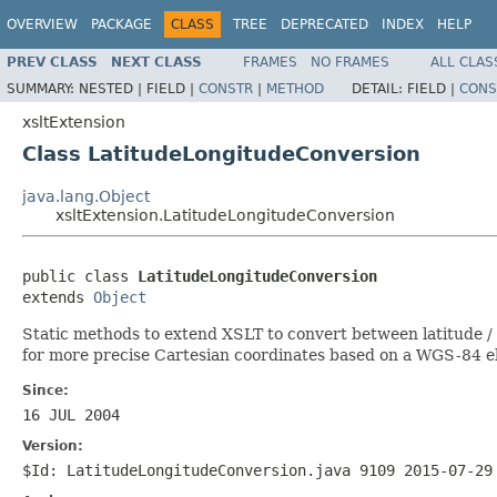
OVERVIEW
PACKAGE
CLASS
TREE
DEPRECATED
INDEX
HELP
PREV CLASS
NEXT CLASS
FRAMES
NO FRAMES
ALL CLAS
SUMMARY:
NESTED |
FIELD |
CONSTR
|
METHOD
DETAIL:
FIELD |
CONS
xsltExtension
Class LatitudeLongitudeConversion
java.lang.Object
xsltExtension.LatitudeLongitudeConversion
public class 
LatitudeLongitudeConversion
extends 
Object
Static methods to extend XSLT to convert between latitude /
for more precise Cartesian coordinates based on a WGS-84 el
Since:
16 JUL 2004
Version:
$Id: LatitudeLongitudeConversion.java 9109 2015-07-29