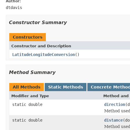
Author:
dtdavis
Constructor Summary
Constructors
Constructor and Description
LatitudeLongitudeConversion
()
Method Summary
All Methods
Static Methods
Concrete Metho
Modifier and Type
Method and 
static double
direction
(d
Method used 
static double
distance
(do
Method used 