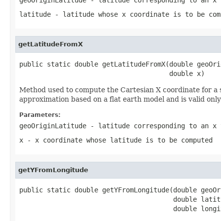
latitude
- latitude whose x coordinate is to be com
getLatitudeFromX
public static double getLatitudeFromX(double geoOri
                                      double x)
Method used to compute the Cartesian X coordinate for a s
approximation based on a flat earth model and is valid only 
Parameters:
geoOriginLatitude
- latitude corresponding to an x 
x
- x coordinate whose latitude is to be computed
getYFromLongitude
public static double getYFromLongitude(double geoOr
                                       double latitu
                                       double longi