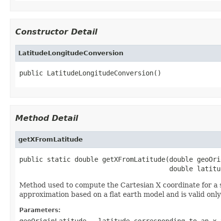
Constructor Detail
LatitudeLongitudeConversion
public LatitudeLongitudeConversion()
Method Detail
getXFromLatitude
public static double getXFromLatitude(double geoOri
                                      double latitu
Method used to compute the Cartesian X coordinate for a s
approximation based on a flat earth model and is valid only 
Parameters:
geoOriginLatitude
- latitude corresponding to an x 