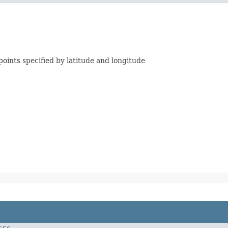
ints specified by latitude and longitude