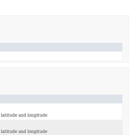
latitude and longitude
latitude and longitude