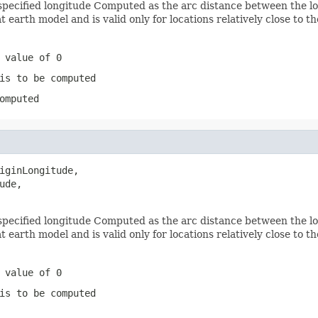
pecified longitude Computed as the arc distance between the lon
 earth model and is valid only for locations relatively close to t
 value of 0
is to be computed
omputed
iginLongitude,

de,

pecified longitude Computed as the arc distance between the lon
 earth model and is valid only for locations relatively close to t
 value of 0
is to be computed