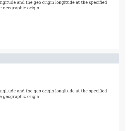
gitude and the geo origin longitude at the specified
he geographic origin
gitude and the geo origin longitude at the specified
he geographic origin