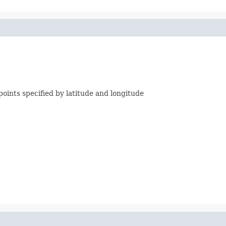
ints specified by latitude and longitude