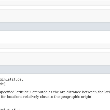
ginLatitude,

de)
pecified latitude Computed as the arc distance between the latit
for locations relatively close to the geographic origin
value of 0