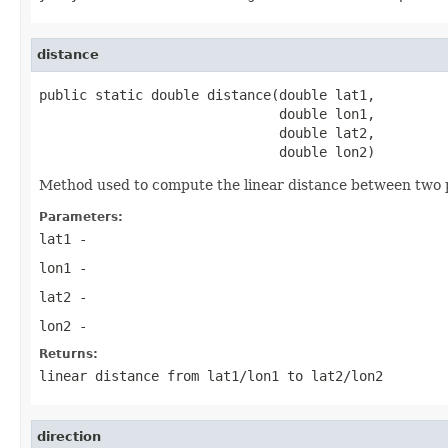
distance
public static double distance(double lat1,

                              double lon1,

                              double lat2,

                              double lon2)
Method used to compute the linear distance between two po
Parameters:
lat1
-
lon1
-
lat2
-
lon2
-
Returns:
linear distance from lat1/lon1 to lat2/lon2
direction