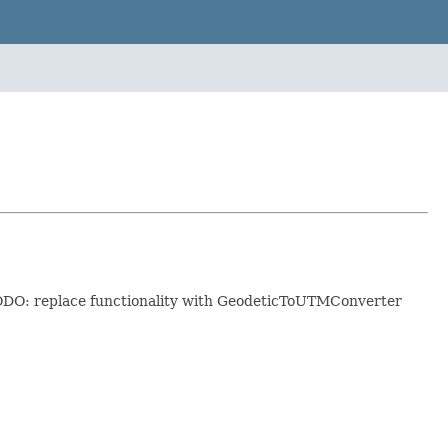
 TODO: replace functionality with GeodeticToUTMConverter