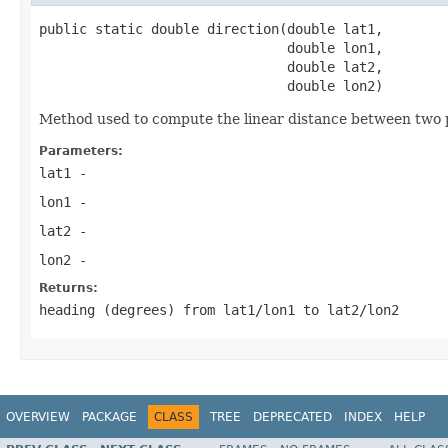
public static double direction(double lat1,

                               double lon1,

                               double lat2,

                               double lon2)
Method used to compute the linear distance between two po
Parameters:
lat1
-
lon1
-
lat2
-
lon2
-
Returns:
heading (degrees) from lat1/lon1 to lat2/lon2
OVERVIEW
PACKAGE
CLASS
TREE
DEPRECATED
INDEX
HELP