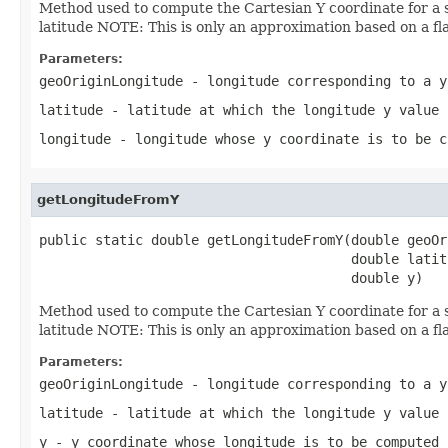
Method used to compute the Cartesian Y coordinate for a s
latitude NOTE: This is only an approximation based on a flat
Parameters:
geoOriginLongitude
- longitude corresponding to a y
latitude
- latitude at which the longitude y value 
longitude
- longitude whose y coordinate is to be c
getLongitudeFromY
public static double getLongitudeFromY(double geoOr
                                       double latitu
                                       double y)
Method used to compute the Cartesian Y coordinate for a s
latitude NOTE: This is only an approximation based on a flat
Parameters:
geoOriginLongitude
- longitude corresponding to a y
latitude
- latitude at which the longitude y value 
y
- y coordinate whose longitude is to be computed