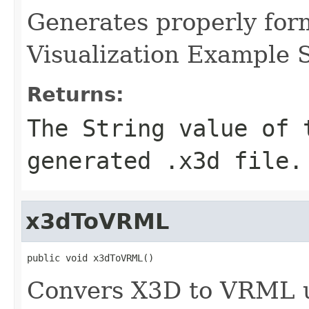
Generates properly for
Visualization Example 
Returns:
The String value of 
generated .x3d file.
x3dToVRML
public void x3dToVRML()
Convers X3D to VRML u