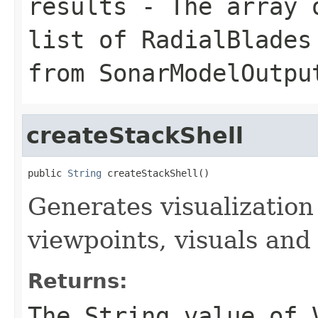
results
- The array o
list of RadialBlades
from SonarModelOutpu
createStackShell
public 
String
 createStackShell()
Generates visualization 
viewpoints, visuals an
Returns:
The String value of 