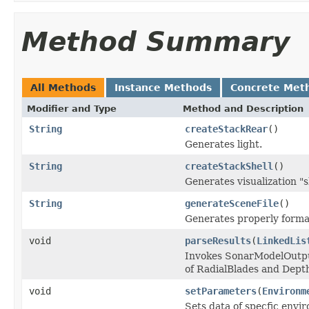
Method Summary
All Methods
Instance Methods
Concrete Met
Modifier and Type
Method and Description
String
createStackRear
()
Generates light.
String
createStackShell
()
Generates visualization "s
String
generateSceneFile
()
Generates properly forma
void
parseResults
(
LinkedLis
Invokes SonarModelOutput
of RadialBlades and Dept
void
setParameters
(
Environm
Sets data of specfic envi