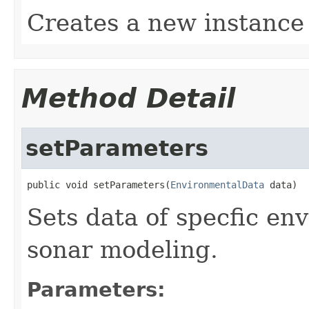
Creates a new instance
Method Detail
setParameters
public void setParameters(
EnvironmentalData
 data)
Sets data of specfic en
sonar modeling.
Parameters: