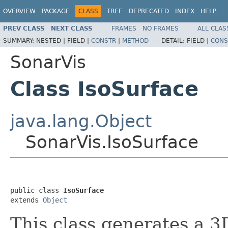
OVERVIEW
PACKAGE
CLASS
TREE
DEPRECATED
INDEX
HELP
PREV CLASS
NEXT CLASS
FRAMES
NO FRAMES
ALL CLAS
SUMMARY:
NESTED |
FIELD |
CONSTR
|
METHOD
DETAIL:
FIELD |
CONS
SonarVis
Class IsoSurface
java.lang.Object
SonarVis.IsoSurface
public class 
IsoSurface
extends 
Object
This class generates a 3