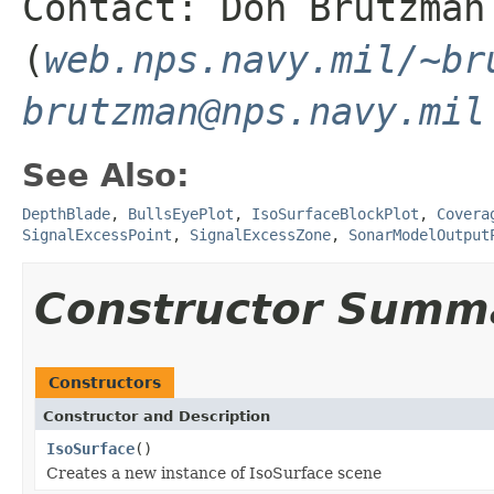
Contact: Don Brutzman
(
web.nps.navy.mil/~br
brutzman@nps.navy.mil
See Also:
DepthBlade
,
BullsEyePlot
,
IsoSurfaceBlockPlot
,
Covera
SignalExcessPoint
,
SignalExcessZone
,
SonarModelOutput
Constructor Summ
Constructors
Constructor and Description
IsoSurface
()
Creates a new instance of IsoSurface scene