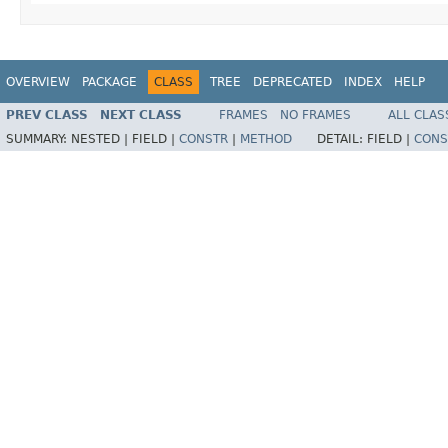
OVERVIEW
PACKAGE
CLASS
TREE
DEPRECATED
INDEX
HELP
PREV CLASS
NEXT CLASS
FRAMES
NO FRAMES
ALL CLAS
SUMMARY:
NESTED |
FIELD |
CONSTR
|
METHOD
DETAIL:
FIELD |
CONS