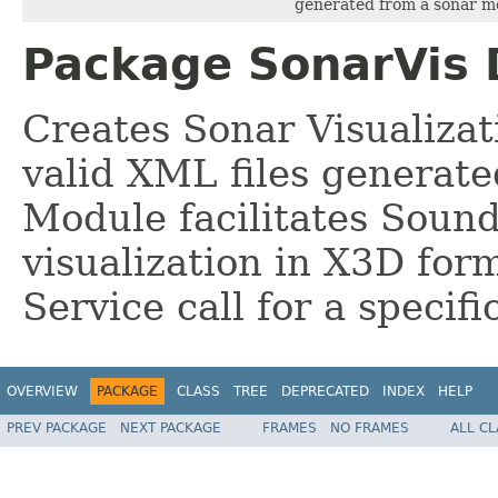
generated from a sonar m
Package SonarVis 
Creates Sonar Visualizat
valid XML files generate
Module facilitates Sound
visualization in X3D for
Service call for a specif
OVERVIEW
PACKAGE
CLASS
TREE
DEPRECATED
INDEX
HELP
PREV PACKAGE
NEXT PACKAGE
FRAMES
NO FRAMES
ALL C