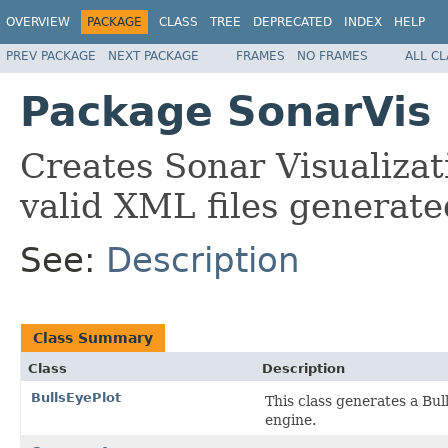
OVERVIEW
PACKAGE
CLASS
TREE
DEPRECATED
INDEX
HELP
PREV PACKAGE
NEXT PACKAGE
FRAMES
NO FRAMES
ALL C
Package SonarVis
Creates Sonar Visualizat
valid XML files generate
See:
Description
Class Summary
Class
Description
BullsEyePlot
This class generates a Bu
engine.