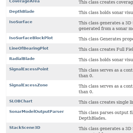
CoverageArea
This class creates covera
DepthBlade
This class holds sonar visu
IsoSurface
This class generates a 3D 
generated from a sonar m
IsoSurfaceBlockPlot
This class Generates prop
LineOfBearingPlot
This class creates Full Fie
RadialBlade
This class holds sonar visu
SignalExcessPoint
This class serves as a cont
than 0.
SignalExcessZone
This class serves as a cont
than 0.
SLOBChart
This class creates single l
SonarModelOutputParser
This class parses output f
DepthBlades.
StackScene3D
This class generates a 3D 