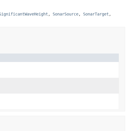
SignificantWaveHeight
,
SonarSource
,
SonarTarget
,