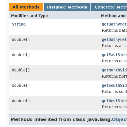
All Methods
Instance Methods
Concrete Met
Modifier and Type
Method and 
String
getBathymet
Returns bat
double[]
getBathymet
Returns arra
double[]
getEastSide
Returns east
double[]
getNorthSid
Returns nort
double[]
getSouthSid
Returns sout
double[]
getWestSide
Returns west
Methods inherited from class java.lang.
Objec