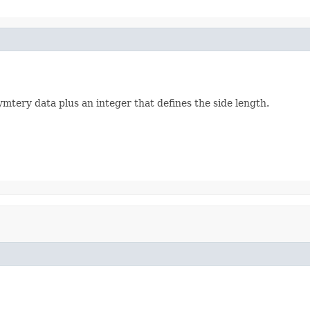
ymtery data plus an integer that defines the side length.