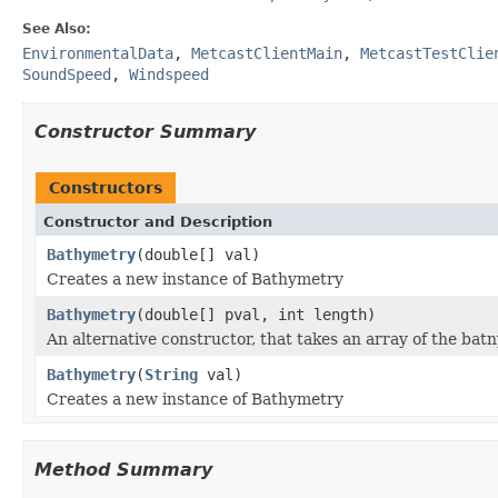
See Also:
EnvironmentalData
,
MetcastClientMain
,
MetcastTestClie
SoundSpeed
,
Windspeed
Constructor Summary
Constructors
Constructor and Description
Bathymetry
(double[] val)
Creates a new instance of Bathymetry
Bathymetry
(double[] pval, int length)
An alternative constructor, that takes an array of the batn
Bathymetry
(
String
val)
Creates a new instance of Bathymetry
Method Summary