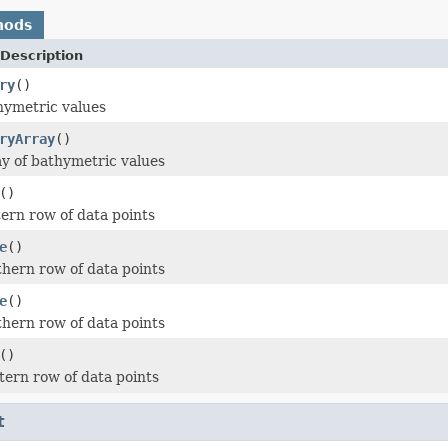
hods
Description
ry
()
hymetric values
ryArray
()
y of bathymetric values
()
ern row of data points
e
()
hern row of data points
e
()
hern row of data points
()
ern row of data points
t