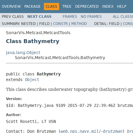
OVERVIEW
PACKAGE
CLASS
TREE
DEPRECATED
INDEX
HELP
PREV CLASS
NEXT CLASS
FRAMES
NO FRAMES
ALL CLASS
SUMMARY:
NESTED |
FIELD |
CONSTR
|
METHOD
DETAIL:
FIELD |
CONS
SonarVis.Metcast.MetcastTools
Class Bathymetry
java.lang.Object
SonarVis.Metcast.MetcastTools.Bathymetry
public class 
Bathymetry
extends 
Object
This class describes underwater topography (bathymetry) gri
Version:
$Id: Bathymetry.java 9109 2015-07-29 22:39:46Z brutzm
Author:
Scott Rosetti, LT USN
Contact: Don Brutzman (
web.nps.navy.mil/~brutzman
)
br