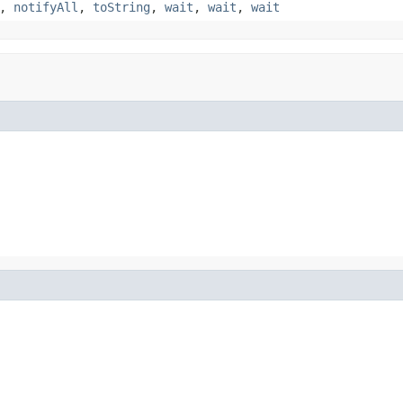
,
notifyAll
,
toString
,
wait
,
wait
,
wait