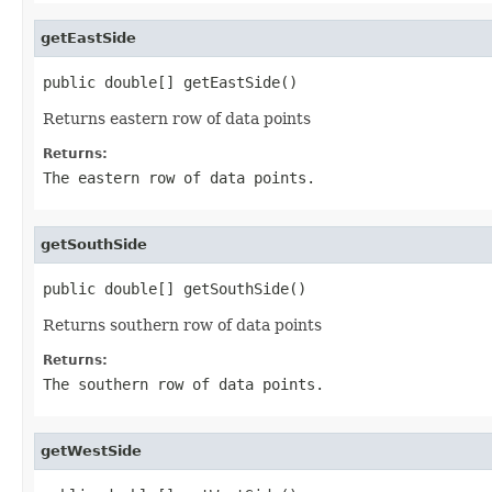
getEastSide
public double[] getEastSide()
Returns eastern row of data points
Returns:
The eastern row of data points.
getSouthSide
public double[] getSouthSide()
Returns southern row of data points
Returns:
The southern row of data points.
getWestSide