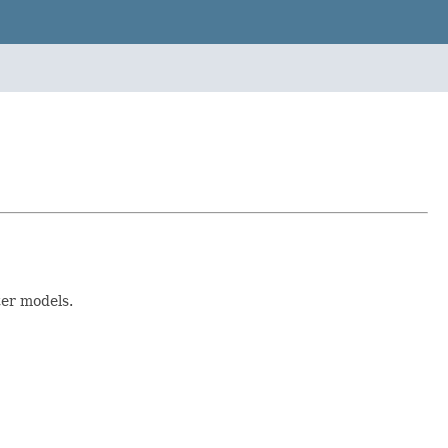
ter models.