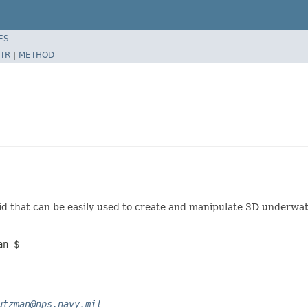
ES
TR
|
METHOD
d that can be easily used to create and manipulate 3D underwa
an $
utzman@nps.navy.mil