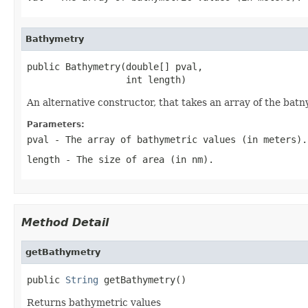
Bathymetry
public Bathymetry(double[] pval,

                  int length)
An alternative constructor, that takes an array of the batn
Parameters:
pval
- The array of bathymetric values (in meters).
length
- The size of area (in nm).
Method Detail
getBathymetry
public 
String
 getBathymetry()
Returns bathymetric values