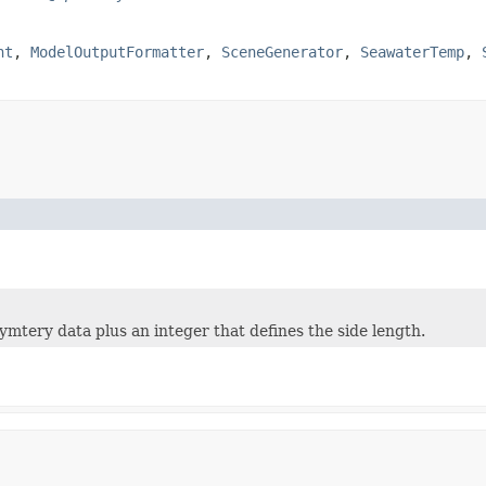
nt
,
ModelOutputFormatter
,
SceneGenerator
,
SeawaterTemp
,
ymtery data plus an integer that defines the side length.