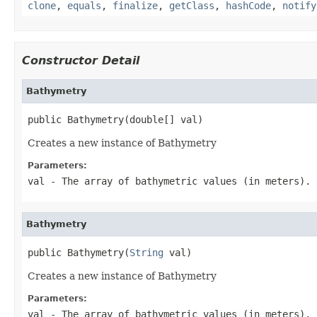
clone
,
equals
,
finalize
,
getClass
,
hashCode
,
notify
Constructor Detail
Bathymetry
public Bathymetry(double[] val)
Creates a new instance of Bathymetry
Parameters:
val
- The array of bathymetric values (in meters).
Bathymetry
public Bathymetry(
String
 val)
Creates a new instance of Bathymetry
Parameters:
val
- The array of bathymetric values (in meters).