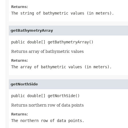
Returns:
The string of bathymetric values (in meters).
getBathymetryArray
public double[] getBathymetryArray()
Returns array of bathymetric values
Returns:
The array of bathymetric values (in meters).
getNorthSide
public double[] getNorthSide()
Returns northern row of data points
Returns:
The northern row of data points.