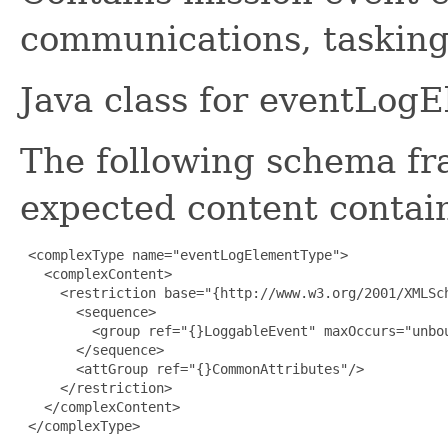
communications, tasking 
Java class for eventLog
The following schema fr
expected content contain
 <complexType name="eventLogElementType">

   <complexContent>

     <restriction base="{http://www.w3.org/2001/XMLSch
       <sequence>

         <group ref="{}LoggableEvent" maxOccurs="unbou
       </sequence>

       <attGroup ref="{}CommonAttributes"/>

     </restriction>

   </complexContent>

 </complexType>
