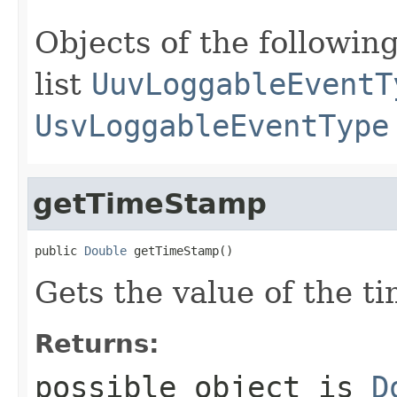
Objects of the following
list
UuvLoggableEventT
UsvLoggableEventType
getTimeStamp
public 
Double
 getTimeStamp()
Gets the value of the t
Returns:
possible object is
D