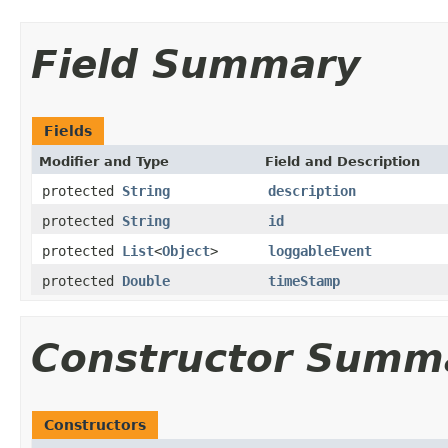
Field Summary
Fields
Modifier and Type
Field and Description
protected
String
description
protected
String
id
protected
List
<
Object
>
loggableEvent
protected
Double
timeStamp
Constructor Summ
Constructors