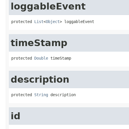
loggableEvent
protected 
List
<
Object
> loggableEvent
timeStamp
protected 
Double
 timeStamp
description
protected 
String
 description
id