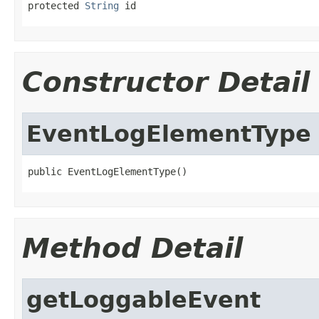
protected 
String
 id
Constructor Detail
EventLogElementType
public EventLogElementType()
Method Detail
getLoggableEvent