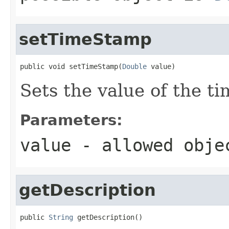
setTimeStamp
public void setTimeStamp(
Double
 value)
Sets the value of the t
Parameters:
value
- allowed obj
getDescription
public 
String
 getDescription()