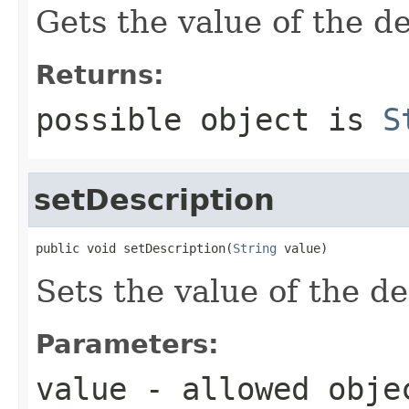
Gets the value of the de
Returns:
possible object is
S
setDescription
public void setDescription(
String
 value)
Sets the value of the de
Parameters:
value
- allowed obj