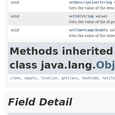
void
setDescription
(
String
v
Sets the value of the desc
void
setId
(
String
value)
Sets the value of the id p
void
setTimeStamp
(
Double
val
Sets the value of the tim
Methods inherited
class java.lang.
Obj
clone
,
equals
,
finalize
,
getClass
,
hashCode
,
notify
Field Detail