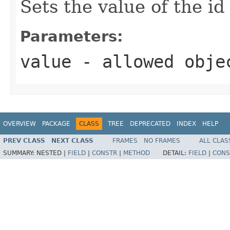
Sets the value of the id
Parameters:
value
- allowed obj
OVERVIEW
PACKAGE
CLASS
TREE
DEPRECATED
INDEX
HELP
PREV CLASS
NEXT CLASS
FRAMES
NO FRAMES
ALL CLAS
SUMMARY:
NESTED |
FIELD
|
CONSTR
|
METHOD
DETAIL:
FIELD
|
CONS