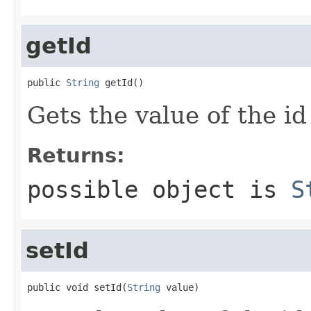
getId
public 
String
 getId()
Gets the value of the id
Returns:
possible object is
S
setId
public void setId(
String
 value)