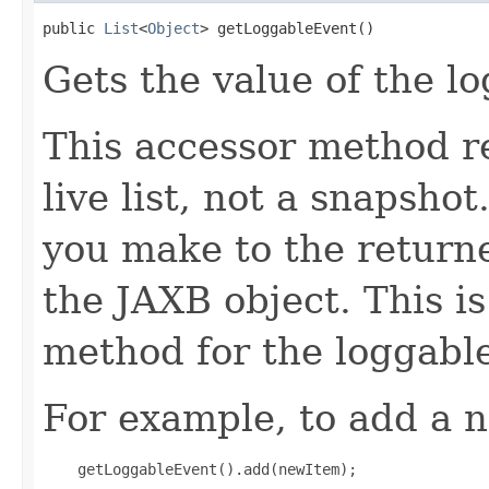
public 
List
<
Object
> getLoggableEvent()
Gets the value of the l
This accessor method re
live list, not a snapsho
you make to the returned
the JAXB object. This i
method for the loggabl
For example, to add a n
    getLoggableEvent().add(newItem);
