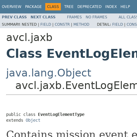
OVERVIEW
PACKAGE
CLASS
TREE
DEPRECATED
INDEX
HELP
PREV CLASS
NEXT CLASS
FRAMES
NO FRAMES
ALL CLAS
SUMMARY:
NESTED |
FIELD
|
CONSTR
|
METHOD
DETAIL:
FIELD
|
CONS
avcl.jaxb
Class EventLogEle
java.lang.Object
avcl.jaxb.EventLogEle
public class 
EventLogElementType
extends 
Object
Contains mission event 