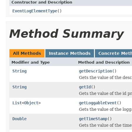
Constructor and Description
EventLogElementType
()
Method Summary
All Methods
Instance Methods
Concrete Met
Modifier and Type
Method and Description
String
getDescription
()
Gets the value of the desc
String
getId
()
Gets the value of the id p
List
<
Object
>
getLoggableEvent
()
Gets the value of the log
Double
getTimeStamp
()
Gets the value of the tim