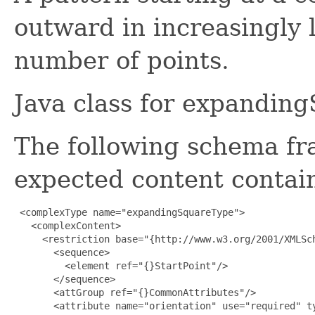
outward in increasingly 
number of points.
Java class for expandin
The following schema fr
expected content contain
 <complexType name="expandingSquareType">

   <complexContent>

     <restriction base="{http://www.w3.org/2001/XMLSch
       <sequence>

         <element ref="{}StartPoint"/>

       </sequence>

       <attGroup ref="{}CommonAttributes"/>

       <attribute name="orientation" use="required" ty