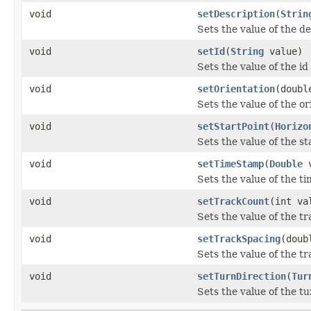
void
setDescription
(
Strin
Sets the value of the d
void
setId
(
String
value)
Sets the value of the id
void
setOrientation
(doubl
Sets the value of the or
void
setStartPoint
(
Horizo
Sets the value of the st
void
setTimeStamp
(
Double
v
Sets the value of the t
void
setTrackCount
(int va
Sets the value of the t
void
setTrackSpacing
(doub
Sets the value of the t
void
setTurnDirection
(
Tur
Sets the value of the t