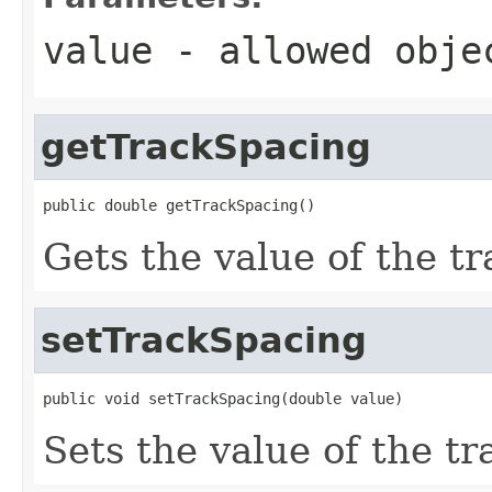
value
- allowed obj
getTrackSpacing
public double getTrackSpacing()
Gets the value of the t
setTrackSpacing
public void setTrackSpacing(double value)
Sets the value of the t