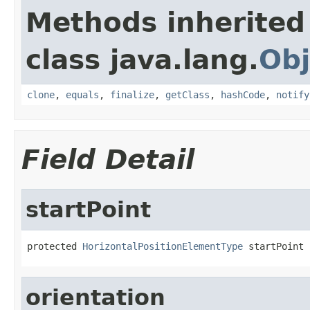
Methods inherited
class java.lang.
Obj
clone
,
equals
,
finalize
,
getClass
,
hashCode
,
notify
Field Detail
startPoint
protected 
HorizontalPositionElementType
 startPoint
orientation