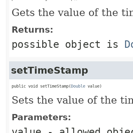
Gets the value of the t
Returns:
possible object is
D
setTimeStamp
public void setTimeStamp(
Double
 value)
Sets the value of the t
Parameters:
value
- allowed obj