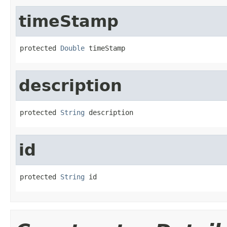
timeStamp
protected 
Double
 timeStamp
description
protected 
String
 description
id
protected 
String
 id