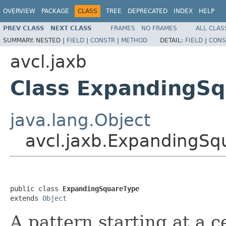
OVERVIEW
PACKAGE
CLASS
TREE
DEPRECATED
INDEX
HELP
PREV CLASS
NEXT CLASS
FRAMES
NO FRAMES
ALL CLAS
SUMMARY:
NESTED |
FIELD
|
CONSTR
|
METHOD
DETAIL:
FIELD
|
CONS
avcl.jaxb
Class ExpandingS
java.lang.Object
avcl.jaxb.ExpandingSq
public class 
ExpandingSquareType
extends 
Object
A pattern starting at a c