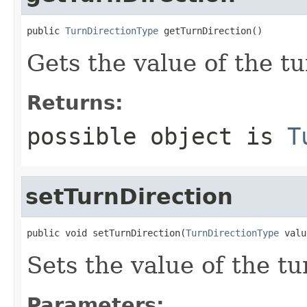
public 
TurnDirectionType
 getTurnDirection()
Gets the value of the t
Returns:
possible object is
T
setTurnDirection
public void setTurnDirection(
TurnDirectionType
 valu
Sets the value of the tu
Parameters: