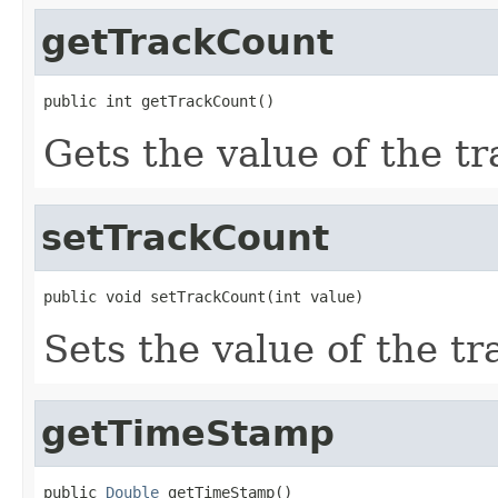
getTrackCount
public int getTrackCount()
Gets the value of the t
setTrackCount
public void setTrackCount(int value)
Sets the value of the t
getTimeStamp
public 
Double
 getTimeStamp()