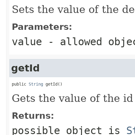
Sets the value of the de
Parameters:
value
- allowed obj
getId
public 
String
 getId()
Gets the value of the id
Returns:
possible object is
S