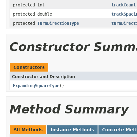
protected int
trackCount
protected double
trackSpaci
protected
TurnDirectionType
turnDirect
Constructor Summ
Constructors
Constructor and Description
ExpandingSquareType
()
Method Summary
All Methods
Instance Methods
Concrete Met