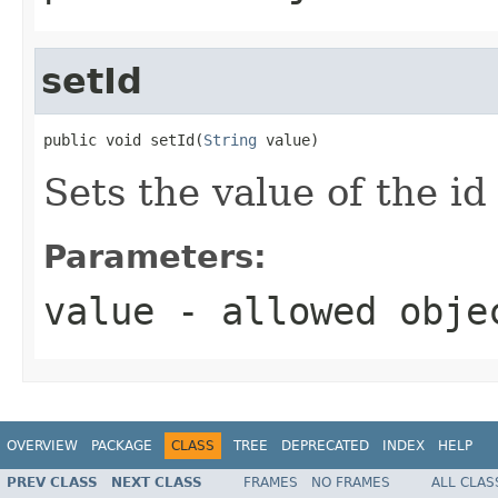
setId
public void setId(
String
 value)
Sets the value of the id
Parameters:
value
- allowed obj
OVERVIEW
PACKAGE
CLASS
TREE
DEPRECATED
INDEX
HELP
PREV CLASS
NEXT CLASS
FRAMES
NO FRAMES
ALL CLAS