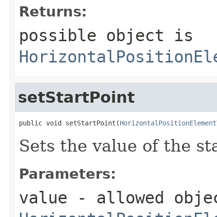
Returns:
possible object is
HorizontalPositionEl
setStartPoint
public void setStartPoint(
HorizontalPositionElement
Sets the value of the st
Parameters:
value
- allowed obje