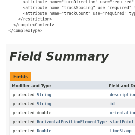
       <attribute name="turnDirection" use="required" 
       <attribute name="trackSpacing" use="required" t
       <attribute name="trackCount" use="required" typ
     </restriction>

   </complexContent>

 </complexType>

Field Summary
Fields
Modifier and Type
Field and D
protected
String
descriptio
protected
String
id
protected double
orientatio
protected
HorizontalPositionElementType
startPoint
protected
Double
timeStamp