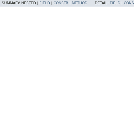
SUMMARY:
NESTED |
FIELD
|
CONSTR
|
METHOD
DETAIL:
FIELD
|
CONS