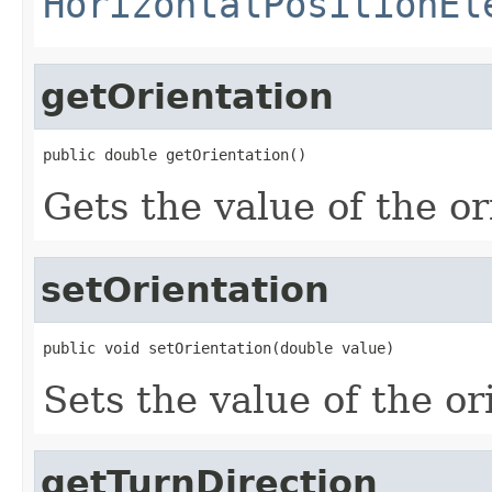
HorizontalPositionEl
getOrientation
public double getOrientation()
Gets the value of the or
setOrientation
public void setOrientation(double value)
Sets the value of the or
getTurnDirection