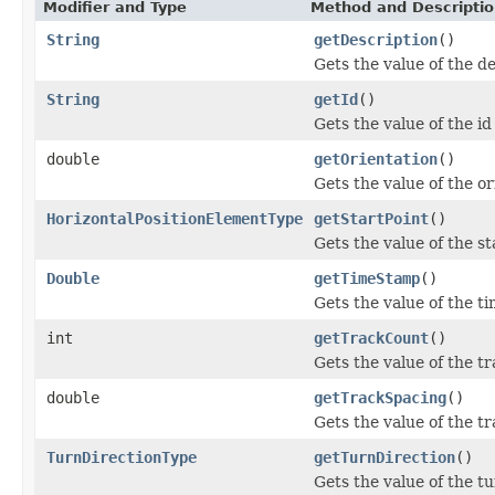
Modifier and Type
Method and Descripti
String
getDescription
()
Gets the value of the d
String
getId
()
Gets the value of the id
double
getOrientation
()
Gets the value of the or
HorizontalPositionElementType
getStartPoint
()
Gets the value of the st
Double
getTimeStamp
()
Gets the value of the 
int
getTrackCount
()
Gets the value of the t
double
getTrackSpacing
()
Gets the value of the t
TurnDirectionType
getTurnDirection
()
Gets the value of the t