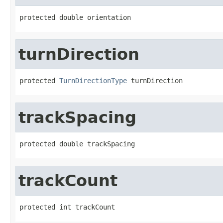
protected double orientation
turnDirection
protected 
TurnDirectionType
 turnDirection
trackSpacing
protected double trackSpacing
trackCount
protected int trackCount