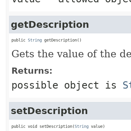
getDescription
public 
String
 getDescription()
Gets the value of the de
Returns:
possible object is
S
setDescription
public void setDescription(
String
 value)