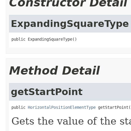
Constructor Detail
ExpandingSquareType
public ExpandingSquareType()
Method Detail
getStartPoint
public 
HorizontalPositionElementType
 getStartPoint(
Gets the value of the st