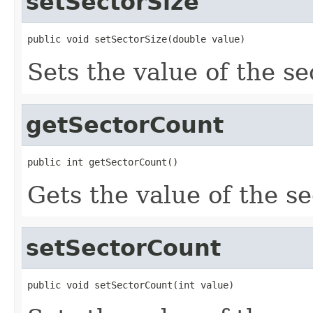
setSectorSize
public void setSectorSize(double value)
Sets the value of the se
getSectorCount
public int getSectorCount()
Gets the value of the s
setSectorCount
public void setSectorCount(int value)