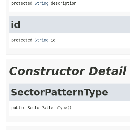
protected 
String
 description
id
protected 
String
 id
Constructor Detail
SectorPatternType
public SectorPatternType()