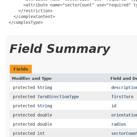
       <attribute name="sectorCount" use="required" ty
     </restriction>

   </complexContent>

 </complexType>

Field Summary
Fields
Modifier and Type
Field and D
protected
String
descriptio
protected
TurnDirectionType
firstTurn
protected
String
id
protected double
orientatio
protected double
radius
protected int
sectorCoun