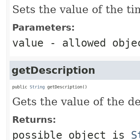
Sets the value of the t
Parameters:
value
- allowed obj
getDescription
public 
String
 getDescription()
Gets the value of the de
Returns:
possible object is
S