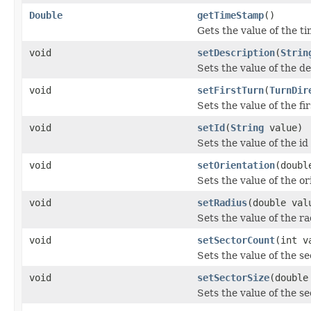
Double
getTimeStamp
()
Gets the value of the 
void
setDescription
(
Strin
Sets the value of the d
void
setFirstTurn
(
TurnDir
Sets the value of the fi
void
setId
(
String
value)
Sets the value of the id
void
setOrientation
(doubl
Sets the value of the or
void
setRadius
(double val
Sets the value of the ra
void
setSectorCount
(int v
Sets the value of the s
void
setSectorSize
(double
Sets the value of the s