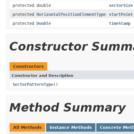
protected double
sectorSize
protected
HorizontalPositionElementType
startPoint
protected
Double
timeStamp
Constructor Summ
Constructors
Constructor and Description
SectorPatternType
()
Method Summary
All Methods
Instance Methods
Concrete Met