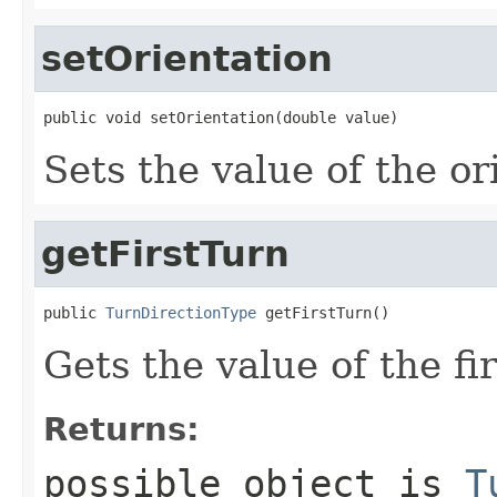
setOrientation
public void setOrientation(double value)
Sets the value of the or
getFirstTurn
public 
TurnDirectionType
 getFirstTurn()
Gets the value of the fi
Returns:
possible object is
T