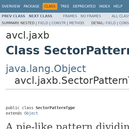
OVERVIEW
PACKAGE
CLASS
TREE
DEPRECATED
INDEX
HELP
PREV CLASS
NEXT CLASS
FRAMES
NO FRAMES
ALL CLAS
SUMMARY:
NESTED |
FIELD
|
CONSTR
|
METHOD
DETAIL:
FIELD
|
CONS
avcl.jaxb
Class SectorPatte
java.lang.Object
avcl.jaxb.SectorPatter
public class 
SectorPatternType
extends 
Object
A pie-like pattern dividin