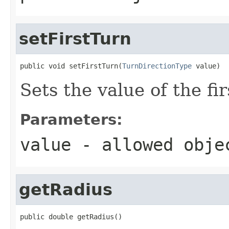
setFirstTurn
public void setFirstTurn(
TurnDirectionType
 value)
Sets the value of the fi
Parameters:
value
- allowed obj
getRadius
public double getRadius()