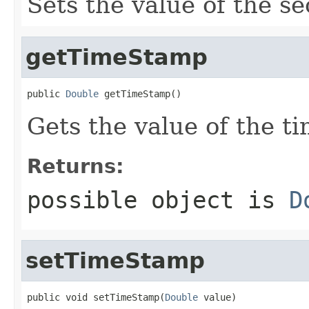
Sets the value of the s
getTimeStamp
public 
Double
 getTimeStamp()
Gets the value of the t
Returns:
possible object is
D
setTimeStamp
public void setTimeStamp(
Double
 value)