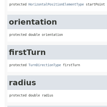
protected 
HorizontalPositionElementType
 startPoint
orientation
protected double orientation
firstTurn
protected 
TurnDirectionType
 firstTurn
radius
protected double radius