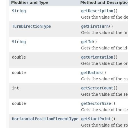
Modifier and Type
Method and Descripti
String
getDescription
()
Gets the value of the d
TurnDirectionType
getFirstTurn
()
Gets the value of the fi
String
getId
()
Gets the value of the id
double
getOrientation
()
Gets the value of the or
double
getRadius
()
Gets the value of the r
int
getSectorCount
()
Gets the value of the s
double
getSectorSize
()
Gets the value of the s
HorizontalPositionElementType
getStartPoint
()
Gets the value of the st