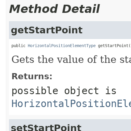
Method Detail
getStartPoint
public 
HorizontalPositionElementType
 getStartPoint(
Gets the value of the st
Returns:
possible object is
HorizontalPositionEl
setStartPoint