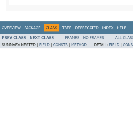
OVERVIEW
PACKAGE
CLASS
TREE
DEPRECATED
INDEX
HELP
PREV CLASS
NEXT CLASS
FRAMES
NO FRAMES
ALL CLAS
SUMMARY:
NESTED |
FIELD
|
CONSTR
|
METHOD
DETAIL:
FIELD
|
CONS