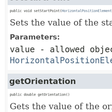
public void setStartPoint(
HorizontalPositionElement
Sets the value of the st
Parameters:
value
- allowed obje
HorizontalPositionEl
getOrientation
public double getOrientation()
Gets the value of the or