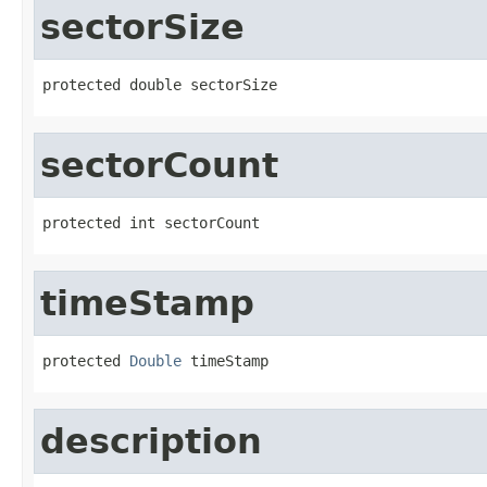
sectorSize
protected double sectorSize
sectorCount
protected int sectorCount
timeStamp
protected 
Double
 timeStamp
description