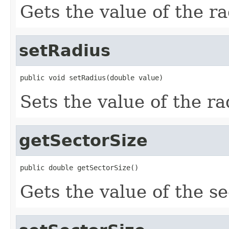
Gets the value of the ra
setRadius
public void setRadius(double value)
Sets the value of the ra
getSectorSize
public double getSectorSize()
Gets the value of the se