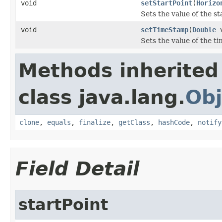
void
setStartPoint
(
Horizo
Sets the value of the st
void
setTimeStamp
(
Double
v
Sets the value of the t
Methods inherited
class java.lang.
Obj
clone
,
equals
,
finalize
,
getClass
,
hashCode
,
notify
Field Detail
startPoint