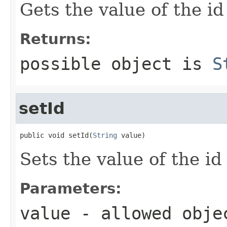
Gets the value of the id
Returns:
possible object is
S
setId
public void setId(
String
 value)
Sets the value of the id
Parameters:
value
- allowed obj