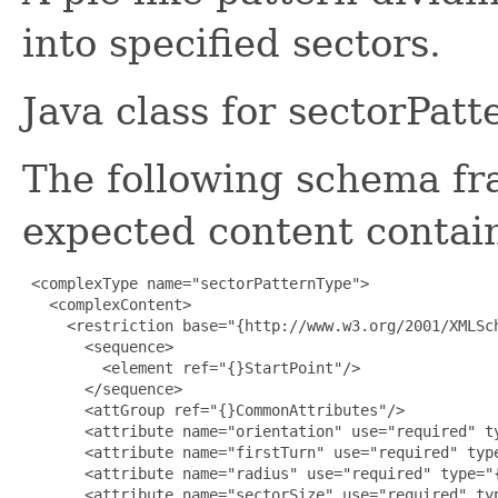
into specified sectors.
Java class for sectorPat
The following schema fr
expected content contain
 <complexType name="sectorPatternType">

   <complexContent>

     <restriction base="{http://www.w3.org/2001/XMLSch
       <sequence>

         <element ref="{}StartPoint"/>

       </sequence>

       <attGroup ref="{}CommonAttributes"/>

       <attribute name="orientation" use="required" ty
       <attribute name="firstTurn" use="required" type
       <attribute name="radius" use="required" type="{
       <attribute name="sectorSize" use="required" typ