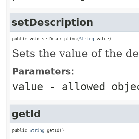
setDescription
public void setDescription(
String
 value)
Sets the value of the de
Parameters:
value
- allowed obj
getId
public 
String
 getId()