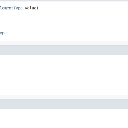
lementType
 value)
ype