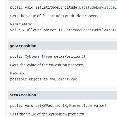
public void setLatitudeLongitude(
LatitudeLongitudeE
Sets the value of the latitudeLongitude property.
Parameters:
value
- allowed object is
LatitudeLongitudeElementT
getXYPosition
public 
XyElementType
 getXYPosition()
Gets the value of the xyPosition property.
Returns:
possible object is
XyElementType
setXYPosition
public void setXYPosition(
XyElementType
 value)
Sets the value of the xyPosition property.