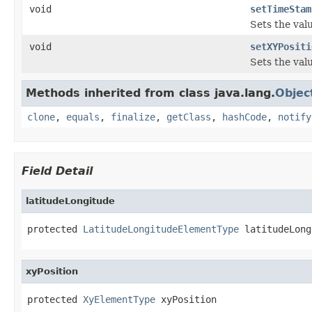
void
setTimeStam
Sets the val
void
setXYPositi
Sets the valu
Methods inherited from class java.lang.
Objec
clone
,
equals
,
finalize
,
getClass
,
hashCode
,
notify
Field Detail
latitudeLongitude
protected 
LatitudeLongitudeElementType
 latitudeLong
xyPosition
protected 
XyElementType
 xyPosition