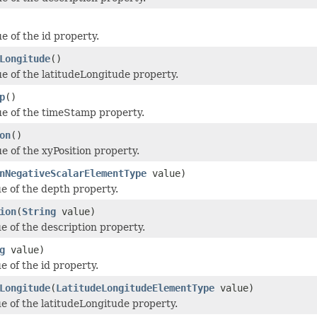
e of the id property.
Longitude
()
ue of the latitudeLongitude property.
p
()
ue of the timeStamp property.
on
()
e of the xyPosition property.
nNegativeScalarElementType
value)
ue of the depth property.
ion
(
String
value)
e of the description property.
g
value)
e of the id property.
Longitude
(
LatitudeLongitudeElementType
value)
ue of the latitudeLongitude property.