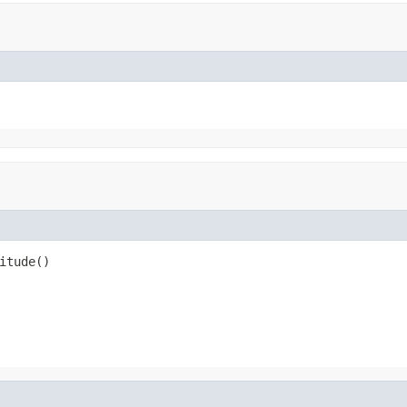
itude()