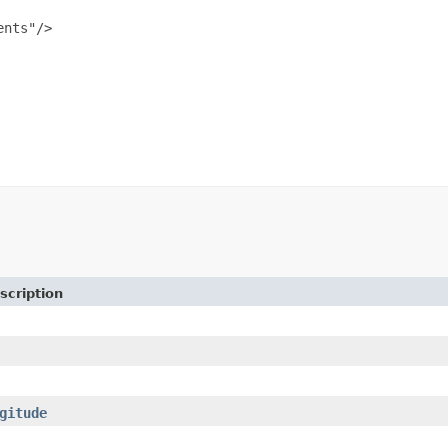
nts"/>

scription
gitude