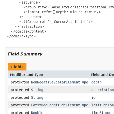
       <sequence>

         <group ref="{}AbsoluteHorizontalPositionEleme
         <element ref="{}Depth" minOccurs="0"/>

       </sequence>

       <attGroup ref="{}CommonAttributes"/>

     </restriction>

   </complexContent>

 </complexType>

Field Summary
Fields
Modifier and Type
Field and De
protected
NonNegativeScalarElementType
depth
protected
String
description
protected
String
id
protected
LatitudeLongitudeElementType
latitudeLon
protected
Double
timeStamp