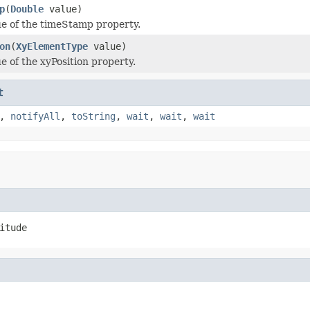
p
(
Double
value)
ue of the timeStamp property.
on
(
XyElementType
value)
e of the xyPosition property.
t
,
notifyAll
,
toString
,
wait
,
wait
,
wait
itude