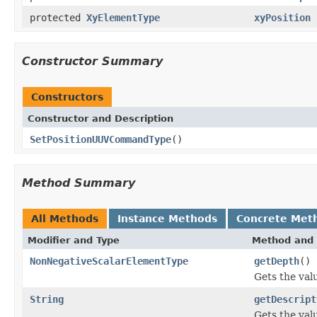
protected
XyElementType
xyPosition
Constructor Summary
Constructors
Constructor and Description
SetPositionUUVCommandType
()
Method Summary
All Methods
Instance Methods
Concrete Met
Modifier and Type
Method and 
NonNegativeScalarElementType
getDepth
()
Gets the val
String
getDescript
Gets the val