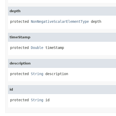
depth
protected 
NonNegativeScalarElementType
 depth
timeStamp
protected 
Double
 timeStamp
description
protected 
String
 description
id
protected 
String
 id