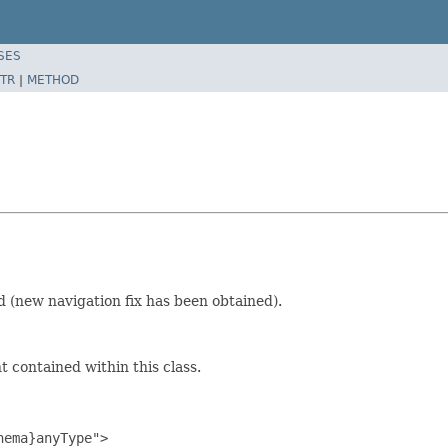
SES
TR
|
METHOD
 (new navigation fix has been obtained).
 contained within this class.
ema}anyType">
