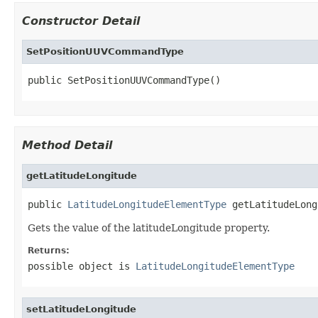
Constructor Detail
SetPositionUUVCommandType
public SetPositionUUVCommandType()
Method Detail
getLatitudeLongitude
public 
LatitudeLongitudeElementType
 getLatitudeLong
Gets the value of the latitudeLongitude property.
Returns:
possible object is
LatitudeLongitudeElementType
setLatitudeLongitude