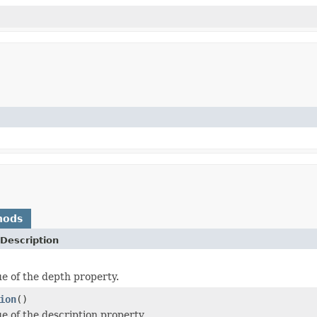
hods
Description
ue of the depth property.
ion
()
ue of the description property.