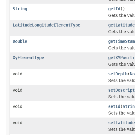
String
getId
()
Gets the valu
LatitudeLongitudeElementType
getLatitude
Gets the val
Double
getTimeStam
Gets the val
XyElementType
getXYPositi
Gets the valu
void
setDepth
(
No
Sets the val
void
setDescript
Sets the valu
void
setId
(
Strin
Sets the valu
void
setLatitude
Sets the val