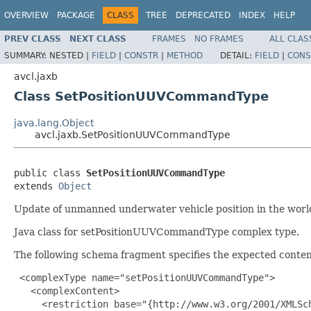
OVERVIEW
PACKAGE
CLASS
TREE
DEPRECATED
INDEX
HELP
PREV CLASS
NEXT CLASS
FRAMES
NO FRAMES
ALL CLAS
SUMMARY:
NESTED |
FIELD
|
CONSTR
|
METHOD
DETAIL:
FIELD
|
CONS
avcl.jaxb
Class SetPositionUUVCommandType
java.lang.Object
avcl.jaxb.SetPositionUUVCommandType
public class 
SetPositionUUVCommandType
extends 
Object
Update of unmanned underwater vehicle position in the world
Java class for setPositionUUVCommandType complex type.
The following schema fragment specifies the expected content
 <complexType name="setPositionUUVCommandType">

   <complexContent>

     <restriction base="{http://www.w3.org/2001/XMLSch