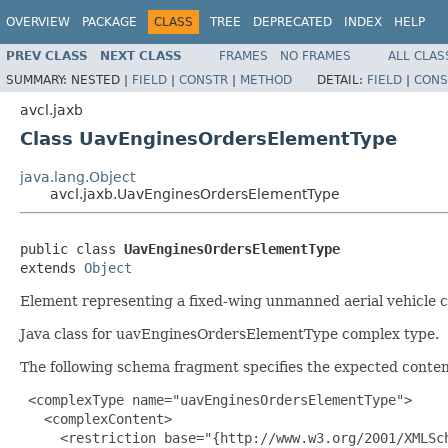
OVERVIEW
PACKAGE
CLASS
TREE
DEPRECATED
INDEX
HELP
PREV CLASS
NEXT CLASS
FRAMES
NO FRAMES
ALL CLAS
SUMMARY:
NESTED |
FIELD
|
CONSTR
|
METHOD
DETAIL:
FIELD
|
CONS
avcl.jaxb
Class UavEnginesOrdersElementType
java.lang.Object
avcl.jaxb.UavEnginesOrdersElementType
public class 
UavEnginesOrdersElementType
extends 
Object
Element representing a fixed-wing unmanned aerial vehicle
Java class for uavEnginesOrdersElementType complex type.
The following schema fragment specifies the expected content
 <complexType name="uavEnginesOrdersElementType">

   <complexContent>

     <restriction base="{http://www.w3.org/2001/XMLSch