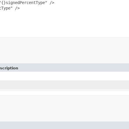
{}signedPercentType" />

Type" />

scription