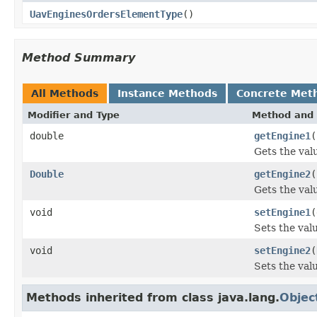
UavEnginesOrdersElementType
()
Method Summary
All Methods
Instance Methods
Concrete Met
Modifier and Type
Method and 
double
getEngine1
(
Gets the val
Double
getEngine2
(
Gets the val
void
setEngine1
(
Sets the val
void
setEngine2
(
Sets the val
Methods inherited from class java.lang.
Objec