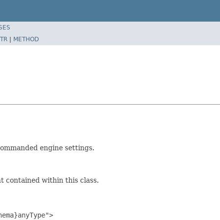
SES
TR
|
METHOD
 commanded engine settings.
 contained within this class.
ema}anyType">
