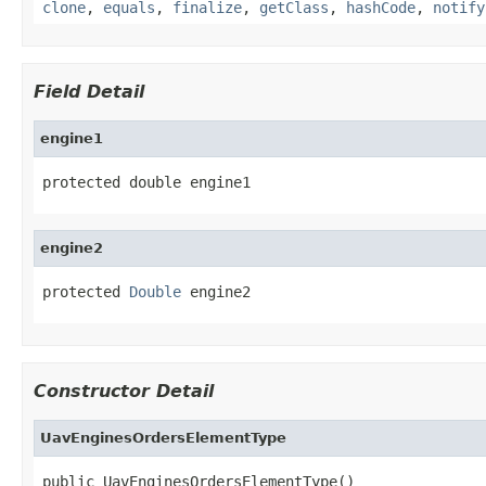
clone
,
equals
,
finalize
,
getClass
,
hashCode
,
notify
Field Detail
engine1
protected double engine1
engine2
protected 
Double
 engine2
Constructor Detail
UavEnginesOrdersElementType
public UavEnginesOrdersElementType()