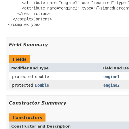
       <attribute name="engine1" use="required" type="
       <attribute name="engine2" type="{}signedPercent
     </restriction>

   </complexContent>

 </complexType>

Field Summary
Fields
Modifier and Type
Field and De
protected double
engine1
protected
Double
engine2
Constructor Summary
Constructors
Constructor and Description