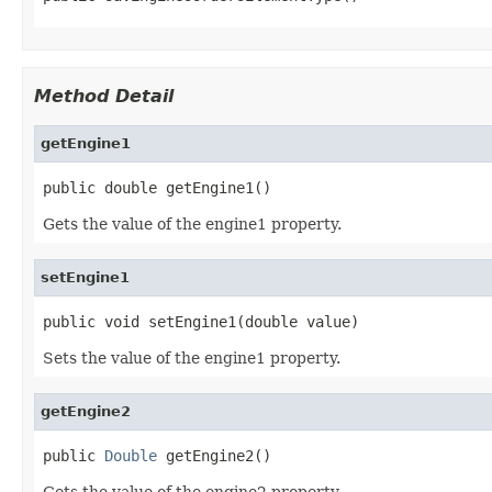
Method Detail
getEngine1
public double getEngine1()
Gets the value of the engine1 property.
setEngine1
public void setEngine1(double value)
Sets the value of the engine1 property.
getEngine2
public 
Double
 getEngine2()
Gets the value of the engine2 property.