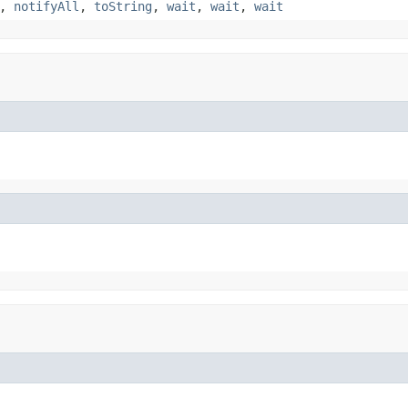
,
notifyAll
,
toString
,
wait
,
wait
,
wait