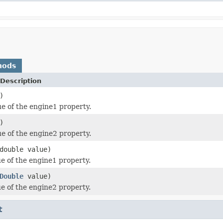
hods
Description
)
ue of the engine1 property.
)
ue of the engine2 property.
double value)
ue of the engine1 property.
Double
value)
ue of the engine2 property.
t