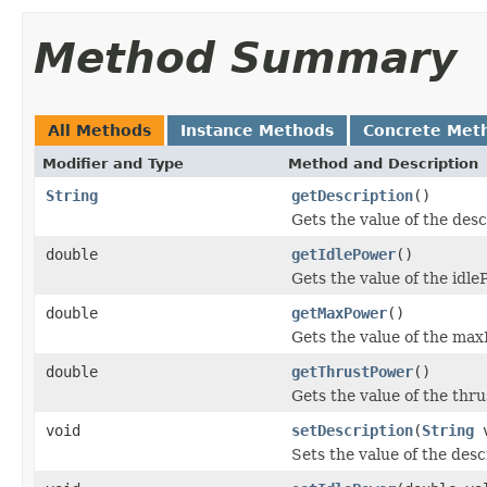
Method Summary
All Methods
Instance Methods
Concrete Met
Modifier and Type
Method and Description
String
getDescription
()
Gets the value of the desc
double
getIdlePower
()
Gets the value of the idl
double
getMaxPower
()
Gets the value of the max
double
getThrustPower
()
Gets the value of the thr
void
setDescription
(
String
v
Sets the value of the desc