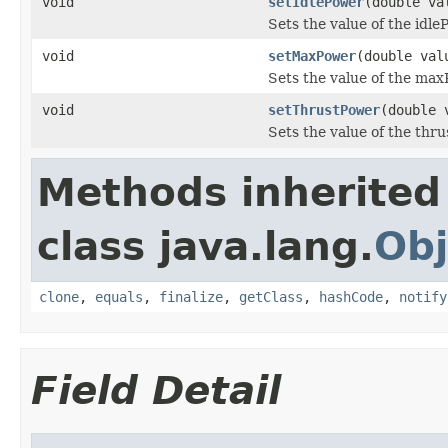
void
setIdlePower
(double va
Sets the value of the idle
void
setMaxPower
(double val
Sets the value of the max
void
setThrustPower
(double 
Sets the value of the thr
Methods inherited
class java.lang.
Obj
clone
,
equals
,
finalize
,
getClass
,
hashCode
,
notify
Field Detail