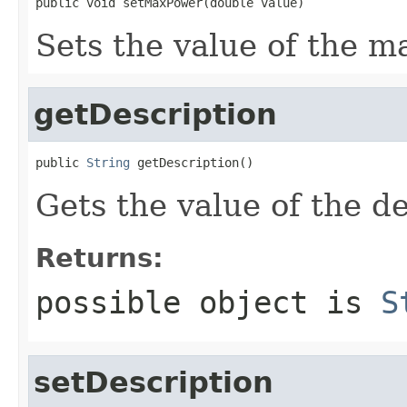
public void setMaxPower(double value)
Sets the value of the m
getDescription
public 
String
 getDescription()
Gets the value of the de
Returns:
possible object is
S
setDescription