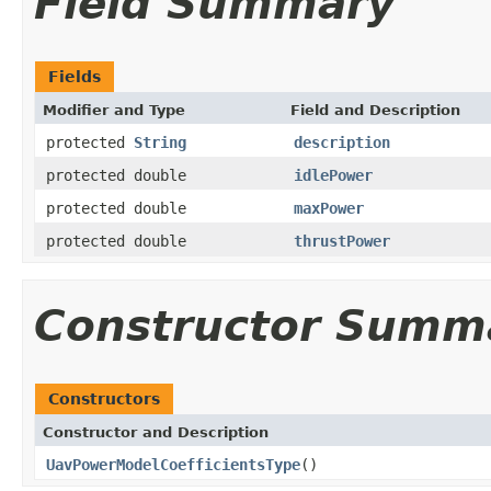
Field Summary
Fields
Modifier and Type
Field and Description
protected
String
description
protected double
idlePower
protected double
maxPower
protected double
thrustPower
Constructor Summ
Constructors
Constructor and Description
UavPowerModelCoefficientsType
()