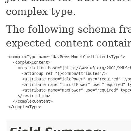
complex type.
The following schema fr
expected content contain
 <complexType name="UavPowerModelCoefficientsType">

   <complexContent>

     <restriction base="{http://www.w3.org/2001/XMLSch
       <attGroup ref="{}commonAttributes"/>

       <attribute name="idlePower" use="required" type
       <attribute name="thrustPower" use="required" ty
       <attribute name="maxPower" use="required" type=
     </restriction>

   </complexContent>

 </complexType>
