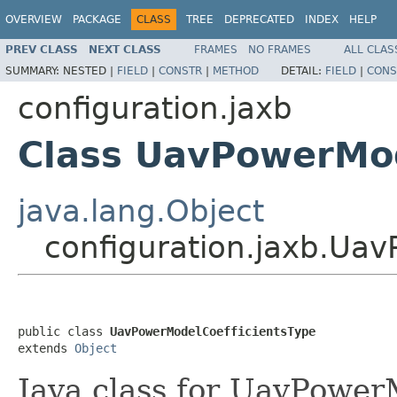
OVERVIEW
PACKAGE
CLASS
TREE
DEPRECATED
INDEX
HELP
PREV CLASS
NEXT CLASS
FRAMES
NO FRAMES
ALL CLAS
SUMMARY:
NESTED |
FIELD
|
CONSTR
|
METHOD
DETAIL:
FIELD
|
CONS
configuration.jaxb
Class UavPowerMod
java.lang.Object
configuration.jaxb.Ua
public class 
UavPowerModelCoefficientsType
extends 
Object
Java class for UavPower