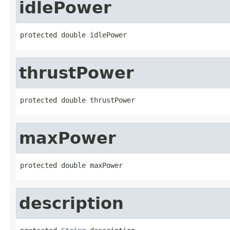
idlePower
protected double idlePower
thrustPower
protected double thrustPower
maxPower
protected double maxPower
description