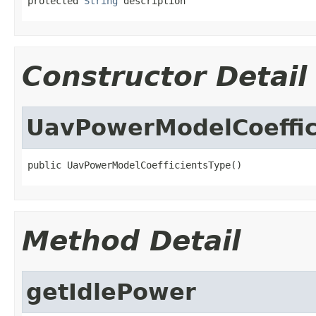
protected 
String
 description
Constructor Detail
UavPowerModelCoeffic
public UavPowerModelCoefficientsType()
Method Detail
getIdlePower