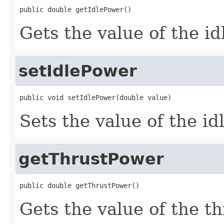
public double getIdlePower()
Gets the value of the i
setIdlePower
public void setIdlePower(double value)
Sets the value of the i
getThrustPower
public double getThrustPower()
Gets the value of the t