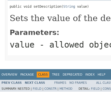
public void setDescription(
String
 value)
Sets the value of the de
Parameters:
value
- allowed obj
OVERVIEW
PACKAGE
CLASS
TREE
DEPRECATED
INDEX
HELP
PREV CLASS
NEXT CLASS
FRAMES
NO FRAMES
ALL CLAS
SUMMARY:
NESTED |
FIELD
|
CONSTR
|
METHOD
DETAIL:
FIELD
|
CONS