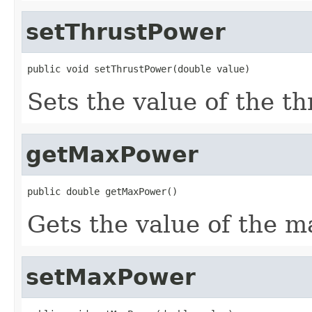
setThrustPower
public void setThrustPower(double value)
Sets the value of the t
getMaxPower
public double getMaxPower()
Gets the value of the 
setMaxPower