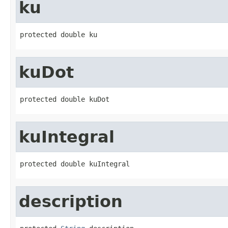
ku
protected double ku
kuDot
protected double kuDot
kuIntegral
protected double kuIntegral
description