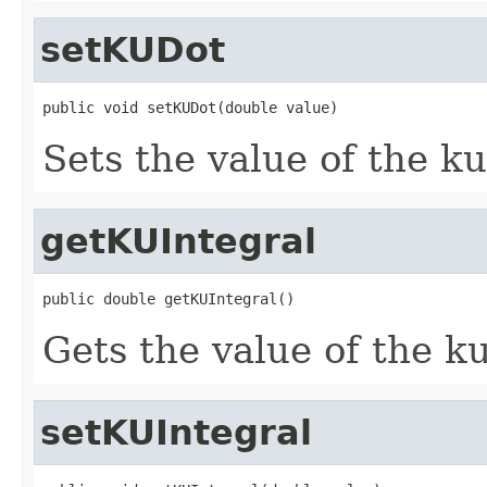
setKUDot
public void setKUDot(double value)
Sets the value of the k
getKUIntegral
public double getKUIntegral()
Gets the value of the k
setKUIntegral