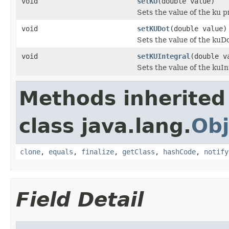
void
setKU
(double value)
Sets the value of the ku p
void
setKUDot
(double value)
Sets the value of the kuD
void
setKUIntegral
(double v
Sets the value of the kuIn
Methods inherited
class java.lang.
Obj
clone
,
equals
,
finalize
,
getClass
,
hashCode
,
notify
Field Detail