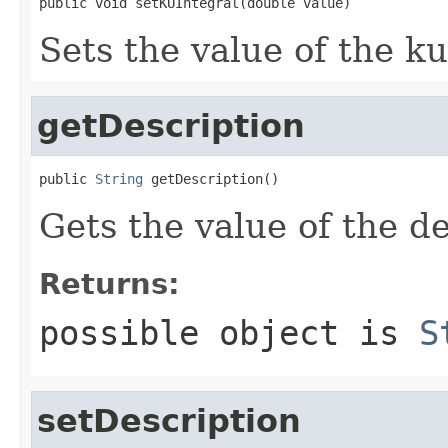
public void setKUIntegral(double value)
Sets the value of the ku
getDescription
public 
String
 getDescription()
Gets the value of the de
Returns:
possible object is
S
setDescription