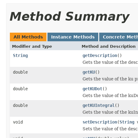
Method Summary
All Methods
Instance Methods
Concrete Met
Modifier and Type
Method and Description
String
getDescription
()
Gets the value of the desc
double
getKU
()
Gets the value of the ku p
double
getKUDot
()
Gets the value of the kuD
double
getKUIntegral
()
Gets the value of the kuIn
void
setDescription
(
String
v
Sets the value of the desc