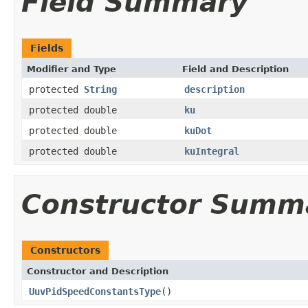
Field Summary
Fields
Modifier and Type
Field and Description
protected
String
description
protected double
ku
protected double
kuDot
protected double
kuIntegral
Constructor Summ
Constructors
Constructor and Description
UuvPidSpeedConstantsType
()