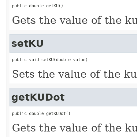
public double getKU()
Gets the value of the ku
setKU
public void setKU(double value)
Sets the value of the ku
getKUDot
public double getKUDot()
Gets the value of the k