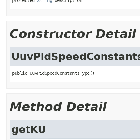
protected 
String
 description
Constructor Detail
UuvPidSpeedConstant
public UuvPidSpeedConstantsType()
Method Detail
getKU