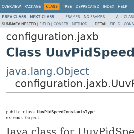
OVERVIEW
PACKAGE
CLASS
TREE
DEPRECATED
INDEX
HELP
PREV CLASS
NEXT CLASS
FRAMES
NO FRAMES
ALL CLAS
SUMMARY:
NESTED |
FIELD
|
CONSTR
|
METHOD
DETAIL:
FIELD
|
CONS
configuration.jaxb
Class UuvPidSpee
java.lang.Object
configuration.jaxb.Uu
public class 
UuvPidSpeedConstantsType
extends 
Object
Java class for UuvPidS