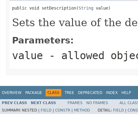
public void setDescription(
String
 value)
Sets the value of the de
Parameters:
value
- allowed obj
OVERVIEW
PACKAGE
CLASS
TREE
DEPRECATED
INDEX
HELP
PREV CLASS
NEXT CLASS
FRAMES
NO FRAMES
ALL CLAS
SUMMARY:
NESTED |
FIELD
|
CONSTR
|
METHOD
DETAIL:
FIELD
|
CONS