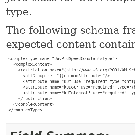
type.
The following schema fr
expected content contain
 <complexType name="UuvPidSpeedConstantsType">

   <complexContent>

     <restriction base="{http://www.w3.org/2001/XMLSch
       <attGroup ref="{}commonAttributes"/>

       <attribute name="kU" use="required" type="{http
       <attribute name="kUDot" use="required" type="{h
       <attribute name="kUIntegral" use="required" typ
     </restriction>

   </complexContent>

 </complexType>
