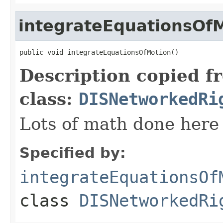
integrateEquationsOf
public void integrateEquationsOfMotion()
Description copied f
class:
DISNetworkedRi
Lots of math done here
Specified by:
integrateEquationsOf
class
DISNetworkedRi