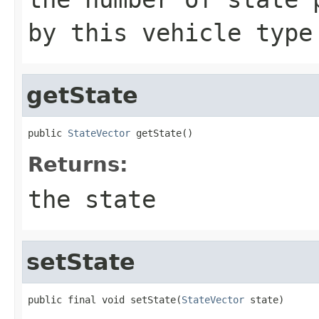
by this vehicle type
getState
public 
StateVector
 getState()
Returns:
the state
setState
public final void setState(
StateVector
 state)