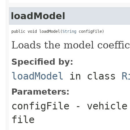
loadModel
public void loadModel(
String
 configFile)
Loads the model coeffic
Specified by:
loadModel
in class
R
Parameters:
configFile
- vehicle 
file