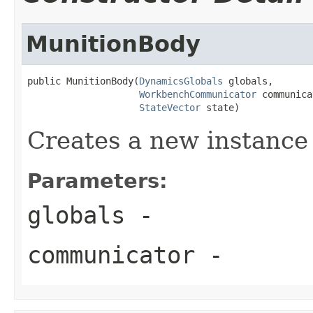
MunitionBody
public MunitionBody(
DynamicsGlobals
 globals,

WorkbenchCommunicator
 communica
StateVector
 state)
Creates a new instance
Parameters:
globals
-
communicator
-