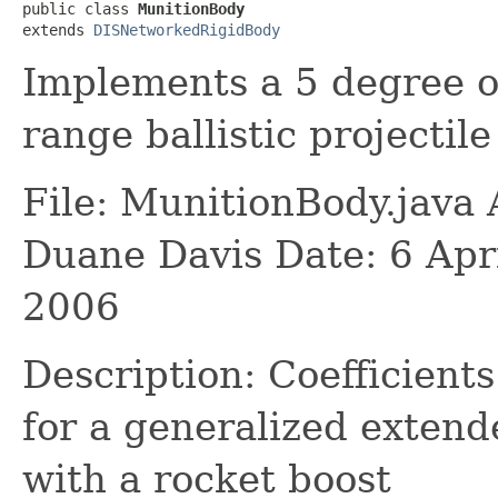
public class 
MunitionBody
extends 
DISNetworkedRigidBody
Implements a 5 degree o
range ballistic projectil
File: MunitionBody.java
Duane Davis Date: 6 Apr
2006
Description: Coefficients
for a generalized extende
with a rocket boost