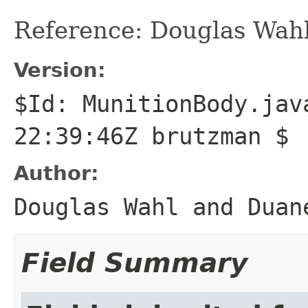
Reference: Douglas Wahl
Version:
$Id: MunitionBody.jav
22:39:46Z brutzman $
Author:
Douglas Wahl and Duan
Field Summary