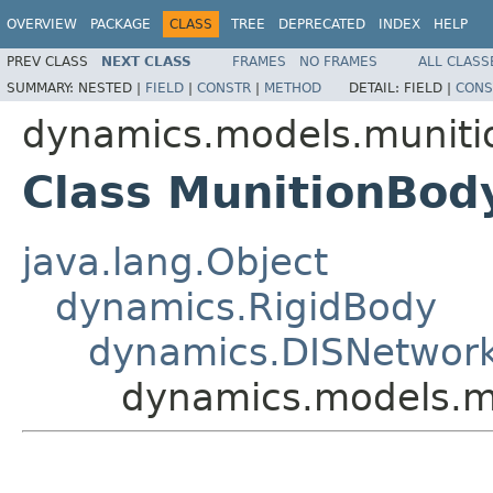
OVERVIEW
PACKAGE
CLASS
TREE
DEPRECATED
INDEX
HELP
PREV CLASS
NEXT CLASS
FRAMES
NO FRAMES
ALL CLASS
SUMMARY:
NESTED |
FIELD
|
CONSTR
|
METHOD
DETAIL:
FIELD |
CONS
dynamics.models.muniti
Class MunitionBod
java.lang.Object
dynamics.RigidBody
dynamics.DISNetwor
dynamics.models.m