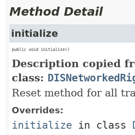
Method Detail
initialize
public void initialize()
Description copied f
class:
DISNetworkedRi
Reset method for all tr
Overrides:
initialize
in class