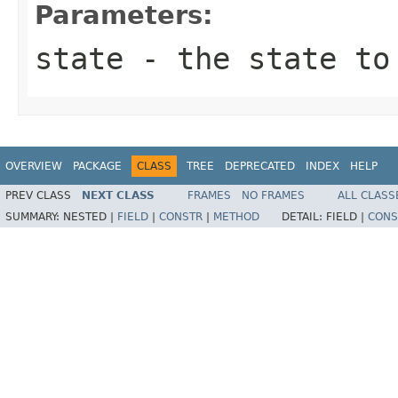
Parameters:
state
- the state to
OVERVIEW
PACKAGE
CLASS
TREE
DEPRECATED
INDEX
HELP
PREV CLASS
NEXT CLASS
FRAMES
NO FRAMES
ALL CLASS
SUMMARY:
NESTED |
FIELD
|
CONSTR
|
METHOD
DETAIL:
FIELD |
CONS