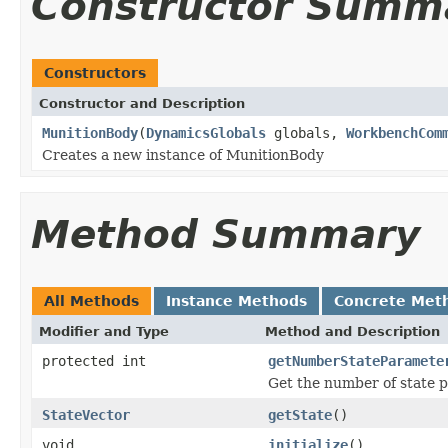
Constructor Summ
Constructors
Constructor and Description
MunitionBody
(
DynamicsGlobals
globals,
WorkbenchCom
Creates a new instance of MunitionBody
Method Summary
All Methods
Instance Methods
Concrete Met
Modifier and Type
Method and Description
protected int
getNumberStateParamete
Get the number of state p
StateVector
getState
()
void
initialize
()