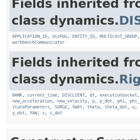
Fields inherited f
class dynamics.
DI
APPLICATION_ID
,
disPdu
,
ENTITY_ID
,
MULTICAST_GROUP
workbenchCommunicator
Fields inherited f
class dynamics.
Ri
BANK
,
current_time
,
DISCLIENT
,
dt
,
executionSocket
new_acceleration
,
new_velocity
,
p
,
p_dot
,
phi
,
phi_
stateParameters
,
SURGE
,
SWAY
,
theta
,
theta_dot
,
u
,
y_dot
,
YAW
,
z
,
z_dot