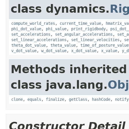
class dynamics.
Ri
compute_world_rates
,
current_time_value
,
hmatrix_va
phi_dot_value
,
phi_value
,
print_rigidbody
,
psi_dot_
set_accelerations
,
set_angular_accelerations
,
set_a
set_linear_accelerations
,
set_linear_velocities
,
se
theta_dot_value
,
theta_value
,
time_of_posture_value
v_dot_value
,
w_dot_value
,
x_dot_value
,
x_value
,
y_d
Methods inherited
class java.lang.
Obj
clone
,
equals
,
finalize
,
getClass
,
hashCode
,
notify
Constructor Detail