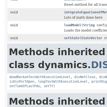
Reset method for all tran
void
integrateEquationsOfMo
Lots of math done here
void
loadModel
(
String
confi
Loads the model coefficien
void
setState
(
StateVector
st
Methods inherited
class dynamics.
DI
deadReckonTestWithExecutionLevel
,
disNetClose
,
disN
isDisPortOpen
,
loopTestWithExecutionLevel
,
printRig
setTimeOfLastPdu
,
setTtl
Methods inherited