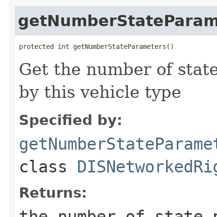
getNumberStateParam
protected int getNumberStateParameters()
Get the number of stat
by this vehicle type
Specified by:
getNumberStateParame
class
DISNetworkedRi
Returns:
the number of state 