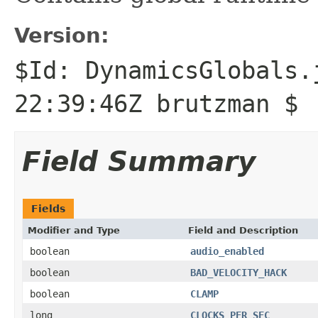
Version:
$Id: DynamicsGlobals.
22:39:46Z brutzman $
Field Summary
Fields
Modifier and Type
Field and Description
boolean
audio_enabled
boolean
BAD_VELOCITY_HACK
boolean
CLAMP
long
CLOCKS_PER_SEC