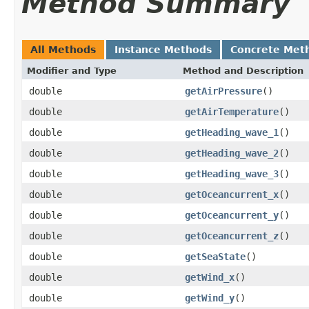
Method Summary
All Methods
Instance Methods
Concrete Met
Modifier and Type
Method and Description
double
getAirPressure
()
double
getAirTemperature
()
double
getHeading_wave_1
()
double
getHeading_wave_2
()
double
getHeading_wave_3
()
double
getOceancurrent_x
()
double
getOceancurrent_y
()
double
getOceancurrent_z
()
double
getSeaState
()
double
getWind_x
()
double
getWind_y
()