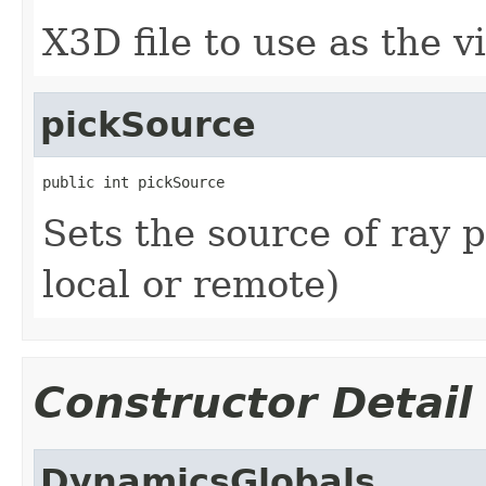
X3D file to use as the v
pickSource
public int pickSource
Sets the source of ray p
local or remote)
Constructor Detail
DynamicsGlobals