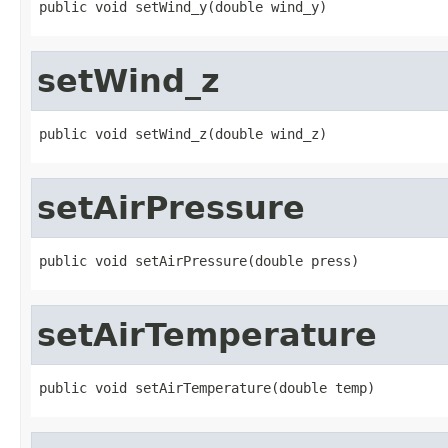
public void setWind_y(double wind_y)
setWind_z
public void setWind_z(double wind_z)
setAirPressure
public void setAirPressure(double press)
setAirTemperature
public void setAirTemperature(double temp)