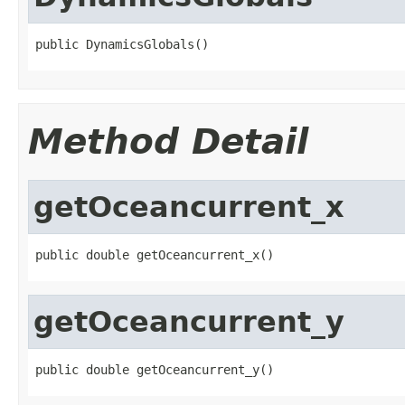
public DynamicsGlobals()
Method Detail
getOceancurrent_x
public double getOceancurrent_x()
getOceancurrent_y
public double getOceancurrent_y()