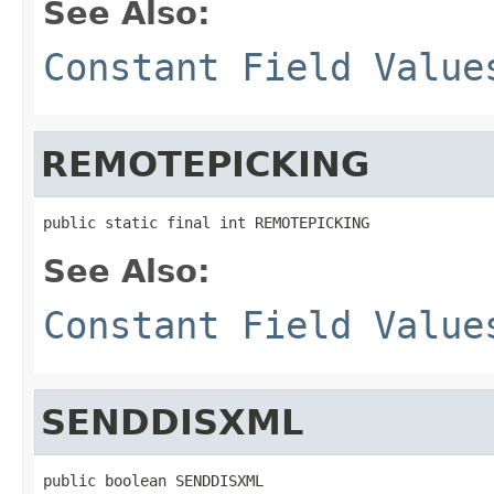
See Also:
Constant Field Value
REMOTEPICKING
public static final int REMOTEPICKING
See Also:
Constant Field Value
SENDDISXML
public boolean SENDDISXML