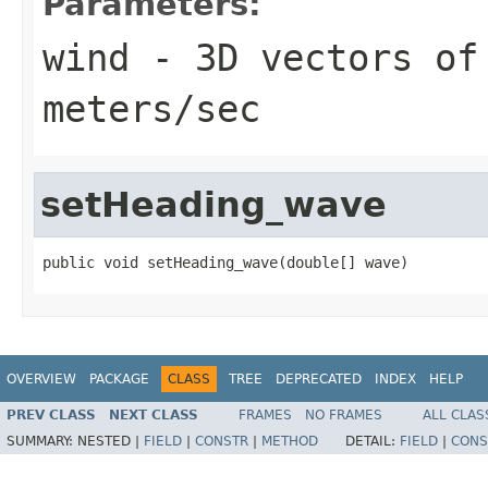
Parameters:
wind
- 3D vectors of
meters/sec
setHeading_wave
public void setHeading_wave(double[] wave)
OVERVIEW
PACKAGE
CLASS
TREE
DEPRECATED
INDEX
HELP
PREV CLASS
NEXT CLASS
FRAMES
NO FRAMES
ALL CLAS
SUMMARY:
NESTED |
FIELD
|
CONSTR
|
METHOD
DETAIL:
FIELD
|
CONS