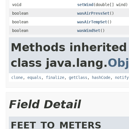
void
setWind
(double[] wind)
boolean
wasAirPressSet
()
boolean
wasAirTempSet
()
boolean
wasWindSet
()
Methods inherited
class java.lang.
Obj
clone
,
equals
,
finalize
,
getClass
,
hashCode
,
notify
Field Detail
FEET_TO_METERS