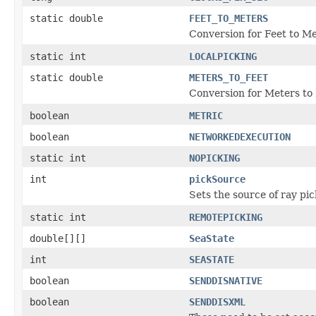
static double
FEET_TO_METERS
Conversion for Feet to M
static int
LOCALPICKING
static double
METERS_TO_FEET
Conversion for Meters to
boolean
METRIC
boolean
NETWORKEDEXECUTION
static int
NOPICKING
int
pickSource
Sets the source of ray pic
static int
REMOTEPICKING
double[][]
SeaState
int
SEASTATE
boolean
SENDDISNATIVE
boolean
SENDDISXML