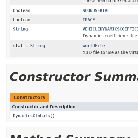
These need to be set acc
boolean
SOUNDSERIAL
boolean
TRACE
String
VEHICLEDYNAMICSCOEFFIC
Dynamics coefficients file
static
String
worldFile
X3D file to use as the vir
Constructor Summ
Constructors
Constructor and Description
DynamicsGlobals
()