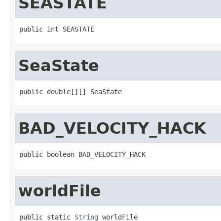
SEASTATE
public int SEASTATE
SeaState
public double[][] SeaState
BAD_VELOCITY_HACK
public boolean BAD_VELOCITY_HACK
worldFile
public static 
String
 worldFile