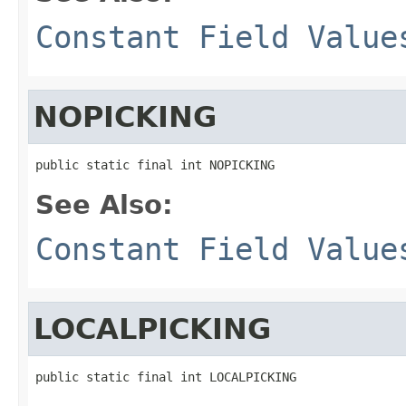
Constant Field Value
NOPICKING
public static final int NOPICKING
See Also:
Constant Field Value
LOCALPICKING
public static final int LOCALPICKING