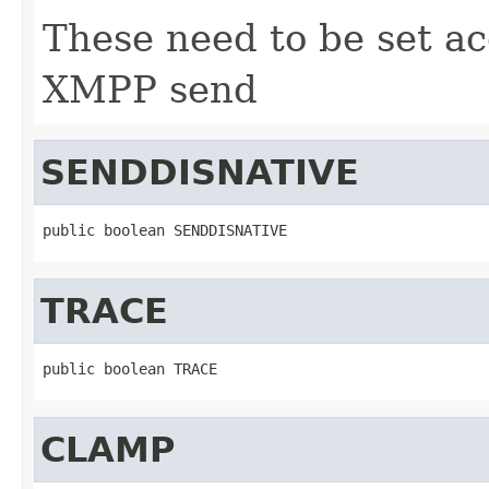
These need to be set ac
XMPP send
SENDDISNATIVE
public boolean SENDDISNATIVE
TRACE
public boolean TRACE
CLAMP