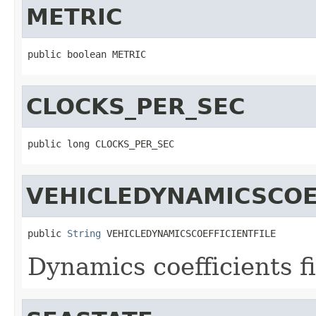
METRIC
public boolean METRIC
CLOCKS_PER_SEC
public long CLOCKS_PER_SEC
VEHICLEDYNAMICSCOE
public 
String
 VEHICLEDYNAMICSCOEFFICIENTFILE
Dynamics coefficients fi