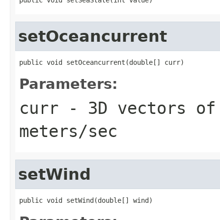
setOceancurrent
public void setOceancurrent(double[] curr)
Parameters:
curr
- 3D vectors of
meters/sec
setWind
public void setWind(double[] wind)