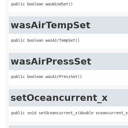
public boolean wasWindSet()
wasAirTempSet
public boolean wasAirTempSet()
wasAirPressSet
public boolean wasAirPressSet()
setOceancurrent_x
public void setOceancurrent_x(double oceancurrent_x