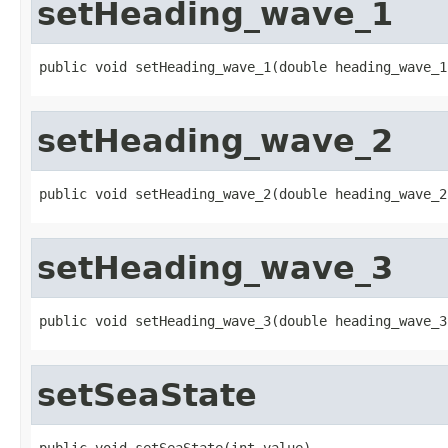
setHeading_wave_1
public void setHeading_wave_1(double heading_wave_1
setHeading_wave_2
public void setHeading_wave_2(double heading_wave_2
setHeading_wave_3
public void setHeading_wave_3(double heading_wave_3
setSeaState
public void setSeaState(int value)