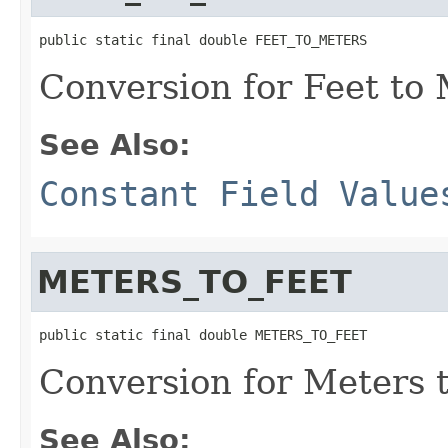
public static final double FEET_TO_METERS
Conversion for Feet to
See Also:
Constant Field Value
METERS_TO_FEET
public static final double METERS_TO_FEET
Conversion for Meters 
See Also: