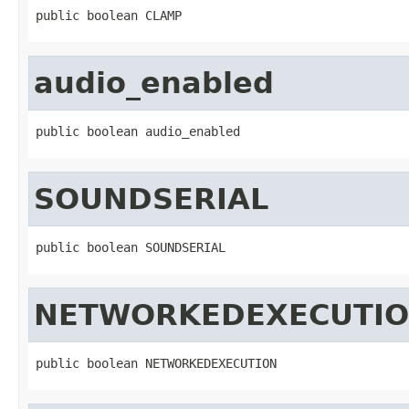
public boolean CLAMP
audio_enabled
public boolean audio_enabled
SOUNDSERIAL
public boolean SOUNDSERIAL
NETWORKEDEXECUTI
public boolean NETWORKEDEXECUTION