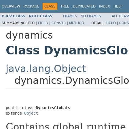
OVERVIEW
PACKAGE
CLASS
TREE
DEPRECATED
INDEX
HELP
PREV CLASS
NEXT CLASS
FRAMES
NO FRAMES
ALL CLAS
SUMMARY:
NESTED |
FIELD
|
CONSTR
|
METHOD
DETAIL:
FIELD
|
CONS
dynamics
Class DynamicsGlo
java.lang.Object
dynamics.DynamicsGlo
public class 
DynamicsGlobals
extends 
Object
Contains global runtime