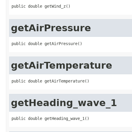
public double getWind_z()
getAirPressure
public double getAirPressure()
getAirTemperature
public double getAirTemperature()
getHeading_wave_1
public double getHeading_wave_1()