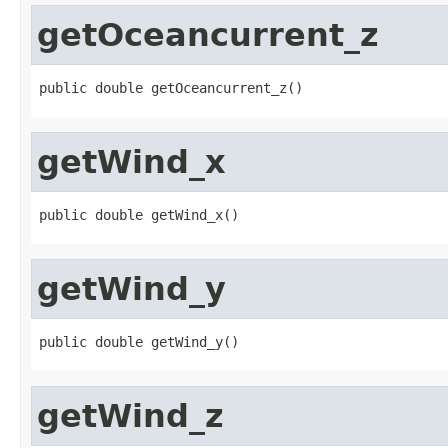
getOceancurrent_z
public double getOceancurrent_z()
getWind_x
public double getWind_x()
getWind_y
public double getWind_y()
getWind_z