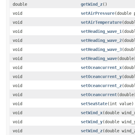
double
getWind_z
()
void
setAirPressure
(double 
void
setAirTemperature
(doub
void
setHeading_wave_1
(doub
void
setHeading_wave_2
(doub
void
setHeading_wave_3
(doub
void
setHeading_wave
(double
void
setOceancurrent_x
(doub
void
setOceancurrent_y
(doub
void
setOceancurrent_z
(doub
void
setOceancurrent
(double
void
setSeaState
(int value)
void
setWind_x
(double wind_
void
setWind_y
(double wind_
void
setWind_z
(double wind_