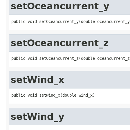
setOceancurrent_y
public void setOceancurrent_y(double oceancurrent_y
setOceancurrent_z
public void setOceancurrent_z(double oceancurrent_z
setWind_x
public void setWind_x(double wind_x)
setWind_y