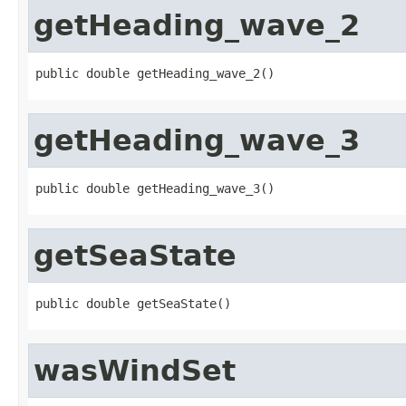
getHeading_wave_2
public double getHeading_wave_2()
getHeading_wave_3
public double getHeading_wave_3()
getSeaState
public double getSeaState()
wasWindSet