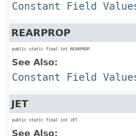
Constant Field Value
REARPROP
public static final int REARPROP
See Also:
Constant Field Value
JET
public static final int JET
See Also: