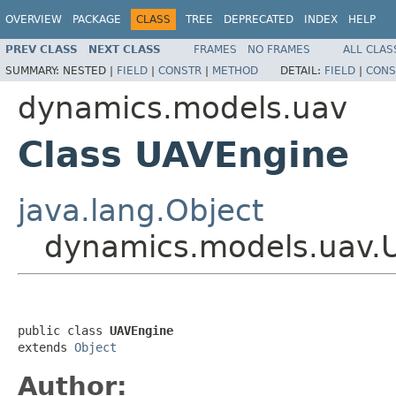
OVERVIEW
PACKAGE
CLASS
TREE
DEPRECATED
INDEX
HELP
PREV CLASS
NEXT CLASS
FRAMES
NO FRAMES
ALL CLAS
SUMMARY:
NESTED |
FIELD
|
CONSTR
|
METHOD
DETAIL:
FIELD
|
CONS
dynamics.models.uav
Class UAVEngine
java.lang.Object
dynamics.models.uav.
public class 
UAVEngine
extends 
Object
Author: