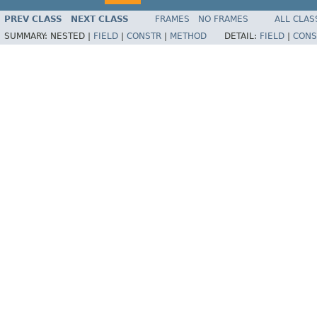
PREV CLASS
NEXT CLASS
FRAMES
NO FRAMES
ALL CLAS
SUMMARY:
NESTED |
FIELD
|
CONSTR
|
METHOD
DETAIL:
FIELD
|
CONS