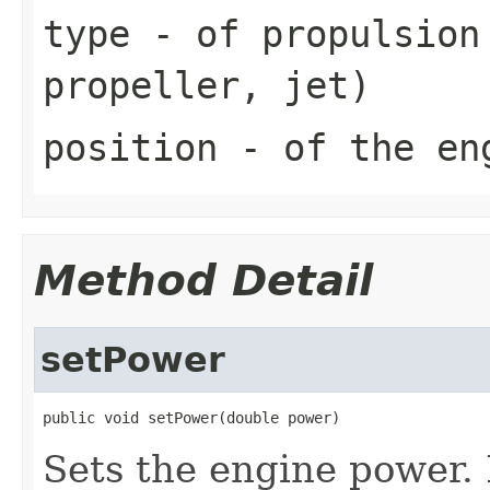
type
- of propulsion 
propeller, jet)
position
- of the eng
Method Detail
setPower
public void setPower(double power)
Sets the engine power. 