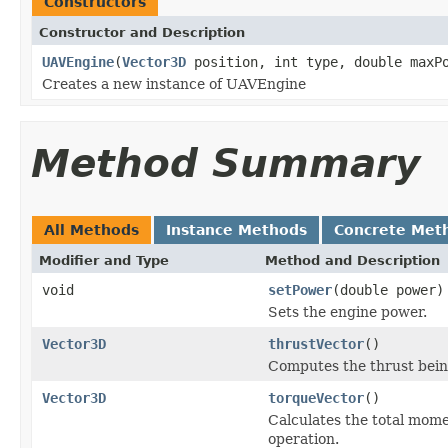
Constructors
Constructor and Description
UAVEngine
(
Vector3D
position, int type, double maxP
Creates a new instance of UAVEngine
Method Summary
All Methods
Instance Methods
Concrete Met
Modifier and Type
Method and Description
void
setPower
(double power)
Sets the engine power.
Vector3D
thrustVector
()
Computes the thrust bein
Vector3D
torqueVector
()
Calculates the total mome
operation.