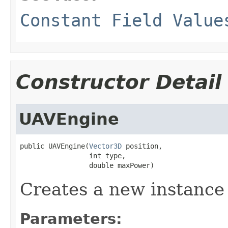
Constant Field Value
Constructor Detail
UAVEngine
public UAVEngine(
Vector3D
 position,

                 int type,

                 double maxPower)
Creates a new instanc
Parameters: