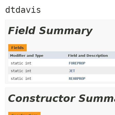
dtdavis
Field Summary
Fields
Modifier and Type
Field and Description
static int
FOREPROP
static int
JET
static int
REARPROP
Constructor Summ