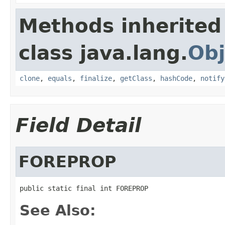
Methods inherited
class java.lang.
Obj
clone
,
equals
,
finalize
,
getClass
,
hashCode
,
notify
Field Detail
FOREPROP
public static final int FOREPROP
See Also: