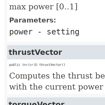
max power [0..1]
Parameters:
power
- setting
thrustVector
public 
Vector3D
 thrustVector()
Computes the thrust be
with the current power 
torqueVector