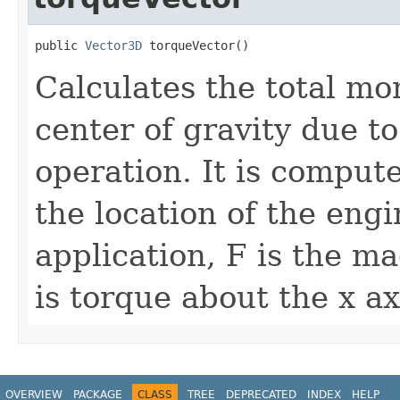
public 
Vector3D
 torqueVector()
Calculates the total mo
center of gravity due t
operation. It is comput
the location of the engi
application, F is the m
is torque about the x ax
OVERVIEW
PACKAGE
CLASS
TREE
DEPRECATED
INDEX
HELP