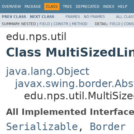
OVERVIEW
PACKAGE
CLASS
TREE
DEPRECATED
INDEX
HELP
PREV CLASS
NEXT CLASS
FRAMES
NO FRAMES
ALL CLAS
SUMMARY:
NESTED |
FIELD
|
CONSTR
|
METHOD
DETAIL:
FIELD
|
CONS
edu.nps.util
Class MultiSizedLi
java.lang.Object
javax.swing.border.Abs
edu.nps.util.MultiSiz
All Implemented Interface
Serializable
,
Border