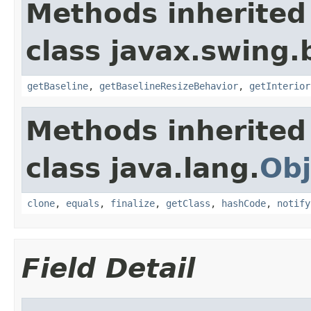
Methods inherited
class javax.swing.
getBaseline
,
getBaselineResizeBehavior
,
getInterior
Methods inherited
class java.lang.
Obj
clone
,
equals
,
finalize
,
getClass
,
hashCode
,
notify
Field Detail