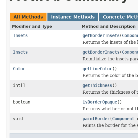
All Methods
Instance Methods
Concrete Met
Modifier and Type
Method and Description
Insets
getBorderInsets
(
Compon
Returns the insets of the 
Insets
getBorderInsets
(
Compon
Reinitialize the insets pa
Color
getLineColor
()
Returns the color of the b
int[]
getThickness
()
Returns the thickness of 
boolean
isBorderOpaque
()
Returns whether or not t
void
paintBorder
(
Component
Paints the border for the 