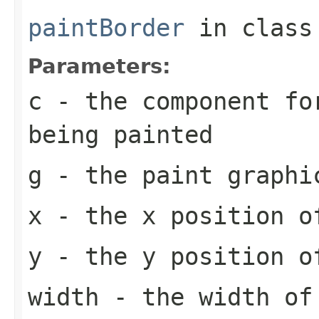
paintBorder
in clas
Parameters:
c
- the component fo
being painted
g
- the paint graphi
x
- the x position o
y
- the y position o
width
- the width of