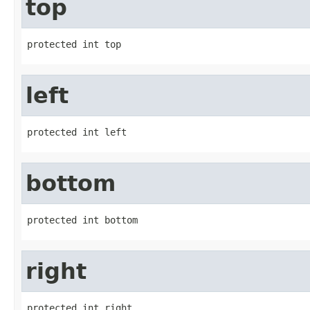
top
protected int top
left
protected int left
bottom
protected int bottom
right
protected int right