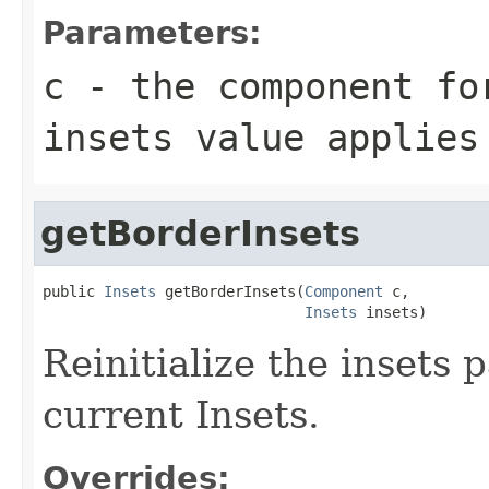
Parameters:
c
- the component fo
insets value applies
getBorderInsets
public 
Insets
 getBorderInsets(
Component
 c,

Insets
 insets)
Reinitialize the insets 
current Insets.
Overrides: