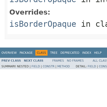
Overrides:
isBorderOpaque
in cl
OVERVIEW
PACKAGE
CLASS
TREE
DEPRECATED
INDEX
HELP
PREV CLASS
NEXT CLASS
FRAMES
NO FRAMES
ALL CLAS
SUMMARY:
NESTED |
FIELD
|
CONSTR
|
METHOD
DETAIL:
FIELD
|
CONS