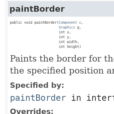
paintBorder
public void paintBorder(
Component
 c,

Graphics
 g,

                        int x,

                        int y,

                        int width,

                        int height)
Paints the border for t
the specified position a
Specified by:
paintBorder
in inter
Overrides: