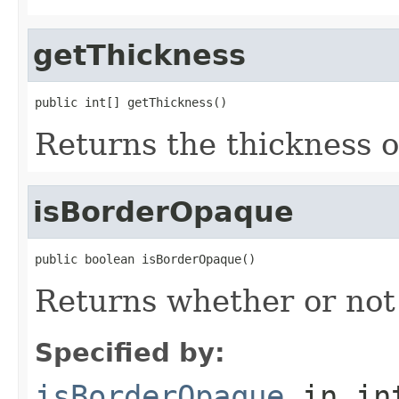
getThickness
public int[] getThickness()
Returns the thickness o
isBorderOpaque
public boolean isBorderOpaque()
Returns whether or not
Specified by:
isBorderOpaque
in in