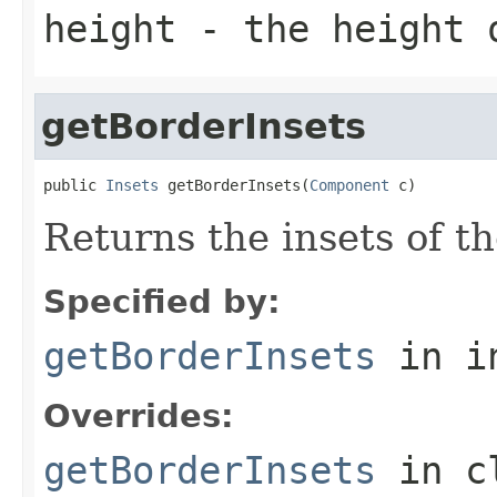
height
- the height o
getBorderInsets
public 
Insets
 getBorderInsets(
Component
 c)
Returns the insets of th
Specified by:
getBorderInsets
in i
Overrides:
getBorderInsets
in c