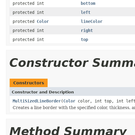
protected int
bottom
protected int
left
protected
Color
lineColor
protected int
right
protected int
top
Constructor Summ
Constructors
Constructor and Description
MultiSizedLineBorder
(
Color
color, int top, int left
Creates a line border with the specified color, thickness, 
Method Summary