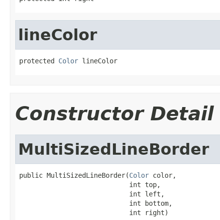
lineColor
protected 
Color
 lineColor
Constructor Detail
MultiSizedLineBorder
public MultiSizedLineBorder(
Color
 color,

                            int top,

                            int left,

                            int bottom,

                            int right)