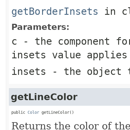
getBorderInsets
in c
Parameters:
c
- the component fo
insets value applies
insets
- the object t
getLineColor
public 
Color
 getLineColor()
Returns the color of th