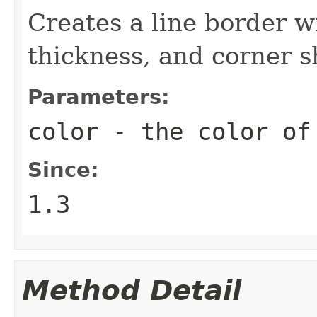
Creates a line border wi
thickness, and corner s
Parameters:
color
- the color of
Since:
1.3
Method Detail