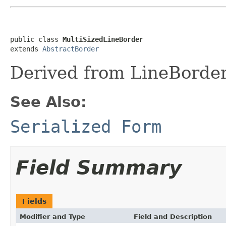
public class 
MultiSizedLineBorder
extends 
AbstractBorder
Derived from LineBorder 
See Also:
Serialized Form
Field Summary
Fields
Modifier and Type
Field and Description