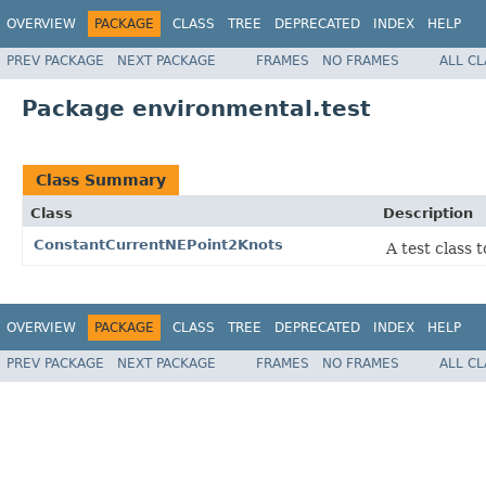
OVERVIEW
PACKAGE
CLASS
TREE
DEPRECATED
INDEX
HELP
PREV PACKAGE
NEXT PACKAGE
FRAMES
NO FRAMES
ALL C
Package environmental.test
Class Summary
Class
Description
ConstantCurrentNEPoint2Knots
A test class 
OVERVIEW
PACKAGE
CLASS
TREE
DEPRECATED
INDEX
HELP
PREV PACKAGE
NEXT PACKAGE
FRAMES
NO FRAMES
ALL C