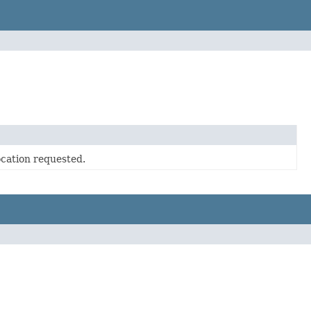
ocation requested.