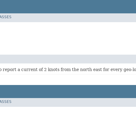
LASSES
to report a current of 2 knots from the north east for every geo-l
LASSES